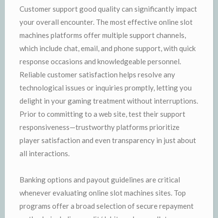
Customer support good quality can significantly impact
your overall encounter. The most effective online slot
machines platforms offer multiple support channels,
which include chat, email, and phone support, with quick
response occasions and knowledgeable personnel.
Reliable customer satisfaction helps resolve any
technological issues or inquiries promptly, letting you
delight in your gaming treatment without interruptions.
Prior to committing to a web site, test their support
responsiveness—trustworthy platforms prioritize
player satisfaction and even transparency in just about
all interactions.
Banking options and payout guidelines are critical
whenever evaluating online slot machines sites. Top
programs offer a broad selection of secure repayment