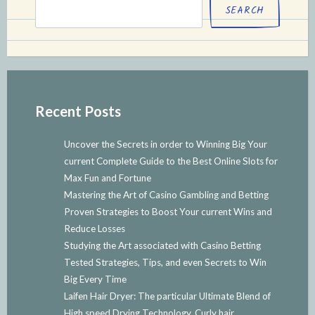
SEARCH
Recent Posts
Uncover the Secrets in order to Winning Big Your
current Complete Guide to the Best Online Slots for
Max Fun and Fortune
Mastering the Art of Casino Gambling and Betting
Proven Strategies to Boost Your current Wins and
Reduce Losses
Studying the Art associated with Casino Betting
Tested Strategies, Tips, and even Secrets to Win
Big Every Time
Laifen Hair Dryer: The particular Ultimate Blend of
High speed Drying Technology, Curly hair