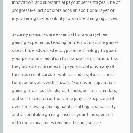
innovation, and substantial payout percentages. The of
progressive jackpot slots adds an additional layer of
joy, offering the possibility to win life changing prizes.
Security measures are essential for a worry-free
gaming experience. Leading online slot machine games
sites utilize advanced encryption technology to guard
your personal in addition to financial information. That
they also provide relied on payment options many of
these as credit cards, e-wallets, and cryptocurrencies
for deposits plus withdrawals. Moreover, dependable
gaming tools just like deposit limits, period reminders,
and self-exclusion options help players keep control
over their own gambling habits. Putting first security
and accountable gaming ensures your time spent on
video poker machines remains thrilling secure.