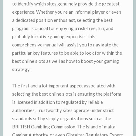
to identify which sites genuinely provide the greatest
experience. Whether you’re an informal player or even
a dedicated position enthusiast, selecting the best
program is crucial for enjoying a risk-free, fun, and
probably lucrative gaming expertise. This
comprehensive manual will assist you to navigate the
particular key features to be able to look for within the
best online slots as well as how to boost your gaming
strategy.
The first and a lot important aspect associated with
selecting the best online slots is ensuring the platform
is licensed in addition to regulated by reliable
authorities. Trustworthy sites operate under strict
standards set by simply organizations such as the
BRITISH Gambling Commission, The island of malta
Gaming Authority, or even Gibraltar Regulatory Expert.