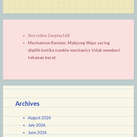
Slot online Zenplay168
Mechanism Review: Mahjong Ways sering
dipilih ketika tumble mechanics tidak memberi
tekanan berat
Archives
August 2026
July 2026
June 2026