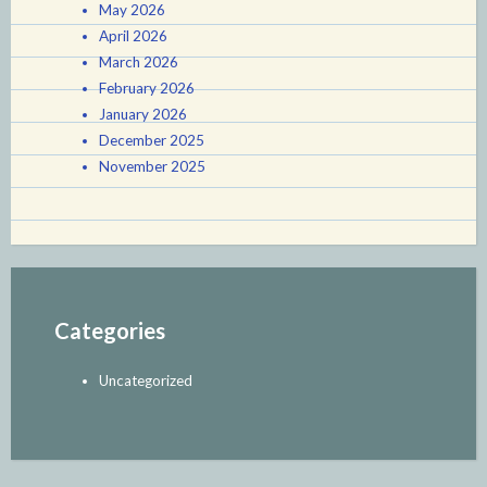
May 2026
April 2026
March 2026
February 2026
January 2026
December 2025
November 2025
Categories
Uncategorized