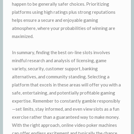
happen to be generally safer choices. Prioritizing
platforms using high ratings plus strong reputations
helps ensure a secure and enjoyable gaming
atmosphere, where your probabilities of winning are
maximized.
In summary, finding the best on-line slots involves
mindful research and analysis of licensing, game
variety, security, customer support, banking
alternatives, and community standing. Selecting a
platform that excels in these areas will offer you with a
safe, entertaining, and potentially profitable gaming
expertise. Remember to constantly gamble responsibly
—set limits, stay informed, and even view slots as a fun
exercise rather than a guaranteed way to make money.
With the right approach, online video poker machines
can offer endless excitement and typically the chance