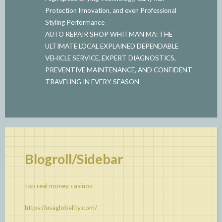
Protection Innovation, and even Professional
Styling Performance
AUTO REPAIR SHOP WHITMAN MA: THE
ULTIMATE LOCAL EXPLAINED DEPENDABLE
VEHICLE SERVICE, EXPERT DIAGNOSTICS,
PREVENTIVE MAINTENANCE, AND CONFIDENT
TRAVELING IN EVERY SEASON
Blogroll/Sidebar
top real money casinos
https://usaglobality.com/