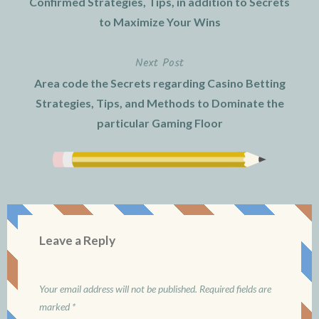
Confirmed Strategies, Tips, in addition to Secrets
to Maximize Your Wins
Next Post
Area code the Secrets regarding Casino Betting
Strategies, Tips, and Methods to Dominate the
particular Gaming Floor
Leave a Reply
Your email address will not be published.
Required fields are
marked
*