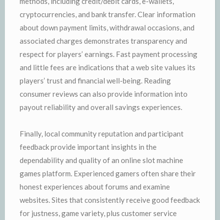
methods, including credit/debit cards, e-wallets,
cryptocurrencies, and bank transfer. Clear information
about down payment limits, withdrawal occasions, and
associated charges demonstrates transparency and
respect for players’ earnings. Fast payment processing
and little fees are indications that a web site values its
players’ trust and financial well-being. Reading
consumer reviews can also provide information into
payout reliability and overall savings experiences.
Finally, local community reputation and participant
feedback provide important insights in the
dependability and quality of an online slot machine
games platform. Experienced gamers often share their
honest experiences about forums and examine
websites. Sites that consistently receive good feedback
for justness, game variety, plus customer service