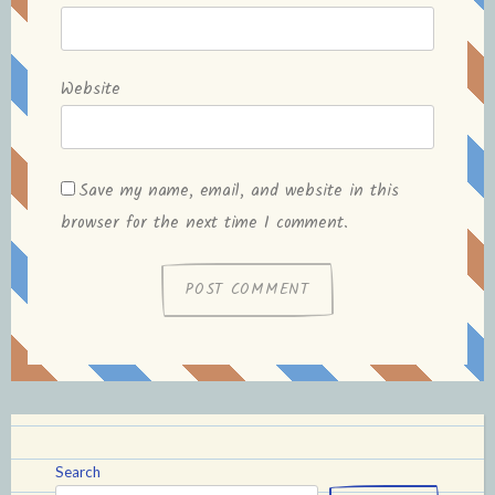
Website
Save my name, email, and website in this
browser for the next time I comment.
Search