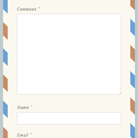
Comment
*
Name
*
Email
*