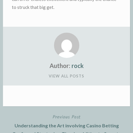
to struck that big get.
Author:
rock
VIEW ALL POSTS
Previous Post
Post
Understanding the Art involving Casino Betting
navigation