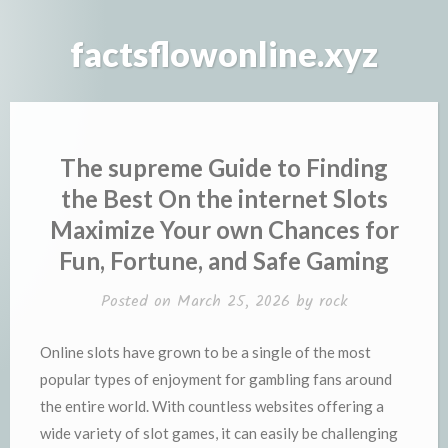
Skip
to
factsflowonline.xyz
content
The supreme Guide to Finding
the Best On the internet Slots
Maximize Your own Chances for
Fun, Fortune, and Safe Gaming
Posted on
March 25, 2026
by
rock
Online slots have grown to be a single of the most
popular types of enjoyment for gambling fans around
the entire world. With countless websites offering a
wide variety of slot games, it can easily be challenging