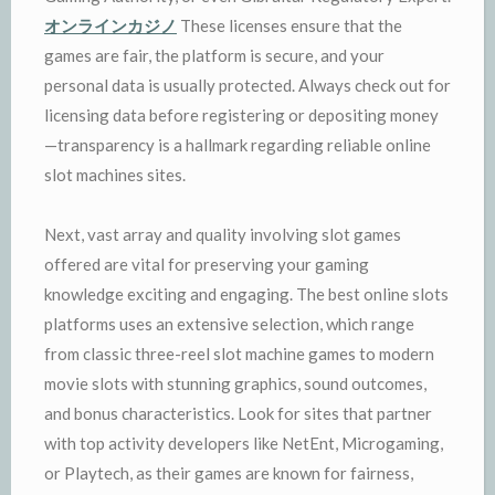
オンラインカジノ
These licenses ensure that the
games are fair, the platform is secure, and your
personal data is usually protected. Always check out for
licensing data before registering or depositing money
—transparency is a hallmark regarding reliable online
slot machines sites.
Next, vast array and quality involving slot games
offered are vital for preserving your gaming
knowledge exciting and engaging. The best online slots
platforms uses an extensive selection, which range
from classic three-reel slot machine games to modern
movie slots with stunning graphics, sound outcomes,
and bonus characteristics. Look for sites that partner
with top activity developers like NetEnt, Microgaming,
or Playtech, as their games are known for fairness,