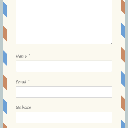
Name
*
Email
*
Website