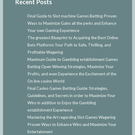
Recent Posts
Final Guide to Slot machine Games Betting Proven
Ways to Maximize Gains all the perks and Enhance
Your own Gaming Experience
The greatest Blueprint to Acquiring the Best Online
Bets Platforms Your Path to Safe, Thrilling, and
Profitable Wagering
Maximum Guide to Gambling establishment Games
Betting Open Winning Strategies, Maximize Your
Profits, and even Experience the Excitement of the
On line casino World
Final Casino Games Betting Guide: Strategies,
Guidelines, and Secrets in order to Maximize Your
Wins in addition to Enjoy the Gambling
establishment Experience
Mastering the Art regarding Slot Games Wagering
Proven Ways to Enhance Wins and Maximize Your
Entertainment