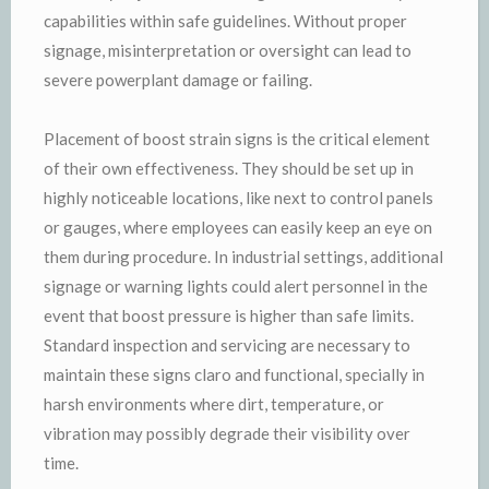
capabilities within safe guidelines. Without proper
signage, misinterpretation or oversight can lead to
severe powerplant damage or failing.
Placement of boost strain signs is the critical element
of their own effectiveness. They should be set up in
highly noticeable locations, like next to control panels
or gauges, where employees can easily keep an eye on
them during procedure. In industrial settings, additional
signage or warning lights could alert personnel in the
event that boost pressure is higher than safe limits.
Standard inspection and servicing are necessary to
maintain these signs claro and functional, specially in
harsh environments where dirt, temperature, or
vibration may possibly degrade their visibility over
time.