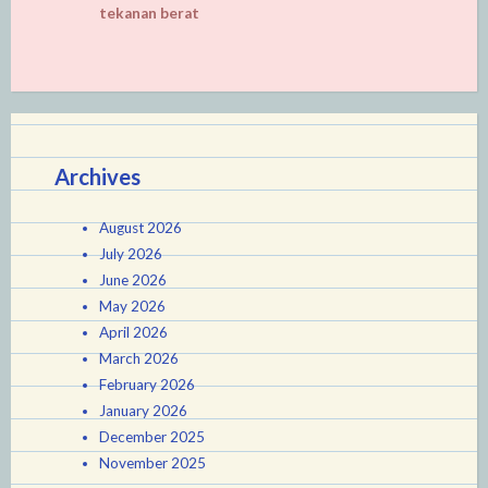
tekanan berat
Archives
August 2026
July 2026
June 2026
May 2026
April 2026
March 2026
February 2026
January 2026
December 2025
November 2025