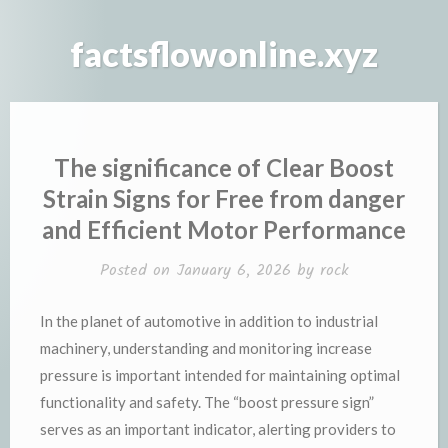
Skip
to
factsflowonline.xyz
content
The significance of Clear Boost
Strain Signs for Free from danger
and Efficient Motor Performance
Posted on
January 6, 2026
by
rock
In the planet of automotive in addition to industrial
machinery, understanding and monitoring increase
pressure is important intended for maintaining optimal
functionality and safety. The “boost pressure sign”
serves as an important indicator, alerting providers to