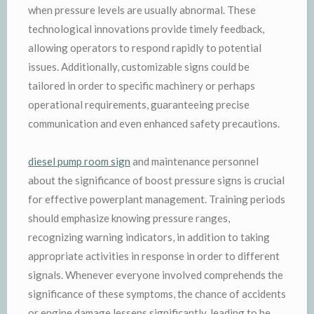
when pressure levels are usually abnormal. These
technological innovations provide timely feedback,
allowing operators to respond rapidly to potential
issues. Additionally, customizable signs could be
tailored in order to specific machinery or perhaps
operational requirements, guaranteeing precise
communication and even enhanced safety precautions.
diesel pump room sign
and maintenance personnel
about the significance of boost pressure signs is crucial
for effective powerplant management. Training periods
should emphasize knowing pressure ranges,
recognizing warning indicators, in addition to taking
appropriate activities in response in order to different
signals. Whenever everyone involved comprehends the
significance of these symptoms, the chance of accidents
or engine damage lessens significantly, leading to be