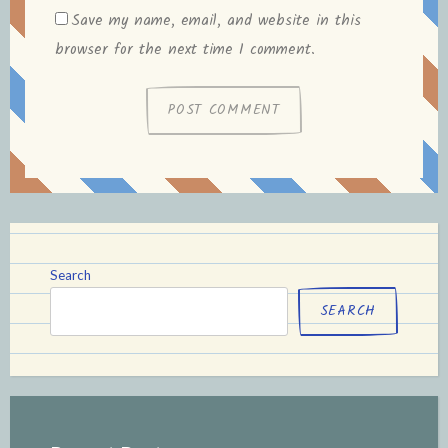
Save my name, email, and website in this
browser for the next time I comment.
Search
SEARCH