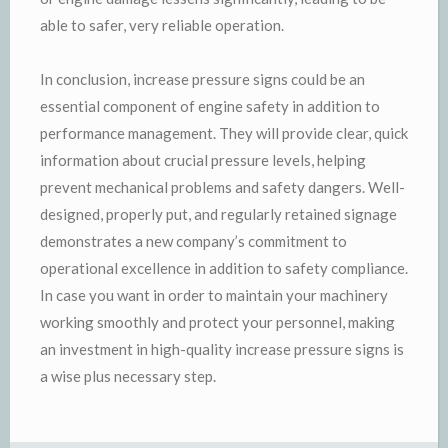
able to safer, very reliable operation.
In conclusion, increase pressure signs could be an
essential component of engine safety in addition to
performance management. They will provide clear, quick
information about crucial pressure levels, helping
prevent mechanical problems and safety dangers. Well-
designed, properly put, and regularly retained signage
demonstrates a new company’s commitment to
operational excellence in addition to safety compliance.
In case you want in order to maintain your machinery
working smoothly and protect your personnel, making
an investment in high-quality increase pressure signs is
a wise plus necessary step.