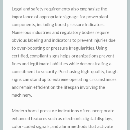
Legal and safety requirements also emphasize the
importance of appropriate signage for powerplant
components, including boost pressure indicators.
Numerous industries and regulatory bodies require
obvious labeling and indicators to prevent injuries due
to over-boosting or pressure irregularities. Using
certified, compliant signs helps organizations prevent
fines and legitimate liabilities while demonstrating a
commitment to security. Purchasing high-quality, tough
signs can stand up to extreme operating circumstances
and remain efficient on the lifespan involving the
machinery.
Modern boost pressure indications often incorporate
enhanced features such as electronic digital displays,
color-coded signals, and alarm methods that activate