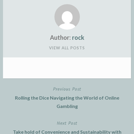
Author:
rock
VIEW ALL POSTS
Previous Post
Post
Rolling the Dice Navigating the World of Online
navigation
Gambling
Next Post
Take hold of Convenience and Sustainability with