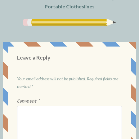
Portable Clotheslines
Leave a Reply
Your email address will not be published.
Required fields are
marked
*
Comment
*