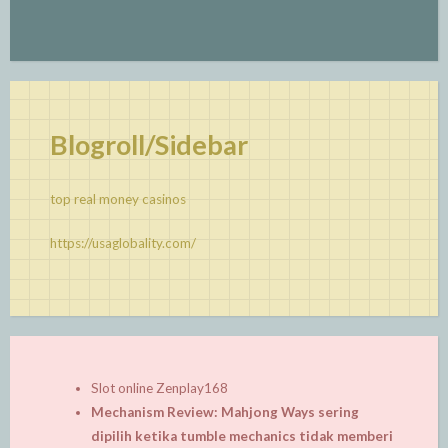
Blogroll/Sidebar
top real money casinos
https://usaglobality.com/
Slot online Zenplay168
Mechanism Review: Mahjong Ways sering
dipilih ketika tumble mechanics tidak memberi