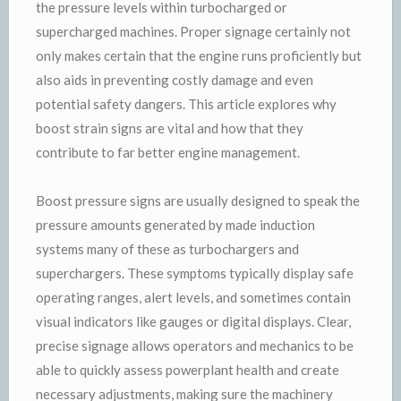
the pressure levels within turbocharged or
supercharged machines. Proper signage certainly not
only makes certain that the engine runs proficiently but
also aids in preventing costly damage and even
potential safety dangers. This article explores why
boost strain signs are vital and how that they
contribute to far better engine management.
Boost pressure signs are usually designed to speak the
pressure amounts generated by made induction
systems many of these as turbochargers and
superchargers. These symptoms typically display safe
operating ranges, alert levels, and sometimes contain
visual indicators like gauges or digital displays. Clear,
precise signage allows operators and mechanics to be
able to quickly assess powerplant health and create
necessary adjustments, making sure the machinery