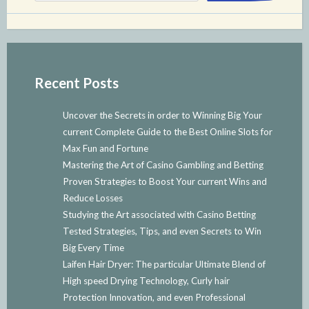
Recent Posts
Uncover the Secrets in order to Winning Big Your
current Complete Guide to the Best Online Slots for
Max Fun and Fortune
Mastering the Art of Casino Gambling and Betting
Proven Strategies to Boost Your current Wins and
Reduce Losses
Studying the Art associated with Casino Betting
Tested Strategies, Tips, and even Secrets to Win
Big Every Time
Laifen Hair Dryer: The particular Ultimate Blend of
High speed Drying Technology, Curly hair
Protection Innovation, and even Professional