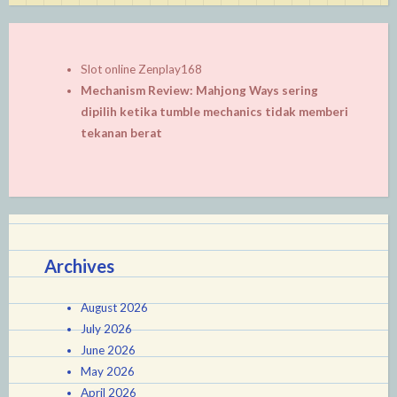
Slot online Zenplay168
Mechanism Review: Mahjong Ways sering
dipilih ketika tumble mechanics tidak memberi
tekanan berat
Archives
August 2026
July 2026
June 2026
May 2026
April 2026