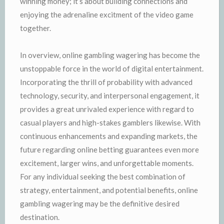
winning money; it’s about building connections and
enjoying the adrenaline excitment of the video game
together.
In overview, online gambling wagering has become the
unstoppable force in the world of digital entertainment.
Incorporating the thrill of probability with advanced
technology, security, and interpersonal engagement, it
provides a great unrivaled experience with regard to
casual players and high-stakes gamblers likewise. With
continuous enhancements and expanding markets, the
future regarding online betting guarantees even more
excitement, larger wins, and unforgettable moments.
For any individual seeking the best combination of
strategy, entertainment, and potential benefits, online
gambling wagering may be the definitive desired
destination.