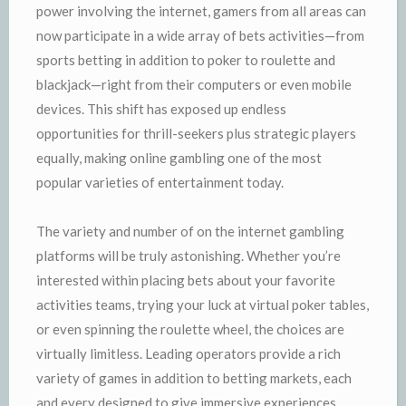
power involving the internet, gamers from all areas can
now participate in a wide array of bets activities—from
sports betting in addition to poker to roulette and
blackjack—right from their computers or even mobile
devices. This shift has exposed up endless
opportunities for thrill-seekers plus strategic players
equally, making online gambling one of the most
popular varieties of entertainment today.
The variety and number of on the internet gambling
platforms will be truly astonishing. Whether you’re
interested within placing bets about your favorite
activities teams, trying your luck at virtual poker tables,
or even spinning the roulette wheel, the choices are
virtually limitless. Leading operators provide a rich
variety of games in addition to betting markets, each
and every designed to give immersive experiences,