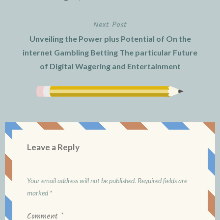
Next Post
Unveiling the Power plus Potential of On the
internet Gambling Betting The particular Future
of Digital Wagering and Entertainment
Leave a Reply
Your email address will not be published.
Required fields are
marked
*
Comment
*