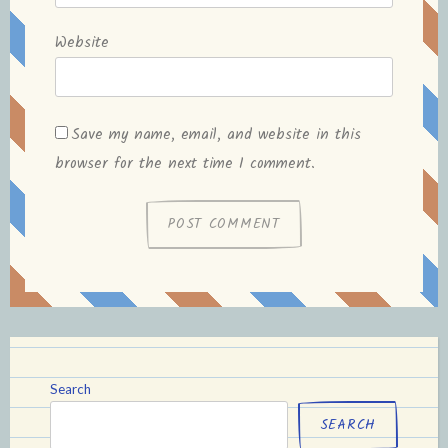
Website
Save my name, email, and website in this
browser for the next time I comment.
Search
SEARCH