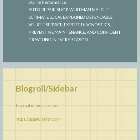
Styling Performance
AUTO REPAIR SHOP WHITMAN MA: THE
ULTIMATE LOCAL EXPLAINED DEPENDABLE
VEHICLE SERVICE, EXPERT DIAGNOSTICS,
PREVENTIVE MAINTENANCE, AND CONFIDENT
TRAVELING IN EVERY SEASON
Blogroll/Sidebar
top real money casinos
https://usaglobality.com/