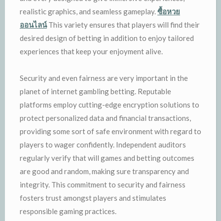
realistic graphics, and seamless gameplay.
ซื้อหวย
ออนไลน์
This variety ensures that players will find their
desired design of betting in addition to enjoy tailored
experiences that keep your enjoyment alive.
Security and even fairness are very important in the
planet of internet gambling betting. Reputable
platforms employ cutting-edge encryption solutions to
protect personalized data and financial transactions,
providing some sort of safe environment with regard to
players to wager confidently. Independent auditors
regularly verify that will games and betting outcomes
are good and random, making sure transparency and
integrity. This commitment to security and fairness
fosters trust amongst players and stimulates
responsible gaming practices.