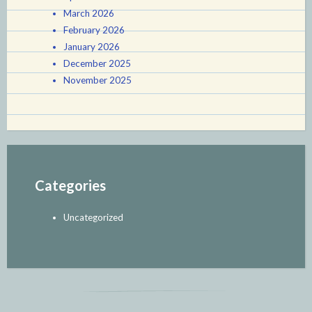
March 2026
February 2026
January 2026
December 2025
November 2025
Categories
Uncategorized