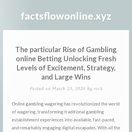
Skip
to
factsflowonline.xyz
content
The particular Rise of Gambling
online Betting Unlocking Fresh
Levels of Excitement, Strategy,
and Large Wins
Posted on
March 23, 2026
by
rock
Online gambling wagering has revolutionized the world
of wagering, transforming traditional gambling
establishment experiences into available, fast-paced,
and remarkably engaging digital escapades. With all the