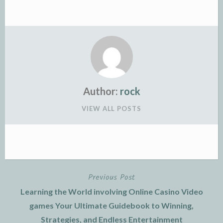
Author:
rock
VIEW ALL POSTS
Previous Post
Post
Learning the World involving Online Casino Video
navigation
games Your Ultimate Guidebook to Winning,
Strategies, and Endless Entertainment