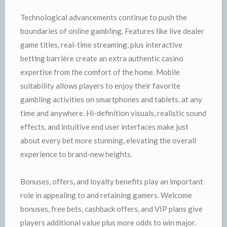
Technological advancements continue to push the
boundaries of online gambling. Features like live dealer
game titles, real-time streaming, plus interactive
betting barrière create an extra authentic casino
expertise from the comfort of the home. Mobile
suitability allows players to enjoy their favorite
gambling activities on smartphones and tablets, at any
time and anywhere. Hi-definition visuals, realistic sound
effects, and intuitive end user interfaces make just
about every bet more stunning, elevating the overall
experience to brand-new heights.
Bonuses, offers, and loyalty benefits play an important
role in appealing to and retaining gamers. Welcome
bonuses, free bets, cashback offers, and VIP plans give
players additional value plus more odds to win major.