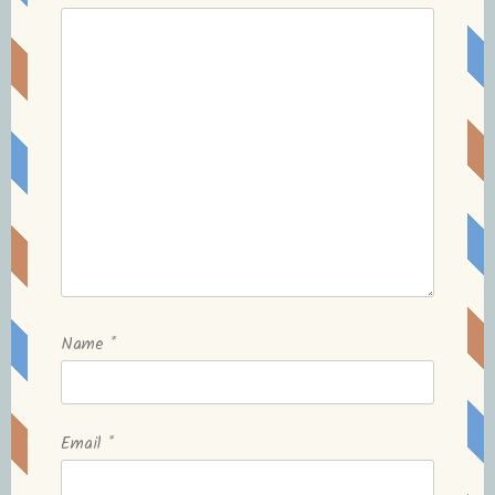
Name
*
Email
*