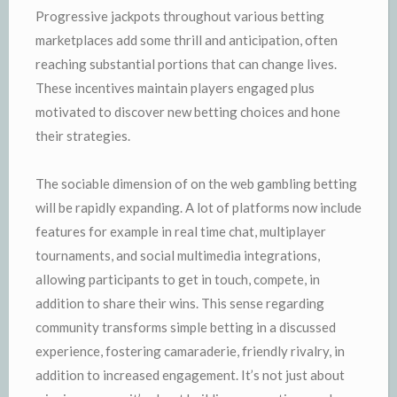
Progressive jackpots throughout various betting
marketplaces add some thrill and anticipation, often
reaching substantial portions that can change lives.
These incentives maintain players engaged plus
motivated to discover new betting choices and hone
their strategies.
The sociable dimension of on the web gambling betting
will be rapidly expanding. A lot of platforms now include
features for example in real time chat, multiplayer
tournaments, and social multimedia integrations,
allowing participants to get in touch, compete, in
addition to share their wins. This sense regarding
community transforms simple betting in a discussed
experience, fostering camaraderie, friendly rivalry, in
addition to increased engagement. It’s not just about