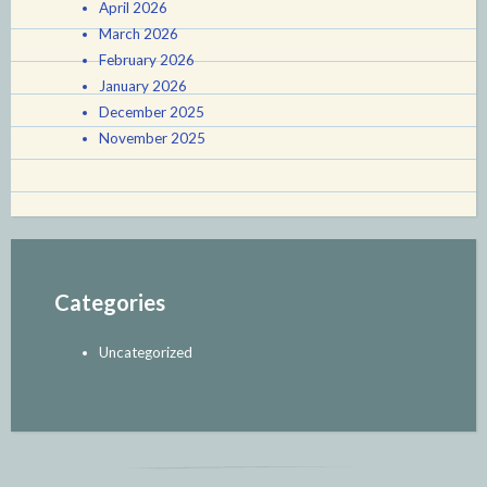
April 2026
March 2026
February 2026
January 2026
December 2025
November 2025
Categories
Uncategorized