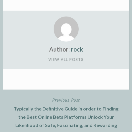
Author:
rock
VIEW ALL POSTS
Previous Post
Post
Typically the Definitive Guide in order to Finding
navigation
the Best Online Bets Platforms Unlock Your
Likelihood of Safe, Fascinating, and Rewarding