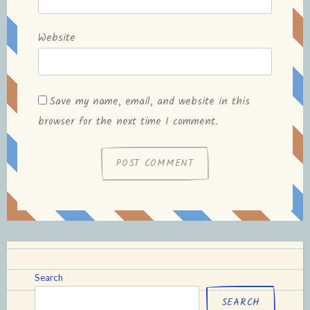
Website
Save my name, email, and website in this
browser for the next time I comment.
Search
SEARCH