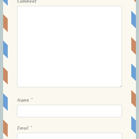
Comment
*
Name
*
Email
*