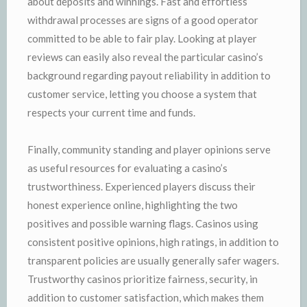
about deposits and winnings. Fast and effortless
withdrawal processes are signs of a good operator
committed to be able to fair play. Looking at player
reviews can easily also reveal the particular casino’s
background regarding payout reliability in addition to
customer service, letting you choose a system that
respects your current time and funds.
Finally, community standing and player opinions serve
as useful resources for evaluating a casino’s
trustworthiness. Experienced players discuss their
honest experience online, highlighting the two
positives and possible warning flags. Casinos using
consistent positive opinions, high ratings, in addition to
transparent policies are usually generally safer wagers.
Trustworthy casinos prioritize fairness, security, in
addition to customer satisfaction, which makes them