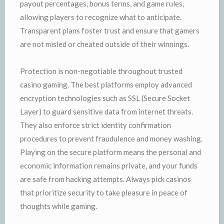
payout percentages, bonus terms, and game rules,
allowing players to recognize what to anticipate.
Transparent plans foster trust and ensure that gamers
are not misled or cheated outside of their winnings.
Protection is non-negotiable throughout trusted
casino gaming. The best platforms employ advanced
encryption technologies such as SSL (Secure Socket
Layer) to guard sensitive data from internet threats.
They also enforce strict identity confirmation
procedures to prevent fraudulence and money washing.
Playing on the secure platform means the personal and
economic information remains private, and your funds
are safe from hacking attempts. Always pick casinos
that prioritize security to take pleasure in peace of
thoughts while gaming.