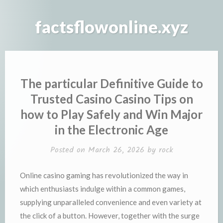
Skip
to
factsflowonline.xyz
content
The particular Definitive Guide to
Trusted Casino Casino Tips on
how to Play Safely and Win Major
in the Electronic Age
Posted on
March 26, 2026
by
rock
Online casino gaming has revolutionized the way in
which enthusiasts indulge within a common games,
supplying unparalleled convenience and even variety at
the click of a button. However, together with the surge