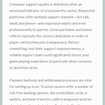
Consumer support quality is definitely often an
unnoticed indicator of a trustworthy casino. Respected
platforms offer multiple support channels—live talk,
email, and phone—and respond promptly and even
professionally to queries. Great purchaser assistance
reflects typically the casino’s dedication in order to
player satisfaction plus transparency. Before
committing, test their support responsiveness; a
reliable support team could significantly boost your
game playing experience, in particular when concerns
or questions arise.
Payment methods and withdrawal processes are vital
for setting up trust. Trusted casinos offer a number of
risk-free banking options, like credit/debit cards, e-
wallets, and bank-transfers, with transparent policies