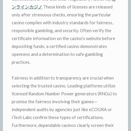
ンラインカジノ
These kinds of licenses are released
only after strenuous checks, ensuring the particular
casino complies with industry standards for fairness,
responsible gambling, and security. Often verify the
certificate information on the casino’s website before
depositing funds; a certified casino demonstrates
openness and a determination to safe gambling
practices.
Fairness in addition to transparency are crucial when
selecting the trusted casino. Leading platforms utilize
licensed Random Number Power generators (RNGs) to
promise the fairness involving their games—
independent audits by agencies just like eCOGRA or
iTech Labs confirm these types of certifications.
Furthermore, dependable casinos clearly screen their