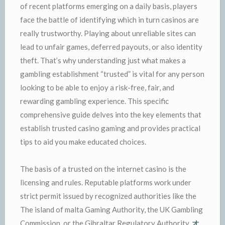
of recent platforms emerging on a daily basis, players
face the battle of identifying which in turn casinos are
really trustworthy. Playing about unreliable sites can
lead to unfair games, deferred payouts, or also identity
theft. That’s why understanding just what makes a
gambling establishment “trusted” is vital for any person
looking to be able to enjoy a risk-free, fair, and
rewarding gambling experience. This specific
comprehensive guide delves into the key elements that
establish trusted casino gaming and provides practical
tips to aid you make educated choices.
The basis of a trusted on the internet casino is the
licensing and rules. Reputable platforms work under
strict permit issued by recognized authorities like the
The island of malta Gaming Authority, the UK Gambling
Commission, or the Gibraltar Regulatory Authority.
オ