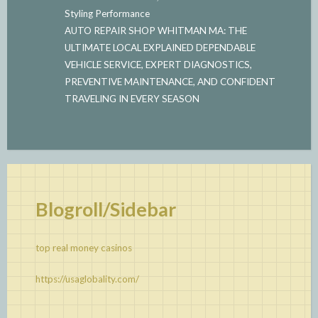
Styling Performance
AUTO REPAIR SHOP WHITMAN MA: THE
ULTIMATE LOCAL EXPLAINED DEPENDABLE
VEHICLE SERVICE, EXPERT DIAGNOSTICS,
PREVENTIVE MAINTENANCE, AND CONFIDENT
TRAVELING IN EVERY SEASON
Blogroll/Sidebar
top real money casinos
https://usaglobality.com/