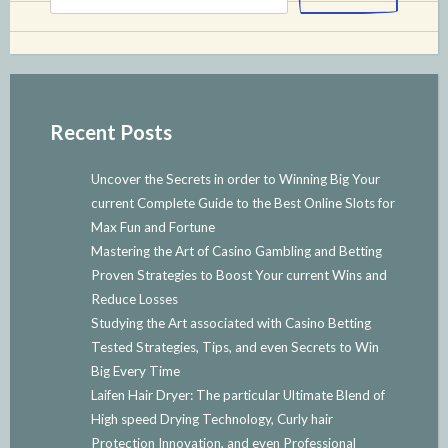
Recent Posts
Uncover the Secrets in order to Winning Big Your
current Complete Guide to the Best Online Slots for
Max Fun and Fortune
Mastering the Art of Casino Gambling and Betting
Proven Strategies to Boost Your current Wins and
Reduce Losses
Studying the Art associated with Casino Betting
Tested Strategies, Tips, and even Secrets to Win
Big Every Time
Laifen Hair Dryer: The particular Ultimate Blend of
High speed Drying Technology, Curly hair
Protection Innovation, and even Professional