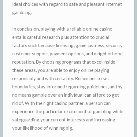
ideal choices with regard to safe and pleasant internet
gambling.
In conclusion, playing with a reliable online casino
entails careful research plus attention to crucial
factors such because licensing, game justness, security,
customer support, payment options, and neighborhood
reputation. By choosing programs that excel inside
these areas, you are able to enjoy online playing
responsibly and with certainty. Remember to set
boundaries, stay informed regarding guidelines, and by
no means gamble over an individual can afford to get
rid of. With the right casino partner, a person can
experience the particular excitement of gambling while
safeguarding your current interests and increasing
your likelihood of winning big.