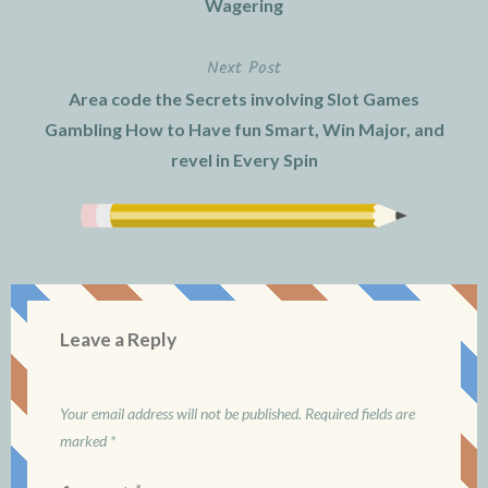
Wagering
Next Post
Area code the Secrets involving Slot Games
Gambling How to Have fun Smart, Win Major, and
revel in Every Spin
Leave a Reply
Your email address will not be published.
Required fields are
marked
*