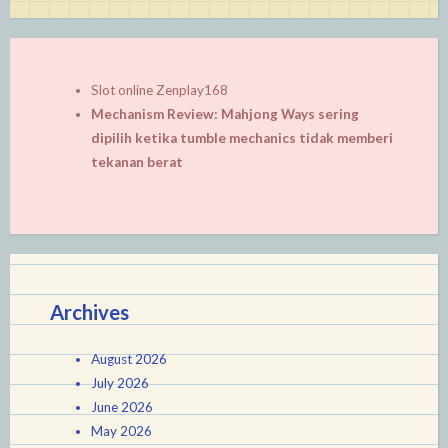
Slot online Zenplay168
Mechanism Review: Mahjong Ways sering
dipilih ketika tumble mechanics tidak memberi
tekanan berat
Archives
August 2026
July 2026
June 2026
May 2026