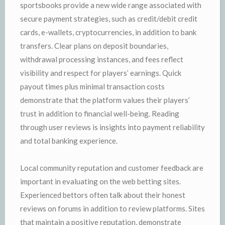
sportsbooks provide a new wide range associated with
secure payment strategies, such as credit/debit credit
cards, e-wallets, cryptocurrencies, in addition to bank
transfers. Clear plans on deposit boundaries,
withdrawal processing instances, and fees reflect
visibility and respect for players’ earnings. Quick
payout times plus minimal transaction costs
demonstrate that the platform values their players’
trust in addition to financial well-being. Reading
through user reviews is insights into payment reliability
and total banking experience.
Local community reputation and customer feedback are
important in evaluating on the web betting sites.
Experienced bettors often talk about their honest
reviews on forums in addition to review platforms. Sites
that maintain a positive reputation, demonstrate