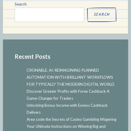
Search
SEARCH
Recent Posts
CRONABLE. AI: REIMAGINING PLANNED
AUTOMATION WITH BRILLIANT WORKFLOWS
FOR TYPICALLY THE MODERN DIGITAL WORLD
Discover Greater Profits with Forex Cashback A
Game-Changer for Traders
Unlocking Bonus Income with Exness Cashback
Delivers
Area code the Secrets of Casino Gambling Wagering
Your Ultimate Instructions on Winning Big and