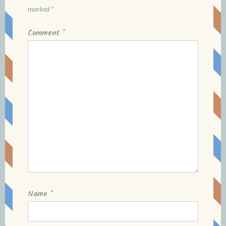
marked
*
Comment
*
Name
*