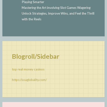
Playing Smarter
Mastering the Art involving Slot Games Wagering
Unlock Strategies, Improve Wins, and Feel the Thrill
with the Reels
Blogroll/Sidebar
top real money casinos
https://usaglobality.com/