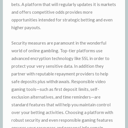
bets. A platform that will regularly updates it is markets
and offers competitive odds provides more
opportunities intended for strategic betting and even
higher payouts.
Security measures are paramount in the wonderful
world of online gambling. Top-tier platforms use
advanced encryption technology like SSL in order to
protect your very sensitive data. In addition they
partner with reputable repayment providers to help
safe deposits plus withdrawals. Responsible video
gaming tools—such as first deposit limits, self-
exclusion alternatives, and time reminders—are
standard features that will help you maintain control
over your betting activities. Choosing a platform with
robust security and even responsible gaming features
ensures your resources and personal info remain