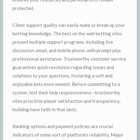
protected.
Client support quality can easily make or break up your
betting knowledge. The best on the web betting sites
present multiple support programs, including live
discussion, email, and mobile phone, with prompt plus
professional assistance. Trustworthy customer service
guarantees quick resolution regarding issues and
solutions to your questions, fostering a soft and
enjoyable bets environment. Before committing to a
system, test their help responsiveness—trustworthy
sites prioritize player satisfaction and transparency,
building have faith in that lasts.
Banking options and payment policies are crucial
indicators of some sort of platform’s reliability. Major