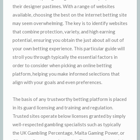
their designer pastimes. With a range of websites
available, choosing the best on the internet betting site
may seem overwhelming. The key is to identify websites
that combine protection, variety, and high earning
potential, ensuring you obtain the just about all out of
your own betting experience. This particular guide will
stroll you through typically the essential factors in
order to consider when picking an online betting
platform, helping you make informed selections that
align with your goals and even preferences.
The basis of any trustworthy betting platform is placed
in its guard licensing and training and regulation.
Trusted sites operate below licenses granted by simply
well-respected gambling specialists such as typically
the UK Gambling Percentage, Malta Gaming Power, or