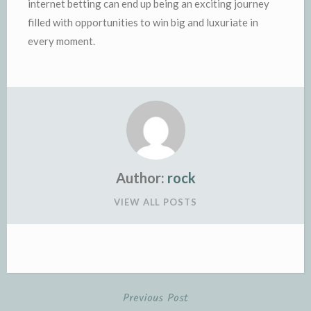
internet betting can end up being an exciting journey
filled with opportunities to win big and luxuriate in
every moment.
Author:
rock
VIEW ALL POSTS
Previous Post
Post