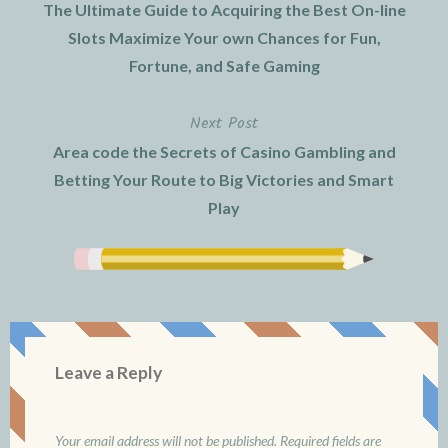
The Ultimate Guide to Acquiring the Best On-line
navigation
Slots Maximize Your own Chances for Fun,
Fortune, and Safe Gaming
Next Post
Area code the Secrets of Casino Gambling and
Betting Your Route to Big Victories and Smart
Play
Leave a Reply
Your email address will not be published.
Required fields are