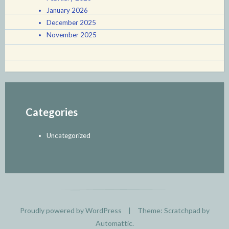
January 2026
December 2025
November 2025
Categories
Uncategorized
Proudly powered by WordPress
|
Theme: Scratchpad by
Automattic
.