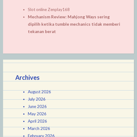
Slot online Zenplay168
Mechanism Review: Mahjong Ways sering
dipilih ketika tumble mechanics tidak memberi
tekanan berat
Archives
August 2026
July 2026
June 2026
May 2026
April 2026
March 2026
February 2026