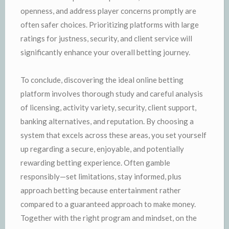
openness, and address player concerns promptly are
often safer choices. Prioritizing platforms with large
ratings for justness, security, and client service will
significantly enhance your overall betting journey.
To conclude, discovering the ideal online betting
platform involves thorough study and careful analysis
of licensing, activity variety, security, client support,
banking alternatives, and reputation. By choosing a
system that excels across these areas, you set yourself
up regarding a secure, enjoyable, and potentially
rewarding betting experience. Often gamble
responsibly—set limitations, stay informed, plus
approach betting because entertainment rather
compared to a guaranteed approach to make money.
Together with the right program and mindset, on the