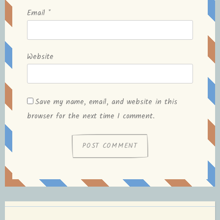
Email
*
Website
Save my name, email, and website in this
browser for the next time I comment.