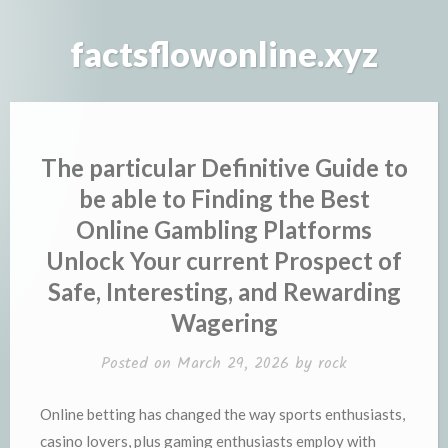
Skip
to
factsflowonline.xyz
content
The particular Definitive Guide to
be able to Finding the Best
Online Gambling Platforms
Unlock Your current Prospect of
Safe, Interesting, and Rewarding
Wagering
Posted on
March 29, 2026
by
rock
Online betting has changed the way sports enthusiasts,
casino lovers, plus gaming enthusiasts employ with