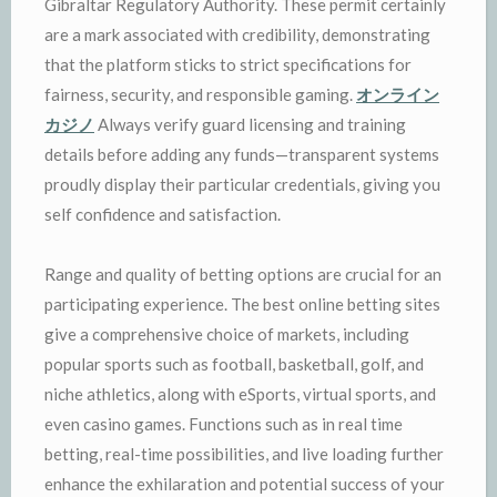
Gibraltar Regulatory Authority. These permit certainly
are a mark associated with credibility, demonstrating
that the platform sticks to strict specifications for
fairness, security, and responsible gaming.
オンライン
カジノ
Always verify guard licensing and training
details before adding any funds—transparent systems
proudly display their particular credentials, giving you
self confidence and satisfaction.
Range and quality of betting options are crucial for an
participating experience. The best online betting sites
give a comprehensive choice of markets, including
popular sports such as football, basketball, golf, and
niche athletics, along with eSports, virtual sports, and
even casino games. Functions such as in real time
betting, real-time possibilities, and live loading further
enhance the exhilaration and potential success of your