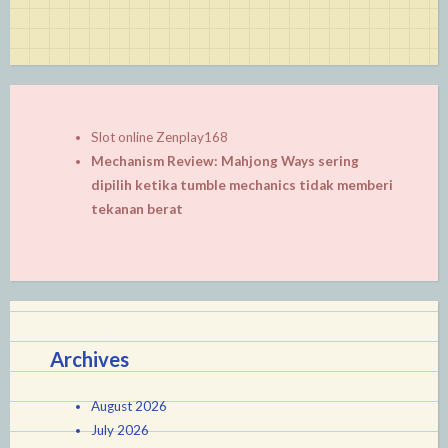
Slot online Zenplay168
Mechanism Review: Mahjong Ways sering
dipilih ketika tumble mechanics tidak memberi
tekanan berat
Archives
August 2026
July 2026