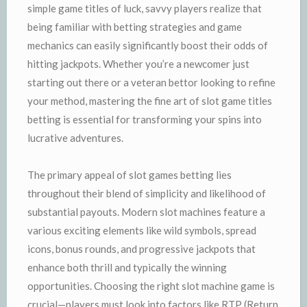
simple game titles of luck, savvy players realize that
being familiar with betting strategies and game
mechanics can easily significantly boost their odds of
hitting jackpots. Whether you’re a newcomer just
starting out there or a veteran bettor looking to refine
your method, mastering the fine art of slot game titles
betting is essential for transforming your spins into
lucrative adventures.
The primary appeal of slot games betting lies
throughout their blend of simplicity and likelihood of
substantial payouts. Modern slot machines feature a
various exciting elements like wild symbols, spread
icons, bonus rounds, and progressive jackpots that
enhance both thrill and typically the winning
opportunities. Choosing the right slot machine game is
crucial—players must look into factors like RTP (Return