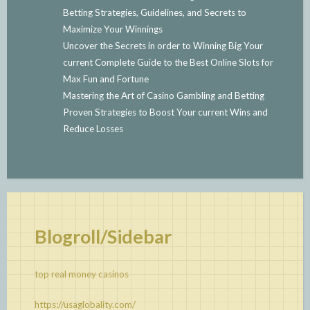
Betting Strategies, Guidelines, and Secrets to
Maximize Your Winnings
Uncover the Secrets in order to Winning Big Your
current Complete Guide to the Best Online Slots for
Max Fun and Fortune
Mastering the Art of Casino Gambling and Betting
Proven Strategies to Boost Your current Wins and
Reduce Losses
Blogroll/Sidebar
top real money casinos
https://usaglobality.com/