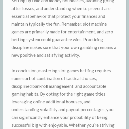
Setting up time and money boundaries, avoiding going
after losses, and understanding when to prevent are
essential behavior that protect your finances and
maintain typically the fun. Remember, slot machine
games are primarily made for entertainment, and zero
betting system could guarantee wins. Practicing
discipline makes sure that your own gambling remains a
new positive and satisfying activity.
In conclusion, mastering slot games betting requires
some sort of combination of tactical choices,
disciplined bankroll management, and accountable
gaming habits. By opting for the right game titles,
leveraging online additional bonuses, and
understanding volatility and payout percentages, you
can significantly enhance your probability of being
successful big with enjoyable. Whether you’re striving