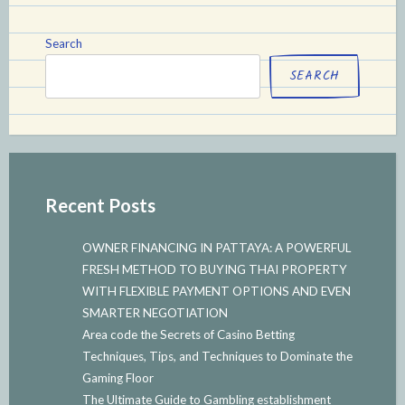
Search
SEARCH
Recent Posts
OWNER FINANCING IN PATTAYA: A POWERFUL
FRESH METHOD TO BUYING THAI PROPERTY
WITH FLEXIBLE PAYMENT OPTIONS AND EVEN
SMARTER NEGOTIATION
Area code the Secrets of Casino Betting
Techniques, Tips, and Techniques to Dominate the
Gaming Floor
The Ultimate Guide to Gambling establishment