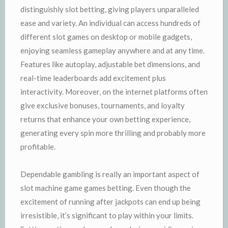
distinguishly slot betting, giving players unparalleled
ease and variety. An individual can access hundreds of
different slot games on desktop or mobile gadgets,
enjoying seamless gameplay anywhere and at any time.
Features like autoplay, adjustable bet dimensions, and
real-time leaderboards add excitement plus
interactivity. Moreover, on the internet platforms often
give exclusive bonuses, tournaments, and loyalty
returns that enhance your own betting experience,
generating every spin more thrilling and probably more
profitable.
Dependable gambling is really an important aspect of
slot machine game games betting. Even though the
excitement of running after jackpots can end up being
irresistible, it’s significant to play within your limits.