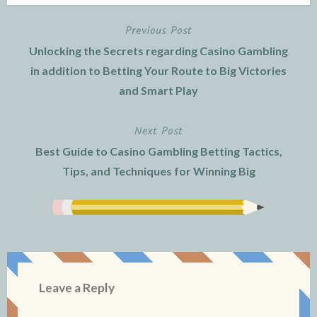
Previous Post
Post
Unlocking the Secrets regarding Casino Gambling
navigation
in addition to Betting Your Route to Big Victories
and Smart Play
Next Post
Best Guide to Casino Gambling Betting Tactics,
Tips, and Techniques for Winning Big
Leave a Reply