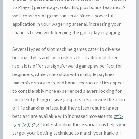
to Player) percentage, volatility, plus bonus features. A
well-chosen slot game can serve since a powerful
application in your wagering arsenal, increasing your
chances to win while keeping the gameplay engaging.
Several types of slot machine games cater to diverse
betting styles and even risk levels. Traditional three-
reel slots offer straightforward gameplay perfect for
beginners, while video slots with multiple paylines,
immersive storylines, and bonus characteristics appeal
to considerably more experienced players looking for
complexity. Progressive jackpot slots provide the allure
of life changing prizes, but they often require larger
bets and are available with increased movements.
オン
ラインカジノ
Understanding these variations helps you
target your betting technique to match your bankroll