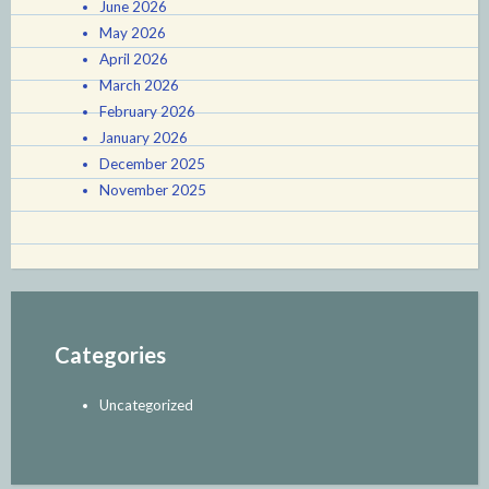
June 2026
May 2026
April 2026
March 2026
February 2026
January 2026
December 2025
November 2025
Categories
Uncategorized