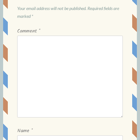
Your email address will not be published.
Required fields are
marked
*
Comment
*
Name
*