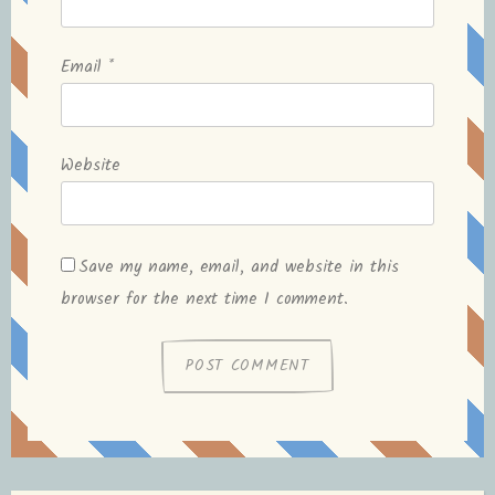
Email
*
Website
Save my name, email, and website in this
browser for the next time I comment.