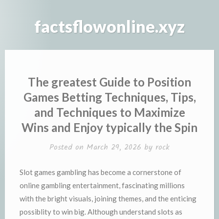
Skip
to
factsflowonline.xyz
content
The greatest Guide to Position
Games Betting Techniques, Tips,
and Techniques to Maximize
Wins and Enjoy typically the Spin
Posted on
March 29, 2026
by
rock
Slot games gambling has become a cornerstone of
online gambling entertainment, fascinating millions
with the bright visuals, joining themes, and the enticing
possiblity to win big. Although understand slots as