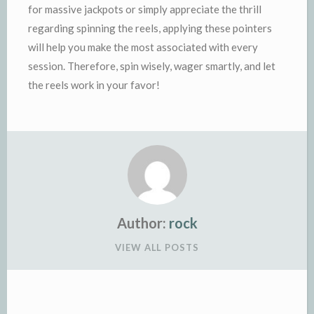
for massive jackpots or simply appreciate the thrill
regarding spinning the reels, applying these pointers
will help you make the most associated with every
session. Therefore, spin wisely, wager smartly, and let
the reels work in your favor!
Author:
rock
VIEW ALL POSTS