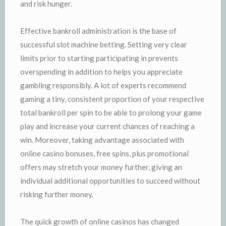
and risk hunger.
Effective bankroll administration is the base of
successful slot machine betting. Setting very clear
limits prior to starting participating in prevents
overspending in addition to helps you appreciate
gambling responsibly. A lot of experts recommend
gaming a tiny, consistent proportion of your respective
total bankroll per spin to be able to prolong your game
play and increase your current chances of reaching a
win. Moreover, taking advantage associated with
online casino bonuses, free spins, plus promotional
offers may stretch your money further, giving an
individual additional opportunities to succeed without
risking further money.
The quick growth of online casinos has changed