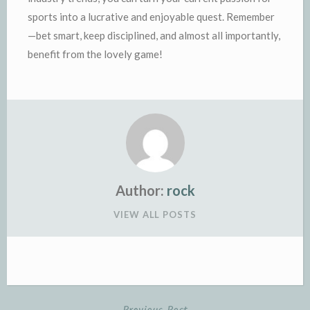
sports into a lucrative and enjoyable quest. Remember
—bet smart, keep disciplined, and almost all importantly,
benefit from the lovely game!
Author:
rock
VIEW ALL POSTS