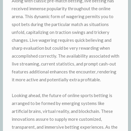
Along with classic pre-match betting, live betting has
received immense popularity throughout the online
arena. This dynamic form of wagering permits you to
spot bets during the particular match as situations
unfold, capitalizing on traction swings and trickery
changes. Live wagering requires quick believing and
sharp evaluation but could be very rewarding when
accomplished correctly. The availability associated with
live streaming, current statistics, and prompt cash-out
features additional enhances the encounter, rendering
it more active and potentially extra profitable.
Looking ahead, the future of online sports betting is
arranged to be formed by emerging systems like
artificial brains, virtual reality, and blockchain. These
innovations assure to supply more customized,
transparent, and immersive betting experiences. As the