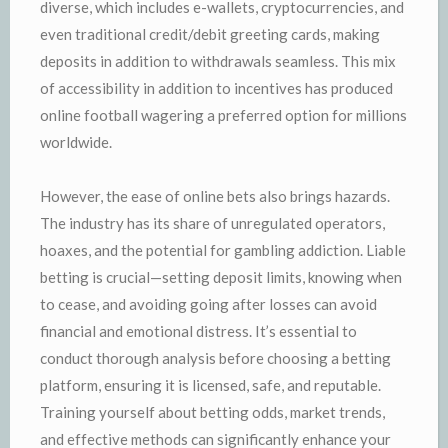
diverse, which includes e-wallets, cryptocurrencies, and
even traditional credit/debit greeting cards, making
deposits in addition to withdrawals seamless. This mix
of accessibility in addition to incentives has produced
online football wagering a preferred option for millions
worldwide.
However, the ease of online bets also brings hazards.
The industry has its share of unregulated operators,
hoaxes, and the potential for gambling addiction. Liable
betting is crucial—setting deposit limits, knowing when
to cease, and avoiding going after losses can avoid
financial and emotional distress. It’s essential to
conduct thorough analysis before choosing a betting
platform, ensuring it is licensed, safe, and reputable.
Training yourself about betting odds, market trends,
and effective methods can significantly enhance your