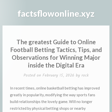
Skip
to
factsflowonline.xyz
content
The greatest Guide to Online
Football Betting Tactics, Tips, and
Observations for Winning Major
inside the Digital Era
Posted on
February 15, 2026
by
rock
In recent times, online basketball betting has improved
greatly in popularity, modifying the way sports fans
build relationships the lovely game. Will no longer
restricted by physical betting shops or nearby