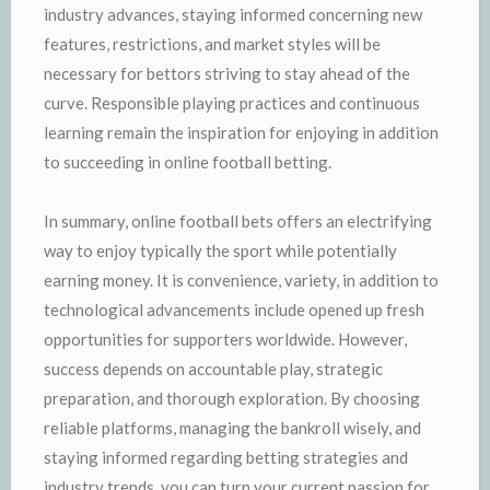
industry advances, staying informed concerning new
features, restrictions, and market styles will be
necessary for bettors striving to stay ahead of the
curve. Responsible playing practices and continuous
learning remain the inspiration for enjoying in addition
to succeeding in online football betting.
In summary, online football bets offers an electrifying
way to enjoy typically the sport while potentially
earning money. It is convenience, variety, in addition to
technological advancements include opened up fresh
opportunities for supporters worldwide. However,
success depends on accountable play, strategic
preparation, and thorough exploration. By choosing
reliable platforms, managing the bankroll wisely, and
staying informed regarding betting strategies and
industry trends, you can turn your current passion for