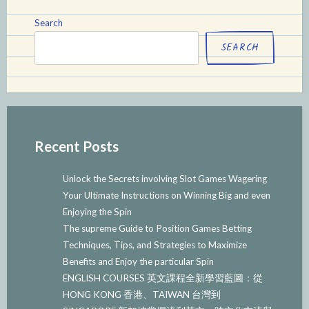
Search
SEARCH
Recent Posts
Unlock the Secrets involving Slot Games Wagering
Your Ultimate Instructions on Winning Big and even
Enjoying the Spin
The supreme Guide to Position Games Betting
Techniques, Tips, and Strategies to Maximize
Benefits and Enjoy the particular Spin
ENGLISH COURSES 英文課程全新學習藍圖：從
HONG KONG 香港、TAIWAN 台灣到