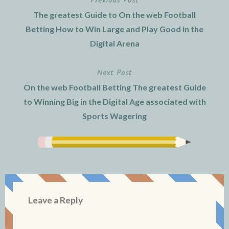
Previous Post
Post
The greatest Guide to On the web Football
navigation
Betting How to Win Large and Play Good in the
Digital Arena
Next Post
On the web Football Betting The greatest Guide
to Winning Big in the Digital Age associated with
Sports Wagering
Leave a Reply