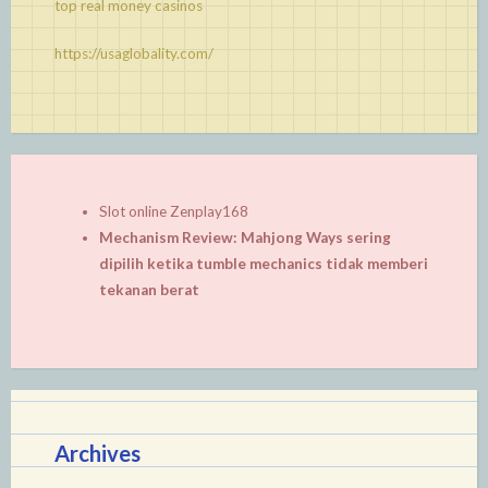
top real money casinos
https://usaglobality.com/
Slot online Zenplay168
Mechanism Review: Mahjong Ways sering
dipilih ketika tumble mechanics tidak memberi
tekanan berat
Archives