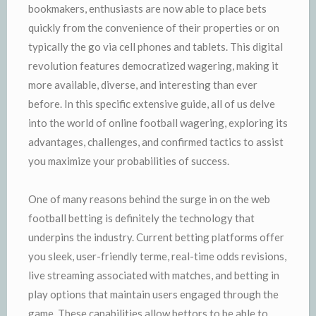
bookmakers, enthusiasts are now able to place bets
quickly from the convenience of their properties or on
typically the go via cell phones and tablets. This digital
revolution features democratized wagering, making it
more available, diverse, and interesting than ever
before. In this specific extensive guide, all of us delve
into the world of online football wagering, exploring its
advantages, challenges, and confirmed tactics to assist
you maximize your probabilities of success.
One of many reasons behind the surge in on the web
football betting is definitely the technology that
underpins the industry. Current betting platforms offer
you sleek, user-friendly terme, real-time odds revisions,
live streaming associated with matches, and betting in
play options that maintain users engaged through the
game. These capabilities allow bettors to be able to