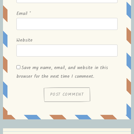
Email
*
Website
Save my name, email, and website in this
browser for the next time I comment.