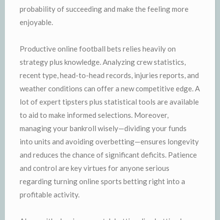
probability of succeeding and make the feeling more
enjoyable.
Productive online football bets relies heavily on
strategy plus knowledge. Analyzing crew statistics,
recent type, head-to-head records, injuries reports, and
weather conditions can offer a new competitive edge. A
lot of expert tipsters plus statistical tools are available
to aid to make informed selections. Moreover,
managing your bankroll wisely—dividing your funds
into units and avoiding overbetting—ensures longevity
and reduces the chance of significant deficits. Patience
and control are key virtues for anyone serious
regarding turning online sports betting right into a
profitable activity.