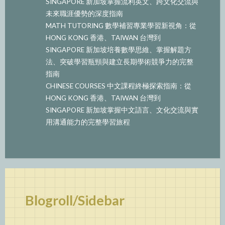
SINGAPORE 新加坡掌握流利英文、跨文化交流與
未來職涯優勢的深度指南
MATH TUTORING 數學補習專業學習新視角：從
HONG KONG 香港、TAIWAN 台灣到
SINGAPORE 新加坡培養數學思維、掌握解題方
法、突破學習瓶頸與建立長期學術競爭力的完整
指南
CHINESE COURSES 中文課程終極探索指南：從
HONG KONG 香港、TAIWAN 台灣到
SINGAPORE 新加坡掌握中文語言、文化交流與實
用溝通能力的完整學習旅程
Blogroll/Sidebar