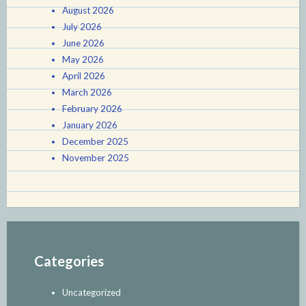
August 2026
July 2026
June 2026
May 2026
April 2026
March 2026
February 2026
January 2026
December 2025
November 2025
Categories
Uncategorized