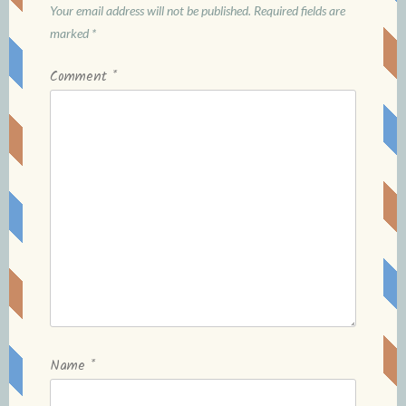
Your email address will not be published.
Required fields are
marked
*
Comment
*
Name
*