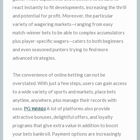
react instantly to fit developments, increasing the thrill
and potential for profit. Moreover, the particular
variety of wagering markets—ranging from easy
match-winner bets to be able to complex accumulators
plus player-specific wagers—caters to both beginners
and even seasoned punters trying to find more
advanced strategies.
The convenience of online betting can not be
overstated. With just a few steps, users can gain access
to a wide variety of sports and markets, place bets
anytime, anywhere, plus manage their records with
ease.
PG ทดลอง
A lot of platforms also provide
attractive bonuses, delightful offers, and loyalty
programs that give extra value in addition to boost
your bets bankroll. Payment options are increasingly