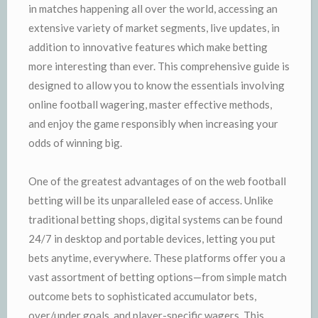
in matches happening all over the world, accessing an
extensive variety of market segments, live updates, in
addition to innovative features which make betting
more interesting than ever. This comprehensive guide is
designed to allow you to know the essentials involving
online football wagering, master effective methods,
and enjoy the game responsibly when increasing your
odds of winning big.
One of the greatest advantages of on the web football
betting will be its unparalleled ease of access. Unlike
traditional betting shops, digital systems can be found
24/7 in desktop and portable devices, letting you put
bets anytime, everywhere. These platforms offer you a
vast assortment of betting options—from simple match
outcome bets to sophisticated accumulator bets,
over/under goals, and player-specific wagers. This