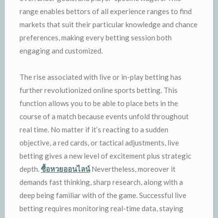
range enables bettors of all experience ranges to find
markets that suit their particular knowledge and chance
preferences, making every betting session both
engaging and customized.
The rise associated with live or in-play betting has
further revolutionized online sports betting. This
function allows you to be able to place bets in the
course of a match because events unfold throughout
real time. No matter if it’s reacting to a sudden
objective, a red cards, or tactical adjustments, live
betting gives a new level of excitement plus strategic
depth.
ซื้อหวยออนไลน์
Nevertheless, moreover it
demands fast thinking, sharp research, along with a
deep being familiar with of the game. Successful live
betting requires monitoring real-time data, staying