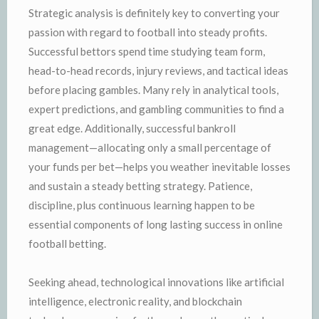
Strategic analysis is definitely key to converting your
passion with regard to football into steady profits.
Successful bettors spend time studying team form,
head-to-head records, injury reviews, and tactical ideas
before placing gambles. Many rely in analytical tools,
expert predictions, and gambling communities to find a
great edge. Additionally, successful bankroll
management—allocating only a small percentage of
your funds per bet—helps you weather inevitable losses
and sustain a steady betting strategy. Patience,
discipline, plus continuous learning happen to be
essential components of long lasting success in online
football betting.
Seeking ahead, technological innovations like artificial
intelligence, electronic reality, and blockchain