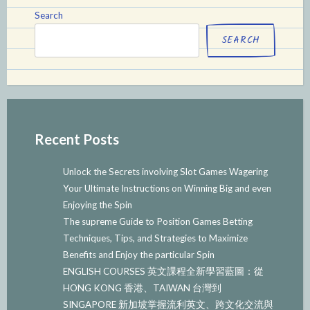
Search
SEARCH
Recent Posts
Unlock the Secrets involving Slot Games Wagering
Your Ultimate Instructions on Winning Big and even
Enjoying the Spin
The supreme Guide to Position Games Betting
Techniques, Tips, and Strategies to Maximize
Benefits and Enjoy the particular Spin
ENGLISH COURSES 英文課程全新學習藍圖：從
HONG KONG 香港、TAIWAN 台灣到
SINGAPORE 新加坡掌握流利英文、跨文化交流與