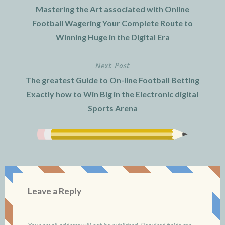
Mastering the Art associated with Online
navigation
Football Wagering Your Complete Route to
Winning Huge in the Digital Era
Next Post
The greatest Guide to On-line Football Betting
Exactly how to Win Big in the Electronic digital
Sports Arena
Leave a Reply