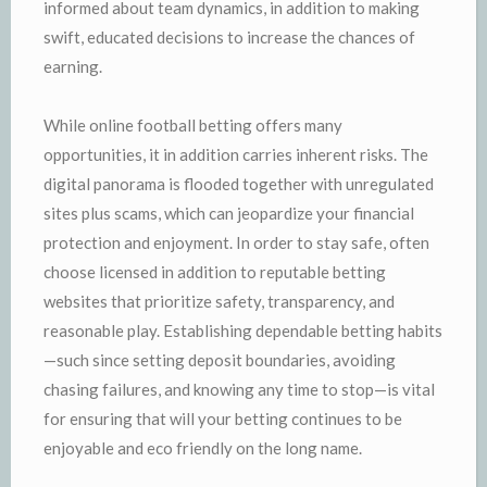
informed about team dynamics, in addition to making
swift, educated decisions to increase the chances of
earning.
While online football betting offers many
opportunities, it in addition carries inherent risks. The
digital panorama is flooded together with unregulated
sites plus scams, which can jeopardize your financial
protection and enjoyment. In order to stay safe, often
choose licensed in addition to reputable betting
websites that prioritize safety, transparency, and
reasonable play. Establishing dependable betting habits
—such since setting deposit boundaries, avoiding
chasing failures, and knowing any time to stop—is vital
for ensuring that will your betting continues to be
enjoyable and eco friendly on the long name.