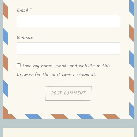
Email
*
Website
Save my name, email, and website in this
browser for the next time I comment.