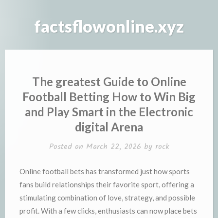
Skip
to
factsflowonline.xyz
content
The greatest Guide to Online
Football Betting How to Win Big
and Play Smart in the Electronic
digital Arena
Posted on
March 22, 2026
by
rock
Online football bets has transformed just how sports
fans build relationships their favorite sport, offering a
stimulating combination of love, strategy, and possible
profit. With a few clicks, enthusiasts can now place bets