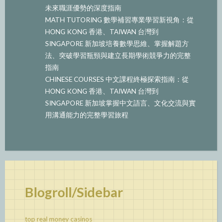
未來職涯優勢的深度指南
MATH TUTORING 數學補習專業學習新視角：從
HONG KONG 香港、TAIWAN 台灣到
SINGAPORE 新加坡培養數學思維、掌握解題方
法、突破學習瓶頸與建立長期學術競爭力的完整
指南
CHINESE COURSES 中文課程終極探索指南：從
HONG KONG 香港、TAIWAN 台灣到
SINGAPORE 新加坡掌握中文語言、文化交流與實
用溝通能力的完整學習旅程
Blogroll/Sidebar
top real money casinos