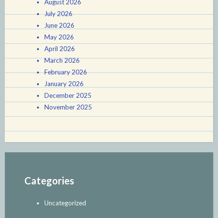
August 2026
July 2026
June 2026
May 2026
April 2026
March 2026
February 2026
January 2026
December 2025
November 2025
Categories
Uncategorized