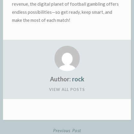
revenue, the digital planet of football gambling offers
endless possibilities—so get ready, keep smart, and
make the most of each match!
Author:
rock
VIEW ALL POSTS
Previous Post
Post