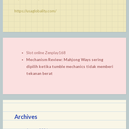
https://usaglobality.com/
Slot online Zenplay168
Mechanism Review: Mahjong Ways sering
dipilih ketika tumble mechanics tidak memberi
tekanan berat
Archives