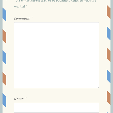
Your email address will not be published.
Required fields are
marked
*
Comment
*
Name
*