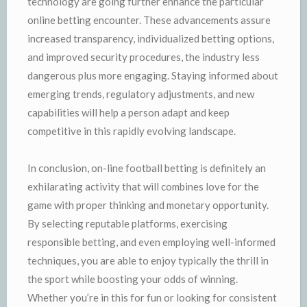
technology are going further enhance the particular
online betting encounter. These advancements assure
increased transparency, individualized betting options,
and improved security procedures, the industry less
dangerous plus more engaging. Staying informed about
emerging trends, regulatory adjustments, and new
capabilities will help a person adapt and keep
competitive in this rapidly evolving landscape.
In conclusion, on-line football betting is definitely an
exhilarating activity that will combines love for the
game with proper thinking and monetary opportunity.
By selecting reputable platforms, exercising
responsible betting, and even employing well-informed
techniques, you are able to enjoy typically the thrill in
the sport while boosting your odds of winning.
Whether you’re in this for fun or looking for consistent