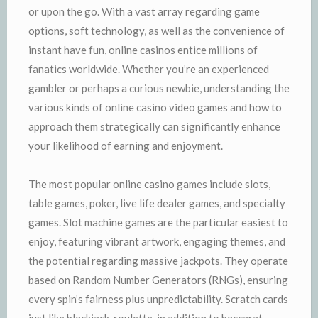
or upon the go. With a vast array regarding game
options, soft technology, as well as the convenience of
instant have fun, online casinos entice millions of
fanatics worldwide. Whether you’re an experienced
gambler or perhaps a curious newbie, understanding the
various kinds of online casino video games and how to
approach them strategically can significantly enhance
your likelihood of earning and enjoyment.
The most popular online casino games include slots,
table games, poker, live life dealer games, and specialty
games. Slot machine games are the particular easiest to
enjoy, featuring vibrant artwork, engaging themes, and
the potential regarding massive jackpots. They operate
based on Random Number Generators (RNGs), ensuring
every spin’s fairness plus unpredictability. Scratch cards
just like blackjack, roulette, in addition to baccarat