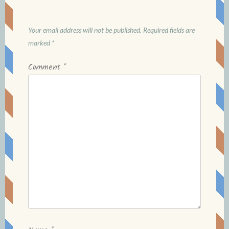
Your email address will not be published.
Required fields are
marked
*
Comment
*