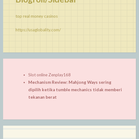
top real money casinos
https://usaglobality.com/
Slot online Zenplay168
Mechanism Review: Mahjong Ways sering
dipilih ketika tumble mechanics tidak memberi
tekanan berat