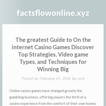
Skip
to
factsflowonline.xyz
content
The greatest Guide to On the
internet Casino Games Discover
Top Strategies, Video game
Types, and Techniques for
Winning Big
Posted on
February 24, 2026
by
rock
Online casino games have changed greatly the
gambling business, offering players the thrill of a
casino experience from the comfort of their own homes