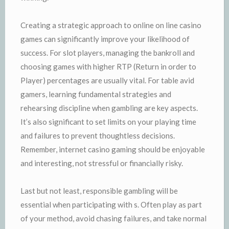
Creating a strategic approach to online on line casino
games can significantly improve your likelihood of
success. For slot players, managing the bankroll and
choosing games with higher RTP (Return in order to
Player) percentages are usually vital. For table avid
gamers, learning fundamental strategies and
rehearsing discipline when gambling are key aspects.
It’s also significant to set limits on your playing time
and failures to prevent thoughtless decisions.
Remember, internet casino gaming should be enjoyable
and interesting, not stressful or financially risky.
Last but not least, responsible gambling will be
essential when participating with s. Often play as part
of your method, avoid chasing failures, and take normal