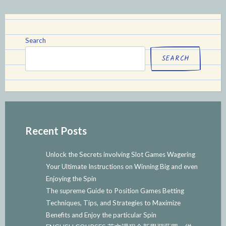
Search
SEARCH
Recent Posts
Unlock the Secrets involving Slot Games Wagering
Your Ultimate Instructions on Winning Big and even
Enjoying the Spin
The supreme Guide to Position Games Betting
Techniques, Tips, and Strategies to Maximize
Benefits and Enjoy the particular Spin