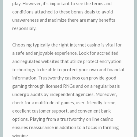
play. However, it’s important to see the terms and
conditions attached to these bonus deals to avoid
unawareness and maximize there are many benefits
responsibly.
Choosing typically the right internet casino is vital for
a safe and enjoyable experience. Look for accredited
and regulated websites that utilize protect encryption
technology to be able to protect your own and financial
information. Trustworthy casinos can provide good
gaming through licensed RNGs and on a regular basis
undergo audits by independent agencies. Moreover,
check for a multitude of games, user-friendly terme,
excellent customer support, and convenient bank
options. Playing from a trustworthy on line casino
ensures reassurance in addition to a focus in thrilling
winning.