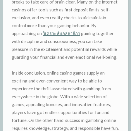
breaks to take care of brain clear. Many on the internet
casinos offer tools such as first deposit limits, self-
exclusion, and even reality checks to aid maintain
control more than your gaming behavior. By
approaching on
วิเคราะห์บอลลาลีกา
gaming together
with discipline and consciousness, you can take
pleasure in the excitement and potential rewards while
guarding your financial and even emotional well-being.
Inside conclusion, online casino games supply an
exciting and even convenient way to be able to
experience the thrill associated with gambling from
everywhere in the globe. With a wide selection of
games, appealing bonuses, and innovative features,
players have got endless opportunities for fun and
fortune. On the other hand, success in gambling online
requires knowledge, strategy, and responsible have fun.