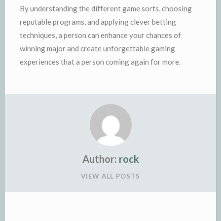
By understanding the different game sorts, choosing
reputable programs, and applying clever betting
techniques, a person can enhance your chances of
winning major and create unforgettable gaming
experiences that a person coming again for more.
Author:
rock
VIEW ALL POSTS