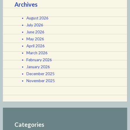
Archives
August 2026
July 2026
June 2026
May 2026
April 2026
March 2026
February 2026
January 2026
December 2025
November 2025
Categories