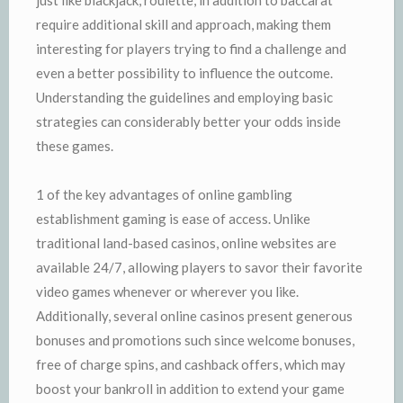
require additional skill and approach, making them
interesting for players trying to find a challenge and
even a better possibility to influence the outcome.
Understanding the guidelines and employing basic
strategies can considerably better your odds inside
these games.
1 of the key advantages of online gambling
establishment gaming is ease of access. Unlike
traditional land-based casinos, online websites are
available 24/7, allowing players to savor their favorite
video games whenever or wherever you like.
Additionally, several online casinos present generous
bonuses and promotions such since welcome bonuses,
free of charge spins, and cashback offers, which may
boost your bankroll in addition to extend your game