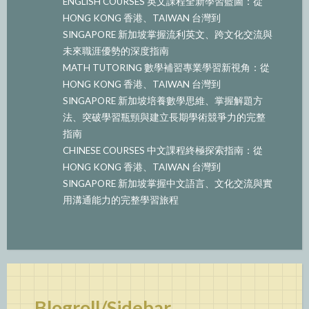
ENGLISH COURSES 英文課程全新學習藍圖：從
HONG KONG 香港、TAIWAN 台灣到
SINGAPORE 新加坡掌握流利英文、跨文化交流與
未來職涯優勢的深度指南
MATH TUTORING 數學補習專業學習新視角：從
HONG KONG 香港、TAIWAN 台灣到
SINGAPORE 新加坡培養數學思維、掌握解題方
法、突破學習瓶頸與建立長期學術競爭力的完整
指南
CHINESE COURSES 中文課程終極探索指南：從
HONG KONG 香港、TAIWAN 台灣到
SINGAPORE 新加坡掌握中文語言、文化交流與實
用溝通能力的完整學習旅程
Blogroll/Sidebar