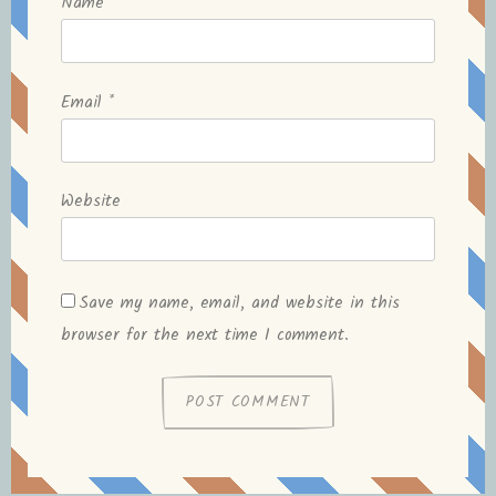
Name
*
Email
*
Website
Save my name, email, and website in this
browser for the next time I comment.