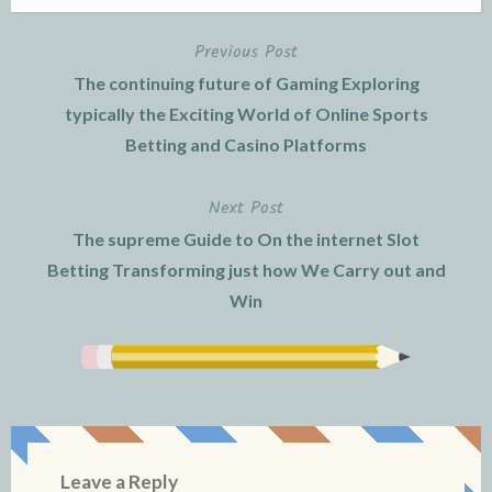
Previous Post
Post
The continuing future of Gaming Exploring
navigation
typically the Exciting World of Online Sports
Betting and Casino Platforms
Next Post
The supreme Guide to On the internet Slot
Betting Transforming just how We Carry out and
Win
Leave a Reply