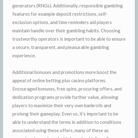
generators (RNGs). Additionally, responsible gambling
features for example deposit restrictions, self-
exclusion options, and time reminders aid players
maintain handle over their gambling habits. Choosing
trustworthy operators is important to be able to ensure
a secure, transparent, and pleasurable gambling
experience.
Additional bonuses and promotions more boost the
appeal of online betting plus casino platforms.
Encouraged bonuses, free spins, procuring offers, and
dedication programs provide further value, allowing
players to maximize their very own bankrolls and
prolong their gameplay. Even so, it’s important to be
able to understand the terms in addition to conditions
associated using these offers, many of these as