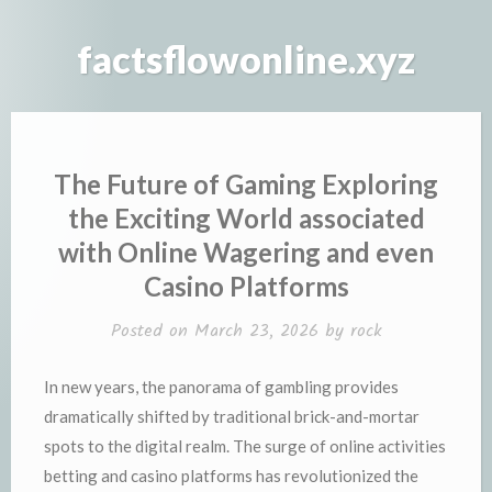
Skip
to
factsflowonline.xyz
content
The Future of Gaming Exploring
the Exciting World associated
with Online Wagering and even
Casino Platforms
Posted on
March 23, 2026
by
rock
In new years, the panorama of gambling provides
dramatically shifted by traditional brick-and-mortar
spots to the digital realm. The surge of online activities
betting and casino platforms has revolutionized the