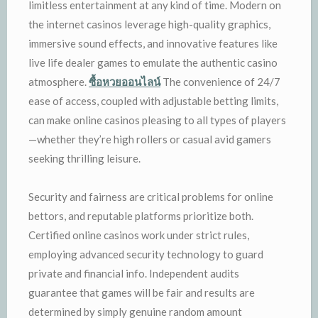
limitless entertainment at any kind of time. Modern on
the internet casinos leverage high-quality graphics,
immersive sound effects, and innovative features like
live life dealer games to emulate the authentic casino
atmosphere.
ซื้อหวยออนไลน์
The convenience of 24/7
ease of access, coupled with adjustable betting limits,
can make online casinos pleasing to all types of players
—whether they’re high rollers or casual avid gamers
seeking thrilling leisure.
Security and fairness are critical problems for online
bettors, and reputable platforms prioritize both.
Certified online casinos work under strict rules,
employing advanced security technology to guard
private and financial info. Independent audits
guarantee that games will be fair and results are
determined by simply genuine random amount