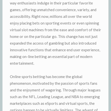
way enthusiasts indulge in their particular favorite
games, offering unmatched convenience, variety, and
accessibility. Right now, millions all over the world
enjoy placing bets on sporting events or even spinning
virtual slot machines from the ease and comfort of their
home or on the particular go. This change has not just
expanded the access of gambling but also introduced
innovative functions that enhance end user experience,
making on-line betting an essential part of modern
entertainment.
Online sports betting has become the global
phenomenon, motivated by the passion of sports fans
and the enjoyment of wagering. Through major leagues
such as the NFL, Leading League, and NBA to emerging
marketplaces such as eSports and virtual sports, the
options happen to be virtually limitless. The advent of