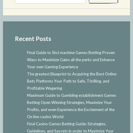
Recent Posts
Final Guide to Slot machine Games Betting Proven
Ways to Maximize Gains all the perks and Enhance
Your own Gaming Experience
The greatest Blueprint to Acquiring the Best Online
Bets Platforms Your Path to Safe, Thrilling, and
Profitable Wagering
Maximum Guide to Gambling establishment Games
Betting Open Winning Strategies, Maximize Your
Profits, and even Experience the Excitement of the
On line casino World
Final Casino Games Betting Guide: Strategies,
Guidelines, and Secrets in order to Maximize Your