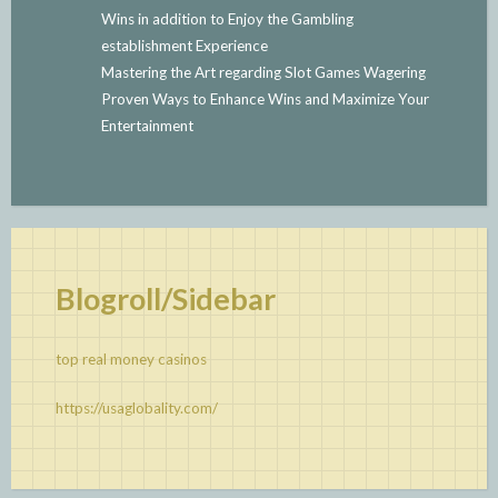
Wins in addition to Enjoy the Gambling
establishment Experience
Mastering the Art regarding Slot Games Wagering
Proven Ways to Enhance Wins and Maximize Your
Entertainment
Blogroll/Sidebar
top real money casinos
https://usaglobality.com/