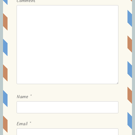
Comment
*
Name
*
Email
*