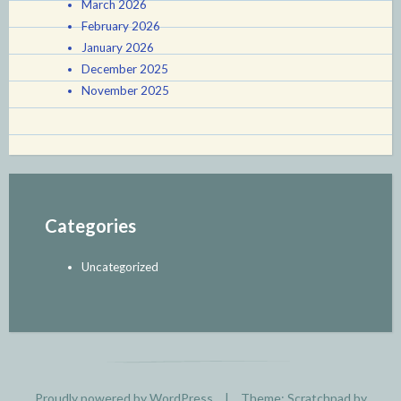
March 2026
February 2026
January 2026
December 2025
November 2025
Categories
Uncategorized
Proudly powered by WordPress
|
Theme: Scratchpad by