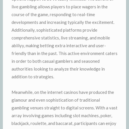
live gambling allows players to place wagers in the
course of the game, responding to real-time
developments and increasing typically the excitement.
Additionally, sophisticated platforms provide
comprehensive statistics, live streaming, and mobile
abiliyy, making betting extra interactive and user-
friendly than in the past. This active environment caters
in order to both casual gamblers and seasoned
authorities looking to analyze their knowledge in
addition to strategies.
Meanwhile, on the internet casinos have produced the
glamour and even sophistication of traditional
gambling venues straight to digital screens. With a vast
array involving games including slot machines, poker,
blackjack, roulette, and baccarat, participants can enjoy