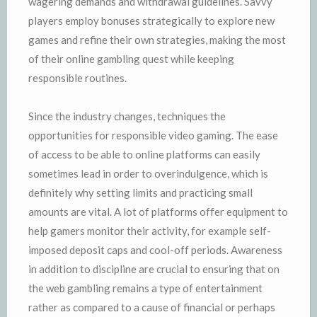
wagering demands and withdrawal guidelines. Savvy
players employ bonuses strategically to explore new
games and refine their own strategies, making the most
of their online gambling quest while keeping
responsible routines.
Since the industry changes, techniques the
opportunities for responsible video gaming. The ease
of access to be able to online platforms can easily
sometimes lead in order to overindulgence, which is
definitely why setting limits and practicing small
amounts are vital. A lot of platforms offer equipment to
help gamers monitor their activity, for example self-
imposed deposit caps and cool-off periods. Awareness
in addition to discipline are crucial to ensuring that on
the web gambling remains a type of entertainment
rather as compared to a cause of financial or perhaps