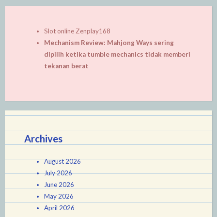
Slot online Zenplay168
Mechanism Review: Mahjong Ways sering
dipilih ketika tumble mechanics tidak memberi
tekanan berat
Archives
August 2026
July 2026
June 2026
May 2026
April 2026