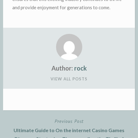
and provide enjoyment for generations to come.
Author:
rock
VIEW ALL POSTS
Previous Post
Post
Ultimate Guide to On the internet Casino Games
navigation