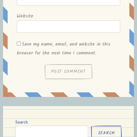
Website
Save my name, email, and website in this
browser for the next time I comment.
Search
SEARCH