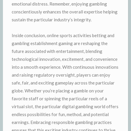
emotional distress. Remember, enjoying gambling
conscientiously enhances the overall expertise helping
sustain the particular industry’s integrity.
Inside conclusion, online sports activities betting and
gambling establishment gaming are reshaping the
future associated with entertainment, blending
technological innovation, excitement, and convenience
into a smooth experience. With continuous innovations
and raising regulatory oversight, players can enjoy
safe, fair, and exciting gameplay across the particular
globe. Whether you’re placing a gamble on your
favorite staff or spinning the particular reels of a
virtual slot, the particular digital gambling world offers
endless possibilities for fun, method, and potential
earnings. Embracing responsible gambling practices
ensures that this exciting industry continues to thrive