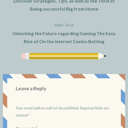
Discover Strategies, Tips, as well as the Thrill of
Being successful Big from Home
Next Post
Unlocking the Future regarding Gaming The Easy
Rise of On the internet Casino Betting
Leave a Reply
Your email address will not be published.
Required fields are
marked
*