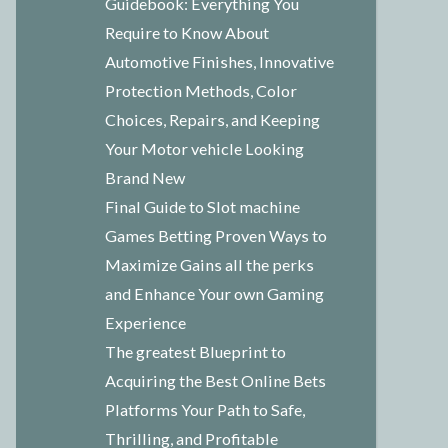
Guidebook: Everything You
Require to Know About
Automotive Finishes, Innovative
Protection Methods, Color
Choices, Repairs, and Keeping
Your Motor vehicle Looking
Brand New
Final Guide to Slot machine
Games Betting Proven Ways to
Maximize Gains all the perks
and Enhance Your own Gaming
Experience
The greatest Blueprint to
Acquiring the Best Online Bets
Platforms Your Path to Safe,
Thrilling, and Profitable