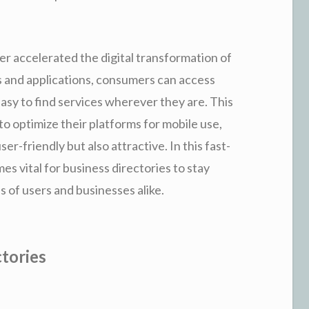
er accelerated the digital transformation of
 and applications, consumers can access
easy to find services wherever they are. This
to optimize their platforms for mobile use,
er-friendly but also attractive. In this fast-
es vital for business directories to stay
s of users and businesses alike.
tories