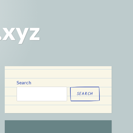
.xyz
Search
SEARCH