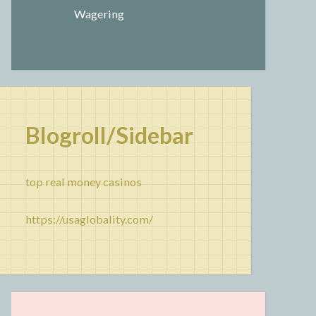
Wagering
Blogroll/Sidebar
top real money casinos
https://usaglobality.com/