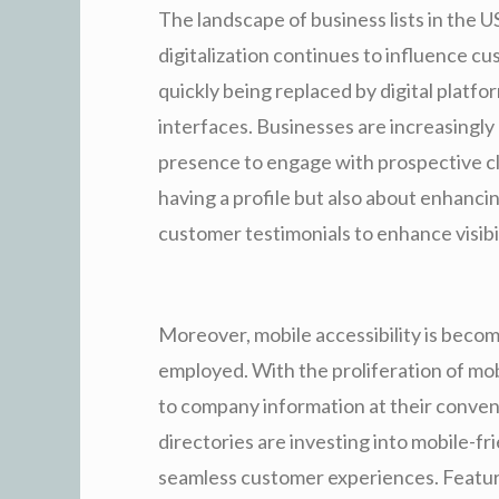
The landscape of business lists in the U
digitalization continues to influence cu
quickly being replaced by digital platfo
interfaces. Businesses are increasingly
presence to engage with prospective clie
having a profile but also about enhancin
customer testimonials to enhance visibil
Moreover, mobile accessibility is becomi
employed. With the proliferation of mo
to company information at their conven
directories are investing into mobile-fr
seamless customer experiences. Feature