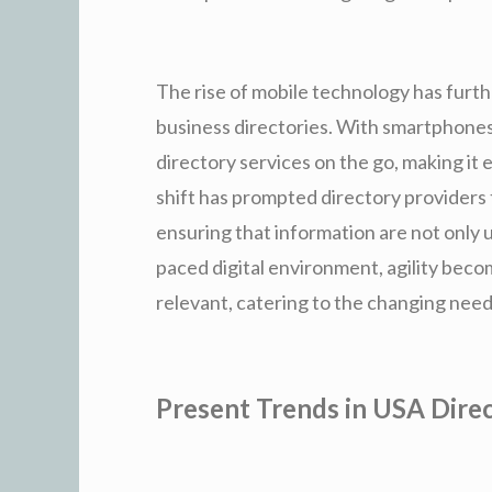
The rise of mobile technology has furth
business directories. With smartphones
directory services on the go, making it 
shift has prompted directory providers 
ensuring that information are not only us
paced digital environment, agility becom
relevant, catering to the changing need
Present Trends in USA Direc