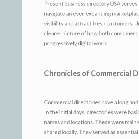
Present business directory USA serves 
navigate an ever-expanding marketplace
visibility and attract fresh customers.
clearer picture of how both consumers 
progressively digital world.
Chronicles of Commercial Di
Commercial directories have a long and 
In the initial days, directories were basi
names and locations. These were mainly
shared locally. They served as essentia