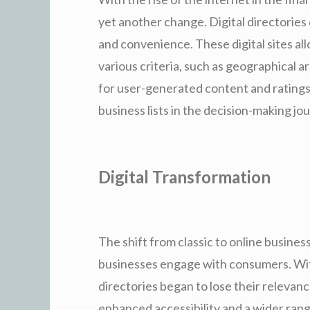
yet another change. Digital directories
and convenience. These digital sites al
various criteria, such as geographical a
for user-generated content and ratings
business lists in the decision-making j
Digital Transformation
The shift from classic to online busines
businesses engage with consumers. Wit
directories began to lose their relevanc
enhanced accessibility and a wider rang