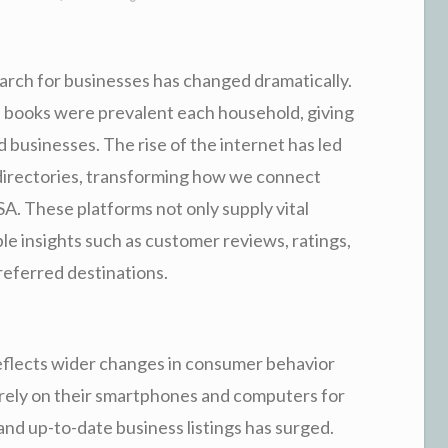
earch for businesses has changed dramatically.
 books were prevalent each household, giving
businesses. The rise of the internet has led
 directories, transforming how we connect
A. These platforms not only supply vital
le insights such as customer reviews, ratings,
referred destinations.
reflects wider changes in consumer behavior
 rely on their smartphones and computers for
and up-to-date business listings has surged.