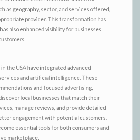
uch as geography, sector, and services offered,
appropriate provider. This transformation has
as also enhanced visibility for businesses
 customers.
 in the USA have integrated advanced
ervices and artificial intelligence. These
commendations and focused advertising,
discover local businesses that match their
rvices, manage reviews, and provide detailed
better engagement with potential customers.
become essential tools for both consumers and
ive marketplace.