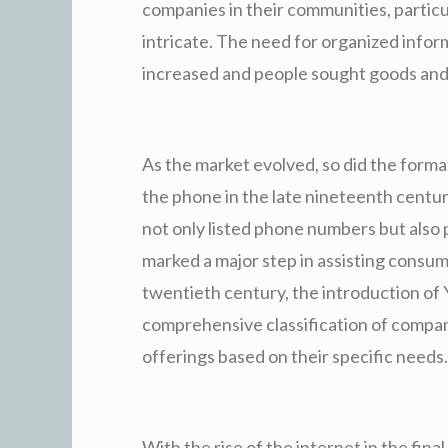
companies in their communities, partic
intricate. The need for organized info
increased and people sought goods and 
As the market evolved, so did the format
the phone in the late nineteenth century
not only listed phone numbers but also 
marked a major step in assisting consum
twentieth century, the introduction of
comprehensive classification of companie
offerings based on their specific needs.
With the rise of the internet in the fin