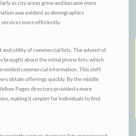
ularly as city areas grew and became more
rmation was evident as demographics
services more efficiently.
 and utility of commercial lists. The advent of
 brought about the initial phone lists, which
provided commercial information. This shift
ers obtain offerings quickly. By the middle
 Yellow Pages directory provided a more
s, making it simpler for individuals to find
al twentieth century, business lists experienced