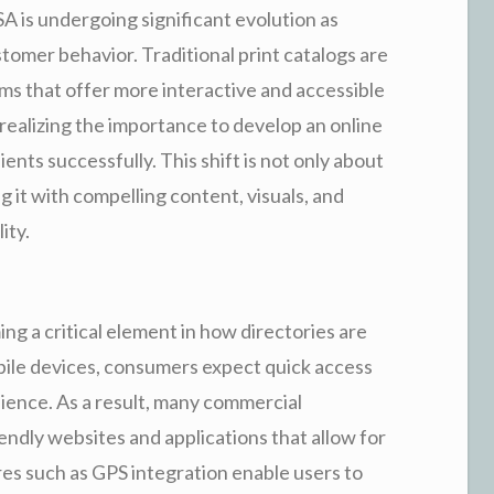
SA is undergoing significant evolution as
stomer behavior. Traditional print catalogs are
rms that offer more interactive and accessible
 realizing the importance to develop an online
nts successfully. This shift is not only about
g it with compelling content, visuals, and
ity.
ng a critical element in how directories are
bile devices, consumers expect quick access
ience. As a result, many commercial
iendly websites and applications that allow for
s such as GPS integration enable users to