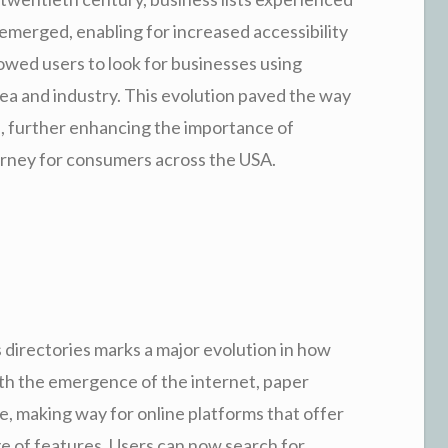
 emerged, enabling for increased accessibility
lowed users to look for businesses using
rea and industry. This evolution paved the way
, further enhancing the importance of
ourney for consumers across the USA.
s directories marks a major evolution in how
h the emergence of the internet, paper
e, making way for online platforms that offer
e of features. Users can now search for