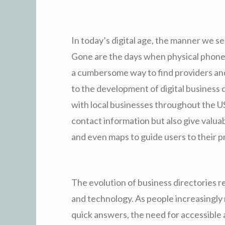
In today’s digital age, the manner we s
Gone are the days when physical phone
a cumbersome way to find providers and 
to the development of digital business
with local businesses throughout the US
contact information but also give valuab
and even maps to guide users to their p
The evolution of business directories 
and technology. As people increasingly
quick answers, the need for accessible 