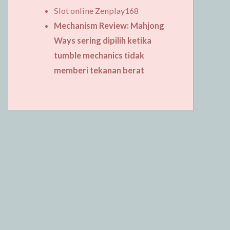
Slot online Zenplay168
Mechanism Review: Mahjong
Ways sering dipilih ketika
tumble mechanics tidak
memberi tekanan berat