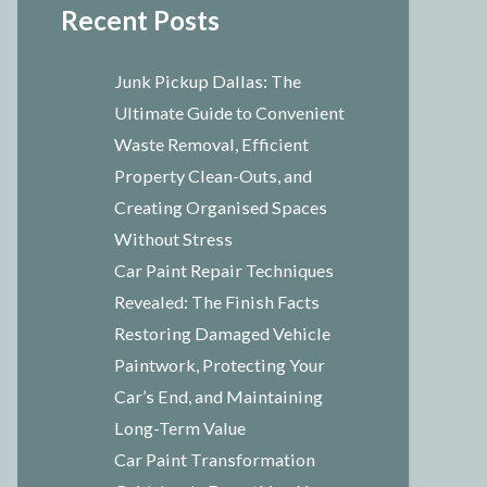
Recent Posts
Junk Pickup Dallas: The
Ultimate Guide to Convenient
Waste Removal, Efficient
Property Clean-Outs, and
Creating Organised Spaces
Without Stress
Car Paint Repair Techniques
Revealed: The Finish Facts
Restoring Damaged Vehicle
Paintwork, Protecting Your
Car’s End, and Maintaining
Long-Term Value
Car Paint Transformation