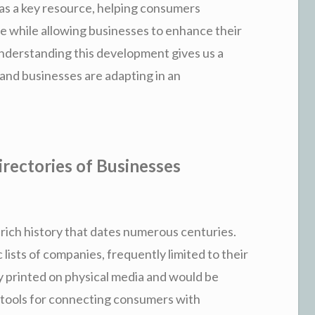
as a key resource, helping consumers
 while allowing businesses to enhance their
 Understanding this development gives us a
and businesses are adapting in an
rectories of Businesses
rich history that dates numerous centuries.
c lists of companies, frequently limited to their
 printed on physical media and would be
l tools for connecting consumers with