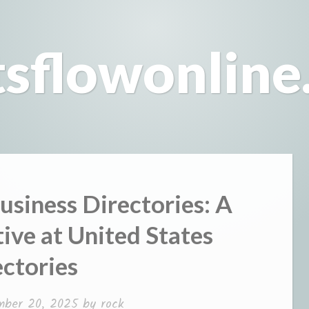
tsflowonline
usiness Directories: A
ve at United States
ctories
mber 20, 2025
by
rock