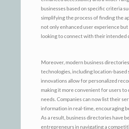
businesses based on specific criteria s
simplifying the process of finding the 
not only enhanced user experience but h
looking to connect with their intended
Moreover, modern business directories
technologies, including location-based s
innovations allow for personalized re
making it more convenient for users to 
needs. Companies can now list their se
information in real-time, encouraging 
As a result, business directories have 
entrepreneurs in navigating a competit