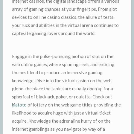
internet casinos, the digital landscape offers a various
array of gaming chances at your fingertips. From slot
devices to on line casino classics, the allure of tests
your luck and abilities in the virtual arena continues to
captivate gaming lovers around the world.
Engage in the pulse-pounding motion of slot on the
web online games, where spinning reels and enticing
themes blend to produce an immersive gaming
knowledge. Dive into the virtual casino on the web
globe, the place the tables are usually open up for a
spherical of blackjack, poker, or roulette. Check out
kiatoto
of lottery on the web game titles, providing the
likelihood to acquire huge with just a virtual ticket
acquire. Knowledge the adrenaline hurry of on the
internet gamblings as you navigate by way of a