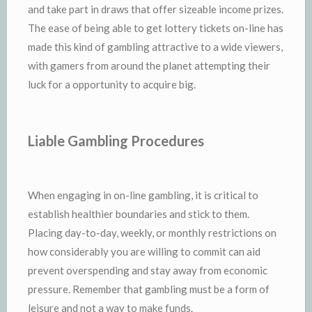
and take part in draws that offer sizeable income prizes.
The ease of being able to get lottery tickets on-line has
made this kind of gambling attractive to a wide viewers,
with gamers from around the planet attempting their
luck for a opportunity to acquire big.
Liable Gambling Procedures
When engaging in on-line gambling, it is critical to
establish healthier boundaries and stick to them.
Placing day-to-day, weekly, or monthly restrictions on
how considerably you are willing to commit can aid
prevent overspending and stay away from economic
pressure. Remember that gambling must be a form of
leisure and not a way to make funds.