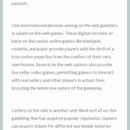
payouts.
One more beloved decision among on the web gamblers
is casino on the web games. These digital versions of
basic on line casino online games like blackjack,
roulette, and poker provide players with the thrill of a
true casino expertise from the comfort of their very
own houses. Several on the web casinos also provide
live seller video games, permitting gamers to interact
with real sellers and other players in actual-time,
boosting the immersive nature of the gameplay.
Lottery on the web is another well-liked sort of on-line
gambling that has acquired popular reputation. Gamers
can acquire tickets for different worldwide lotteries