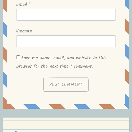
Email
*
Website
Save my name, email, and website in this
browser for the next time I comment.