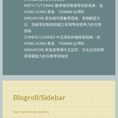
MATH TUTORING 數學補習專業學習新視角：從
HONG KONG 香港、TAIWAN 台灣到
SINGAPORE 新加坡培養數學思維、掌握解題方
法、突破學習瓶頸與建立長期學術競爭力的完整
指南
CHINESE COURSES 中文課程終極探索指南：從
HONG KONG 香港、TAIWAN 台灣到
SINGAPORE 新加坡掌握中文語言、文化交流與實
用溝通能力的完整學習旅程
Blogroll/Sidebar
top real money casinos