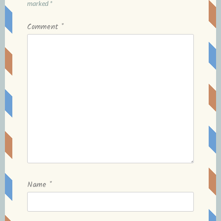
marked
*
Comment
*
Name
*