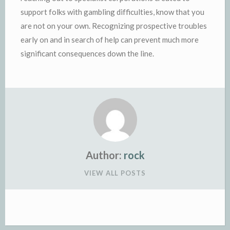
support folks with gambling difficulties, know that you
are not on your own. Recognizing prospective troubles
early on and in search of help can prevent much more
significant consequences down the line.
Author:
rock
VIEW ALL POSTS