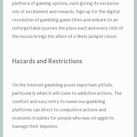
plethora of gaming options, each giving its exclusive
mix of excitement and rewards. Sign up for the digital
revolution of gambling game titles and embark on an
unforgettable journey the place each and every click of
the mouse brings the allure of a likely jackpot closer.
Hazards and Restrictions
On the internet gambling poses important pitfalls,
particularly when it will come to addictive actions. The
comfort and easy entry to numerous gambling
platforms can direct to compulsive actions and
economic troubles for people who may struggle to
manage their impulses.