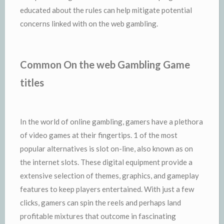
educated about the rules can help mitigate potential
concerns linked with on the web gambling.
Common On the web Gambling Game
titles
In the world of online gambling, gamers have a plethora
of video games at their fingertips. 1 of the most
popular alternatives is slot on-line, also known as on
the internet slots. These digital equipment provide a
extensive selection of themes, graphics, and gameplay
features to keep players entertained. With just a few
clicks, gamers can spin the reels and perhaps land
profitable mixtures that outcome in fascinating