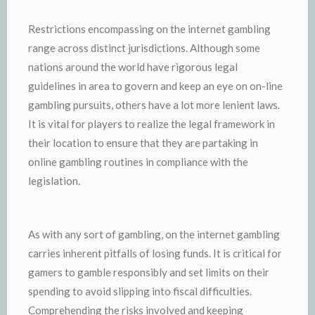
Restrictions encompassing on the internet gambling
range across distinct jurisdictions. Although some
nations around the world have rigorous legal
guidelines in area to govern and keep an eye on on-line
gambling pursuits, others have a lot more lenient laws.
It is vital for players to realize the legal framework in
their location to ensure that they are partaking in
online gambling routines in compliance with the
legislation.
As with any sort of gambling, on the internet gambling
carries inherent pitfalls of losing funds. It is critical for
gamers to gamble responsibly and set limits on their
spending to avoid slipping into fiscal difficulties.
Comprehending the risks involved and keeping