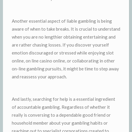
Another essential aspect of liable gambling is being
aware of when to take breaks. It is crucial to understand
when you are no lengthier obtaining entertaining and
are rather chasing losses. If you discover yourself
emotion discouraged or stressed while enjoying slot
online, on line casino online, or collaborating in other
on-line gambling pursuits, it might be time to step away
and reassess your approach.
And lastly, searching for help is a essential ingredient
of accountable gambling. Regardless of whether it
really is conversing to a dependable good friend or
household member about your gambling habits or
reaching out to specialist corporations created to