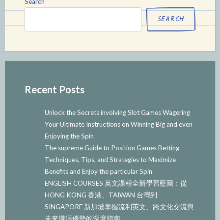
Search
SEARCH
Recent Posts
Unlock the Secrets involving Slot Games Wagering
Your Ultimate Instructions on Winning Big and even
Enjoying the Spin
The supreme Guide to Position Games Betting
Techniques, Tips, and Strategies to Maximize
Benefits and Enjoy the particular Spin
ENGLISH COURSES 英文課程全新學習藍圖：從
HONG KONG 香港、TAIWAN 台灣到
SINGAPORE 新加坡掌握流利英文、跨文化交流與
未來職涯優勢的深度指南