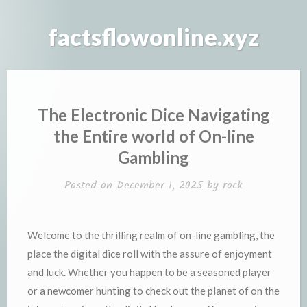
Skip
to
factsflowonline.xyz
content
The Electronic Dice Navigating
the Entire world of On-line
Gambling
Posted on
December 1, 2025
by
rock
Welcome to the thrilling realm of on-line gambling, the
place the digital dice roll with the assure of enjoyment
and luck. Whether you happen to be a seasoned player
or a newcomer hunting to check out the planet of on the