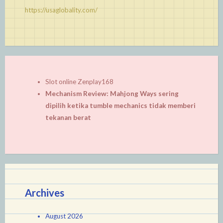
https://usaglobality.com/
Slot online Zenplay168
Mechanism Review: Mahjong Ways sering
dipilih ketika tumble mechanics tidak memberi
tekanan berat
Archives
August 2026