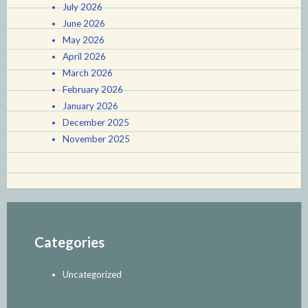
July 2026
June 2026
May 2026
April 2026
March 2026
February 2026
January 2026
December 2025
November 2025
Categories
Uncategorized