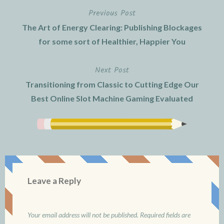
Previous Post
Post
The Art of Energy Clearing: Publishing Blockages
navigation
for some sort of Healthier, Happier You
Next Post
Transitioning from Classic to Cutting Edge Our
Best Online Slot Machine Gaming Evaluated
Leave a Reply
Your email address will not be published.
Required fields are