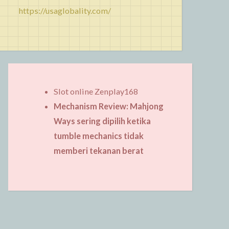
https://usaglobality.com/
Slot online Zenplay168
Mechanism Review: Mahjong
Ways sering dipilih ketika
tumble mechanics tidak
memberi tekanan berat