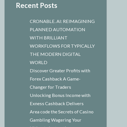
Recent Posts
CRONABLE. AI: REIMAGINING
PLANNED AUTOMATION
WITH BRILLIANT
WORKFLOWS FOR TYPICALLY
THE MODERN DIGITAL
WORLD
Discover Greater Profits with
Forex Cashback A Game-
Changer for Traders
Unlocking Bonus Income with
Exness Cashback Delivers
Area code the Secrets of Casino
Gambling Wagering Your