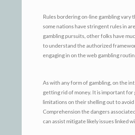
Rules bordering on-line gambling vary t
some nations have stringent rules in a
gambling pursuits, other folks have much 
to understand the authorized framework 
engaging in on the web gambling routine
As with any form of gambling, on the in
getting rid of money. It is important f
limitations on their shelling out to avoid 
Comprehension the dangers associated 
can assist mitigate likely issues linked w