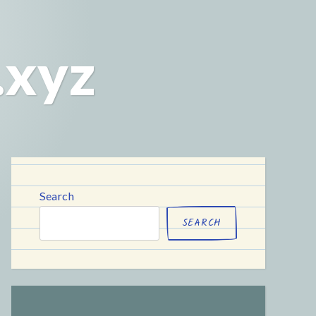
.xyz
Search
SEARCH