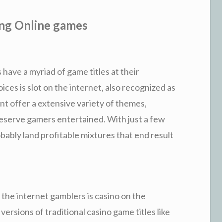
ng Online games
 have a myriad of game titles at their
ices is slot on the internet, also recognized as
nt offer a extensive variety of themes,
reserve gamers entertained. With just a few
obably land profitable mixtures that end result
the internet gamblers is casino on the
ersions of traditional casino game titles like