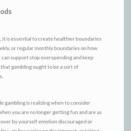
hods
it is essential to create healthier boundaries
eekly, or regular monthly boundaries on how
t can support stop overspending and keep
 that gambling ought to be a sort of
s.
 gambling is realizing when to consider
when you are no longer getting fun and are as
iscover by yourself emotion discouraged or
line, on line casino on the internet, or taking