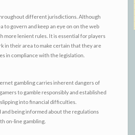
hroughout different jurisdictions. Although
rea to govern and keep an eye on on the web
more lenient rules. It is essential for players
in their area to make certain that they are
s in compliance with the legislation.
ternet gambling carries inherent dangers of
or gamers to gamble responsibly and established
slipping into financial difficulties.
and being informed about the regulations
ith on-line gambling.