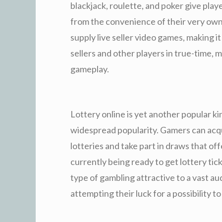
blackjack, roulette, and poker give playe
from the convenience of their very own
supply live seller video games, making it
sellers and other players in true-time,
gameplay.
Lottery online is yet another popular k
widespread popularity. Gamers can acqu
lotteries and take part in draws that of
currently being ready to get lottery ti
type of gambling attractive to a vast a
attempting their luck for a possibility t