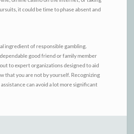
ursuits, it could be time to phase absent and
tial ingredient of responsible gambling.
 a dependable good friend or family member
out to expert organizations designed to aid
w that you are not by yourself. Recognizing
assistance can avoid a lot more significant