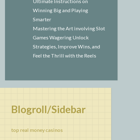
Ultimate Instructions on
Winning Big and Playing
Smarter
Mastering the Art involving Slot
Games Wagering Unlock
Strategies, Improve Wins, and
Feel the Thrill with the Reels
Blogroll/Sidebar
top real money casinos