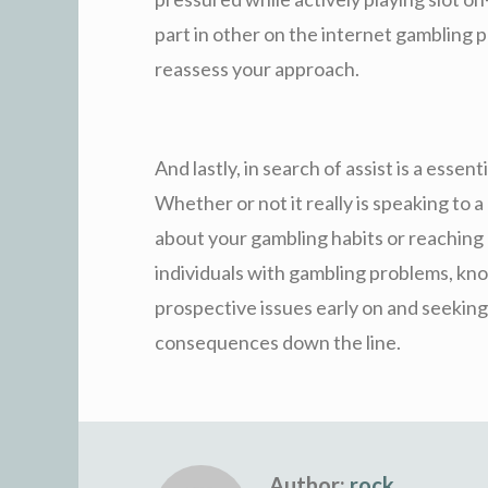
part in other on the internet gambling p
reassess your approach.
And lastly, in search of assist is a essen
Whether or not it really is speaking to
about your gambling habits or reaching 
individuals with gambling problems, kno
prospective issues early on and seeking 
consequences down the line.
Author:
rock