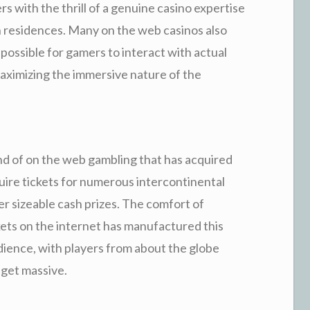
rs with the thrill of a genuine casino expertise
 residences. Many on the web casinos also
 possible for gamers to interact with actual
 maximizing the immersive nature of the
ind of on the web gambling that has acquired
ire tickets for numerous intercontinental
fer sizeable cash prizes. The comfort of
ckets on the internet has manufactured this
udience, with players from about the globe
o get massive.