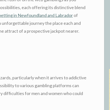
sibilities, each offering its distinctive blend
betting in Newfoundland and Labrador
of
 unforgettable journey the place each and
he attract of a prospective jackpot nearer.
ards, particularly when it arrives to addictive
sibility to various gambling platforms can
y difficulties for men and women who could