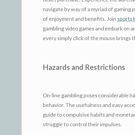
navigate by way of a myriad of gaming pos
of enjoyment and benefits. Join
sports 
gambling video games and embark on an
every simply click of the mouse brings t
Hazards and Restrictions
On-line gambling poses considerable haz
behavior. The usefulness and easy acces
guide to compulsive habits and monetar
struggle to control their impulses.