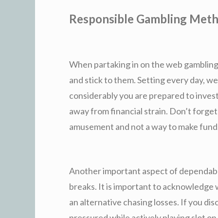
Responsible Gambling Met
When partaking in on the web gambling, 
and stick to them. Setting every day, w
considerably you are prepared to inves
away from financial strain. Don’t forget
amusement and not a way to make fund
Another important aspect of dependable
breaks. It is important to acknowledge 
an alternative chasing losses. If you d
pressured while actively playing slot on-