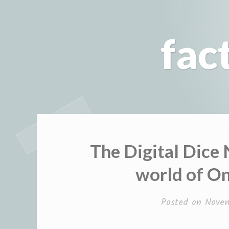
Skip
to
fac
content
The Digital Dice 
world of On
Posted on
Nove