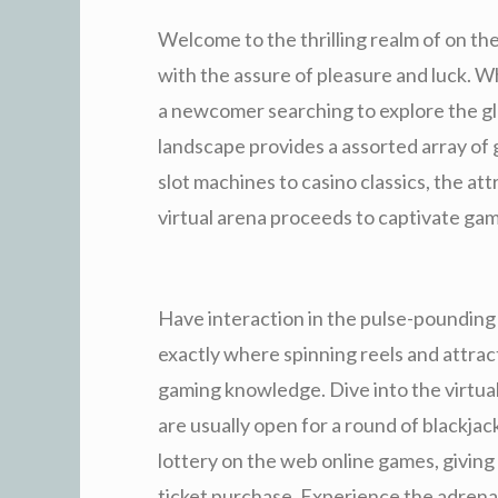
Welcome to the thrilling realm of on the
with the assure of pleasure and luck. W
a newcomer searching to explore the glo
landscape provides a assorted array of 
slot machines to casino classics, the att
virtual arena proceeds to captivate gami
Have interaction in the pulse-pounding a
exactly where spinning reels and attra
gaming knowledge. Dive into the virtual
are usually open for a round of blackjack,
lottery on the web online games, giving th
ticket purchase. Experience the adrena