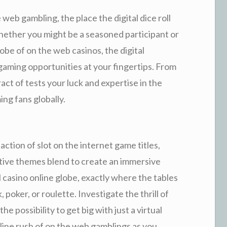
 web gambling, the place the digital dice roll
hether you might be a seasoned participant or
be of on the web casinos, the digital
gaming opportunities at your fingertips. From
ract of tests your luck and expertise in the
ng fans globally.
ction of slot on the internet game titles,
ctive themes blend to create an immersive
 casino online globe, exactly where the tables
 poker, or roulette. Investigate the thrill of
e possibility to get big with just a virtual
line rush of on the web gamblings as you