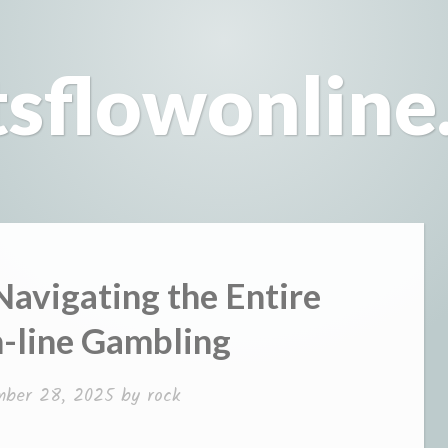
tsflowonline
Navigating the Entire
-line Gambling
mber 28, 2025
by
rock