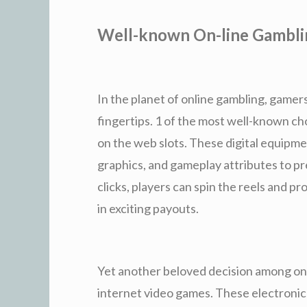
Well-known On-line Gambli
In the planet of online gambling, gamers
fingertips. 1 of the most well-known cho
on the web slots. These digital equipme
graphics, and gameplay attributes to p
clicks, players can spin the reels and pr
in exciting payouts.
Yet another beloved decision among on 
internet video games. These electronic v