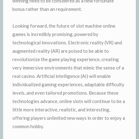
winning need to be considered as a new fortunate
bonus rather than an requirement.
Looking forward, the future of slot machine online
games is incredibly promising, powered by
technological innovations. Electronic reality (VR) and
augmented reality (AR) are poised to be able to
revolutionize the game playing experience, creating
very immersive environments that mimic the sense of a
real casino. Artificial intelligence (AI) will enable
individualized gaming experiences, adaptable difficulty
levels, and even tailored promotions. Because these
technologies advance, online slots will continue to be a
little more interactive, realistic, and interesting,
offering players unlimited new ways in order to enjoy a
common hobby.