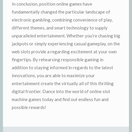
In conclusion, position online games have
fundamentally changed the particular landscape of
electronic gambling, combining convenience of play,
different themes, and smart technology to supply
unparalleled entertainment. Whether you’re chasing big
jackpots or simply experiencing casual gameplay, on the
web slots provide a regarding excitement at your own
fingertips. By rehearsing responsible gaming in
addition to staying informed in regards to the latest
innovations, you are able to maximize your
entertainment create the virtually all of this thrilling
digital frontier. Dance into the world of online slot
machine games today and find out endless fun and
possible rewards!