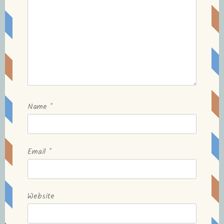
Name
*
Email
*
Website