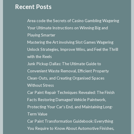
Recent Posts
Area code the Secrets of Casino Gambling Wagering
Your Ultimate Instructions on Winning Big and
Playing Smarter
Mastering the Art involving Slot Games Wagering
Unlock Strategies, Improve Wins, and Feel the Thrill
with the Reels
Junk Pickup Dallas: The Ultimate Guide to
Convenient Waste Removal, Efficient Property
Clean-Outs, and Creating Organised Spaces
Without Stress
Car Paint Repair Techniques Revealed: The Finish
Facts Restoring Damaged Vehicle Paintwork,
Protecting Your Car’s End, and Maintaining Long-
Term Value
Car Paint Transformation Guidebook: Everything
You Require to Know About Automotive Finishes,