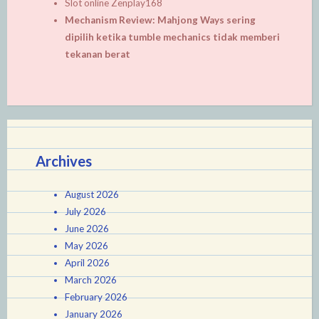
Slot online Zenplay168
Mechanism Review: Mahjong Ways sering
dipilih ketika tumble mechanics tidak memberi
tekanan berat
Archives
August 2026
July 2026
June 2026
May 2026
April 2026
March 2026
February 2026
January 2026