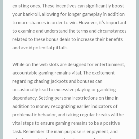
existing ones. These incentives can significantly boost
your bankroll, allowing for longer gameplay in addition
to more chances in order to win. However, it’s important
to examine and understand the terms and circumstances
related to these bonus deals to increase their benefits
and avoid potential pitfalls.
While on the web slots are designed for entertainment,
accountable gaming remains vital. The excitement
regarding chasing jackpots and bonuses can
occasionally lead to excessive playing or gambling
dependancy. Setting personal restrictions on time in
addition to money, recognizing earlier indicators of
problematic behavior, and taking regular breaks will be
vital steps to ensure gaming remains to be a positive
task. Remember, the main purpose is enjoyment, and