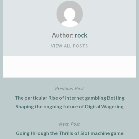
Author:
rock
VIEW ALL POSTS
Previous Post
Post
The particular Rise of Internet gambling Betting
navigation
Shaping the ongoing future of Digital Wagering
Next Post
Going through the Thrills of Slot machine game