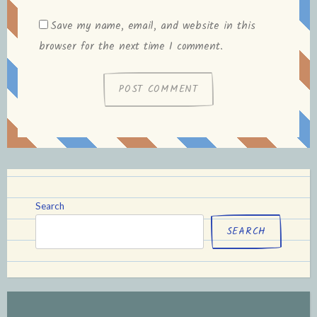
Save my name, email, and website in this
browser for the next time I comment.
Search
SEARCH