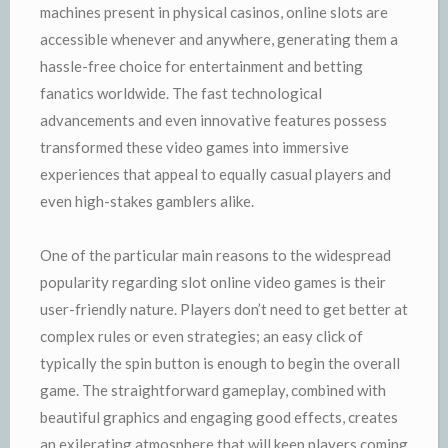
machines present in physical casinos, online slots are
accessible whenever and anywhere, generating them a
hassle-free choice for entertainment and betting
fanatics worldwide. The fast technological
advancements and even innovative features possess
transformed these video games into immersive
experiences that appeal to equally casual players and
even high-stakes gamblers alike.
One of the particular main reasons to the widespread
popularity regarding slot online video games is their
user-friendly nature. Players don’t need to get better at
complex rules or even strategies; an easy click of
typically the spin button is enough to begin the overall
game. The straightforward gameplay, combined with
beautiful graphics and engaging good effects, creates
an exilerating atmosphere that will keep players coming