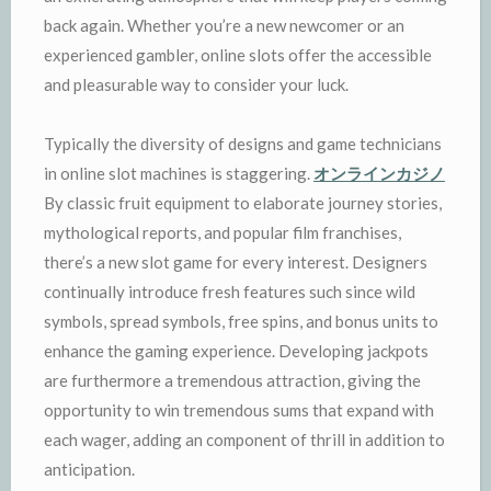
back again. Whether you’re a new newcomer or an
experienced gambler, online slots offer the accessible
and pleasurable way to consider your luck.
Typically the diversity of designs and game technicians
in online slot machines is staggering.
オンラインカジノ
By classic fruit equipment to elaborate journey stories,
mythological reports, and popular film franchises,
there’s a new slot game for every interest. Designers
continually introduce fresh features such since wild
symbols, spread symbols, free spins, and bonus units to
enhance the gaming experience. Developing jackpots
are furthermore a tremendous attraction, giving the
opportunity to win tremendous sums that expand with
each wager, adding an component of thrill in addition to
anticipation.