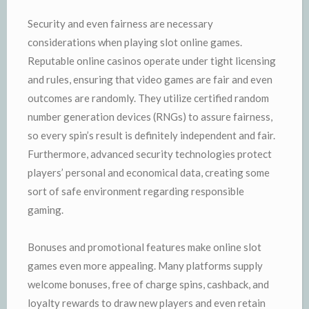
Security and even fairness are necessary
considerations when playing slot online games.
Reputable online casinos operate under tight licensing
and rules, ensuring that video games are fair and even
outcomes are randomly. They utilize certified random
number generation devices (RNGs) to assure fairness,
so every spin’s result is definitely independent and fair.
Furthermore, advanced security technologies protect
players’ personal and economical data, creating some
sort of safe environment regarding responsible
gaming.
Bonuses and promotional features make online slot
games even more appealing. Many platforms supply
welcome bonuses, free of charge spins, cashback, and
loyalty rewards to draw new players and even retain