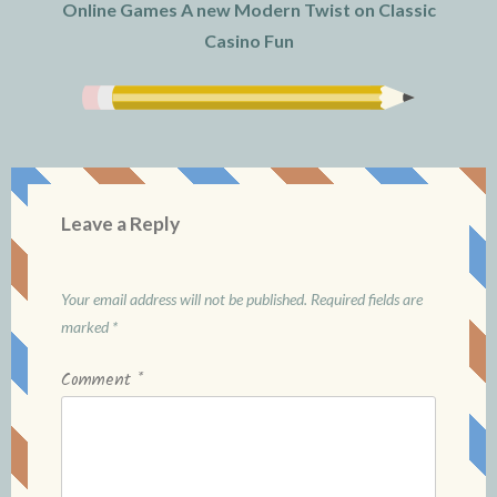
Online Games A new Modern Twist on Classic
Casino Fun
Leave a Reply
Your email address will not be published.
Required fields are
marked
*
Comment
*