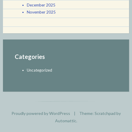
December 2025
November 2025
Categories
Uncategorized
Proudly powered by WordPress
|
Theme: Scratchpad by
Automattic
.