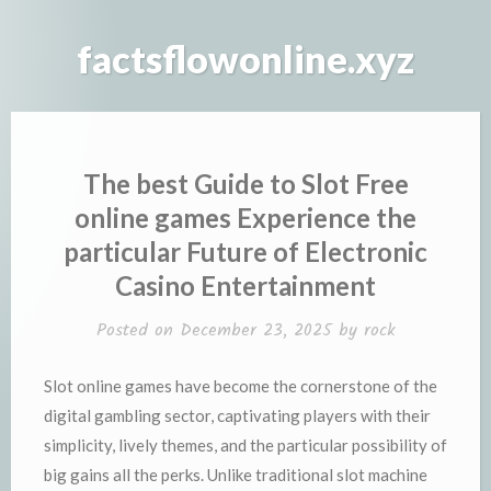
Skip
to
factsflowonline.xyz
content
The best Guide to Slot Free
online games Experience the
particular Future of Electronic
Casino Entertainment
Posted on
December 23, 2025
by
rock
Slot online games have become the cornerstone of the
digital gambling sector, captivating players with their
simplicity, lively themes, and the particular possibility of
big gains all the perks. Unlike traditional slot machine