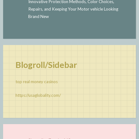
Innovative Protection Methods, Color Choices,
Repairs, and Keeping Your Motor vehicle Looking
Brand New
Blogroll/Sidebar
top real money casinos
https://usaglobality.com/