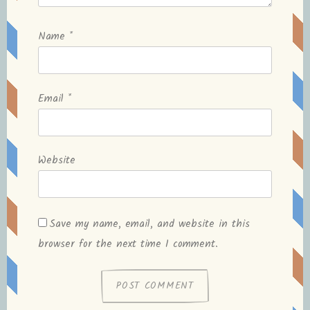
Name
*
Email
*
Website
Save my name, email, and website in this
browser for the next time I comment.