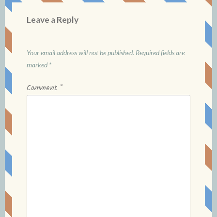
Leave a Reply
Your email address will not be published.
Required fields are
marked
*
Comment
*