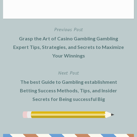
Previous Post
Post
Grasp the Art of Casino Gambling Gambling
navigation
Expert Tips, Strategies, and Secrets to Maximize
Your Winnings
Next Post
The best Guide to Gambling establishment
Betting Success Methods, Tips, and Insider
Secrets for Being successful Big