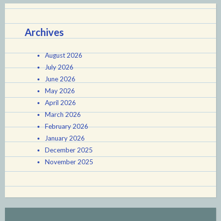
Archives
August 2026
July 2026
June 2026
May 2026
April 2026
March 2026
February 2026
January 2026
December 2025
November 2025