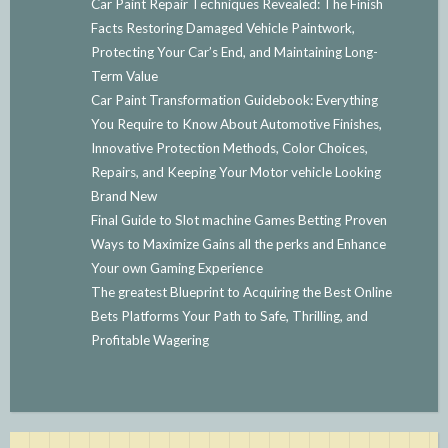
Car Paint Repair Techniques Revealed: The Finish
Facts Restoring Damaged Vehicle Paintwork,
Protecting Your Car’s End, and Maintaining Long-
Term Value
Car Paint Transformation Guidebook: Everything
You Require to Know About Automotive Finishes,
Innovative Protection Methods, Color Choices,
Repairs, and Keeping Your Motor vehicle Looking
Brand New
Final Guide to Slot machine Games Betting Proven
Ways to Maximize Gains all the perks and Enhance
Your own Gaming Experience
The greatest Blueprint to Acquiring the Best Online
Bets Platforms Your Path to Safe, Thrilling, and
Profitable Wagering