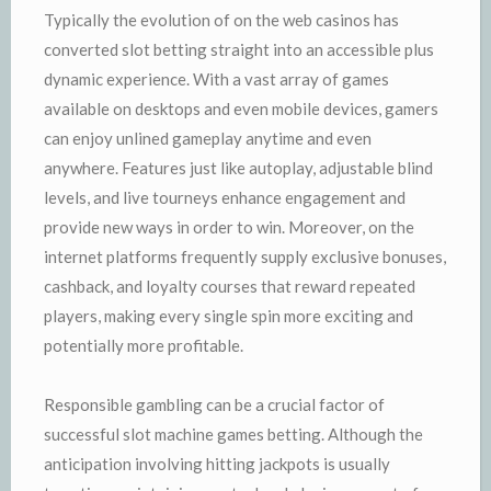
Typically the evolution of on the web casinos has
converted slot betting straight into an accessible plus
dynamic experience. With a vast array of games
available on desktops and even mobile devices, gamers
can enjoy unlined gameplay anytime and even
anywhere. Features just like autoplay, adjustable blind
levels, and live tourneys enhance engagement and
provide new ways in order to win. Moreover, on the
internet platforms frequently supply exclusive bonuses,
cashback, and loyalty courses that reward repeated
players, making every single spin more exciting and
potentially more profitable.
Responsible gambling can be a crucial factor of
successful slot machine games betting. Although the
anticipation involving hitting jackpots is usually