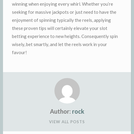
winning when enjoying every whirl. Whether you’re
seeking for massive jackpots or just need to have the
enjoyment of spinning typically the reels, applying
these proven tips will certainly elevate your slot
betting experience to new heights. Consequently spin
wisely, bet smartly, and let the reels work in your
favour!
Author:
rock
VIEW ALL POSTS