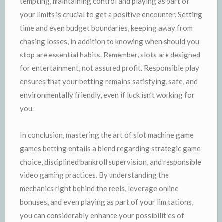
tempting, maintaining control and playing as part of
your limits is crucial to get a positive encounter. Setting
time and even budget boundaries, keeping away from
chasing losses, in addition to knowing when should you
stop are essential habits. Remember, slots are designed
for entertainment, not assured profit. Responsible play
ensures that your betting remains satisfying, safe, and
environmentally friendly, even if luck isn’t working for
you.
In conclusion, mastering the art of slot machine game
games betting entails a blend regarding strategic game
choice, disciplined bankroll supervision, and responsible
video gaming practices. By understanding the
mechanics right behind the reels, leverage online
bonuses, and even playing as part of your limitations,
you can considerably enhance your possibilities of