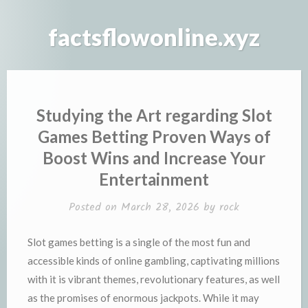
Skip
to
factsflowonline.xyz
content
Studying the Art regarding Slot
Games Betting Proven Ways of
Boost Wins and Increase Your
Entertainment
Posted on
March 28, 2026
by
rock
Slot games betting is a single of the most fun and
accessible kinds of online gambling, captivating millions
with it is vibrant themes, revolutionary features, as well
as the promises of enormous jackpots. While it may