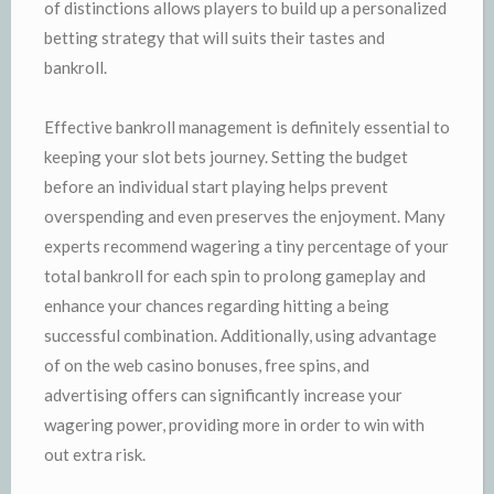
of distinctions allows players to build up a personalized
betting strategy that will suits their tastes and
bankroll.
Effective bankroll management is definitely essential to
keeping your slot bets journey. Setting the budget
before an individual start playing helps prevent
overspending and even preserves the enjoyment. Many
experts recommend wagering a tiny percentage of your
total bankroll for each spin to prolong gameplay and
enhance your chances regarding hitting a being
successful combination. Additionally, using advantage
of on the web casino bonuses, free spins, and
advertising offers can significantly increase your
wagering power, providing more in order to win with
out extra risk.