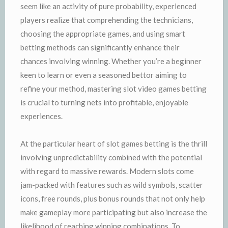
seem like an activity of pure probability, experienced
players realize that comprehending the technicians,
choosing the appropriate games, and using smart
betting methods can significantly enhance their
chances involving winning. Whether you’re a beginner
keen to learn or even a seasoned bettor aiming to
refine your method, mastering slot video games betting
is crucial to turning nets into profitable, enjoyable
experiences.
At the particular heart of slot games betting is the thrill
involving unpredictability combined with the potential
with regard to massive rewards. Modern slots come
jam-packed with features such as wild symbols, scatter
icons, free rounds, plus bonus rounds that not only help
make gameplay more participating but also increase the
likelihood of reaching winning combinations. To