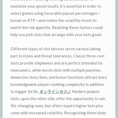
maximize your good results, it’s essential in order to
select games using favorable payout percentages—
known as RTP—and realize the volatility levels to
match the risk appetite. Realizing these factors could
help you pick slots that arrange with your bets goals.
Different types of slot devices serve various taking
part in styles and threat tolerances. Classic three-reel
slots provide simpleness and are perfect intended for
newcomers, while movie slots with multiple paylines,
immersive story lines, and bonus functions attract more
knowledgeable players seeking complexity in addition
to bigger thrills.
オンラインカジノ
Modern jackpot
slots, upon the other side, offer the opportunity to win
life-changing sums, but often require higher bets plus
come with increased volatility. Recognizing these kinds