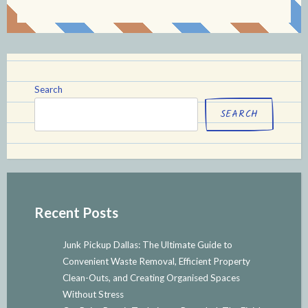
Search
SEARCH
Recent Posts
Junk Pickup Dallas: The Ultimate Guide to
Convenient Waste Removal, Efficient Property
Clean-Outs, and Creating Organised Spaces
Without Stress