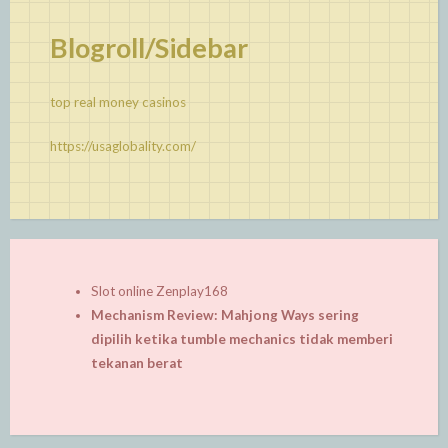
Blogroll/Sidebar
top real money casinos
https://usaglobality.com/
Slot online Zenplay168
Mechanism Review: Mahjong Ways sering
dipilih ketika tumble mechanics tidak memberi
tekanan berat