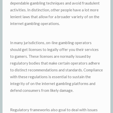
dependable gambling techniques and avoid fraudulent
activities. In distinction, other people have a lot more
lenient laws that allow for a broader variety of on the
internet gambling operations.
In many jurisdictions, on-line gambling operators
should get licenses to legally offer you their services
to gamers. These licenses are normally issued by
regulatory bodies that make certain operators adhere
to distinct recommendations and standards. Compliance
with these regulations is essential to sustain the
integrity of on the internet gambling platforms and
defend consumers from likely damage.
Regulatory frameworks also goal to deal with issues