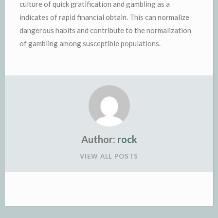
culture of quick gratification and gambling as a
indicates of rapid financial obtain. This can normalize
dangerous habits and contribute to the normalization
of gambling among susceptible populations.
Author:
rock
VIEW ALL POSTS