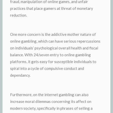
fraud, manipulation of online games, and unfair
practices that place gamers at threat of monetary
reduction.
One more concern is the addictive mother nature of
online gambling, which can have serious repercussions
on individuals’ psychological overall health and fiscal
balance. With 24/seven entry to online gambling
platforms, it gets easy for susceptible individuals to
spiral into a cycle of compulsive conduct and
dependancy.
Furthermore, on the internet gambling can also
increase moral dilemmas concerning its affect on
modern society, specifically in phrases of selling a