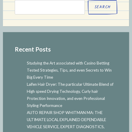
SEARCH
Recent Posts
Studying the Art associated with Casino Betting
Tested Strategies, Tips, and even Secrets to Win
Big Every Time
Laifen Hair Dryer: The particular Ultimate Blend of
High speed Drying Technology, Curly hair
Protection Innovation, and even Professional
Styling Performance
AUTO REPAIR SHOP WHITMAN MA: THE
ULTIMATE LOCAL EXPLAINED DEPENDABLE
VEHICLE SERVICE, EXPERT DIAGNOSTICS,