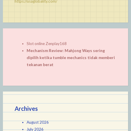
https://usaglobality.com/
Slot online Zenplay168
Mechanism Review: Mahjong Ways sering
dipilih ketika tumble mechanics tidak memberi
tekanan berat
Archives
August 2026
July 2026