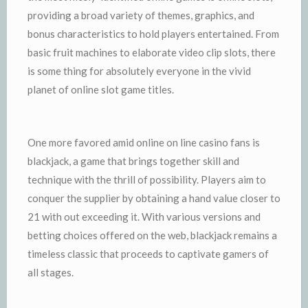
providing a broad variety of themes, graphics, and
bonus characteristics to hold players entertained. From
basic fruit machines to elaborate video clip slots, there
is some thing for absolutely everyone in the vivid
planet of online slot game titles.
One more favored amid online on line casino fans is
blackjack, a game that brings together skill and
technique with the thrill of possibility. Players aim to
conquer the supplier by obtaining a hand value closer to
21 with out exceeding it. With various versions and
betting choices offered on the web, blackjack remains a
timeless classic that proceeds to captivate gamers of
all stages.