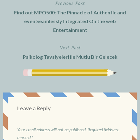
Previous Post
Post
Find out MPO500: The Pinnacle of Authentic and
navigation
even Seamlessly Integrated On the web
Entertainment
Next Post
Psikolog Tavsiyeleri ile Mutlu Bir Gelecek
Leave a Reply
Your email address will not be published.
Required fields are
marked
*