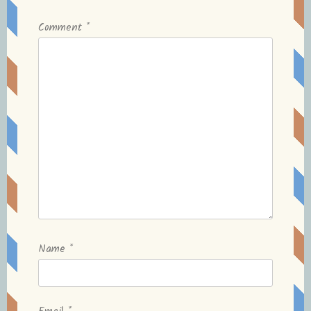
Comment
*
Name
*