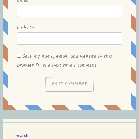
Email
*
Website
Save my name, email, and website in this
browser for the next time I comment.
Search