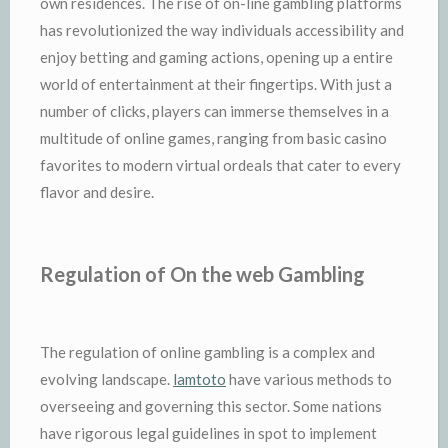
own residences. The rise of on-line gambling platforms
has revolutionized the way individuals accessibility and
enjoy betting and gaming actions, opening up a entire
world of entertainment at their fingertips. With just a
number of clicks, players can immerse themselves in a
multitude of online games, ranging from basic casino
favorites to modern virtual ordeals that cater to every
flavor and desire.
Regulation of On the web Gambling
The regulation of online gambling is a complex and
evolving landscape.
lamtoto
have various methods to
overseeing and governing this sector. Some nations
have rigorous legal guidelines in spot to implement