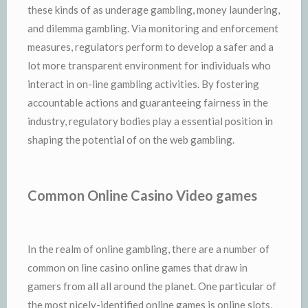
these kinds of as underage gambling, money laundering,
and dilemma gambling. Via monitoring and enforcement
measures, regulators perform to develop a safer and a
lot more transparent environment for individuals who
interact in on-line gambling activities. By fostering
accountable actions and guaranteeing fairness in the
industry, regulatory bodies play a essential position in
shaping the potential of on the web gambling.
Common Online Casino Video games
In the realm of online gambling, there are a number of
common on line casino online games that draw in
gamers from all all around the planet. One particular of
the most nicely-identified online games is online slots,