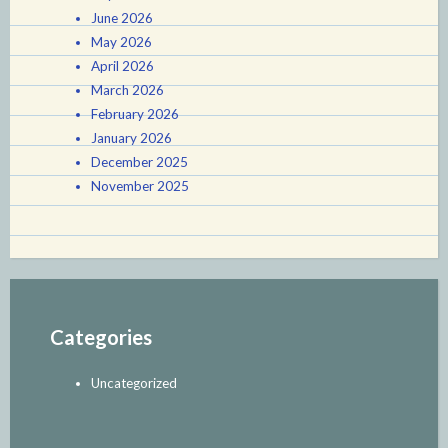
June 2026
May 2026
April 2026
March 2026
February 2026
January 2026
December 2025
November 2025
Categories
Uncategorized