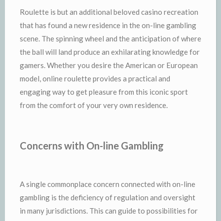
Roulette is but an additional beloved casino recreation
that has found a new residence in the on-line gambling
scene. The spinning wheel and the anticipation of where
the ball will land produce an exhilarating knowledge for
gamers. Whether you desire the American or European
model, online roulette provides a practical and
engaging way to get pleasure from this iconic sport
from the comfort of your very own residence.
Concerns with On-line Gambling
A single commonplace concern connected with on-line
gambling is the deficiency of regulation and oversight
in many jurisdictions. This can guide to possibilities for