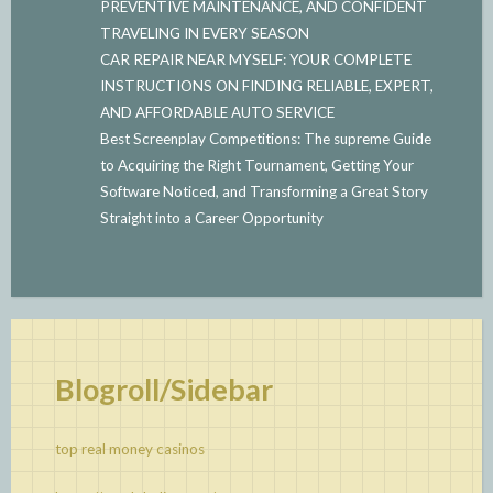
PREVENTIVE MAINTENANCE, AND CONFIDENT
TRAVELING IN EVERY SEASON
CAR REPAIR NEAR MYSELF: YOUR COMPLETE
INSTRUCTIONS ON FINDING RELIABLE, EXPERT,
AND AFFORDABLE AUTO SERVICE
Best Screenplay Competitions: The supreme Guide
to Acquiring the Right Tournament, Getting Your
Software Noticed, and Transforming a Great Story
Straight into a Career Opportunity
Blogroll/Sidebar
top real money casinos