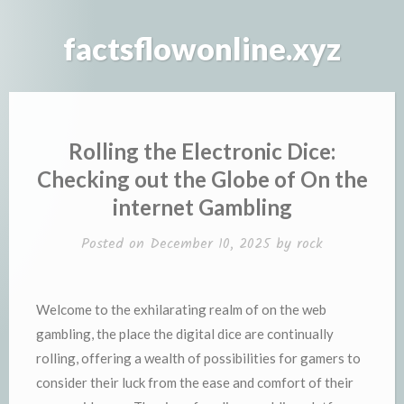
Skip
to
factsflowonline.xyz
content
Rolling the Electronic Dice:
Checking out the Globe of On the
internet Gambling
Posted on
December 10, 2025
by
rock
Welcome to the exhilarating realm of on the web
gambling, the place the digital dice are continually
rolling, offering a wealth of possibilities for gamers to
consider their luck from the ease and comfort of their