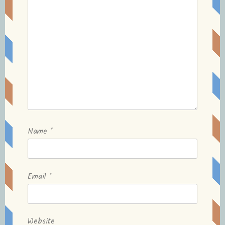
Name
*
Email
*
Website