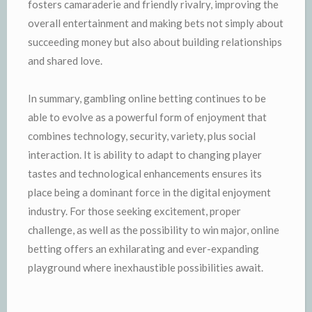
fosters camaraderie and friendly rivalry, improving the
overall entertainment and making bets not simply about
succeeding money but also about building relationships
and shared love.
In summary, gambling online betting continues to be
able to evolve as a powerful form of enjoyment that
combines technology, security, variety, plus social
interaction. It is ability to adapt to changing player
tastes and technological enhancements ensures its
place being a dominant force in the digital enjoyment
industry. For those seeking excitement, proper
challenge, as well as the possibility to win major, online
betting offers an exhilarating and ever-expanding
playground where inexhaustible possibilities await.