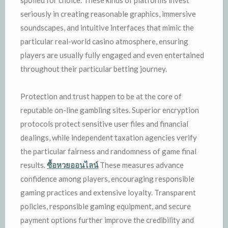
seriously in creating reasonable graphics, immersive
soundscapes, and intuitive interfaces that mimic the
particular real-world casino atmosphere, ensuring
players are usually fully engaged and even entertained
throughout their particular betting journey.
Protection and trust happen to be at the core of
reputable on-line gambling sites. Superior encryption
protocols protect sensitive user files and financial
dealings, while independent taxation agencies verify
the particular fairness and randomness of game final
results.
ซื้อหวยออนไลน์
These measures advance
confidence among players, encouraging responsible
gaming practices and extensive loyalty. Transparent
policies, responsible gaming equipment, and secure
payment options further improve the credibility and