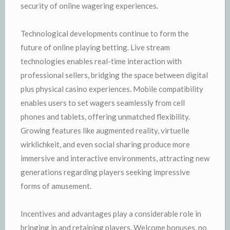
security of online wagering experiences.
Technological developments continue to form the
future of online playing betting. Live stream
technologies enables real-time interaction with
professional sellers, bridging the space between digital
plus physical casino experiences. Mobile compatibility
enables users to set wagers seamlessly from cell
phones and tablets, offering unmatched flexibility.
Growing features like augmented reality, virtuelle
wirklichkeit, and even social sharing produce more
immersive and interactive environments, attracting new
generations regarding players seeking impressive
forms of amusement.
Incentives and advantages play a considerable role in
bringing in and retaining players. Welcome bonuses, no