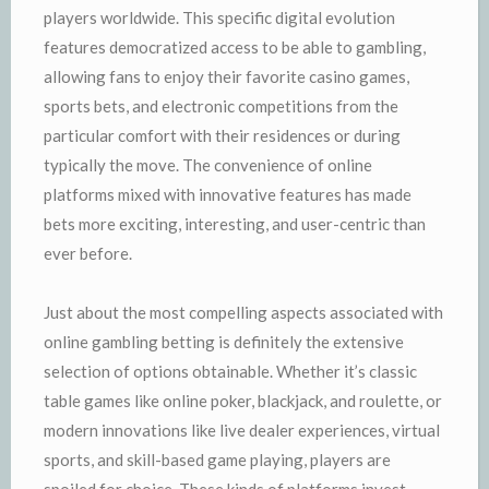
players worldwide. This specific digital evolution
features democratized access to be able to gambling,
allowing fans to enjoy their favorite casino games,
sports bets, and electronic competitions from the
particular comfort with their residences or during
typically the move. The convenience of online
platforms mixed with innovative features has made
bets more exciting, interesting, and user-centric than
ever before.
Just about the most compelling aspects associated with
online gambling betting is definitely the extensive
selection of options obtainable. Whether it’s classic
table games like online poker, blackjack, and roulette, or
modern innovations like live dealer experiences, virtual
sports, and skill-based game playing, players are
spoiled for choice. These kinds of platforms invest