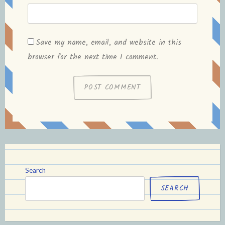
Save my name, email, and website in this
browser for the next time I comment.
Search
SEARCH