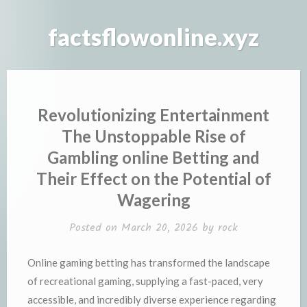
Skip
to
factsflowonline.xyz
content
Revolutionizing Entertainment
The Unstoppable Rise of
Gambling online Betting and
Their Effect on the Potential of
Wagering
Posted on
March 20, 2026
by
rock
Online gaming betting has transformed the landscape
of recreational gaming, supplying a fast-paced, very
accessible, and incredibly diverse experience regarding