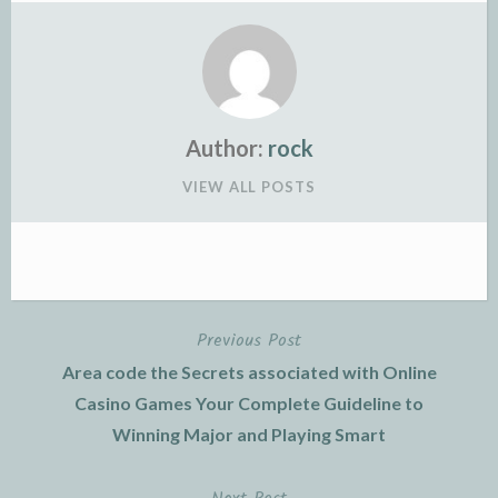
Author:
rock
VIEW ALL POSTS
Previous Post
Post
Area code the Secrets associated with Online
navigation
Casino Games Your Complete Guideline to
Winning Major and Playing Smart