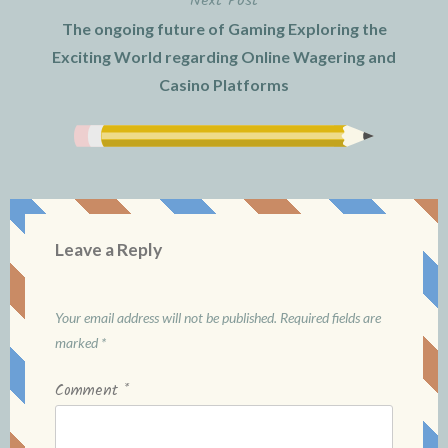
Next Post
The ongoing future of Gaming Exploring the
Exciting World regarding Online Wagering and
Casino Platforms
Leave a Reply
Your email address will not be published.
Required fields are
marked
*
Comment
*