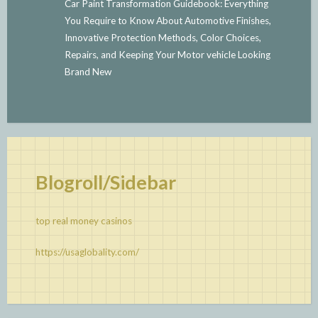
Car Paint Transformation Guidebook: Everything
You Require to Know About Automotive Finishes,
Innovative Protection Methods, Color Choices,
Repairs, and Keeping Your Motor vehicle Looking
Brand New
Blogroll/Sidebar
top real money casinos
https://usaglobality.com/