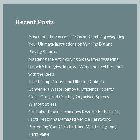
Recent Posts
Area code the Secrets of Casino Gambling Wagering
Your Ultimate Instructions on Winning Big and
Playing Smarter
Mastering the Art involving Slot Games Wagering
Unlock Strategies, Improve Wins, and Feel the Thrill
with the Reels
Junk Pickup Dallas: The Ultimate Guide to
Convenient Waste Removal, Efficient Property
Clean-Outs, and Creating Organised Spaces
Without Stress
Car Paint Repair Techniques Revealed: The Finish
Facts Restoring Damaged Vehicle Paintwork,
Protecting Your Car’s End, and Maintaining Long-
Term Value