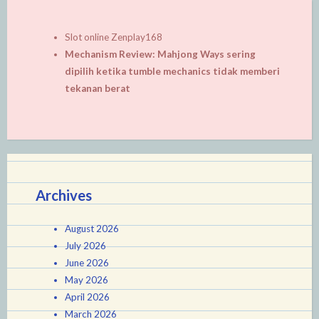
Slot online Zenplay168
Mechanism Review: Mahjong Ways sering
dipilih ketika tumble mechanics tidak memberi
tekanan berat
Archives
August 2026
July 2026
June 2026
May 2026
April 2026
March 2026