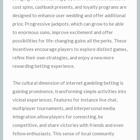
cost spins, cashback presents, and loyalty programs are
designed to enhance user wedding and offer additional
price. Progressive jackpots, which can grow to be able
to enormous sums, improve excitement and offer
possibilities for life-changing gains all the perks. These
incentives encourage players to explore distinct games,
refine their own strategies, and enjoy a new more
rewarding betting experience.
The cultural dimension of internet gambling betting is
gaining prominence, transforming simple activities into
vicinal experiences. Features for instance live chat,
multiplayer tournaments, and interpersonal media
integration allow players for connecting, be
competitive, and share victories with friends and even
fellow enthusiasts. This sense of local community