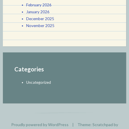
February 2026
January 2026
December 2025
November 2025
Categories
Uncategorized
Proudly powered by WordPress
|
Theme: Scratchpad by