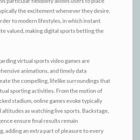
s particular flexibility allows users to place
typically the excitement whenever they desire.
rder to modern lifestyles, in which instant
te valued, making digital sports betting the
garding virtual sports video games are
ensive animations, and timely data
eate the compelling, lifelike surroundings that
ual sporting activities. From the motion of
cked stadium, online games evoke typically
altitudes as watching live sports. Backstage,
ligence ensure final results remain
, adding an extra part of pleasure to every