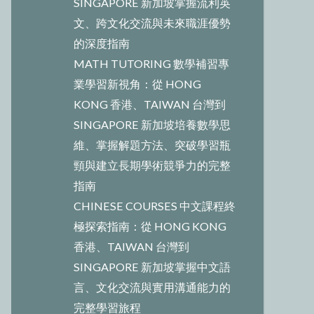
SINGAPORE 新加坡掌握流利英
文、跨文化交流與未來職涯優勢
的深度指南
MATH TUTORING 數學補習專
業學習新視角：從 HONG
KONG 香港、TAIWAN 台灣到
SINGAPORE 新加坡培養數學思
維、掌握解題方法、突破學習瓶
頸與建立長期學術競爭力的完整
指南
CHINESE COURSES 中文課程終
極探索指南：從 HONG KONG
香港、TAIWAN 台灣到
SINGAPORE 新加坡掌握中文語
言、文化交流與實用溝通能力的
完整學習旅程