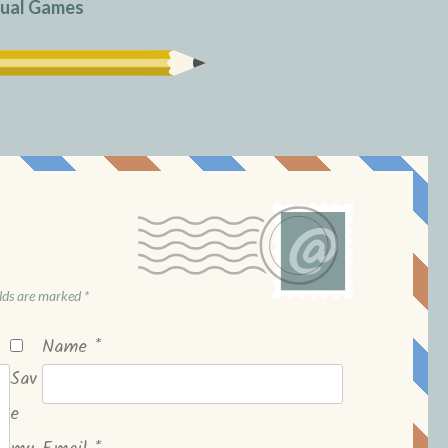
tual Games
elds are marked
*
Name
*
Sav
e