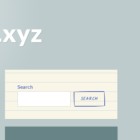
.xyz
Search
SEARCH