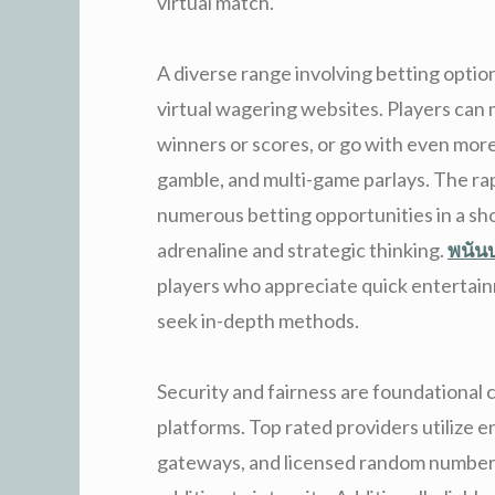
virtual match.
A diverse range involving betting opti
virtual wagering websites. Players can
winners or scores, or go with even more 
gamble, and multi-game parlays. The rap
numerous betting opportunities in a sho
adrenaline and strategic thinking.
พนัน
players who appreciate quick entertain
seek in-depth methods.
Security and fairness are foundational
platforms. Top rated providers utilize
gateways, and licensed random number 