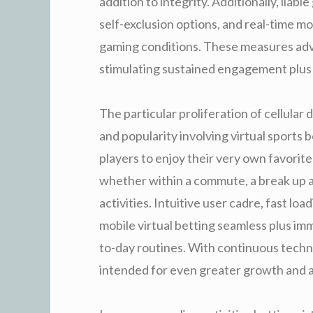
addition to integrity. Additionally, liabl
self-exclusion options, and real-time 
gaming conditions. These measures adv
stimulating sustained engagement plus lo
The particular proliferation of cellular
and popularity involving virtual sports
players to enjoy their very own favori
whether within a commute, a break up at
activities. Intuitive user cadre, fast lo
mobile virtual betting seamless plus imm
to-day routines. With continuous techno
intended for even greater growth and a