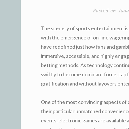
Posted on
Janu
The scenery of sports entertainment is
with the emergence of on-line wagering
have redefined just how fans and gambler
immersive, accessible, and highly engag
betting methods. As technology continue
swiftly to become dominant force, capt
gratification and without layovers ent
One of the most convincing aspects of o
their particular unmatched convenience.
events, electronic games are available 