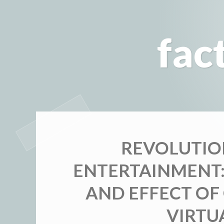
Skip
to
fac
content
REVOLUTIO
ENTERTAINMENT: 
AND EFFECT OF
VIRTU