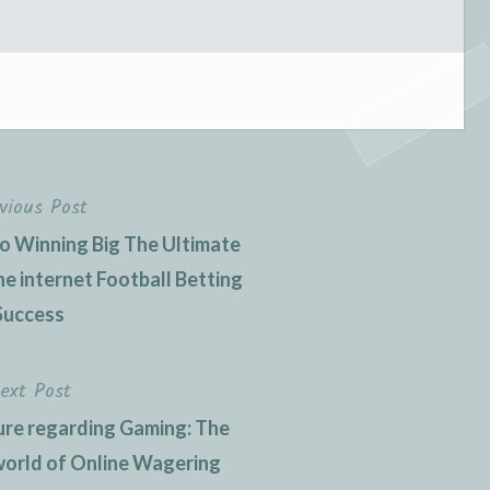
vious Post
to Winning Big The Ultimate
he internet Football Betting
Success
ext Post
ure regarding Gaming: The
world of Online Wagering