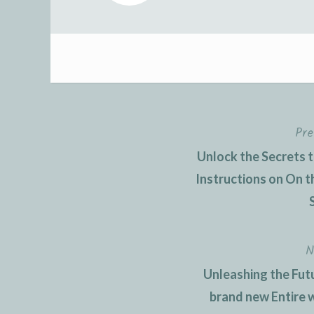
Pre
Post
Unlock the Secrets 
navigation
Instructions on On t
N
Unleashing the Fut
brand new Entire 