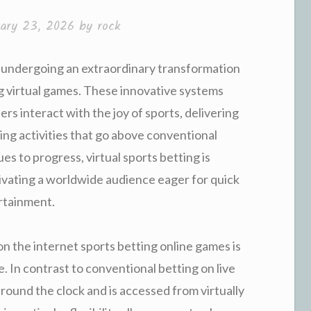
ary 23, 2026
by
rock
 undergoing an extraordinary transformation
 virtual games. These innovative systems
s interact with the joy of sports, delivering
ing activities that go above conventional
s to progress, virtual sports betting is
ivating a worldwide audience eager for quick
ertainment.
n the internet sports betting online games is
 In contrast to conventional betting on live
around the clock and is accessed from virtually