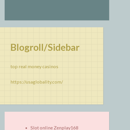
Blogroll/Sidebar
top real money casinos
https://usaglobality.com/
Slot online Zenplay168