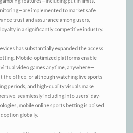
e gambling features—including put in limits,
monitoring—are implemented to market safe
ance trust and assurance among users,
yalty in a significantly competitive industry.
 devices has substantially expanded the access
 betting. Mobile-optimized platforms enable
te virtual video games anytime, anywhere—
 the office, or although watching live sports
ading periods, and high-quality visuals make
ersive, seamlessly including into users’ day-
logies, mobile online sports betting is poised
doption globally.