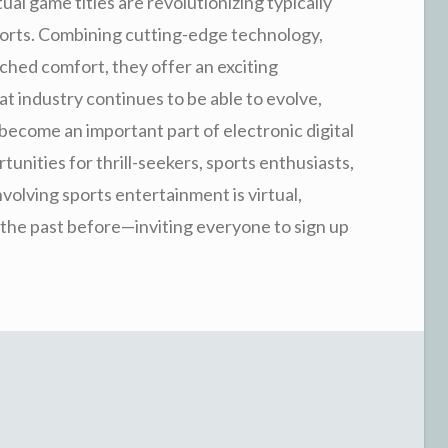
tual game titles are revolutionizing typically
ports. Combining cutting-edge technology,
ched comfort, they offer an exciting
hat industry continues to be able to evolve,
to become an important part of electronic digital
tunities for thrill-seekers, sports enthusiasts,
nvolving sports entertainment is virtual,
 the past before—inviting everyone to sign up