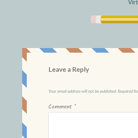
Vir
Leave a Reply
Your email address will not be published.
Required fi
Comment
*