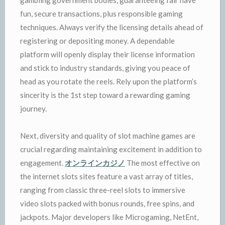
fun, secure transactions, plus responsible gaming
techniques. Always verify the licensing details ahead of
registering or depositing money. A dependable
platform will openly display their license information
and stick to industry standards, giving you peace of
head as you rotate the reels. Rely upon the platform’s
sincerity is the 1st step toward a rewarding gaming
journey.
Next, diversity and quality of slot machine games are
crucial regarding maintaining excitement in addition to
engagement.
オンラインカジノ
The most effective on
the internet slots sites feature a vast array of titles,
ranging from classic three-reel slots to immersive
video slots packed with bonus rounds, free spins, and
jackpots. Major developers like Microgaming, NetEnt,