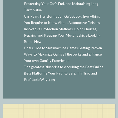
Protecting Your Car’s End, and Maintaining Long-
Term Value
Car Paint Transformation Guidebook: Everything
You Require to Know About Automotive Finishes,
Innovative Protection Methods, Color Choices,
Repairs, and Keeping Your Motor vehicle Looking
Brand New
Final Guide to Slot machine Games Betting Proven
Ways to Maximize Gains all the perks and Enhance
Your own Gaming Experience
The greatest Blueprint to Acquiring the Best Online
Bets Platforms Your Path to Safe, Thrilling, and
Profitable Wagering