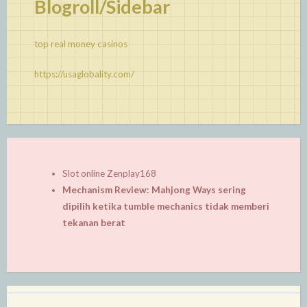
Blogroll/Sidebar
top real money casinos
https://usaglobality.com/
Slot online Zenplay168
Mechanism Review: Mahjong Ways sering
dipilih ketika tumble mechanics tidak memberi
tekanan berat