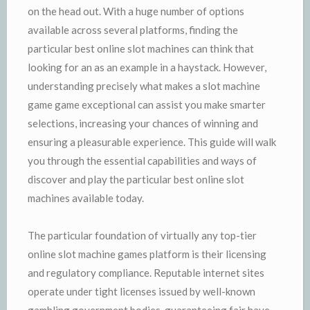
on the head out. With a huge number of options
available across several platforms, finding the
particular best online slot machines can think that
looking for an as an example in a haystack. However,
understanding precisely what makes a slot machine
game game exceptional can assist you make smarter
selections, increasing your chances of winning and
ensuring a pleasurable experience. This guide will walk
you through the essential capabilities and ways of
discover and play the particular best online slot
machines available today.
The particular foundation of virtually any top-tier
online slot machine games platform is their licensing
and regulatory compliance. Reputable internet sites
operate under tight licenses issued by well-known
gambling government bodies, guaranteeing fair have