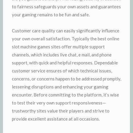
to fairness safeguards your own assets and guarantees
your gaming remains to be fun and safe.
Customer care quality can easily significantly influence
your own overall satisfaction. Typically the best online
slot machine games sites offer multiple support
channels, which includes live chat, e mail, and phone
support, with quick and helpful responses. Dependable
customer service ensures of which technical issues,
concerns, or concerns happen to be addressed promptly,
lessening disruptions and enhancing your gaming
encounter. Before committing to the platform, it’s wise
to test their very own support responsiveness—
trustworthy sites value their players and strive to
provide excellent assistance at all occasions.