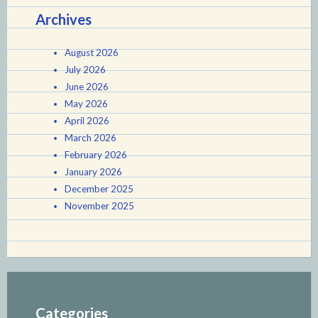
Archives
August 2026
July 2026
June 2026
May 2026
April 2026
March 2026
February 2026
January 2026
December 2025
November 2025
Categories