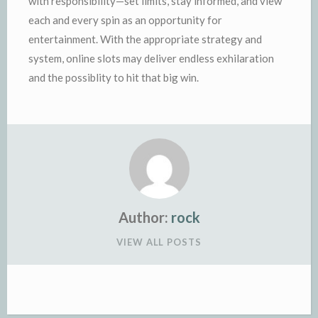
with responsibility—set limits, stay informed, and view
each and every spin as an opportunity for
entertainment. With the appropriate strategy and
system, online slots may deliver endless exhilaration
and the possiblity to hit that big win.
Author:
rock
VIEW ALL POSTS