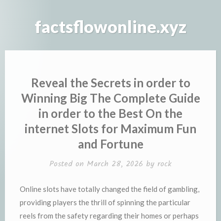
Skip
to
factsflowonline.xyz
content
Reveal the Secrets in order to
Winning Big The Complete Guide
in order to the Best On the
internet Slots for Maximum Fun
and Fortune
Posted on
March 28, 2026
by
rock
Online slots have totally changed the field of gambling,
providing players the thrill of spinning the particular
reels from the safety regarding their homes or perhaps