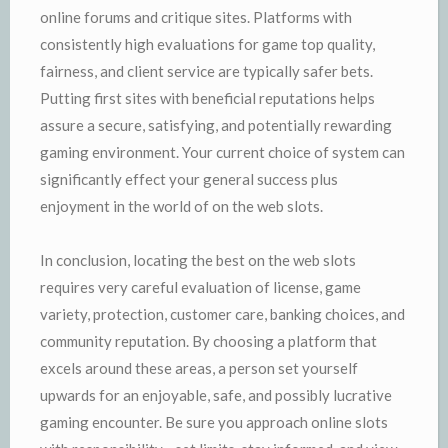
online forums and critique sites. Platforms with
consistently high evaluations for game top quality,
fairness, and client service are typically safer bets.
Putting first sites with beneficial reputations helps
assure a secure, satisfying, and potentially rewarding
gaming environment. Your current choice of system can
significantly effect your general success plus
enjoyment in the world of on the web slots.
In conclusion, locating the best on the web slots
requires very careful evaluation of license, game
variety, protection, customer care, banking choices, and
community reputation. By choosing a platform that
excels around these areas, a person set yourself
upwards for an enjoyable, safe, and possibly lucrative
gaming encounter. Be sure you approach online slots