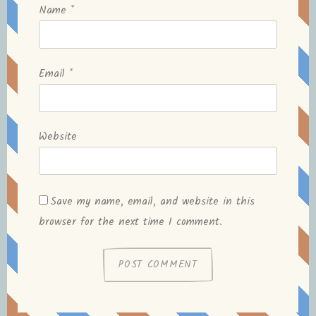
Name
*
Email
*
Website
Save my name, email, and website in this
browser for the next time I comment.