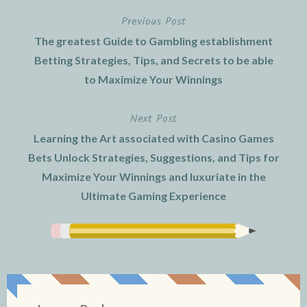
Previous Post
Post
The greatest Guide to Gambling establishment
navigation
Betting Strategies, Tips, and Secrets to be able
to Maximize Your Winnings
Next Post
Learning the Art associated with Casino Games
Bets Unlock Strategies, Suggestions, and Tips for
Maximize Your Winnings and luxuriate in the
Ultimate Gaming Experience