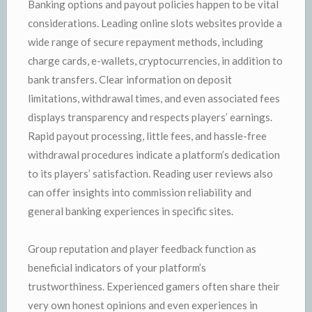
Banking options and payout policies happen to be vital
considerations. Leading online slots websites provide a
wide range of secure repayment methods, including
charge cards, e-wallets, cryptocurrencies, in addition to
bank transfers. Clear information on deposit
limitations, withdrawal times, and even associated fees
displays transparency and respects players’ earnings.
Rapid payout processing, little fees, and hassle-free
withdrawal procedures indicate a platform’s dedication
to its players’ satisfaction. Reading user reviews also
can offer insights into commission reliability and
general banking experiences in specific sites.
Group reputation and player feedback function as
beneficial indicators of your platform’s
trustworthiness. Experienced gamers often share their
very own honest opinions and even experiences in