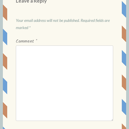
Leave a Reply
Your email address will not be published.
Required fields are
marked
*
Comment
*