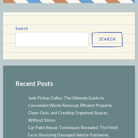
Search
SEARCH
Recent Posts
Junk Pickup Dallas: The Ultimate Guide to
Convenient Waste Removal, Efficient Property
Clean-Outs, and Creating Organised Spaces
Without Stress
Car Paint Repair Techniques Revealed: The Finish
Facts Restoring Damaged Vehicle Paintwork,