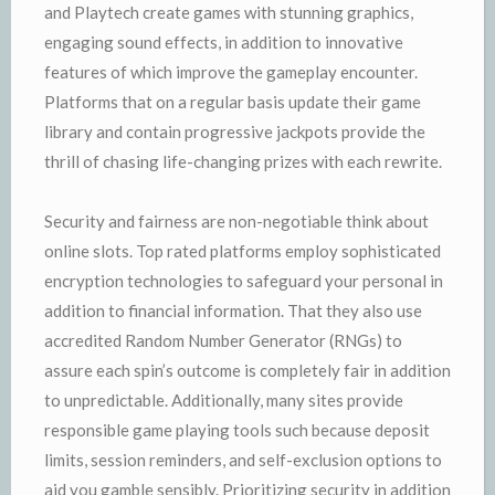
and Playtech create games with stunning graphics,
engaging sound effects, in addition to innovative
features of which improve the gameplay encounter.
Platforms that on a regular basis update their game
library and contain progressive jackpots provide the
thrill of chasing life-changing prizes with each rewrite.
Security and fairness are non-negotiable think about
online slots. Top rated platforms employ sophisticated
encryption technologies to safeguard your personal in
addition to financial information. That they also use
accredited Random Number Generator (RNGs) to
assure each spin’s outcome is completely fair in addition
to unpredictable. Additionally, many sites provide
responsible game playing tools such because deposit
limits, session reminders, and self-exclusion options to
aid you gamble sensibly. Prioritizing security in addition