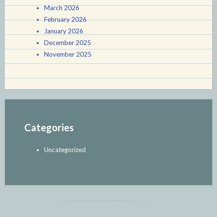
March 2026
February 2026
January 2026
December 2025
November 2025
Categories
Uncategorized