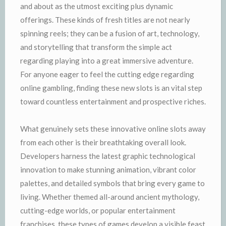
and about as the utmost exciting plus dynamic
offerings. These kinds of fresh titles are not nearly
spinning reels; they can be a fusion of art, technology,
and storytelling that transform the simple act
regarding playing into a great immersive adventure.
For anyone eager to feel the cutting edge regarding
online gambling, finding these new slots is an vital step
toward countless entertainment and prospective riches.
What genuinely sets these innovative online slots away
from each other is their breathtaking overall look.
Developers harness the latest graphic technological
innovation to make stunning animation, vibrant color
palettes, and detailed symbols that bring every game to
living. Whether themed all-around ancient mythology,
cutting-edge worlds, or popular entertainment
franchises, these types of games develop a visible feast