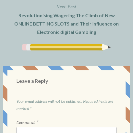
Next Post
Revolutionising Wagering The Climb of New
ONLINE BETTING SLOTS and Their Influence on
Electronic digital Gambling
Leave a Reply
Your email address will not be published.
Required fields are
marked
*
Comment
*