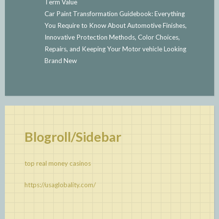
Term Value
Car Paint Transformation Guidebook: Everything
You Require to Know About Automotive Finishes,
Innovative Protection Methods, Color Choices,
Repairs, and Keeping Your Motor vehicle Looking
Brand New
Blogroll/Sidebar
top real money casinos
https://usaglobality.com/