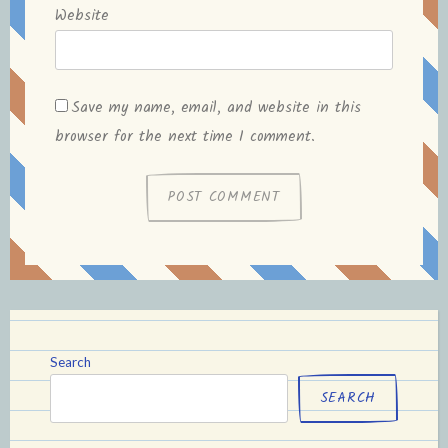
Website
Save my name, email, and website in this
browser for the next time I comment.
Search
SEARCH