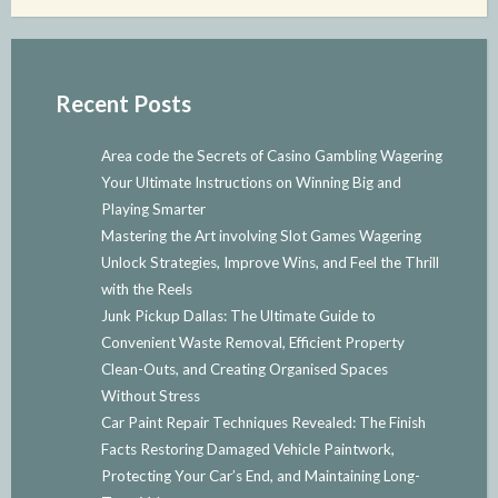
Recent Posts
Area code the Secrets of Casino Gambling Wagering
Your Ultimate Instructions on Winning Big and
Playing Smarter
Mastering the Art involving Slot Games Wagering
Unlock Strategies, Improve Wins, and Feel the Thrill
with the Reels
Junk Pickup Dallas: The Ultimate Guide to
Convenient Waste Removal, Efficient Property
Clean-Outs, and Creating Organised Spaces
Without Stress
Car Paint Repair Techniques Revealed: The Finish
Facts Restoring Damaged Vehicle Paintwork,
Protecting Your Car’s End, and Maintaining Long-