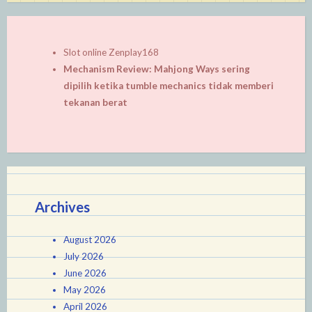
Slot online Zenplay168
Mechanism Review: Mahjong Ways sering
dipilih ketika tumble mechanics tidak memberi
tekanan berat
Archives
August 2026
July 2026
June 2026
May 2026
April 2026