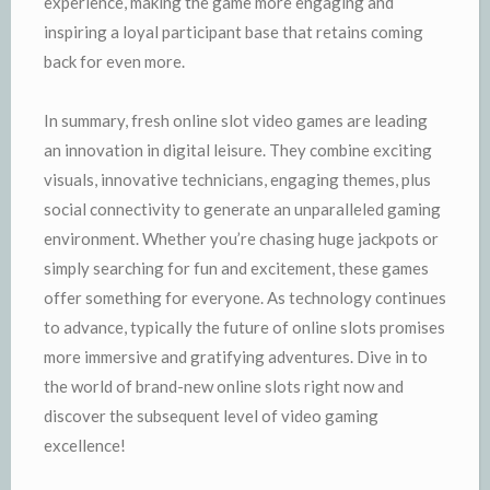
experience, making the game more engaging and
inspiring a loyal participant base that retains coming
back for even more.
In summary, fresh online slot video games are leading
an innovation in digital leisure. They combine exciting
visuals, innovative technicians, engaging themes, plus
social connectivity to generate an unparalleled gaming
environment. Whether you’re chasing huge jackpots or
simply searching for fun and excitement, these games
offer something for everyone. As technology continues
to advance, typically the future of online slots promises
more immersive and gratifying adventures. Dive in to
the world of brand-new online slots right now and
discover the subsequent level of video gaming
excellence!