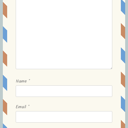
Name
*
Email
*