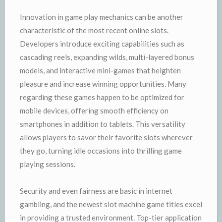
Innovation in game play mechanics can be another
characteristic of the most recent online slots.
Developers introduce exciting capabilities such as
cascading reels, expanding wilds, multi-layered bonus
models, and interactive mini-games that heighten
pleasure and increase winning opportunities. Many
regarding these games happen to be optimized for
mobile devices, offering smooth efficiency on
smartphones in addition to tablets. This versatility
allows players to savor their favorite slots wherever
they go, turning idle occasions into thrilling game
playing sessions.
Security and even fairness are basic in internet
gambling, and the newest slot machine game titles excel
in providing a trusted environment. Top-tier application