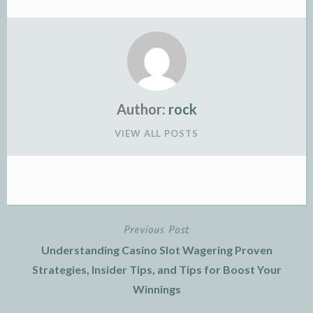
Author:
rock
VIEW ALL POSTS
Previous Post
Post
Understanding Casino Slot Wagering Proven
navigation
Strategies, Insider Tips, and Tips for Boost Your
Winnings