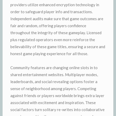
providers utilize enhanced encryption technology in
order to safeguard player info and transactions.
Independent audits make sure that game outcomes are
fair and random, offering players confidence
throughout the integrity of these gameplay. Licensed
plus regulated operators even more reinforce the
believability of these game titles, ensuring a secure and
honest game playing experience for all those.
Community features are changing online slots in to
shared entertainment websites. Multiplayer modes,
leaderboards, and social revealing options foster a
sense of neighborhood among players. Competing
against friends or players worldwide brings extra layer
associated with excitement and inspiration. These
social factors turn solitary re-writes into collaborative