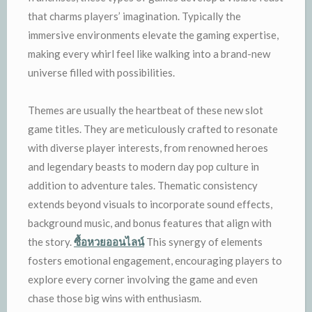
that charms players’ imagination. Typically the
immersive environments elevate the gaming expertise,
making every whirl feel like walking into a brand-new
universe filled with possibilities.
Themes are usually the heartbeat of these new slot
game titles. They are meticulously crafted to resonate
with diverse player interests, from renowned heroes
and legendary beasts to modern day pop culture in
addition to adventure tales. Thematic consistency
extends beyond visuals to incorporate sound effects,
background music, and bonus features that align with
the story.
ซื้อหวยออนไลน์
This synergy of elements
fosters emotional engagement, encouraging players to
explore every corner involving the game and even
chase those big wins with enthusiasm.