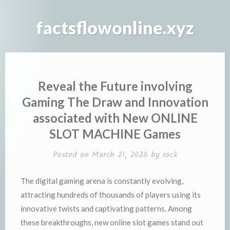
Skip
to
factsflowonline.xyz
content
Reveal the Future involving
Gaming The Draw and Innovation
associated with New ONLINE
SLOT MACHINE Games
Posted on
March 21, 2026
by
rock
The digital gaming arena is constantly evolving,
attracting hundreds of thousands of players using its
innovative twists and captivating patterns. Among
these breakthroughs, new online slot games stand out