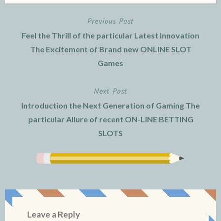
Previous Post
Post
Feel the Thrill of the particular Latest Innovation
navigation
The Excitement of Brand new ONLINE SLOT
Games
Next Post
Introduction the Next Generation of Gaming The
particular Allure of recent ON-LINE BETTING
SLOTS
Leave a Reply