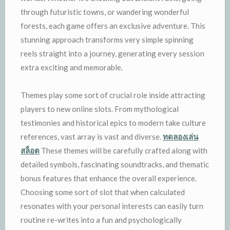
through futuristic towns, or wandering wonderful
forests, each game offers an exclusive adventure. This
stunning approach transforms very simple spinning
reels straight into a journey, generating every session
extra exciting and memorable.
Themes play some sort of crucial role inside attracting
players to new online slots. From mythological
testimonies and historical epics to modern take culture
references, vast array is vast and diverse.
ทดลองเล่น
สล็อต
These themes will be carefully crafted along with
detailed symbols, fascinating soundtracks, and thematic
bonus features that enhance the overall experience.
Choosing some sort of slot that when calculated
resonates with your personal interests can easily turn
routine re-writes into a fun and psychologically