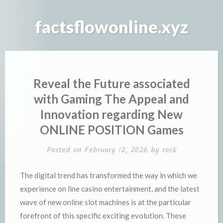
Skip
to
factsflowonline.xyz
content
Reveal the Future associated
with Gaming The Appeal and
Innovation regarding New
ONLINE POSITION Games
Posted on
February 12, 2026
by
rock
The digital trend has transformed the way in which we
experience on line casino entertainment, and the latest
wave of new online slot machines is at the particular
forefront of this specific exciting evolution. These