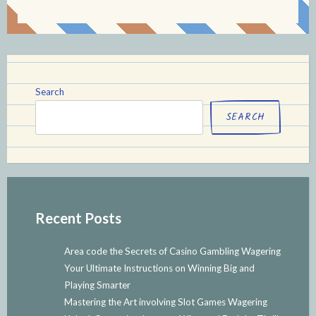
Search
SEARCH
Recent Posts
Area code the Secrets of Casino Gambling Wagering
Your Ultimate Instructions on Winning Big and
Playing Smarter
Mastering the Art involving Slot Games Wagering