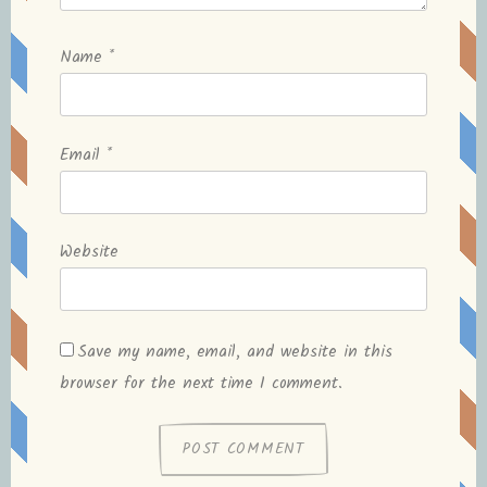
Name
*
Email
*
Website
Save my name, email, and website in this
browser for the next time I comment.