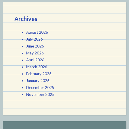
Archives
August 2026
July 2026
June 2026
May 2026
April 2026
March 2026
February 2026
January 2026
December 2025
November 2025