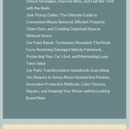
Unlock Strategies, Improve Wins, and Feel the Thrill
with the Reels
Junk Pickup Dallas: The Ultimate Guide to
Convenient Waste Removal, Efficient Property
Clean-Outs, and Creating Organised Spaces
Without Stress
Car Paint Repair Techniques Revealed: The Finish
Facts Restoring Damaged Vehicle Paintwork,
Protecting Your Car’s End, and Maintaining Long-
Term Value
Car Paint Transformation Guidebook: Everything
You Require to Know About Automotive Finishes,
Innovative Protection Methods, Color Choices,
Repairs, and Keeping Your Motor vehicle Looking
Brand New