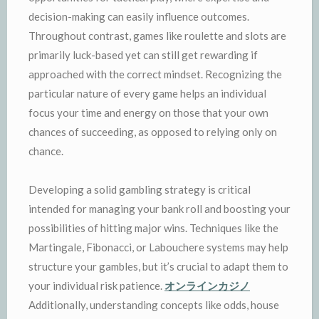
decision-making can easily influence outcomes.
Throughout contrast, games like roulette and slots are
primarily luck-based yet can still get rewarding if
approached with the correct mindset. Recognizing the
particular nature of every game helps an individual
focus your time and energy on those that your own
chances of succeeding, as opposed to relying only on
chance.
Developing a solid gambling strategy is critical
intended for managing your bank roll and boosting your
possibilities of hitting major wins. Techniques like the
Martingale, Fibonacci, or Labouchere systems may help
structure your gambles, but it’s crucial to adapt them to
your individual risk patience.
オンラインカジノ
Additionally, understanding concepts like odds, house