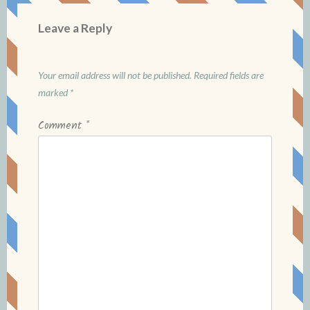
Leave a Reply
Your email address will not be published.
Required fields are
marked
*
Comment
*