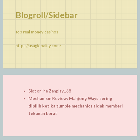
Blogroll/Sidebar
top real money casinos
https://usaglobality.com/
Slot online Zenplay168
Mechanism Review: Mahjong Ways sering
dipilih ketika tumble mechanics tidak memberi
tekanan berat