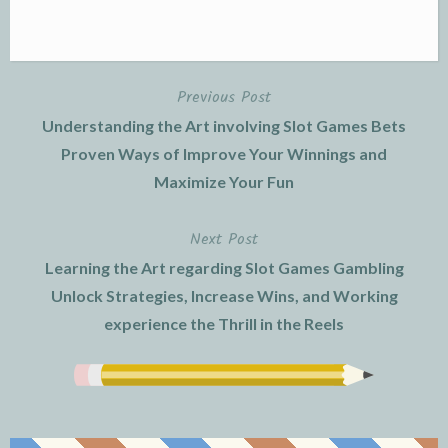
Previous Post
Post
Understanding the Art involving Slot Games Bets
navigation
Proven Ways of Improve Your Winnings and
Maximize Your Fun
Next Post
Learning the Art regarding Slot Games Gambling
Unlock Strategies, Increase Wins, and Working
experience the Thrill in the Reels