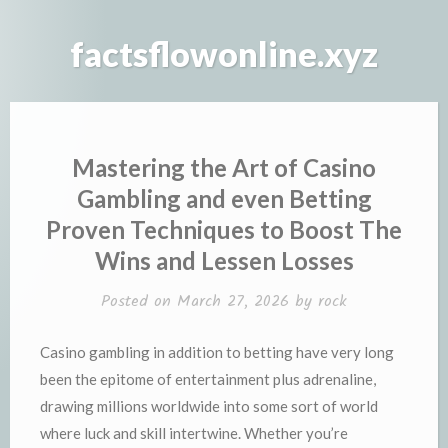
Skip
to
factsflowonline.xyz
content
Mastering the Art of Casino
Gambling and even Betting
Proven Techniques to Boost The
Wins and Lessen Losses
Posted on
March 27, 2026
by
rock
Casino gambling in addition to betting have very long
been the epitome of entertainment plus adrenaline,
drawing millions worldwide into some sort of world
where luck and skill intertwine. Whether you’re