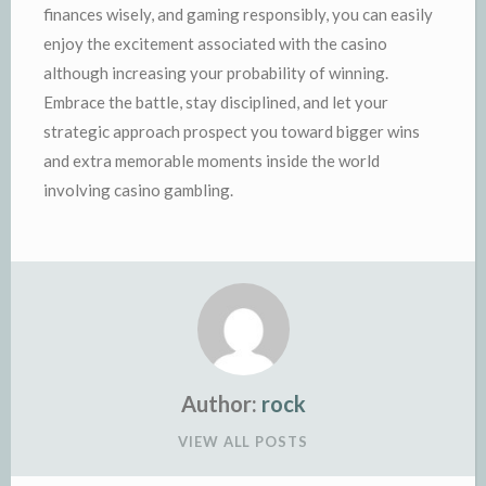
finances wisely, and gaming responsibly, you can easily
enjoy the excitement associated with the casino
although increasing your probability of winning.
Embrace the battle, stay disciplined, and let your
strategic approach prospect you toward bigger wins
and extra memorable moments inside the world
involving casino gambling.
Author:
rock
VIEW ALL POSTS