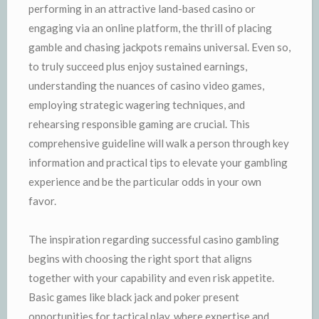
performing in an attractive land-based casino or
engaging via an online platform, the thrill of placing
gamble and chasing jackpots remains universal. Even so,
to truly succeed plus enjoy sustained earnings,
understanding the nuances of casino video games,
employing strategic wagering techniques, and
rehearsing responsible gaming are crucial. This
comprehensive guideline will walk a person through key
information and practical tips to elevate your gambling
experience and be the particular odds in your own
favor.
The inspiration regarding successful casino gambling
begins with choosing the right sport that aligns
together with your capability and even risk appetite.
Basic games like black jack and poker present
opportunities for tactical play, where expertise and