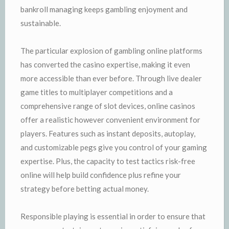
bankroll managing keeps gambling enjoyment and
sustainable.
The particular explosion of gambling online platforms
has converted the casino expertise, making it even
more accessible than ever before. Through live dealer
game titles to multiplayer competitions and a
comprehensive range of slot devices, online casinos
offer a realistic however convenient environment for
players. Features such as instant deposits, autoplay,
and customizable pegs give you control of your gaming
expertise. Plus, the capacity to test tactics risk-free
online will help build confidence plus refine your
strategy before betting actual money.
Responsible playing is essential in order to ensure that