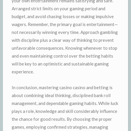
your own entertainment remains satisfying and safe.
Arranged strict limits on your gaming period and
budget, and avoid chasing losses or making impulsive
wagers. Remember, the primary goal is entertainment—
not necessarily winning every time. Approach gambling
with discipline plus a clear way of thinking to prevent
unfavorable consequences. Knowing whenever to stop
and even maintaining control over the betting habits
will be key to an optimistic and sustainable gaming
experience.
In conclusion, mastering casino casino and betting is
about combining ideal thinking, disciplined bank roll
management, and dependable gaming habits. While luck
plays a role, knowledge and skill considerably influence
the chance for good results. By choosing the proper
games, employing confirmed strategies, managing