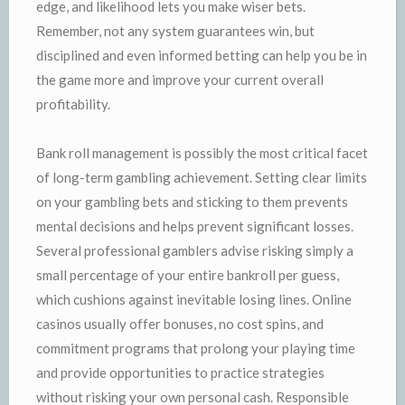
edge, and likelihood lets you make wiser bets.
Remember, not any system guarantees win, but
disciplined and even informed betting can help you be in
the game more and improve your current overall
profitability.
Bank roll management is possibly the most critical facet
of long-term gambling achievement. Setting clear limits
on your gambling bets and sticking to them prevents
mental decisions and helps prevent significant losses.
Several professional gamblers advise risking simply a
small percentage of your entire bankroll per guess,
which cushions against inevitable losing lines. Online
casinos usually offer bonuses, no cost spins, and
commitment programs that prolong your playing time
and provide opportunities to practice strategies
without risking your own personal cash. Responsible