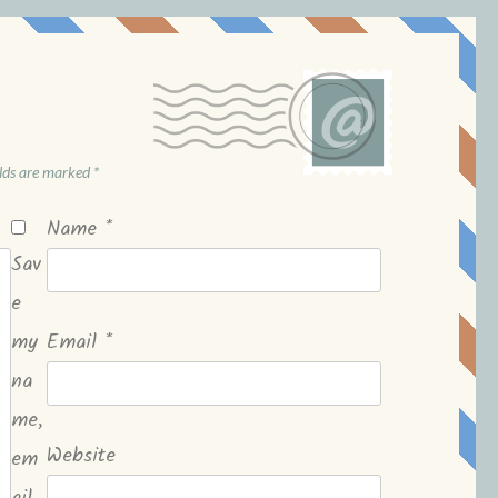
elds are marked
*
Name
*
Sav
e
my
Email
*
na
me,
Website
em