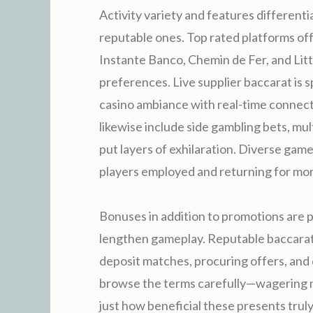
Activity variety and features different
reputable ones. Top rated platforms of
Instante Banco, Chemin de Fer, and Littl
preferences. Live supplier baccarat is s
casino ambiance with real-time connect
likewise include side gambling bets, mu
put layers of exhilaration. Diverse gam
players employed and returning for mor
Bonuses in addition to promotions are 
lengthen gameplay. Reputable baccarat 
deposit matches, procuring offers, and 
browse the terms carefully—wagering n
just how beneficial these presents truly