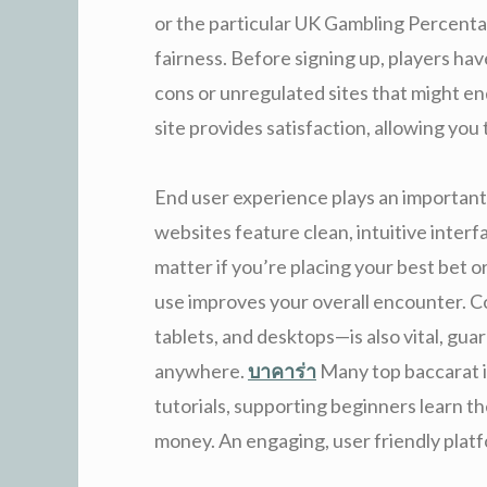
or the particular UK Gambling Percenta
fairness. Before signing up, players hav
cons or unregulated sites that might en
site provides satisfaction, allowing you 
End user experience plays an important
websites feature clean, intuitive inter
matter if you’re placing your best bet o
use improves your overall encounter. 
tablets, and desktops—is also vital, gu
anywhere.
บาคาร่า
Many top baccarat i
tutorials, supporting beginners learn th
money. An engaging, user friendly platf