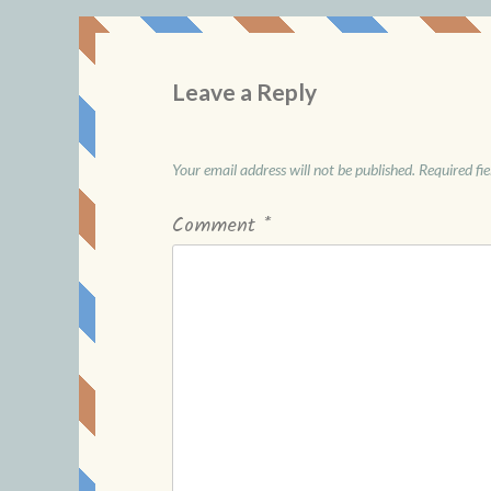
Leave a Reply
Your email address will not be published.
Required fi
Comment
*