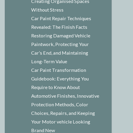
Creating Organised Spaces
Without Stress
Car Paint Repair Techniques
Revealed: The Finish Facts
Restoring Damaged Vehicle
Paintwork, Protecting Your
Car’s End, and Maintaining
Long-Term Value
Car Paint Transformation
Guidebook: Everything You
Require to Know About
Automotive Finishes, Innovative
Protection Methods, Color
Choices, Repairs, and Keeping
Your Motor vehicle Looking
Brand New