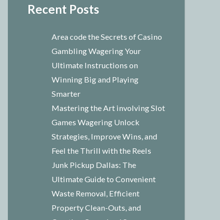
Recent Posts
Area code the Secrets of Casino
Gambling Wagering Your
Ultimate Instructions on
Winning Big and Playing
Smarter
Mastering the Art involving Slot
Games Wagering Unlock
Strategies, Improve Wins, and
Feel the Thrill with the Reels
Junk Pickup Dallas: The
Ultimate Guide to Convenient
Waste Removal, Efficient
Property Clean-Outs, and