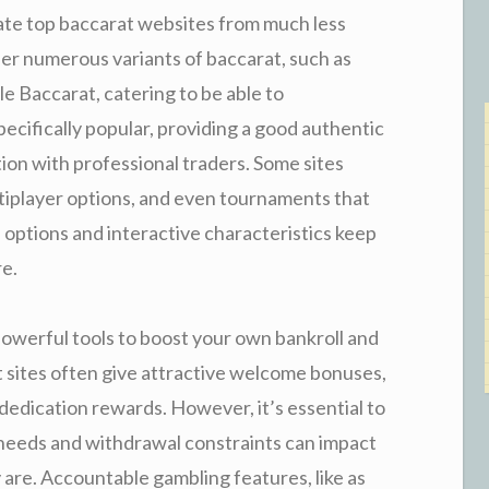
iate top baccarat websites from much less
fer numerous variants of baccarat, such as
e Baccarat, catering to be able to
pecifically popular, providing a good authentic
ion with professional traders. Some sites
ltiplayer options, and even tournaments that
e options and interactive characteristics keep
e.
powerful tools to boost your own bankroll and
sites often give attractive welcome bonuses,
dedication rewards. However, it’s essential to
eeds and withdrawal constraints can impact
 are. Accountable gambling features, like as