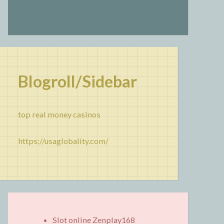
Blogroll/Sidebar
top real money casinos
https://usaglobality.com/
Slot online Zenplay168