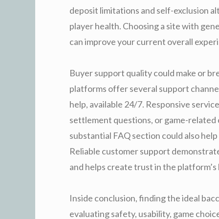
deposit limitations and self-exclusion 
player health. Choosing a site with ge
can improve your current overall exper
Buyer support quality could make or bre
platforms offer several support channel
help, available 24/7. Responsive service
settlement questions, or game-related
substantial FAQ section could also hel
Reliable customer support demonstrates
and helps create trust in the platform’s 
Inside conclusion, finding the ideal bac
evaluating safety, usability, game choi