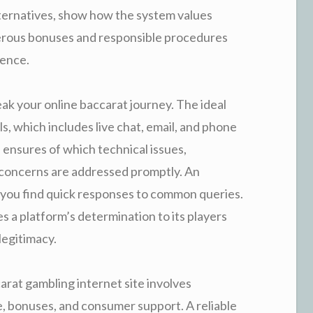
alternatives, show how the system values
nerous bonuses and responsible procedures
ience.
ak your online baccarat journey. The ideal
s, which includes live chat, email, and phone
 ensures of which technical issues,
 concerns are addressed promptly. An
p you find quick responses to common queries.
 a platform’s determination to its players
legitimacy.
carat gambling internet site involves
ce, bonuses, and consumer support. A reliable