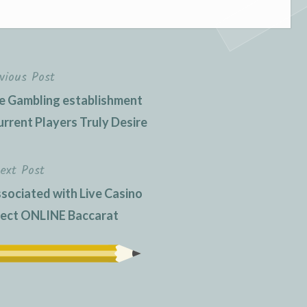
vious Post
ne Gambling establishment
rrent Players Truly Desire
ext Post
ssociated with Live Casino
irect ONLINE Baccarat