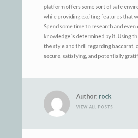
platform offers some sort of safe envi
while providing exciting features that w
Spend some time to research and even 
knowledge is determined by it. Using the
the style and thrill regarding baccarat,
secure, satisfying, and potentially grati
Author:
rock
VIEW ALL POSTS