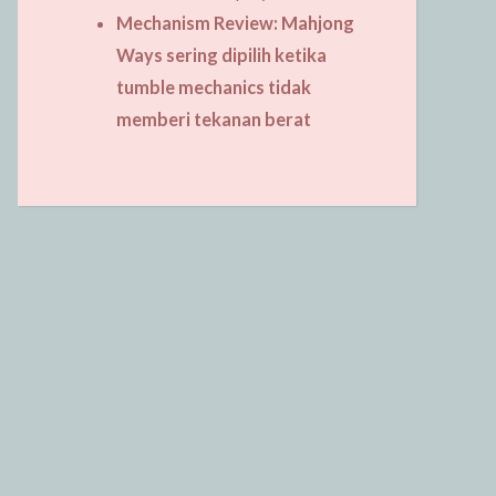
Mechanism Review: Mahjong
Ways sering dipilih ketika
tumble mechanics tidak
memberi tekanan berat