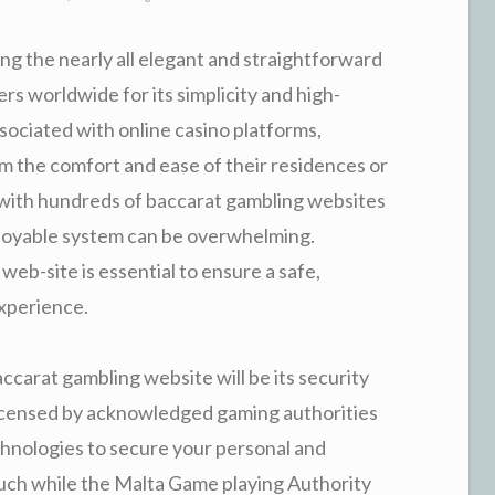
g the nearly all elegant and straightforward
ers worldwide for its simplicity and high-
ssociated with online casino platforms,
m the comfort and ease of their residences or
 with hundreds of baccarat gambling websites
njoyable system can be overwhelming.
eb-site is essential to ensure a safe,
experience.
ccarat gambling website will be its security
icensed by acknowledged gaming authorities
hnologies to secure your personal and
uch while the Malta Game playing Authority