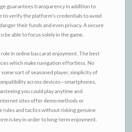
ge guarantees transparency in addition to
e to verify the platform’s credentials to avoid
danger their funds and even privacy. A secure
to be able to focus solely in the game.
 role in online baccarat enjoyment. The best
faces which make navigation effortless. No
r some sort of seasoned player, simplicity of
Compatibility across devices—smartphones,
aranteeing you could play anytime and
nternet sites offer demo methods or
e rules and tactics without risking genuine
orm is key in order to long-term enjoyment.