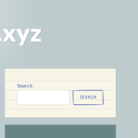
.xyz
Search
SEARCH