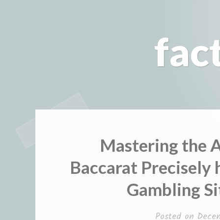
Skip
to
fac
content
Mastering the A
Baccarat Precisely 
Gambling Si
Posted on
Dece