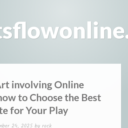
tsflowonline
rt involving Online
how to Choose the Best
te for Your Play
mber 24, 2025
by
rock