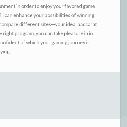
ronment in order to enjoy your favored game
ill can enhance your possibilities of winning.
compare different sites—your ideal baccarat
 right program, you can take pleasure in in
 confident of which your gaming journey is
fying.