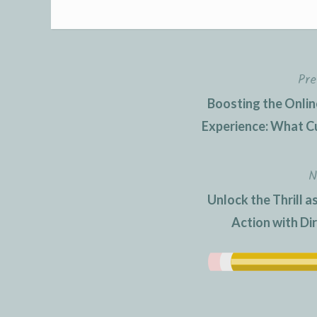
Pre
Post
Boosting the Onli
navigation
Experience: What Cu
N
Unlock the Thrill a
Action with D