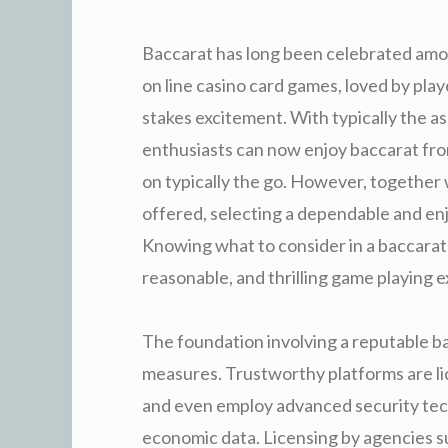
Baccarat has long been celebrated amon
on line casino card games, loved by play
stakes excitement. With typically the a
enthusiasts can now enjoy baccarat fro
on typically the go. However, together
offered, selecting a dependable and e
Knowing what to consider in a baccarat w
reasonable, and thrilling game playing 
The foundation involving a reputable ba
measures. Trustworthy platforms are l
and even employ advanced security tec
economic data. Licensing by agencies s