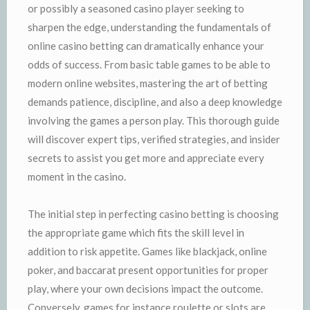
or possibly a seasoned casino player seeking to
sharpen the edge, understanding the fundamentals of
online casino betting can dramatically enhance your
odds of success. From basic table games to be able to
modern online websites, mastering the art of betting
demands patience, discipline, and also a deep knowledge
involving the games a person play. This thorough guide
will discover expert tips, verified strategies, and insider
secrets to assist you get more and appreciate every
moment in the casino.
The initial step in perfecting casino betting is choosing
the appropriate game which fits the skill level in
addition to risk appetite. Games like blackjack, online
poker, and baccarat present opportunities for proper
play, where your own decisions impact the outcome.
Conversely, games for instance roulette or slots are