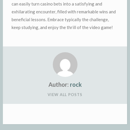
can easily turn casino bets into a satisfying and
exhilarating encounter, filled with remarkable wins and
beneficial lessons. Embrace typically the challenge,
keep studying, and enjoy the thrill of the video game!
Author:
rock
VIEW ALL POSTS