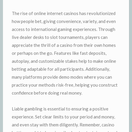
The rise of online internet casinos has revolutionized
how people bet, giving convenience, variety, and even
access to international gaming experiences. Through
live dealer desks to slot tournaments, players can
appreciate the thrill of a casino from their own homes
or perhaps on the go. Features like fast deposits,
autoplay, and customizable stakes help to make online
betting adaptable for all participants. Additionally,
many platforms provide demo modes where you can
practice your methods risk-free, helping you construct
confidence before doing real money.
Liable gambling is essential to ensuring a positive
experience. Set clear limits to your period and money,
and even stay with them diligently. Remember, casino