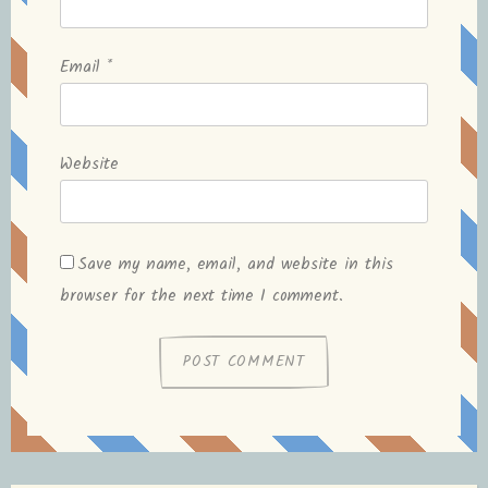
Email
*
Website
Save my name, email, and website in this
browser for the next time I comment.