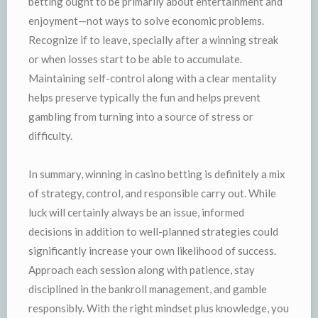
betting ought to be primarily about entertainment and
enjoyment—not ways to solve economic problems.
Recognize if to leave, specially after a winning streak
or when losses start to be able to accumulate.
Maintaining self-control along with a clear mentality
helps preserve typically the fun and helps prevent
gambling from turning into a source of stress or
difficulty.
In summary, winning in casino betting is definitely a mix
of strategy, control, and responsible carry out. While
luck will certainly always be an issue, informed
decisions in addition to well-planned strategies could
significantly increase your own likelihood of success.
Approach each session along with patience, stay
disciplined in the bankroll management, and gamble
responsibly. With the right mindset plus knowledge, you