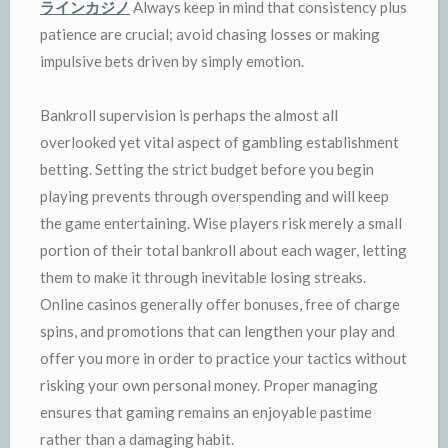
ラインカジノ
Always keep in mind that consistency plus
patience are crucial; avoid chasing losses or making
impulsive bets driven by simply emotion.
Bankroll supervision is perhaps the almost all
overlooked yet vital aspect of gambling establishment
betting. Setting the strict budget before you begin
playing prevents through overspending and will keep
the game entertaining. Wise players risk merely a small
portion of their total bankroll about each wager, letting
them to make it through inevitable losing streaks.
Online casinos generally offer bonuses, free of charge
spins, and promotions that can lengthen your play and
offer you more in order to practice your tactics without
risking your own personal money. Proper managing
ensures that gaming remains an enjoyable pastime
rather than a damaging habit.