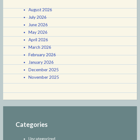
August 2026
July 2026
June 2026
May 2026
April 2026
March 2026
February 2026
January 2026
December 2025
November 2025
Categories
Uncategorized