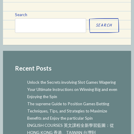
Search
SEARCH
Recent Posts
Unlock the Secrets involving Slot Games Wagering
Your Ultimate Instructions on Winning Big and even
Enjoying the Spin
The supreme Guide to Position Games Betting
Techniques, Tips, and Strategies to Maximize
Benefits and Enjoy the particular Spin
ENGLISH COURSES 英文課程全新學習藍圖：從
HONG KONG 香港、TAIWAN 台灣到