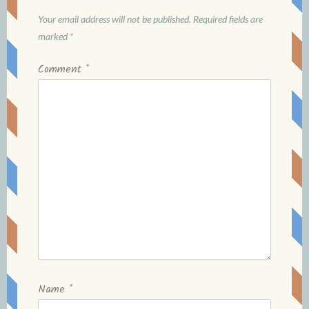
Your email address will not be published.
Required fields are
marked
*
Comment
*
Name
*