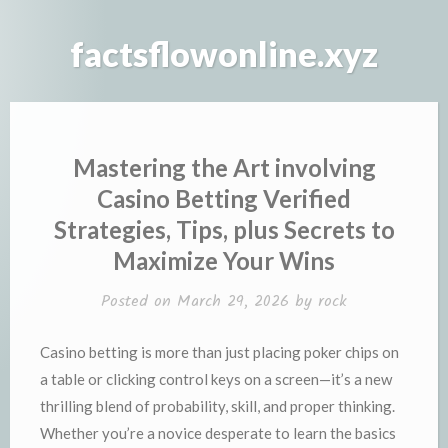
Skip
to
factsflowonline.xyz
content
Mastering the Art involving
Casino Betting Verified
Strategies, Tips, plus Secrets to
Maximize Your Wins
Posted on
March 29, 2026
by
rock
Casino betting is more than just placing poker chips on
a table or clicking control keys on a screen—it’s a new
thrilling blend of probability, skill, and proper thinking.
Whether you’re a novice desperate to learn the basics