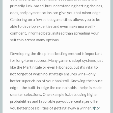
primarily luck-based, but understanding betting choices,
odds, and payment ratios can give you that minor edge.
Centering on a few select game titles allows you to be
able to develop expertise and even make more self-
confident, informed bets, instead than spreading your
self thin across many options.
Developing the disciplined betting method is important
for long-term success. Many gamers adopt systems just
like the Martingale or even Fibonacci, but it’s vital to
not forget of which no strategy ensures wins—only
better supervision of your bank roll. Knowing the house
edge—the built-in edge the casino holds—helps is made
smarter selections. One example is, bets using higher
probabilities and favorable payout percentages offer
you better possibilities of getting away a winner.
オン