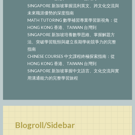
SINGAPORE 新加坡掌握流利英文、跨文化交流與
未來職涯優勢的深度指南
MATH TUTORING 數學補習專業學習新視角：從
HONG KONG 香港、TAIWAN 台灣到
SINGAPORE 新加坡培養數學思維、掌握解題方
法、突破學習瓶頸與建立長期學術競爭力的完整
指南
CHINESE COURSES 中文課程終極探索指南：從
HONG KONG 香港、TAIWAN 台灣到
SINGAPORE 新加坡掌握中文語言、文化交流與實
用溝通能力的完整學習旅程
Blogroll/Sidebar