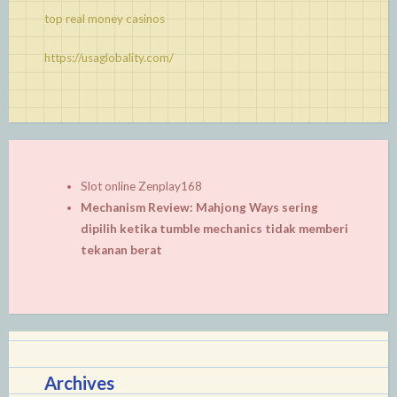
top real money casinos
https://usaglobality.com/
Slot online Zenplay168
Mechanism Review: Mahjong Ways sering
dipilih ketika tumble mechanics tidak memberi
tekanan berat
Archives