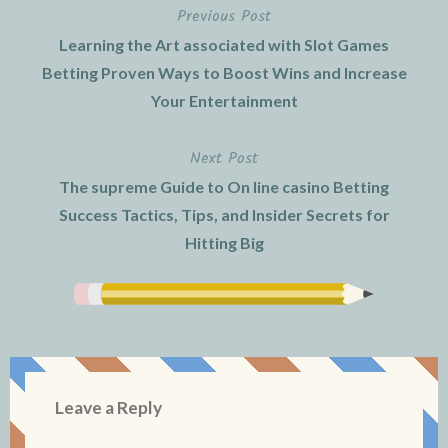
Previous Post
Post
Learning the Art associated with Slot Games
navigation
Betting Proven Ways to Boost Wins and Increase
Your Entertainment
Next Post
The supreme Guide to On line casino Betting
Success Tactics, Tips, and Insider Secrets for
Hitting Big
Leave a Reply