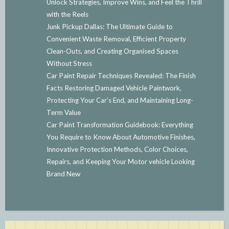
Unlock Strategies, Improve Wins, and Feel the Thrill
with the Reels
Junk Pickup Dallas: The Ultimate Guide to
Convenient Waste Removal, Efficient Property
Clean-Outs, and Creating Organised Spaces
Without Stress
Car Paint Repair Techniques Revealed: The Finish
Facts Restoring Damaged Vehicle Paintwork,
Protecting Your Car’s End, and Maintaining Long-
Term Value
Car Paint Transformation Guidebook: Everything
You Require to Know About Automotive Finishes,
Innovative Protection Methods, Color Choices,
Repairs, and Keeping Your Motor vehicle Looking
Brand New