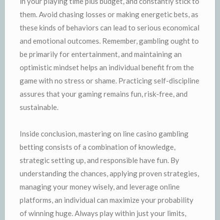
in your playing time plus budget, and constantly stick to
them. Avoid chasing losses or making energetic bets, as
these kinds of behaviors can lead to serious economical
and emotional outcomes. Remember, gambling ought to
be primarily for entertainment, and maintaining an
optimistic mindset helps an individual benefit from the
game with no stress or shame. Practicing self-discipline
assures that your gaming remains fun, risk-free, and
sustainable.
Inside conclusion, mastering on line casino gambling
betting consists of a combination of knowledge,
strategic setting up, and responsible have fun. By
understanding the chances, applying proven strategies,
managing your money wisely, and leverage online
platforms, an individual can maximize your probability
of winning huge. Always play within just your limits,