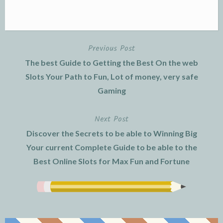
Previous Post
Post
The best Guide to Getting the Best On the web
navigation
Slots Your Path to Fun, Lot of money, very safe
Gaming
Next Post
Discover the Secrets to be able to Winning Big
Your current Complete Guide to be able to the
Best Online Slots for Max Fun and Fortune