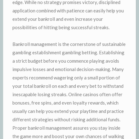
edge. While no strategy promises victory, disciplined
application combined with patience can easily help you
extend your bankroll and even increase your
possibilities of hitting being successful streaks.
Bankroll management is the cornerstone of sustainable
gambling establishment gambling betting. Establishing
a strict budget before you commence playing avoids
impulsive losses and emotional decision-making. Many
experts recommend wagering only a small portion of
your total bankroll on each and every bet to withstand
inescapable losing streaks. Online casinos often offer
bonuses, free spins, and even loyalty rewards, which
usually can help you extend your playtime and practice
different strategies without risking additional funds.
Proper bankroll management assures you stay inside
the game more and boost your own chances of walking