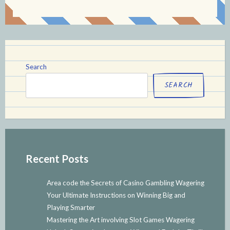
Search
SEARCH
Recent Posts
Area code the Secrets of Casino Gambling Wagering
Your Ultimate Instructions on Winning Big and
Playing Smarter
Mastering the Art involving Slot Games Wagering