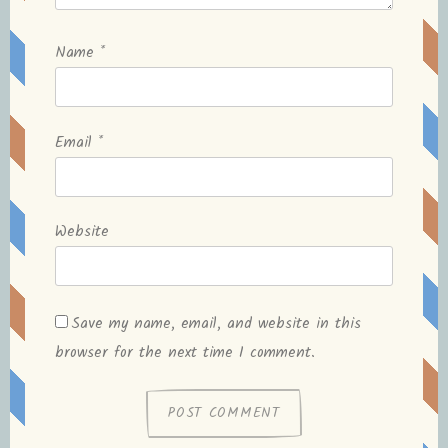
Name
*
Email
*
Website
Save my name, email, and website in this
browser for the next time I comment.