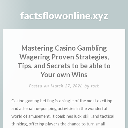
Skip
to
factsflowonline.xyz
content
Mastering Casino Gambling
Wagering Proven Strategies,
Tips, and Secrets to be able to
Your own Wins
Posted on
March 27, 2026
by
rock
Casino gaming betting is a single of the most exciting
and adrenaline-pumping activities in the wonderful
world of amusement. It combines luck, skill, and tactical
thinking, offering players the chance to turn small