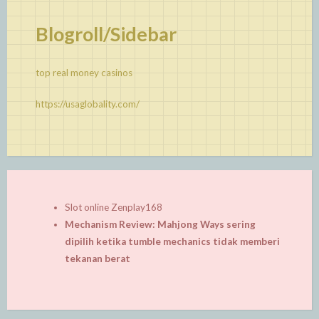
Blogroll/Sidebar
top real money casinos
https://usaglobality.com/
Slot online Zenplay168
Mechanism Review: Mahjong Ways sering
dipilih ketika tumble mechanics tidak memberi
tekanan berat