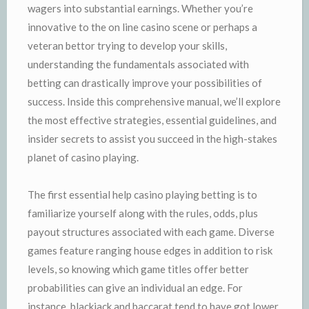
wagers into substantial earnings. Whether you’re
innovative to the on line casino scene or perhaps a
veteran bettor trying to develop your skills,
understanding the fundamentals associated with
betting can drastically improve your possibilities of
success. Inside this comprehensive manual, we’ll explore
the most effective strategies, essential guidelines, and
insider secrets to assist you succeed in the high-stakes
planet of casino playing.
The first essential help casino playing betting is to
familiarize yourself along with the rules, odds, plus
payout structures associated with each game. Diverse
games feature ranging house edges in addition to risk
levels, so knowing which game titles offer better
probabilities can give an individual an edge. For
instance, blackjack and baccarat tend to have got lower