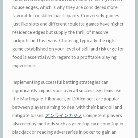
house edges, which is why they are concidered more
favorable for skilled participants. Conversely, games
just like slots and different roulette games have higher
residence edges but supply the thrill of massive
jackpots and fast wins. Choosing typically the right
game established on your level of skill and risk urge for
food is essential with regard to a profitable playing
experience.
Implementing successful betting strategies can
significantly impact your overall success. Systems like
the Martingale, Fibonacci, or D’Alembert are popular
between players aiming to deal with their bankroll and
mitigate losses.
オンラインカジノ
Competent players
also employ methods such as greeting card counting in
blackjack or reading adversaries in poker to gain an