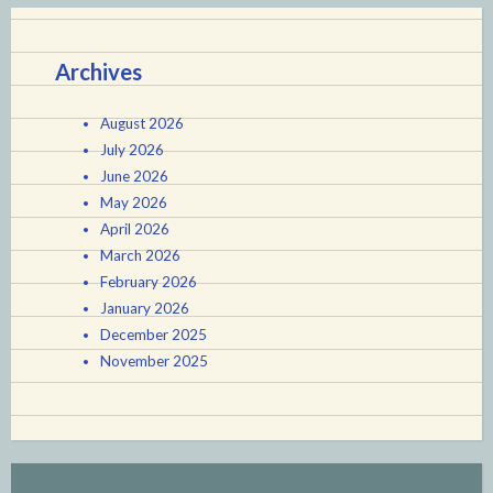
Archives
August 2026
July 2026
June 2026
May 2026
April 2026
March 2026
February 2026
January 2026
December 2025
November 2025