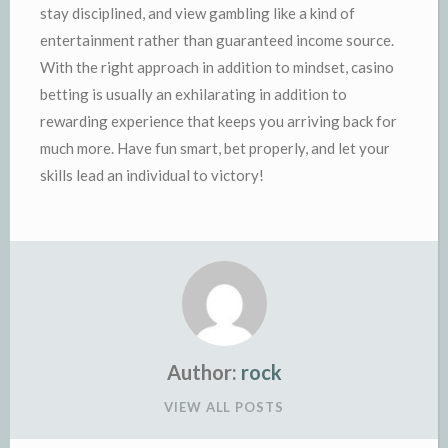
stay disciplined, and view gambling like a kind of
entertainment rather than guaranteed income source.
With the right approach in addition to mindset, casino
betting is usually an exhilarating in addition to
rewarding experience that keeps you arriving back for
much more. Have fun smart, bet properly, and let your
skills lead an individual to victory!
Author:
rock
VIEW ALL POSTS