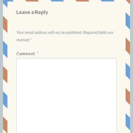
Leave a Reply
Your email address will not be published.
Required fields are
marked
*
Comment
*