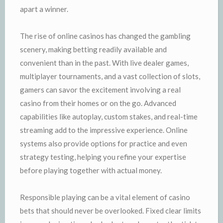
apart a winner.
The rise of online casinos has changed the gambling
scenery, making betting readily available and
convenient than in the past. With live dealer games,
multiplayer tournaments, and a vast collection of slots,
gamers can savor the excitement involving a real
casino from their homes or on the go. Advanced
capabilities like autoplay, custom stakes, and real-time
streaming add to the impressive experience. Online
systems also provide options for practice and even
strategy testing, helping you refine your expertise
before playing together with actual money.
Responsible playing can be a vital element of casino
bets that should never be overlooked. Fixed clear limits