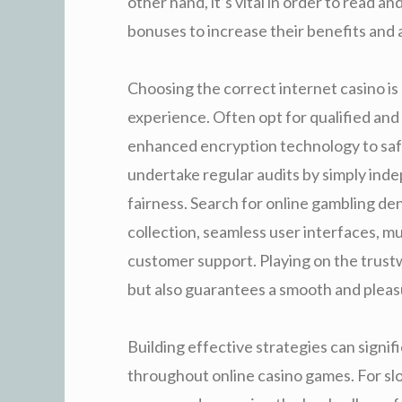
other hand, it’s vital in order to read 
bonuses to increase their benefits an
Choosing the correct internet casino is
experience. Often opt for qualified and 
enhanced encryption technology to saf
undertake regular audits by simply ind
fairness. Search for online gambling de
collection, seamless user interfaces, m
customer support. Playing on the trust
but also guarantees a smooth and pleas
Building effective strategies can signi
throughout online casino games. For sl