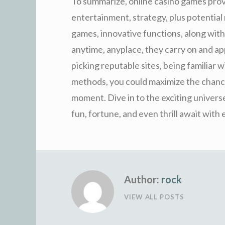
To summarize, online casino games provi
entertainment, strategy, plus potential
games, innovative functions, along wit
anytime, anyplace, they carry on and ap
picking reputable sites, being familiar
methods, you could maximize the chanc
moment. Dive in to the exciting univer
fun, fortune, and even thrill await with 
Author:
rock
VIEW ALL POSTS