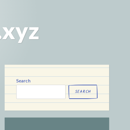
.xyz
Search
SEARCH