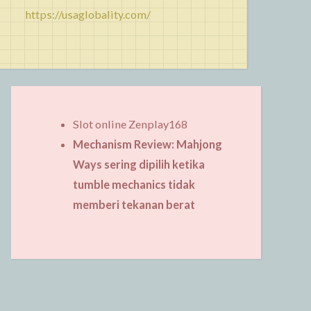
https://usaglobality.com/
Slot online Zenplay168
Mechanism Review: Mahjong
Ways sering dipilih ketika
tumble mechanics tidak
memberi tekanan berat