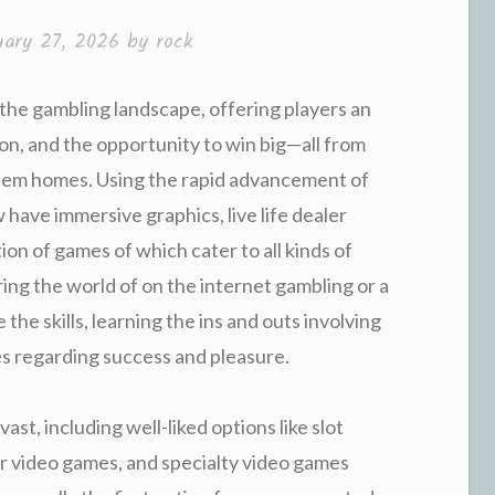
uary 27, 2026
by
rock
he gambling landscape, offering players an
ion, and the opportunity to win big—all from
them homes. Using the rapid advancement of
 have immersive graphics, live life dealer
ion of games of which cater to all kinds of
ing the world of on the internet gambling or a
he skills, learning the ins and outs involving
s regarding success and pleasure.
st, including well-liked options like slot
er video games, and specialty video games