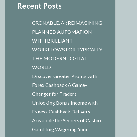
Recent Posts
CRONABLE. AI: REIMAGINING
PLANNED AUTOMATION
WITH BRILLIANT
WORKFLOWS FOR TYPICALLY
THE MODERN DIGITAL
WORLD
Discover Greater Profits with
Forex Cashback A Game-
Changer for Traders
Unlocking Bonus Income with
Exness Cashback Delivers
Area code the Secrets of Casino
Gambling Wagering Your