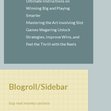
Ultimate Instructions on
Winning Big and Playing
Smarter
Mastering the Art involving Slot
Games Wagering Unlock
Strategies, Improve Wins, and
Feel the Thrill with the Reels
Blogroll/Sidebar
top real money casinos