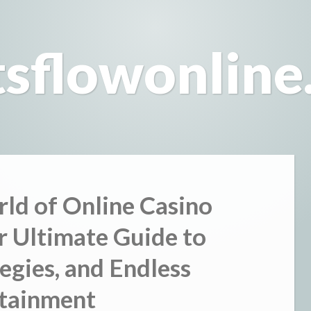
tsflowonline
ld of Online Casino
r Ultimate Guide to
egies, and Endless
tainment