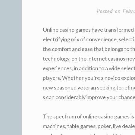
Posted on
Febr
Online casino games have transformed t
electrifying mix of convenience, select
the comfort and ease that belongs to 
technology, on the internet casinos now
experiences, in addition to a wide select
players. Whether you’re a novice explor
new seasoned veteran seeking to refine t
s can considerably improve your chance
The spectrum of online casino games is va
machines, table games, poker, live deal