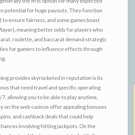
 generally the first option for many expected
en potential for huge payouts. They function
o ensure fairness, and some games boast
Player), meaning better odds for players who
carat, roulette, and baccarat demand strategic
ities for gamers to influence effects through
ng.
ing provides skyrocketed in reputation is its
sinos that need travel and specific operating
7, allowing you to be able to play anytime,
ny on the web casinos offer appealing bonuses
ins, and cashback deals that could help
hances involving hitting jackpots. On the