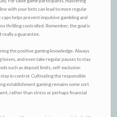
ly. For table game participants, mastering
line with your bets can lead to more regular
 caps helps prevent impulsive gambling and
s thrilling controlled. Remember, the goal is
 really a guarantee.
aining the positive gaming knowledge. Always
ing losses, and even take regular pauses to stay
ls such as deposit limits, self-exclusion
 stay in control. Cultivating the responsible
ing establishment gaming remains some sort
nt, rather than stress or perhaps financial