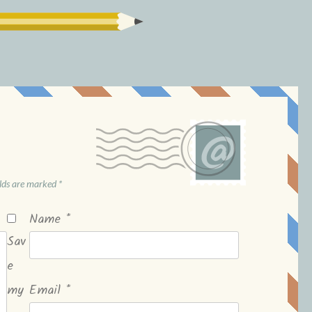
elds are marked
*
Name
*
Sav
e
my
Email
*