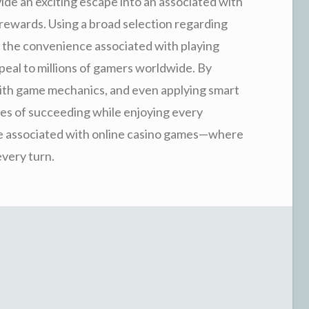
de an exciting escape into an associated with
 rewards. Using a broad selection regarding
h the convenience associated with playing
peal to millions of gamers worldwide. By
 with game mechanics, and even applying smart
es of succeeding while enjoying every
se associated with online casino games—where
every turn.