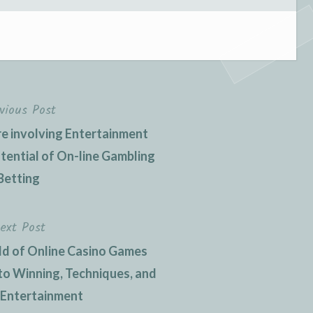
vious Post
re involving Entertainment
tential of On-line Gambling
Betting
ext Post
d of Online Casino Games
to Winning, Techniques, and
 Entertainment