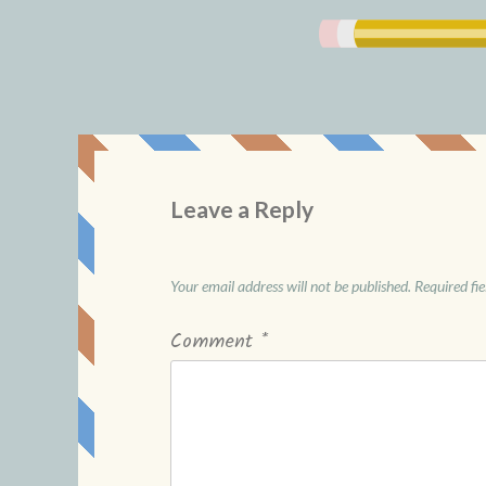
Leave a Reply
Your email address will not be published.
Required fi
Comment
*