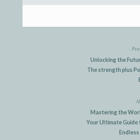
Pre
Post
Unlocking the Futu
navigation
The strength plus Po
N
Mastering the Worl
Your Ultimate Guide 
Endless