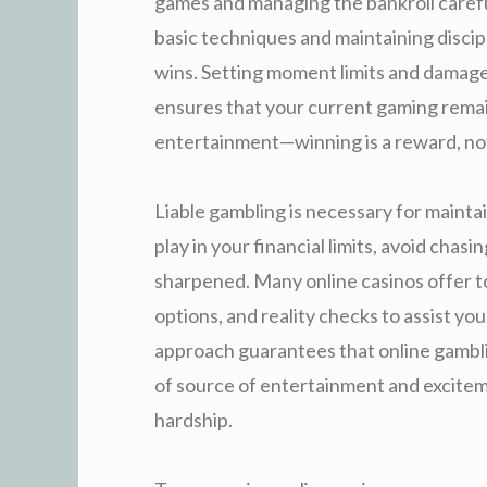
games and managing the bankroll careful
basic techniques and maintaining discip
wins. Setting moment limits and damage
ensures that your current gaming remain
entertainment—winning is a reward, not
Liable gambling is necessary for maint
play in your financial limits, avoid chas
sharpened. Many online casinos offer too
options, and reality checks to assist you
approach guarantees that online gambl
of source of entertainment and exciteme
hardship.