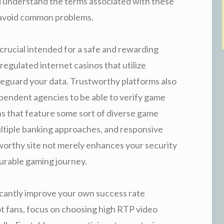
and understand the terms associated with these
d avoid common problems.
 crucial intended for a safe and rewarding
regulated internet casinos that utilize
eguard your data. Trustworthy platforms also
ependent agencies to be able to verify game
ns that feature some sort of diverse game
ultiple banking approaches, and responsive
worthy site not merely enhances your security
urable gaming journey.
ficantly improve your own success rate
ot fans, focus on choosing high RTP video