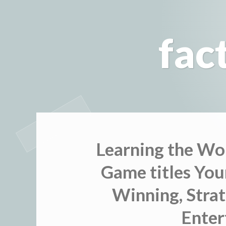
Skip
to
fac
content
Learning the Wor
Game titles You
Winning, Strat
Enter