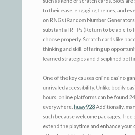
such as keno or scratch cards. Slots are
to their ease, engaging themes, and ev
on RNGs (Random Number Generators) t
substantial RTPs (Return to be able to 
choose properly. Scratch cards like bac
thinking and skill, offering up opportun
learned strategies and disciplined betti
One of the key causes online casino gam
unrivaled accessibility. Unlike bodily ca
hours, online platforms can be found 24/
everywhere.
huay928
Additionally, ma
such because welcome packages, free sp
extend the playtime and enhance your c