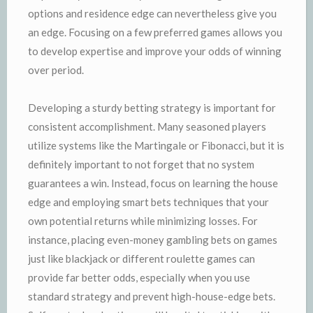
options and residence edge can nevertheless give you
an edge. Focusing on a few preferred games allows you
to develop expertise and improve your odds of winning
over period.
Developing a sturdy betting strategy is important for
consistent accomplishment. Many seasoned players
utilize systems like the Martingale or Fibonacci, but it is
definitely important to not forget that no system
guarantees a win. Instead, focus on learning the house
edge and employing smart bets techniques that your
own potential returns while minimizing losses. For
instance, placing even-money gambling bets on games
just like blackjack or different roulette games can
provide far better odds, especially when you use
standard strategy and prevent high-house-edge bets.