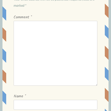
marked
*
Comment
*
Name
*