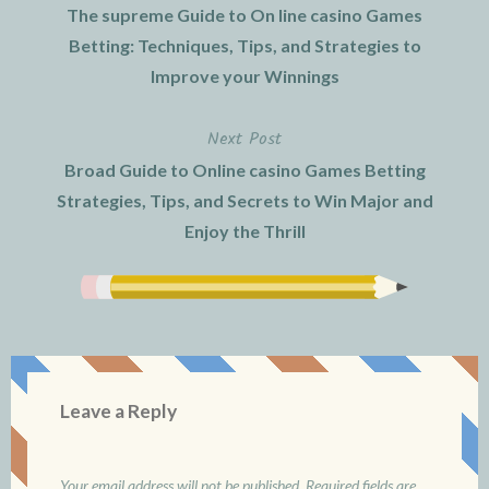
The supreme Guide to On line casino Games
navigation
Betting: Techniques, Tips, and Strategies to
Improve your Winnings
Next Post
Broad Guide to Online casino Games Betting
Strategies, Tips, and Secrets to Win Major and
Enjoy the Thrill
Leave a Reply
Your email address will not be published.
Required fields are