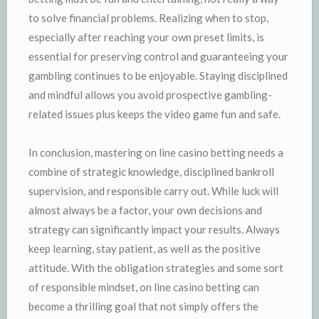
to solve financial problems. Realizing when to stop,
especially after reaching your own preset limits, is
essential for preserving control and guaranteeing your
gambling continues to be enjoyable. Staying disciplined
and mindful allows you avoid prospective gambling-
related issues plus keeps the video game fun and safe.
In conclusion, mastering on line casino betting needs a
combine of strategic knowledge, disciplined bankroll
supervision, and responsible carry out. While luck will
almost always be a factor, your own decisions and
strategy can significantly impact your results. Always
keep learning, stay patient, as well as the positive
attitude. With the obligation strategies and some sort
of responsible mindset, on line casino betting can
become a thrilling goal that not simply offers the