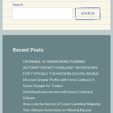
Search
SEARCH
Recent Posts
CRONABLE. AI: REIMAGINING PLANNED
AUTOMATION WITH BRILLIANT WORKFLOWS
FOR TYPICALLY THE MODERN DIGITAL WORLD
Discover Greater Profits with Forex Cashback A
Game-Changer for Traders
Unlocking Bonus Income with Exness Cashback
Delivers
Area code the Secrets of Casino Gambling Wagering
Your Ultimate Instructions on Winning Big and