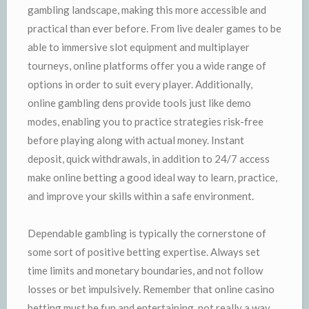
gambling landscape, making this more accessible and
practical than ever before. From live dealer games to be
able to immersive slot equipment and multiplayer
tourneys, online platforms offer you a wide range of
options in order to suit every player. Additionally,
online gambling dens provide tools just like demo
modes, enabling you to practice strategies risk-free
before playing along with actual money. Instant
deposit, quick withdrawals, in addition to 24/7 access
make online betting a good ideal way to learn, practice,
and improve your skills within a safe environment.
Dependable gambling is typically the cornerstone of
some sort of positive betting expertise. Always set
time limits and monetary boundaries, and not follow
losses or bet impulsively. Remember that online casino
betting must be fun and entertaining, not really a way