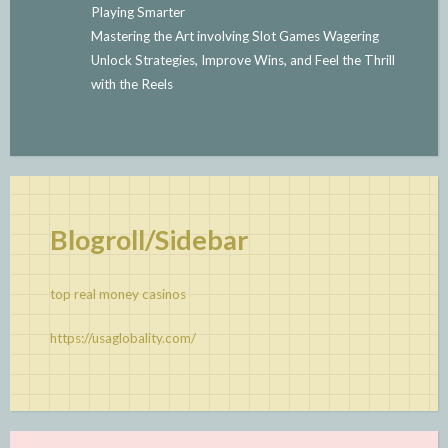
Playing Smarter
Mastering the Art involving Slot Games Wagering
Unlock Strategies, Improve Wins, and Feel the Thrill
with the Reels
Blogroll/Sidebar
top real money casinos
https://usaglobality.com/