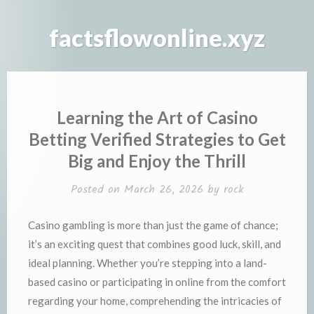
Skip
to
factsflowonline.xyz
content
Learning the Art of Casino
Betting Verified Strategies to Get
Big and Enjoy the Thrill
Posted on
March 26, 2026
by
rock
Casino gambling is more than just the game of chance;
it’s an exciting quest that combines good luck, skill, and
ideal planning. Whether you’re stepping into a land-
based casino or participating in online from the comfort
regarding your home, comprehending the intricacies of