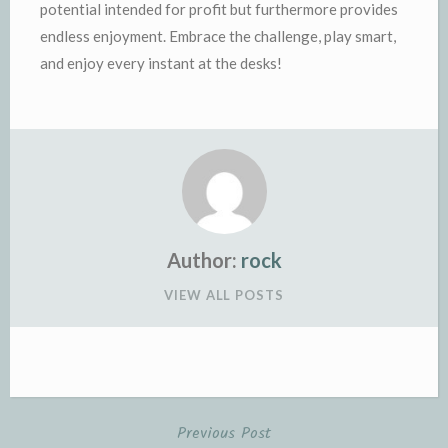
potential intended for profit but furthermore provides
endless enjoyment. Embrace the challenge, play smart,
and enjoy every instant at the desks!
Author:
rock
VIEW ALL POSTS
Previous Post
Post