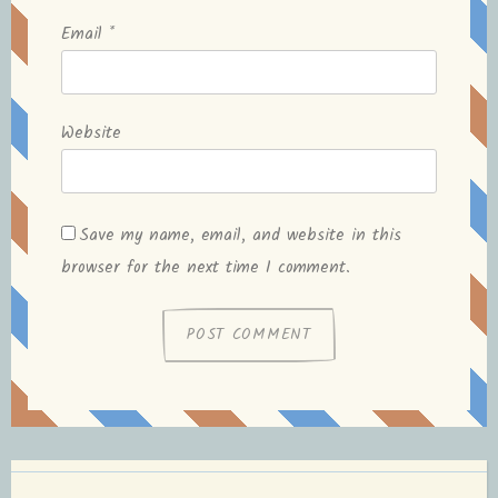
Email
*
Website
Save my name, email, and website in this
browser for the next time I comment.