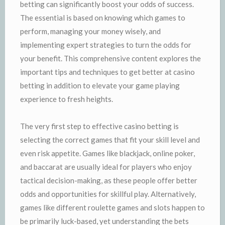
betting can significantly boost your odds of success.
The essential is based on knowing which games to
perform, managing your money wisely, and
implementing expert strategies to turn the odds for
your benefit. This comprehensive content explores the
important tips and techniques to get better at casino
betting in addition to elevate your game playing
experience to fresh heights.
The very first step to effective casino betting is
selecting the correct games that fit your skill level and
even risk appetite. Games like blackjack, online poker,
and baccarat are usually ideal for players who enjoy
tactical decision-making, as these people offer better
odds and opportunities for skillful play. Alternatively,
games like different roulette games and slots happen to
be primarily luck-based, yet understanding the bets