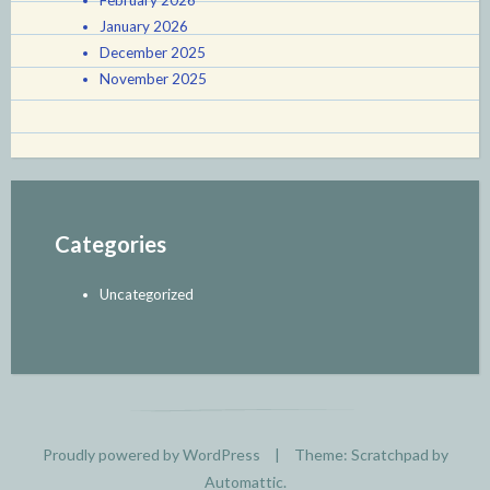
February 2026
January 2026
December 2025
November 2025
Categories
Uncategorized
Proudly powered by WordPress
|
Theme: Scratchpad by
Automattic
.