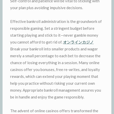
Self-control and patience will be vital to sticking with
your plan plus avoiding impulsive decisions.
Effective bankroll administration is the groundwork of
responsible gaming. Set a stringent budget before
starting playing and stick to it—never gamble money
you cannot afford to get rid of.
オンラインカジノ
Break your bankroll into smaller products and wager
merely a small percentage to each bet to decrease the
chance of losing everything in a session. Many online
casinos offer you bonuses, free re-writes, and loyalty
rewards, which can extend your playing moment that
help you practice without risking your current own
money. Appropriate bankroll management assures you
be in handle and enjoy the game responsibly.
The advent of online casinos offers transformed the