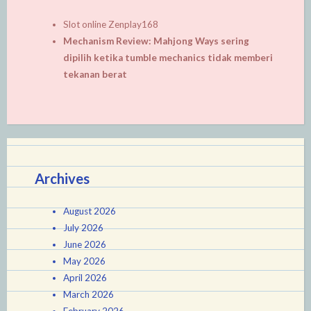
Slot online Zenplay168
Mechanism Review: Mahjong Ways sering
dipilih ketika tumble mechanics tidak memberi
tekanan berat
Archives
August 2026
July 2026
June 2026
May 2026
April 2026
March 2026