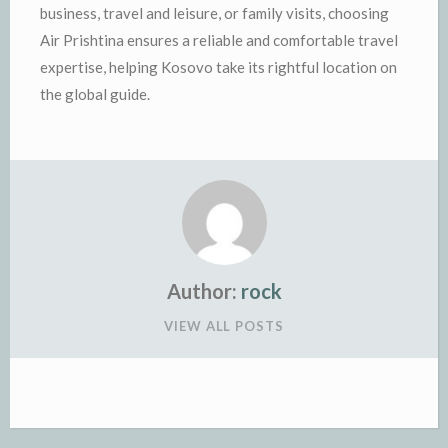
business, travel and leisure, or family visits, choosing
Air Prishtina ensures a reliable and comfortable travel
expertise, helping Kosovo take its rightful location on
the global guide.
Author:
rock
VIEW ALL POSTS