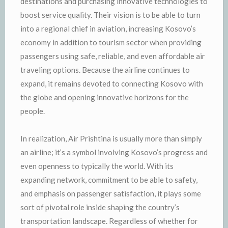
destinations and purchasing innovative technologies to
boost service quality. Their vision is to be able to turn
into a regional chief in aviation, increasing Kosovo’s
economy in addition to tourism sector when providing
passengers using safe, reliable, and even affordable air
traveling options. Because the airline continues to
expand, it remains devoted to connecting Kosovo with
the globe and opening innovative horizons for the
people.
In realization, Air Prishtina is usually more than simply
an airline; it’s a symbol involving Kosovo’s progress and
even openness to typically the world. With its
expanding network, commitment to be able to safety,
and emphasis on passenger satisfaction, it plays some
sort of pivotal role inside shaping the country’s
transportation landscape. Regardless of whether for