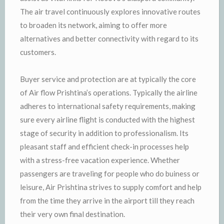
The air travel continuously explores innovative routes
to broaden its network, aiming to offer more
alternatives and better connectivity with regard to its
customers.
Buyer service and protection are at typically the core
of Air flow Prishtina’s operations. Typically the airline
adheres to international safety requirements, making
sure every airline flight is conducted with the highest
stage of security in addition to professionalism. Its
pleasant staff and efficient check-in processes help
with a stress-free vacation experience. Whether
passengers are traveling for people who do buiness or
leisure, Air Prishtina strives to supply comfort and help
from the time they arrive in the airport till they reach
their very own final destination.