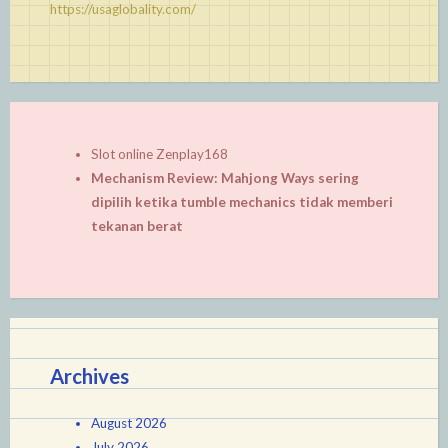
https://usaglobality.com/
Slot online Zenplay168
Mechanism Review: Mahjong Ways sering
dipilih ketika tumble mechanics tidak memberi
tekanan berat
Archives
August 2026
July 2026