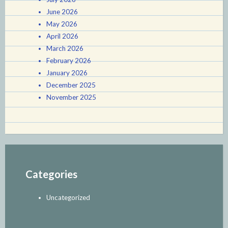
June 2026
May 2026
April 2026
March 2026
February 2026
January 2026
December 2025
November 2025
Categories
Uncategorized