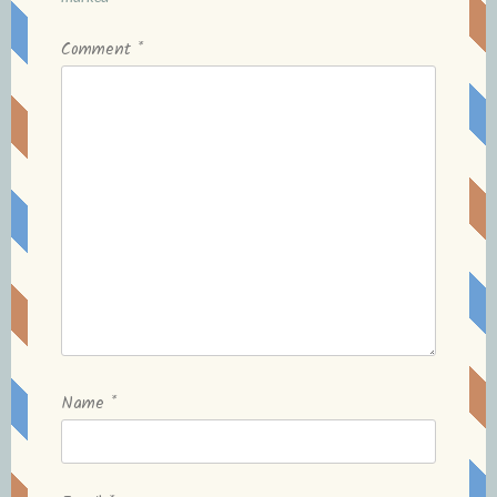
Comment
*
Name
*