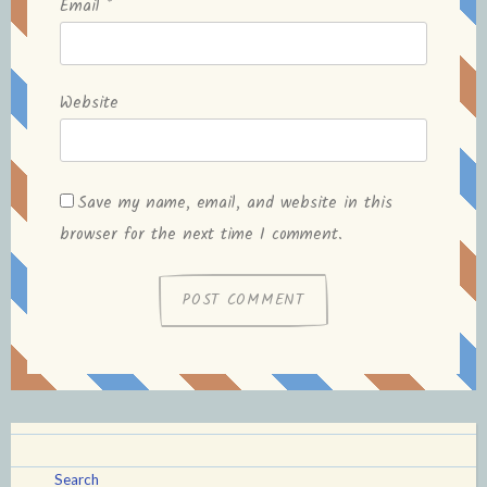
Email
*
Website
Save my name, email, and website in this
browser for the next time I comment.
Search