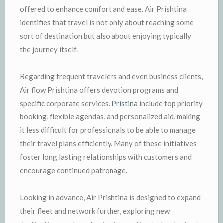
offered to enhance comfort and ease. Air Prishtina
identifies that travel is not only about reaching some
sort of destination but also about enjoying typically
the journey itself.
Regarding frequent travelers and even business clients,
Air flow Prishtina offers devotion programs and
specific corporate services.
Pristina
include top priority
booking, flexible agendas, and personalized aid, making
it less difficult for professionals to be able to manage
their travel plans efficiently. Many of these initiatives
foster long lasting relationships with customers and
encourage continued patronage.
Looking in advance, Air Prishtina is designed to expand
their fleet and network further, exploring new