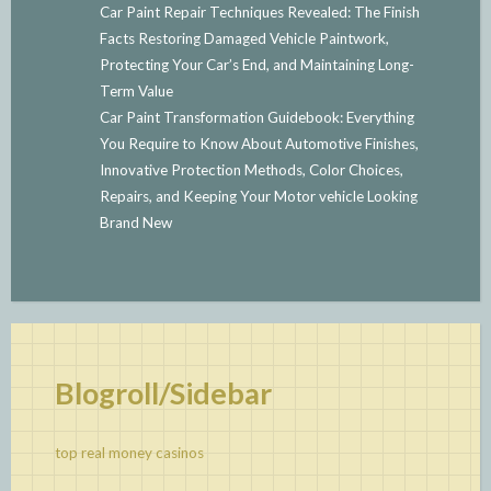
Car Paint Repair Techniques Revealed: The Finish
Facts Restoring Damaged Vehicle Paintwork,
Protecting Your Car’s End, and Maintaining Long-
Term Value
Car Paint Transformation Guidebook: Everything
You Require to Know About Automotive Finishes,
Innovative Protection Methods, Color Choices,
Repairs, and Keeping Your Motor vehicle Looking
Brand New
Blogroll/Sidebar
top real money casinos