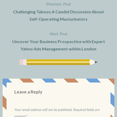
Previous Post
Post
Challenging Taboos A Candid Discussion About
navigation
Self-Operating Masturbators
Next Post
Uncover Your Business Prospective with Expert
Yahoo Ads Management within London
Leave a Reply
Your email address will not be published.
Required fields are
marked
*