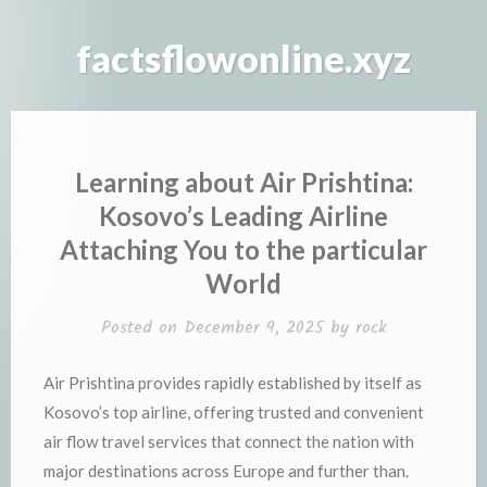
Skip
to
factsflowonline.xyz
content
Learning about Air Prishtina:
Kosovo’s Leading Airline
Attaching You to the particular
World
Posted on
December 9, 2025
by
rock
Air Prishtina provides rapidly established by itself as
Kosovo’s top airline, offering trusted and convenient
air flow travel services that connect the nation with
major destinations across Europe and further than.