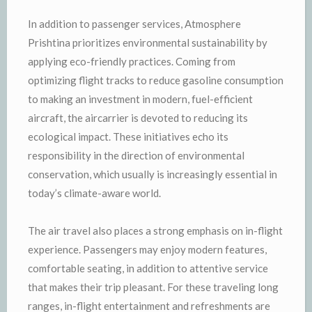
In addition to passenger services, Atmosphere
Prishtina prioritizes environmental sustainability by
applying eco-friendly practices. Coming from
optimizing flight tracks to reduce gasoline consumption
to making an investment in modern, fuel-efficient
aircraft, the aircarrier is devoted to reducing its
ecological impact. These initiatives echo its
responsibility in the direction of environmental
conservation, which usually is increasingly essential in
today’s climate-aware world.
The air travel also places a strong emphasis on in-flight
experience. Passengers may enjoy modern features,
comfortable seating, in addition to attentive service
that makes their trip pleasant. For these traveling long
ranges, in-flight entertainment and refreshments are