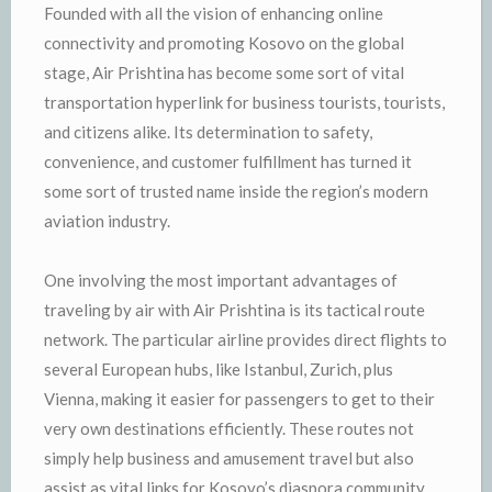
Founded with all the vision of enhancing online
connectivity and promoting Kosovo on the global
stage, Air Prishtina has become some sort of vital
transportation hyperlink for business tourists, tourists,
and citizens alike. Its determination to safety,
convenience, and customer fulfillment has turned it
some sort of trusted name inside the region’s modern
aviation industry.
One involving the most important advantages of
traveling by air with Air Prishtina is its tactical route
network. The particular airline provides direct flights to
several European hubs, like Istanbul, Zurich, plus
Vienna, making it easier for passengers to get to their
very own destinations efficiently. These routes not
simply help business and amusement travel but also
assist as vital links for Kosovo’s diaspora community.