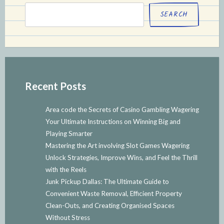
SEARCH
Recent Posts
Area code the Secrets of Casino Gambling Wagering
Your Ultimate Instructions on Winning Big and
Playing Smarter
Mastering the Art involving Slot Games Wagering
Unlock Strategies, Improve Wins, and Feel the Thrill
with the Reels
Junk Pickup Dallas: The Ultimate Guide to
Convenient Waste Removal, Efficient Property
Clean-Outs, and Creating Organised Spaces
Without Stress