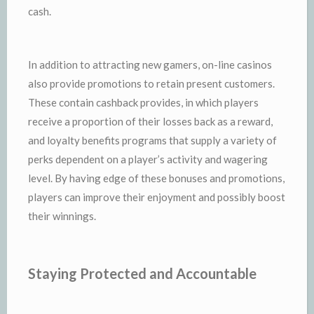
cash.
In addition to attracting new gamers, on-line casinos
also provide promotions to retain present customers.
These contain cashback provides, in which players
receive a proportion of their losses back as a reward,
and loyalty benefits programs that supply a variety of
perks dependent on a player’s activity and wagering
level. By having edge of these bonuses and promotions,
players can improve their enjoyment and possibly boost
their winnings.
Staying Protected and Accountable