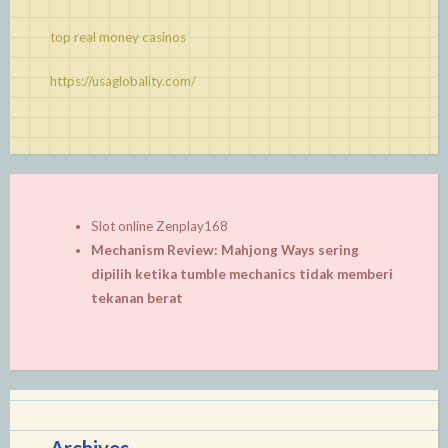
top real money casinos
https://usaglobality.com/
Slot online Zenplay168
Mechanism Review: Mahjong Ways sering
dipilih ketika tumble mechanics tidak memberi
tekanan berat