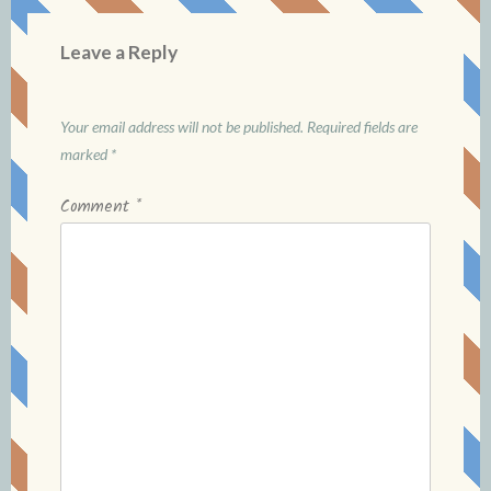
Leave a Reply
Your email address will not be published.
Required fields are
marked
*
Comment
*