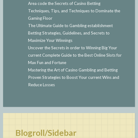
Area code the Secrets of Casino Betting
Techniques, Tips, and Techniques to Dominate the
Gaming Floor
The Ultimate Guide to Gambling establishment
Betting Strategies, Guidelines, and Secrets to
Maximize Your Winnings
Uncover the Secrets in order to Winning Big Your
current Complete Guide to the Best Online Slots for
Max Fun and Fortune
Mastering the Art of Casino Gambling and Betting
Proven Strategies to Boost Your current Wins and
Reduce Losses
Blogroll/Sidebar