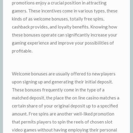
promotions enjoy a crucial position in attracting
gamers. These incentives come in various types, these
kinds of as welcome bonuses, totally free spins,
cashback provides, and loyalty benefits. Knowing how
these bonuses operate can significantly increase your
gaming experience and improve your possibilities of
profitable.
Welcome bonuses are usually offered to new players
upon signing up and generating their initial deposit.
These bonuses frequently come in the type of a
matched deposit, the place the on line casino matches a
certain share of your original deposit up to a specified
amount. Free spins are another well-liked promotion
that permits players to spin the reels of chosen slot
video games without having employing their personal