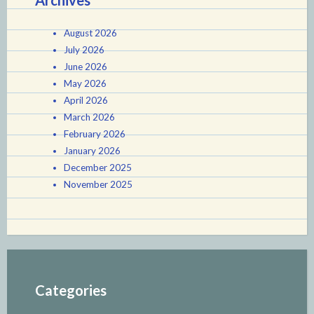
Archives
August 2026
July 2026
June 2026
May 2026
April 2026
March 2026
February 2026
January 2026
December 2025
November 2025
Categories