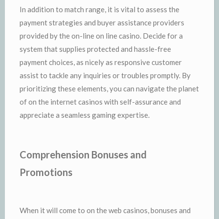
In addition to match range, it is vital to assess the
payment strategies and buyer assistance providers
provided by the on-line on line casino. Decide for a
system that supplies protected and hassle-free
payment choices, as nicely as responsive customer
assist to tackle any inquiries or troubles promptly. By
prioritizing these elements, you can navigate the planet
of on the internet casinos with self-assurance and
appreciate a seamless gaming expertise.
Comprehension Bonuses and
Promotions
When it will come to on the web casinos, bonuses and