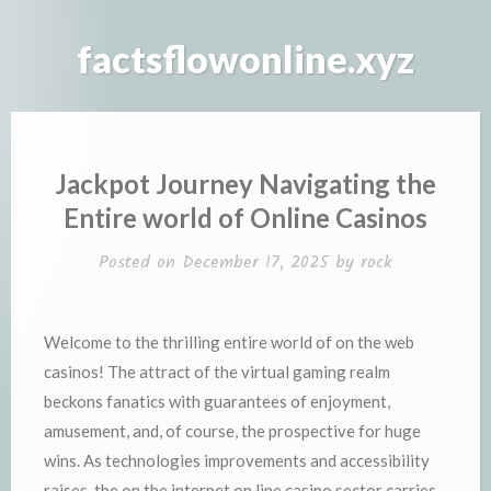
Skip
to
factsflowonline.xyz
content
Jackpot Journey Navigating the
Entire world of Online Casinos
Posted on
December 17, 2025
by
rock
Welcome to the thrilling entire world of on the web
casinos! The attract of the virtual gaming realm
beckons fanatics with guarantees of enjoyment,
amusement, and, of course, the prospective for huge
wins. As technologies improvements and accessibility
raises, the on the internet on line casino sector carries