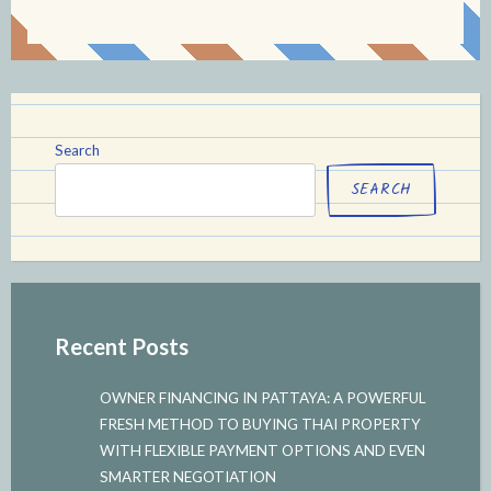
Search
SEARCH
Recent Posts
OWNER FINANCING IN PATTAYA: A POWERFUL
FRESH METHOD TO BUYING THAI PROPERTY
WITH FLEXIBLE PAYMENT OPTIONS AND EVEN
SMARTER NEGOTIATION