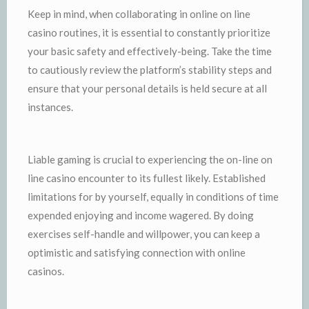
Keep in mind, when collaborating in online on line
casino routines, it is essential to constantly prioritize
your basic safety and effectively-being. Take the time
to cautiously review the platform’s stability steps and
ensure that your personal details is held secure at all
instances.
Liable gaming is crucial to experiencing the on-line on
line casino encounter to its fullest likely. Established
limitations for by yourself, equally in conditions of time
expended enjoying and income wagered. By doing
exercises self-handle and willpower, you can keep a
optimistic and satisfying connection with online
casinos.