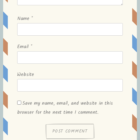
Name
*
Email
*
Website
Save my name, email, and website in this
browser for the next time I comment.