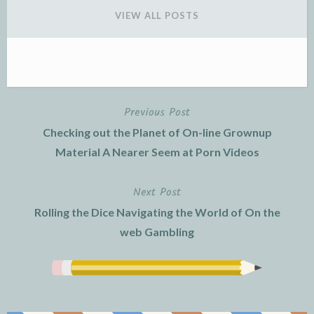
VIEW ALL POSTS
Previous Post
Post
Checking out the Planet of On-line Grownup
navigation
Material A Nearer Seem at Porn Videos
Next Post
Rolling the Dice Navigating the World of On the
web Gambling