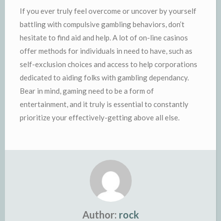
If you ever truly feel overcome or uncover by yourself
battling with compulsive gambling behaviors, don’t
hesitate to find aid and help. A lot of on-line casinos
offer methods for individuals in need to have, such as
self-exclusion choices and access to help corporations
dedicated to aiding folks with gambling dependancy.
Bear in mind, gaming need to be a form of
entertainment, and it truly is essential to constantly
prioritize your effectively-getting above all else.
Author:
rock