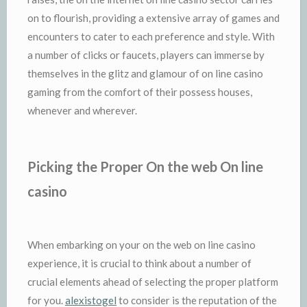
on to flourish, providing a extensive array of games and
encounters to cater to each preference and style. With
a number of clicks or faucets, players can immerse by
themselves in the glitz and glamour of on line casino
gaming from the comfort of their possess houses,
whenever and wherever.
Picking the Proper On the web On line
casino
When embarking on your on the web on line casino
experience, it is crucial to think about a number of
crucial elements ahead of selecting the proper platform
for you.
alexistogel
to consider is the reputation of the