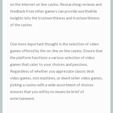
on the internet on line casino. Researching reviews and
feedback from other gamers can provide worthwhile
insights into the trustworthiness and trustworthiness
of the casino.
One more important thought is the selection of video
games offered by the on-line on line casino. Ensure that
the platform functions a various selection of video
games that cater to your choices and passions.
Regardless of whether you appreciate classic desk
video games, slot machines, or dwell seller video games,
picking a casino with a wide assortment of choices
ensures that you will by no means be brief of
entertainment.