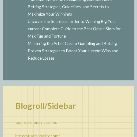
Betting Strategies, Guidelines, and Secrets to
Maximize Your Winnings
Uncover the Secrets in order to Winning Big Your
current Complete Guide to the Best Online Slots for
Max Fun and Fortune
Mastering the Art of Casino Gambling and Betting
Proven Strategies to Boost Your current Wins and
Reduce Losses
Blogroll/Sidebar
top real money casinos
https://usaglobality.com/