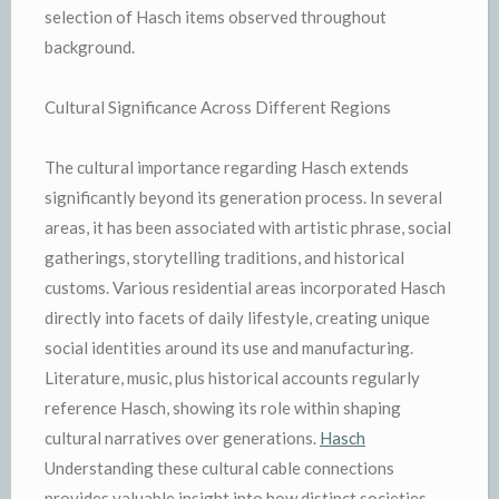
selection of Hasch items observed throughout
background.
Cultural Significance Across Different Regions
The cultural importance regarding Hasch extends
significantly beyond its generation process. In several
areas, it has been associated with artistic phrase, social
gatherings, storytelling traditions, and historical
customs. Various residential areas incorporated Hasch
directly into facets of daily lifestyle, creating unique
social identities around its use and manufacturing.
Literature, music, plus historical accounts regularly
reference Hasch, showing its role within shaping
cultural narratives over generations.
Hasch
Understanding these cultural cable connections
provides valuable insight into how distinct societies