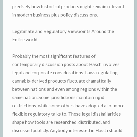
precisely how historical products might remain relevant
in modern business plus policy discussions.
Legitimate and Regulatory Viewpoints Around the
Entire world
Probably the most significant features of
contemporary discussion posts about Hasch involves
legal and corporate considerations. Laws regulating
cannabis-derived products fluctuate dramatically
between nations and even among regions within the
same nation. Some jurisdictions maintain rigid
restrictions, while some others have adopted a lot more
flexible regulatory talks to. These legal dissimilarities
shape how tools are researched, distributed, and
discussed publicly. Anybody interested in Hasch should