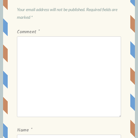
Your email address will not be published.
Required fields are
marked
*
Comment
*
Name
*