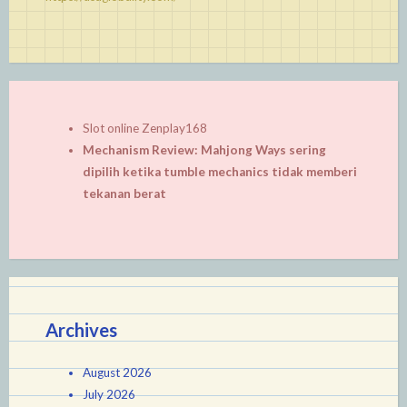
Slot online Zenplay168
Mechanism Review: Mahjong Ways sering
dipilih ketika tumble mechanics tidak memberi
tekanan berat
Archives
August 2026
July 2026