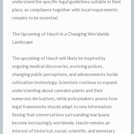
understand the specific legal guidelines suitable in their
place, as compliance together with local requirements
remains to be essential.
The Upcoming of Hasch in a Changing Worldwide
Landscape
The upcoming of Hasch will likely be inspired by
ongoing medical discoveries, evolving polices,
changing public perceptions, and advancements inside
cultivation technology. Scientists continue to expand
understanding about cannabis plants and their
numerous derivatives, while policymakers assess how
legal frameworks should adapt to new information.
Seeing that conversations surrounding marijuana
become increasingly worldwide, Hasch remains an
interest of historical, social, scientific, and monetary