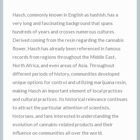
Hasch, commonly known in English as hashish, has a
very long and fascinating background that spans
hundreds of years and crosses numerous cultures.
Derived coming from the resin regarding the cannabis
flower, Hasch has already been referenced in famous
records from regions throughout the Middle East,
North Africa, and even areas of Asia. Throughout
different periods of history, communities developed
unique options for control and utilizing marijuana resin,
making Hasch an important element of local practices
and cultural practices. Its historical relevance continues
to attract the particular attention of scientists,
historians, and fans interested in understanding the
evolution of cannabis-related products and their
influence on communities all over the world.