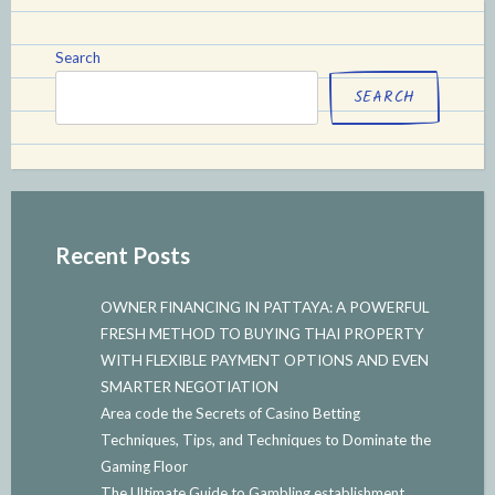
Search
SEARCH
Recent Posts
OWNER FINANCING IN PATTAYA: A POWERFUL
FRESH METHOD TO BUYING THAI PROPERTY
WITH FLEXIBLE PAYMENT OPTIONS AND EVEN
SMARTER NEGOTIATION
Area code the Secrets of Casino Betting
Techniques, Tips, and Techniques to Dominate the
Gaming Floor
The Ultimate Guide to Gambling establishment