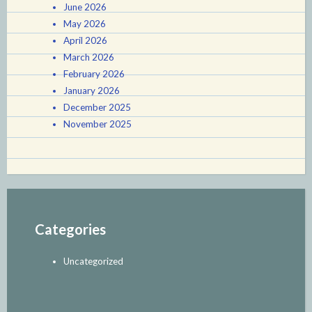
June 2026
May 2026
April 2026
March 2026
February 2026
January 2026
December 2025
November 2025
Categories
Uncategorized