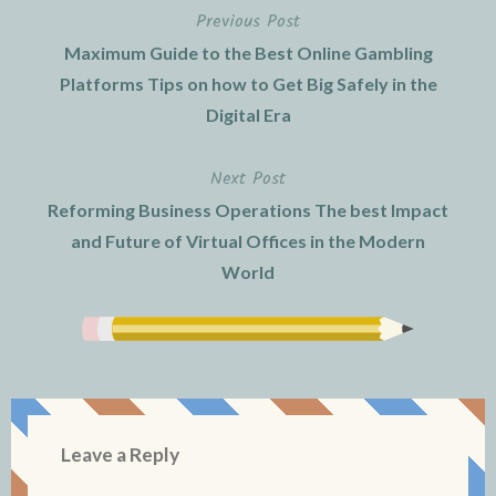
Previous Post
Post
Maximum Guide to the Best Online Gambling
navigation
Platforms Tips on how to Get Big Safely in the
Digital Era
Next Post
Reforming Business Operations The best Impact
and Future of Virtual Offices in the Modern
World
Leave a Reply