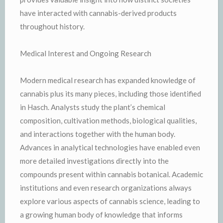
have interacted with cannabis-derived products
throughout history.
Medical Interest and Ongoing Research
Modern medical research has expanded knowledge of
cannabis plus its many pieces, including those identified
in Hasch. Analysts study the plant’s chemical
composition, cultivation methods, biological qualities,
and interactions together with the human body.
Advances in analytical technologies have enabled even
more detailed investigations directly into the
compounds present within cannabis botanical. Academic
institutions and even research organizations always
explore various aspects of cannabis science, leading to
a growing human body of knowledge that informs