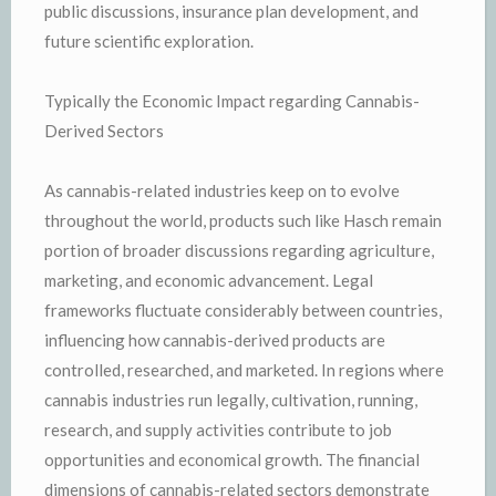
public discussions, insurance plan development, and
future scientific exploration.
Typically the Economic Impact regarding Cannabis-
Derived Sectors
As cannabis-related industries keep on to evolve
throughout the world, products such like Hasch remain
portion of broader discussions regarding agriculture,
marketing, and economic advancement. Legal
frameworks fluctuate considerably between countries,
influencing how cannabis-derived products are
controlled, researched, and marketed. In regions where
cannabis industries run legally, cultivation, running,
research, and supply activities contribute to job
opportunities and economical growth. The financial
dimensions of cannabis-related sectors demonstrate