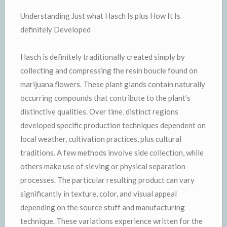
Understanding Just what Hasch Is plus How It Is
definitely Developed
Hasch is definitely traditionally created simply by
collecting and compressing the resin boucle found on
marijuana flowers. These plant glands contain naturally
occurring compounds that contribute to the plant’s
distinctive qualities. Over time, distinct regions
developed specific production techniques dependent on
local weather, cultivation practices, plus cultural
traditions. A few methods involve side collection, while
others make use of sieving or physical separation
processes. The particular resulting product can vary
significantly in texture, color, and visual appeal
depending on the source stuff and manufacturing
technique. These variations experience written for the