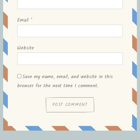
Email
*
Website
Save my name, email, and website in this
browser for the next time I comment.