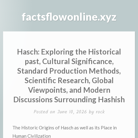
Skip
to
factsflowonline.xyz
content
Hasch: Exploring the Historical
past, Cultural Significance,
Standard Production Methods,
Scientific Research, Global
Viewpoints, and Modern
Discussions Surrounding Hashish
Posted on
June 10, 2026
by
rock
The Historic Origins of Hasch as well as its Place in
Human Civilization