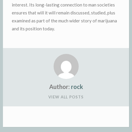
interest. Its long-lasting connection to man societies
ensures that will it will remain discussed, studied, plus
examined as part of the much wider story of marijuana
and its position today.
Author:
rock
VIEW ALL POSTS