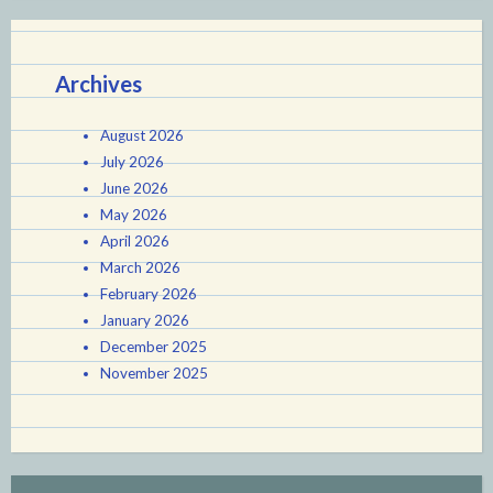
Archives
August 2026
July 2026
June 2026
May 2026
April 2026
March 2026
February 2026
January 2026
December 2025
November 2025