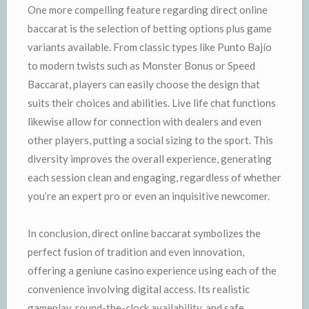
One more compelling feature regarding direct online
baccarat is the selection of betting options plus game
variants available. From classic types like Punto Bajío
to modern twists such as Monster Bonus or Speed
Baccarat, players can easily choose the design that
suits their choices and abilities. Live life chat functions
likewise allow for connection with dealers and even
other players, putting a social sizing to the sport. This
diversity improves the overall experience, generating
each session clean and engaging, regardless of whether
you’re an expert pro or even an inquisitive newcomer.
In conclusion, direct online baccarat symbolizes the
perfect fusion of tradition and even innovation,
offering a geniune casino experience using each of the
convenience involving digital access. Its realistic
gameplay, round-the-clock availability, and safe