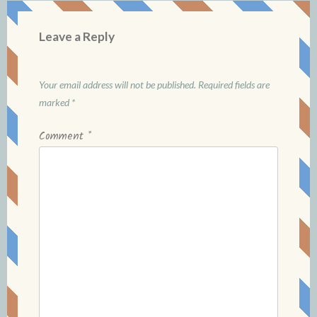
Leave a Reply
Your email address will not be published.
Required fields are
marked
*
Comment
*