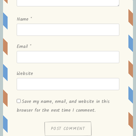
Name
*
Email
*
Website
Save my name, email, and website in this
browser for the next time I comment.