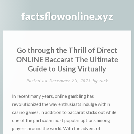
Skip
to
factsflowonline.xyz
content
Go through the Thrill of Direct
ONLINE Baccarat The Ultimate
Guide to Using Virtually
Posted on
December 24, 2025
by
rock
In recent many years, online gambling has
revolutionized the way enthusiasts indulge within
casino games, in addition to baccarat sticks out while
one of the particular most popular options among
players around the world. With the advent of