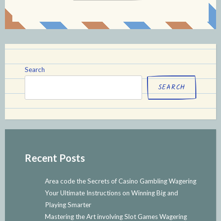
Search
SEARCH
Recent Posts
Area code the Secrets of Casino Gambling Wagering
Your Ultimate Instructions on Winning Big and
Playing Smarter
Mastering the Art involving Slot Games Wagering