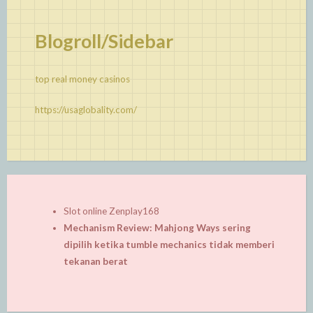
Blogroll/Sidebar
top real money casinos
https://usaglobality.com/
Slot online Zenplay168
Mechanism Review: Mahjong Ways sering
dipilih ketika tumble mechanics tidak memberi
tekanan berat