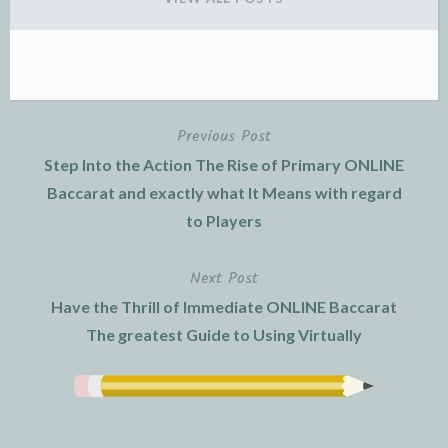
Previous Post
Post
Step Into the Action The Rise of Primary ONLINE
navigation
Baccarat and exactly what It Means with regard
to Players
Next Post
Have the Thrill of Immediate ONLINE Baccarat
The greatest Guide to Using Virtually