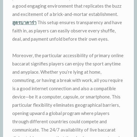
a good engaging environment that replicates the buzz
and excitement of a brick-and-mortar establishment.
สูตรบาคาร่า
This setup ensures transparency and have
faith in, as players can easily observe every shuffle,
deal, and payment unfold before their own eyes.
Moreover, the particular accessibility of primary online
baccarat signifies players can enjoy the sport anytime
and anyplace. Whether you’re lying at home,
commuting, or having a break with work, all you require
is a good internet connection and also a compatible
device—be it a computer, capsule, or smartphone. This
particular flexibility eliminates geographical barriers,
opening upward a global program where players
through different countries could compete and
communicate. The 24/7 availability of live baccarat