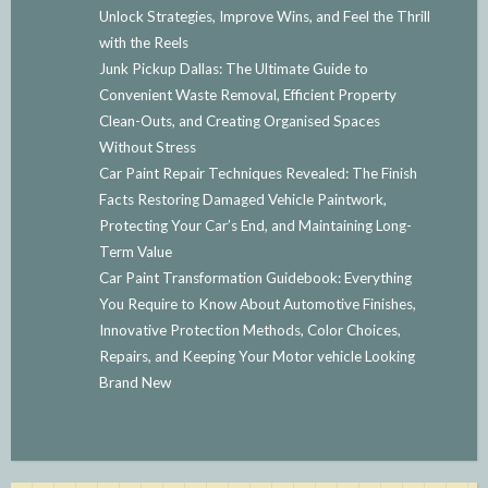
Unlock Strategies, Improve Wins, and Feel the Thrill
with the Reels
Junk Pickup Dallas: The Ultimate Guide to
Convenient Waste Removal, Efficient Property
Clean-Outs, and Creating Organised Spaces
Without Stress
Car Paint Repair Techniques Revealed: The Finish
Facts Restoring Damaged Vehicle Paintwork,
Protecting Your Car’s End, and Maintaining Long-
Term Value
Car Paint Transformation Guidebook: Everything
You Require to Know About Automotive Finishes,
Innovative Protection Methods, Color Choices,
Repairs, and Keeping Your Motor vehicle Looking
Brand New