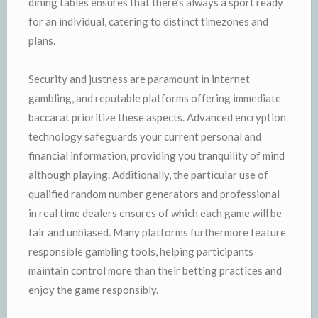
dining tables ensures that there’s always a sport ready
for an individual, catering to distinct timezones and
plans.
Security and justness are paramount in internet
gambling, and reputable platforms offering immediate
baccarat prioritize these aspects. Advanced encryption
technology safeguards your current personal and
financial information, providing you tranquility of mind
although playing. Additionally, the particular use of
qualified random number generators and professional
in real time dealers ensures of which each game will be
fair and unbiased. Many platforms furthermore feature
responsible gambling tools, helping participants
maintain control more than their betting practices and
enjoy the game responsibly.