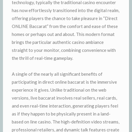
technology, typically the traditional casino encounter
has now effortlessly transitioned into the digital realm,
offering players the chance to take pleasure in “Direct
ONLINE Baccarat” from the comfort and ease of these
homes or perhaps out and about. This modern format
brings the particular authentic casino ambiance
straight to your monitor, combining convenience with
the thrill of real-time gameplay.
A single of the nearly all significant benefits of
participating in direct online baccarat is the immersive
experience it gives. Unlike traditional on the web
versions, live baccarat involves real sellers, real cards,
and even real-time interaction, generating players feel
as if they happen to be physically present in a land-
based on line casino. The high-definition video streams,
professional retailers, and dynamic talk features create