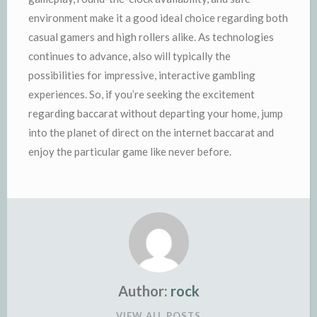
environment make it a good ideal choice regarding both
casual gamers and high rollers alike. As technologies
continues to advance, also will typically the
possibilities for impressive, interactive gambling
experiences. So, if you’re seeking the excitement
regarding baccarat without departing your home, jump
into the planet of direct on the internet baccarat and
enjoy the particular game like never before.
Author:
rock
VIEW ALL POSTS