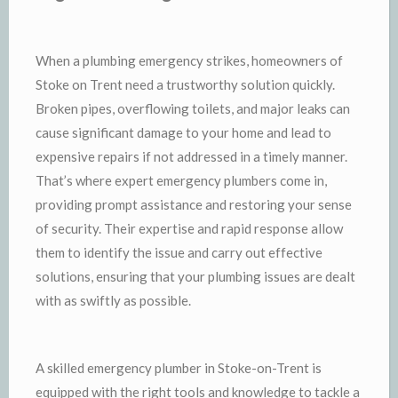
When a plumbing emergency strikes, homeowners of
Stoke on Trent need a trustworthy solution quickly.
Broken pipes, overflowing toilets, and major leaks can
cause significant damage to your home and lead to
expensive repairs if not addressed in a timely manner.
That’s where expert emergency plumbers come in,
providing prompt assistance and restoring your sense
of security. Their expertise and rapid response allow
them to identify the issue and carry out effective
solutions, ensuring that your plumbing issues are dealt
with as swiftly as possible.
A skilled emergency plumber in Stoke-on-Trent is
equipped with the right tools and knowledge to tackle a