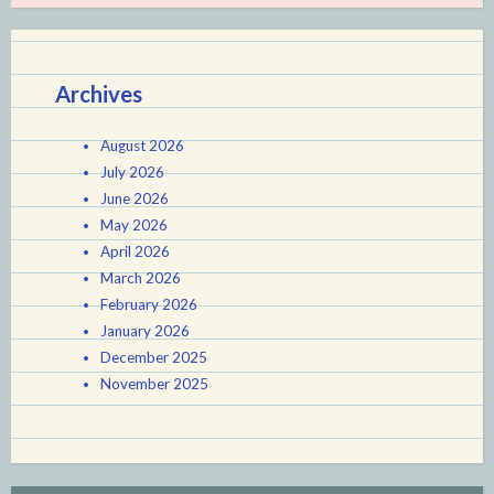
Archives
August 2026
July 2026
June 2026
May 2026
April 2026
March 2026
February 2026
January 2026
December 2025
November 2025