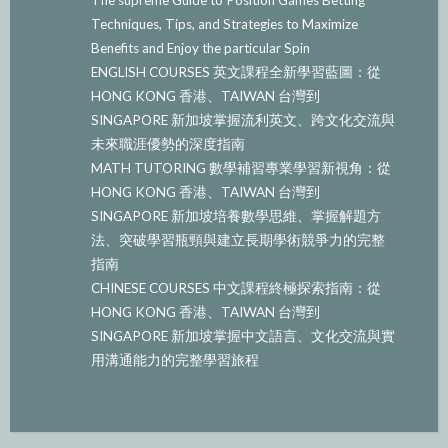
Techniques, Tips, and Strategies to Maximize
Benefits and Enjoy the particular Spin
ENGLISH COURSES 英文課程全新學習藍圖：從
HONG KONG 香港、TAIWAN 台灣到
SINGAPORE 新加坡掌握流利英文、跨文化交流與
未來職涯優勢的深度指南
MATH TUTORING 數學補習專業學習新視角：從
HONG KONG 香港、TAIWAN 台灣到
SINGAPORE 新加坡培養數學思維、掌握解題方
法、突破學習瓶頸與建立長期學術競爭力的完整
指南
CHINESE COURSES 中文課程終極探索指南：從
HONG KONG 香港、TAIWAN 台灣到
SINGAPORE 新加坡掌握中文語言、文化交流與實
用溝通能力的完整學習旅程