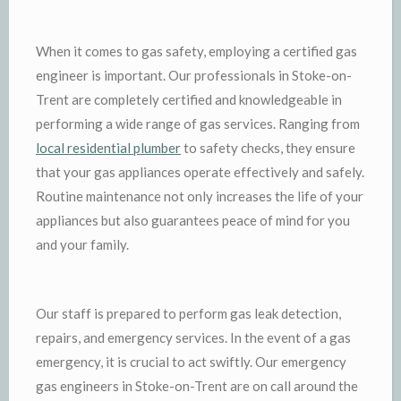
When it comes to gas safety, employing a certified gas
engineer is important. Our professionals in Stoke-on-
Trent are completely certified and knowledgeable in
performing a wide range of gas services. Ranging from
local residential plumber
to safety checks, they ensure
that your gas appliances operate effectively and safely.
Routine maintenance not only increases the life of your
appliances but also guarantees peace of mind for you
and your family.
Our staff is prepared to perform gas leak detection,
repairs, and emergency services. In the event of a gas
emergency, it is crucial to act swiftly. Our emergency
gas engineers in Stoke-on-Trent are on call around the