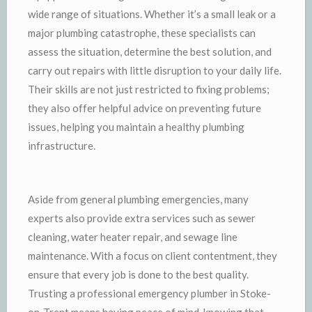
wide range of situations. Whether it’s a small leak or a
major plumbing catastrophe, these specialists can
assess the situation, determine the best solution, and
carry out repairs with little disruption to your daily life.
Their skills are not just restricted to fixing problems;
they also offer helpful advice on preventing future
issues, helping you maintain a healthy plumbing
infrastructure.
Aside from general plumbing emergencies, many
experts also provide extra services such as sewer
cleaning, water heater repair, and sewage line
maintenance. With a focus on client contentment, they
ensure that every job is done to the best quality.
Trusting a professional emergency plumber in Stoke-
on-Trent means having peace of mind, knowing that