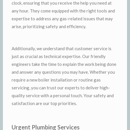
clock, ensuring that you receive the help you need at
any hour. They come equipped with the right tools and
expertise to address any gas-related issues that may
arise, prioritizing safety and efficiency.
Additionally, we understand that customer service is
just as crucial as technical expertise. Our friendly
engineers take the time to explain the work being done
and answer any questions you may have. Whether you
require a new boiler installation or routine gas
servicing, you can trust our experts to deliver high-
quality service with a personal touch. Your safety and
satisfaction are our top priorities.
Urgent Plumbing Services