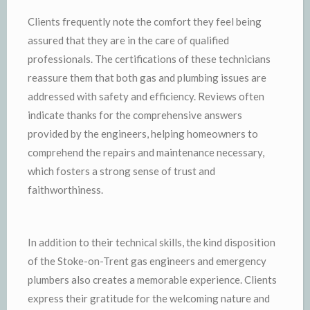
Clients frequently note the comfort they feel being
assured that they are in the care of qualified
professionals. The certifications of these technicians
reassure them that both gas and plumbing issues are
addressed with safety and efficiency. Reviews often
indicate thanks for the comprehensive answers
provided by the engineers, helping homeowners to
comprehend the repairs and maintenance necessary,
which fosters a strong sense of trust and
faithworthiness.
In addition to their technical skills, the kind disposition
of the Stoke-on-Trent gas engineers and emergency
plumbers also creates a memorable experience. Clients
express their gratitude for the welcoming nature and