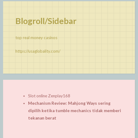
Blogroll/Sidebar
top real money casinos
https://usaglobality.com/
Slot online Zenplay168
Mechanism Review: Mahjong Ways sering
dipilih ketika tumble mechanics tidak memberi
tekanan berat