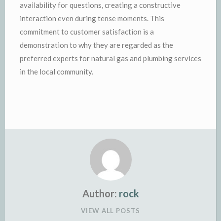
availability for questions, creating a constructive
interaction even during tense moments. This
commitment to customer satisfaction is a
demonstration to why they are regarded as the
preferred experts for natural gas and plumbing services
in the local community.
Author:
rock
VIEW ALL POSTS