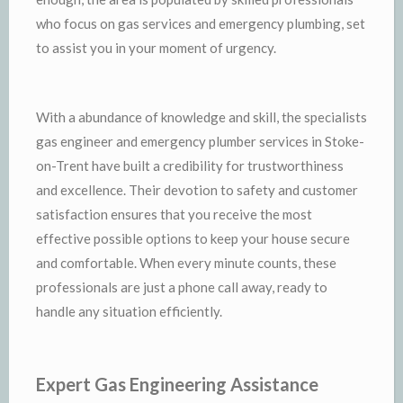
who focus on gas services and emergency plumbing, set
to assist you in your moment of urgency.
With a abundance of knowledge and skill, the specialists
gas engineer and emergency plumber services in Stoke-
on-Trent have built a credibility for trustworthiness
and excellence. Their devotion to safety and customer
satisfaction ensures that you receive the most
effective possible options to keep your house secure
and comfortable. When every minute counts, these
professionals are just a phone call away, ready to
handle any situation efficiently.
Expert Gas Engineering Assistance