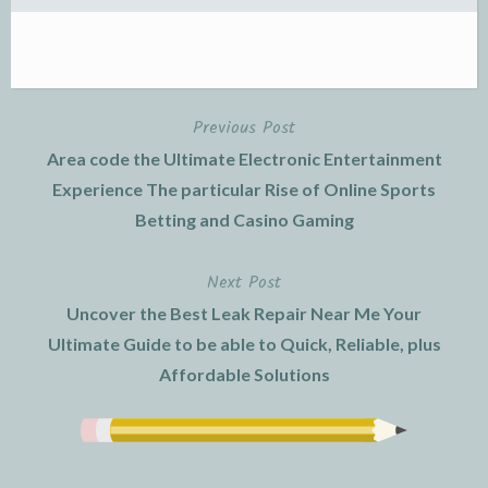
Previous Post
Post
Area code the Ultimate Electronic Entertainment
navigation
Experience The particular Rise of Online Sports
Betting and Casino Gaming
Next Post
Uncover the Best Leak Repair Near Me Your
Ultimate Guide to be able to Quick, Reliable, plus
Affordable Solutions