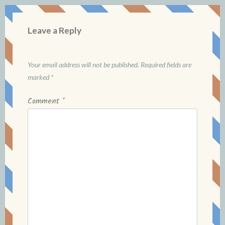
Leave a Reply
Your email address will not be published.
Required fields are
marked
*
Comment
*