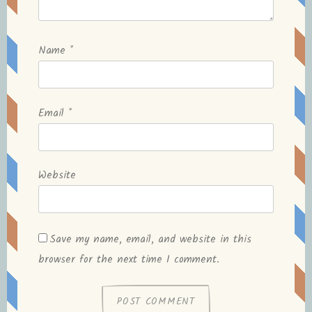
Name
*
Email
*
Website
Save my name, email, and website in this
browser for the next time I comment.