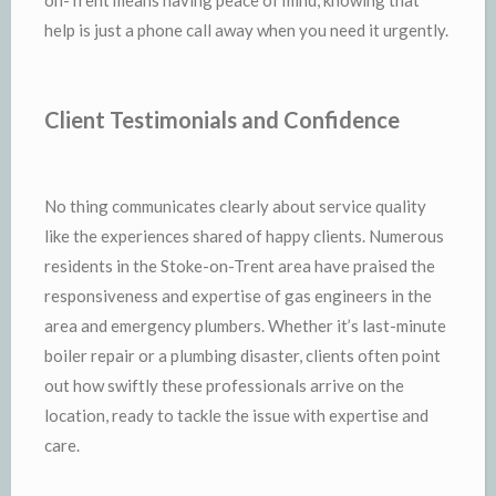
help is just a phone call away when you need it urgently.
Client Testimonials and Confidence
No thing communicates clearly about service quality
like the experiences shared of happy clients. Numerous
residents in the Stoke-on-Trent area have praised the
responsiveness and expertise of gas engineers in the
area and emergency plumbers. Whether it’s last-minute
boiler repair or a plumbing disaster, clients often point
out how swiftly these professionals arrive on the
location, ready to tackle the issue with expertise and
care.