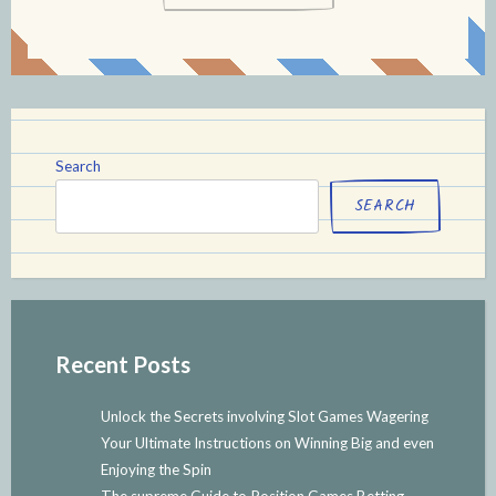
Search
SEARCH
Recent Posts
Unlock the Secrets involving Slot Games Wagering
Your Ultimate Instructions on Winning Big and even
Enjoying the Spin
The supreme Guide to Position Games Betting