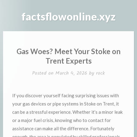
Skip
to
factsflowonline.xyz
content
Gas Woes? Meet Your Stoke on
Trent Experts
Posted on
March 4, 2026
by
rock
If you discover yourself facing surprising issues with
your gas devices or pipe systems in Stoke on Trent, it
can be a stressful experience. Whether it’s a minor leak
or a major fuel crisis, knowing who to contact for
assistance can make all the difference. Fortunately
enough, the area is populated by skilled professionals