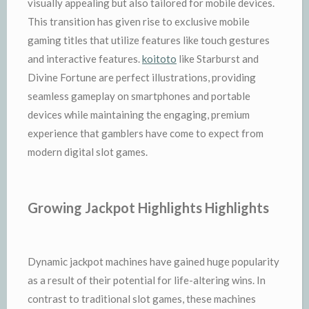
visually appealing but also tailored for mobile devices.
This transition has given rise to exclusive mobile
gaming titles that utilize features like touch gestures
and interactive features.
koitoto
like Starburst and
Divine Fortune are perfect illustrations, providing
seamless gameplay on smartphones and portable
devices while maintaining the engaging, premium
experience that gamblers have come to expect from
modern digital slot games.
Growing Jackpot Highlights Highlights
Dynamic jackpot machines have gained huge popularity
as a result of their potential for life-altering wins. In
contrast to traditional slot games, these machines