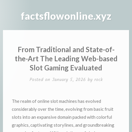
Skip
to
factsflowonline.xyz
content
From Traditional and State-of-
the-Art The Leading Web-based
Slot Gaming Evaluated
Posted on
January 5, 2026
by
rock
The realm of online slot machines has evolved
considerably over the time, evolving from basic fruit
slots into an expansive domain packed with colorful
graphics, captivating storylines, and groundbreaking