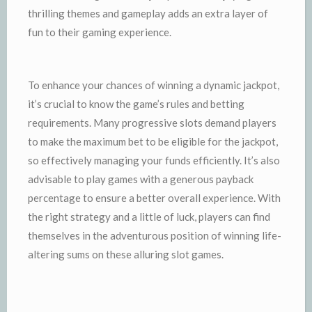
thrilling themes and gameplay adds an extra layer of
fun to their gaming experience.
To enhance your chances of winning a dynamic jackpot,
it’s crucial to know the game’s rules and betting
requirements. Many progressive slots demand players
to make the maximum bet to be eligible for the jackpot,
so effectively managing your funds efficiently. It’s also
advisable to play games with a generous payback
percentage to ensure a better overall experience. With
the right strategy and a little of luck, players can find
themselves in the adventurous position of winning life-
altering sums on these alluring slot games.