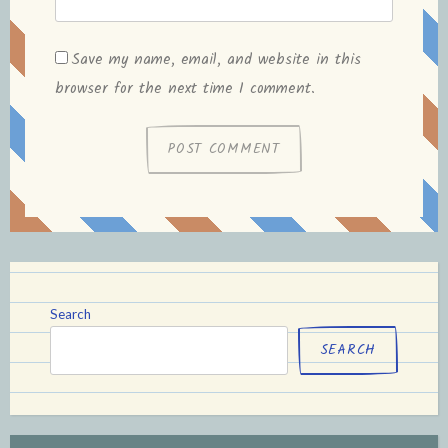
Save my name, email, and website in this
browser for the next time I comment.
Search
SEARCH