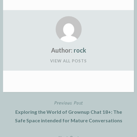
Author:
rock
VIEW ALL POSTS
Previous Post
Post
Exploring the World of Grownup Chat 18+: The
navigation
Safe Space intended for Mature Conversations