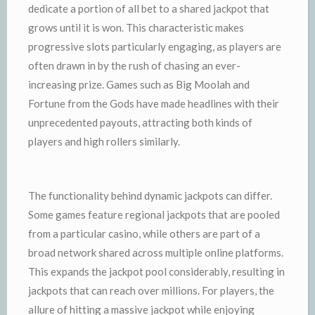
dedicate a portion of all bet to a shared jackpot that
grows until it is won. This characteristic makes
progressive slots particularly engaging, as players are
often drawn in by the rush of chasing an ever-
increasing prize. Games such as Big Moolah and
Fortune from the Gods have made headlines with their
unprecedented payouts, attracting both kinds of
players and high rollers similarly.
The functionality behind dynamic jackpots can differ.
Some games feature regional jackpots that are pooled
from a particular casino, while others are part of a
broad network shared across multiple online platforms.
This expands the jackpot pool considerably, resulting in
jackpots that can reach over millions. For players, the
allure of hitting a massive jackpot while enjoying