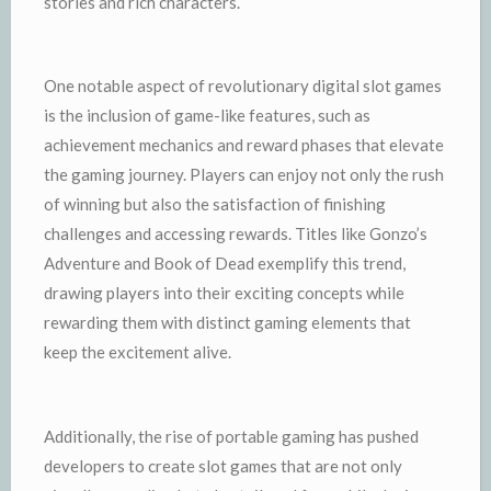
stories and rich characters.
One notable aspect of revolutionary digital slot games
is the inclusion of game-like features, such as
achievement mechanics and reward phases that elevate
the gaming journey. Players can enjoy not only the rush
of winning but also the satisfaction of finishing
challenges and accessing rewards. Titles like Gonzo’s
Adventure and Book of Dead exemplify this trend,
drawing players into their exciting concepts while
rewarding them with distinct gaming elements that
keep the excitement alive.
Additionally, the rise of portable gaming has pushed
developers to create slot games that are not only