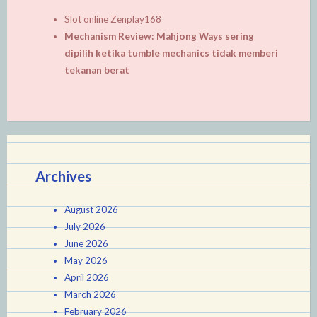
Slot online Zenplay168
Mechanism Review: Mahjong Ways sering
dipilih ketika tumble mechanics tidak memberi
tekanan berat
Archives
August 2026
July 2026
June 2026
May 2026
April 2026
March 2026
February 2026