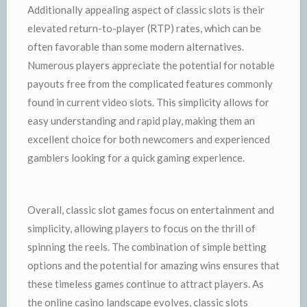
Additionally appealing aspect of classic slots is their
elevated return-to-player (RTP) rates, which can be
often favorable than some modern alternatives.
Numerous players appreciate the potential for notable
payouts free from the complicated features commonly
found in current video slots. This simplicity allows for
easy understanding and rapid play, making them an
excellent choice for both newcomers and experienced
gamblers looking for a quick gaming experience.
Overall, classic slot games focus on entertainment and
simplicity, allowing players to focus on the thrill of
spinning the reels. The combination of simple betting
options and the potential for amazing wins ensures that
these timeless games continue to attract players. As
the online casino landscape evolves, classic slots