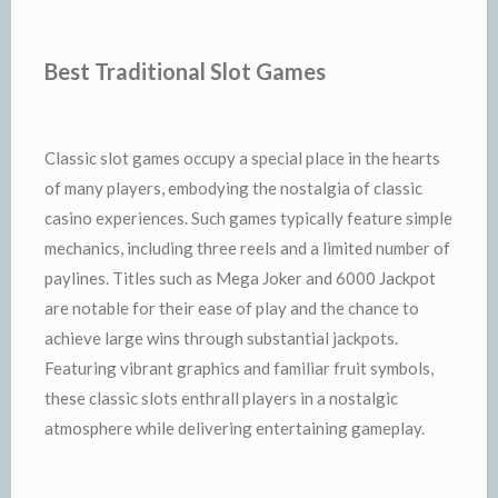
Best Traditional Slot Games
Classic slot games occupy a special place in the hearts
of many players, embodying the nostalgia of classic
casino experiences. Such games typically feature simple
mechanics, including three reels and a limited number of
paylines. Titles such as Mega Joker and 6000 Jackpot
are notable for their ease of play and the chance to
achieve large wins through substantial jackpots.
Featuring vibrant graphics and familiar fruit symbols,
these classic slots enthrall players in a nostalgic
atmosphere while delivering entertaining gameplay.