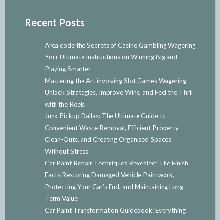
Recent Posts
Area code the Secrets of Casino Gambling Wagering
Your Ultimate Instructions on Winning Big and
Playing Smarter
Mastering the Art involving Slot Games Wagering
Unlock Strategies, Improve Wins, and Feel the Thrill
with the Reels
Junk Pickup Dallas: The Ultimate Guide to
Convenient Waste Removal, Efficient Property
Clean-Outs, and Creating Organised Spaces
Without Stress
Car Paint Repair Techniques Revealed: The Finish
Facts Restoring Damaged Vehicle Paintwork,
Protecting Your Car’s End, and Maintaining Long-
Term Value
Car Paint Transformation Guidebook: Everything