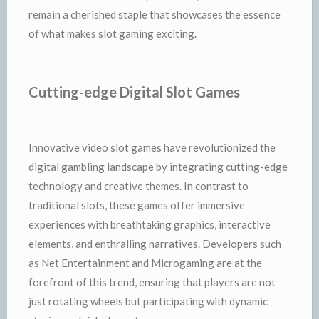
remain a cherished staple that showcases the essence
of what makes slot gaming exciting.
Cutting-edge Digital Slot Games
Innovative video slot games have revolutionized the
digital gambling landscape by integrating cutting-edge
technology and creative themes. In contrast to
traditional slots, these games offer immersive
experiences with breathtaking graphics, interactive
elements, and enthralling narratives. Developers such
as Net Entertainment and Microgaming are at the
forefront of this trend, ensuring that players are not
just rotating wheels but participating with dynamic