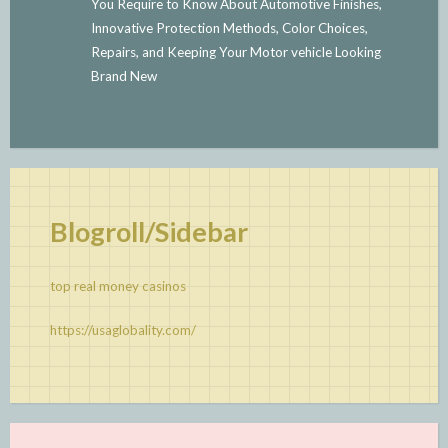
You Require to Know About Automotive Finishes,
Innovative Protection Methods, Color Choices,
Repairs, and Keeping Your Motor vehicle Looking
Brand New
Blogroll/Sidebar
top real money casinos
https://usaglobality.com/