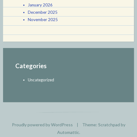
January 2026
December 2025
November 2025
Categories
Uncategorized
Proudly powered by WordPress
|
Theme: Scratchpad by
Automattic
.