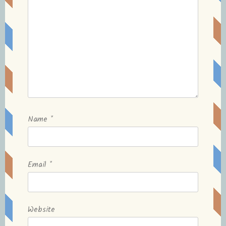
Name
*
Email
*
Website