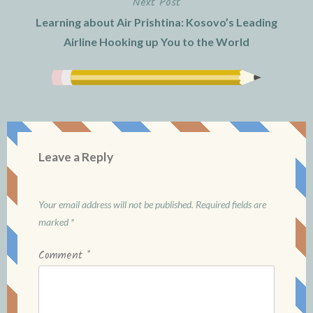
Next Post
Learning about Air Prishtina: Kosovo’s Leading
Airline Hooking up You to the World
Leave a Reply
Your email address will not be published.
Required fields are
marked
*
Comment
*