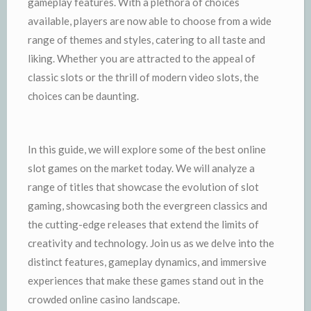
gameplay features. With a plethora of choices
available, players are now able to choose from a wide
range of themes and styles, catering to all taste and
liking. Whether you are attracted to the appeal of
classic slots or the thrill of modern video slots, the
choices can be daunting.
In this guide, we will explore some of the best online
slot games on the market today. We will analyze a
range of titles that showcase the evolution of slot
gaming, showcasing both the evergreen classics and
the cutting-edge releases that extend the limits of
creativity and technology. Join us as we delve into the
distinct features, gameplay dynamics, and immersive
experiences that make these games stand out in the
crowded online casino landscape.