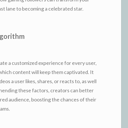
st lane to becoming a celebrated star.
lgorithm
eate a customized experience for every user,
which content will keep them captivated. It
eos a user likes, shares, or reacts to, as well
hending these factors, creators can better
sired audience, boosting the chances of their
eams.