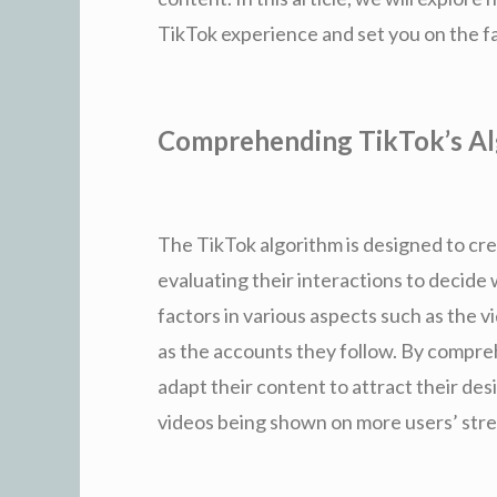
TikTok experience and set you on the fa
Comprehending TikTok’s A
The TikTok algorithm is designed to cr
evaluating their interactions to decide 
factors in various aspects such as the vid
as the accounts they follow. By compre
adapt their content to attract their de
videos being shown on more users’ str