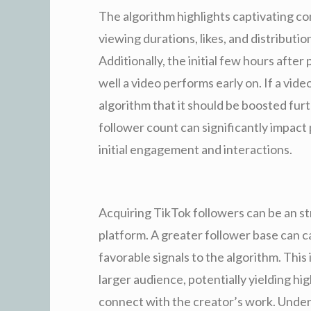
The algorithm highlights captivating c
viewing durations, likes, and distribution
Additionally, the initial few hours after
well a video performs early on. If a video
algorithm that it should be boosted furt
follower count can significantly impact
initial engagement and interactions.
Acquiring TikTok followers can be an str
platform. A greater follower base can c
favorable signals to the algorithm. This
larger audience, potentially yielding h
connect with the creator’s work. Unde