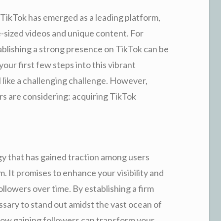
, TikTok has emerged as a leading platform,
e-sized videos and unique content. For
ablishing a strong presence on TikTok can be
your first few steps into this vibrant
l like a challenging challenge. However,
rs are considering: acquiring TikTok
gy that has gained traction among users
m. It promises to enhance your visibility and
followers over time. By establishing a firm
ary to stand out amidst the vast ocean of
e how gaining followers can transform your