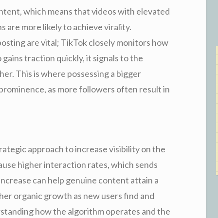
ontent, which means that videos with elevated
s are more likely to achieve virality.
 posting are vital; TikTok closely monitors how
 gains traction quickly, it signals to the
her. This is where possessing a bigger
 prominence, as more followers often result in
ategic approach to increase visibility on the
ause higher interaction rates, which sends
 increase can help genuine content attain a
igher organic growth as new users find and
rstanding how the algorithm operates and the