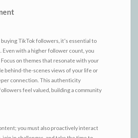
ment
buying TikTok followers, it’s essential to
 Even with a higher follower count, you
. Focus on themes that resonate with your
de behind-the-scenes views of your life or
eper connection. This authenticity
followers feel valued, building a community
ntent; you must also proactively interact
join in challenges, and take the time to