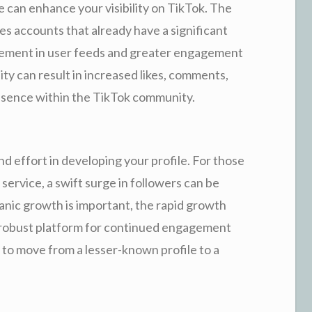
 can enhance your visibility on TikTok. The
es accounts that already have a significant
acement in user feeds and greater engagement
ity can result in increased likes, comments,
esence within the TikTok community.
nd effort in developing your profile. For those
 service, a swift surge in followers can be
anic growth is important, the rapid growth
 robust platform for continued engagement
to move from a lesser-known profile to a