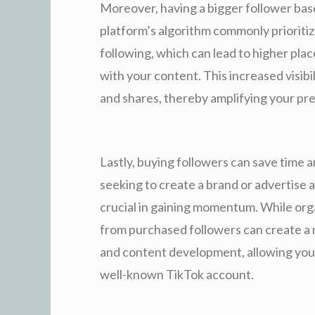
Moreover, having a bigger follower base
platform’s algorithm commonly prioritiz
following, which can lead to higher pl
with your content. This increased visibil
and shares, thereby amplifying your pr
Lastly, buying followers can save time a
seeking to create a brand or advertise a
crucial in gaining momentum. While org
from purchased followers can create a
and content development, allowing you 
well-known TikTok account.