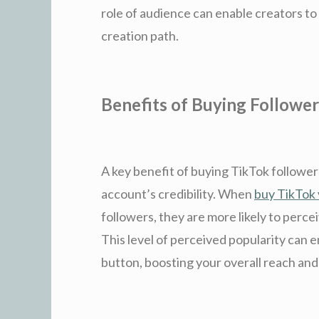
role of audience can enable creators to
creation path.
Benefits of Buying Follower
A key benefit of buying TikTok followers
account’s credibility. When
buy TikTok
followers, they are more likely to perc
This level of perceived popularity can e
button, boosting your overall reach and