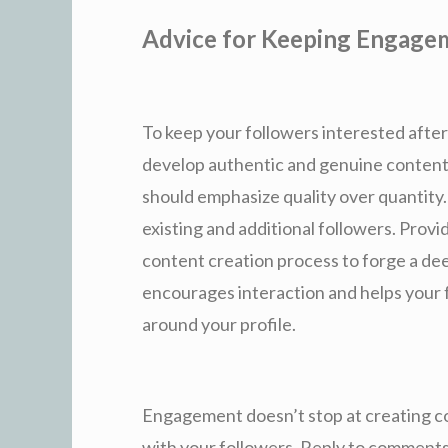
Advice for Keeping Engage
To keep your followers interested after 
develop authentic and genuine content.
should emphasize quality over quantity
existing and additional followers. Provi
content creation process to forge a de
encourages interaction and helps your 
around your profile.
Engagement doesn’t stop at creating co
with your followers. Reply to comments, 