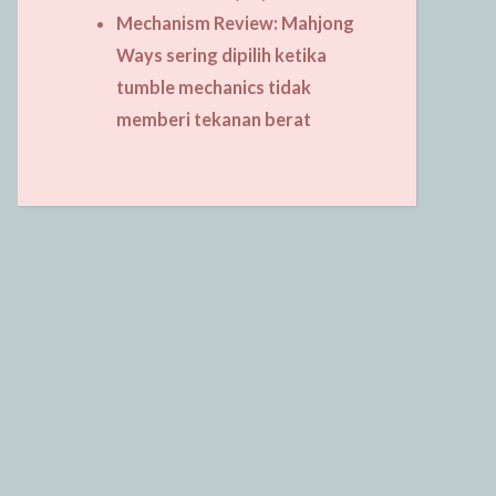
Mechanism Review: Mahjong
Ways sering dipilih ketika
tumble mechanics tidak
memberi tekanan berat