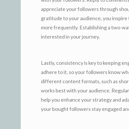
appreciate your followers through sho
gratitude to your audience, you inspire
more frequently. Establishing a two-wa
interested in your journey.
Lastly, consistency is key to keeping 
adhere to it, so your followers know w
different content formats, such as short s
works best with your audience. Regular
help you enhance your strategy and ada
your bought followers stay engaged an