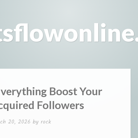
tsflowonline
verything Boost Your
cquired Followers
ch 20, 2026
by
rock