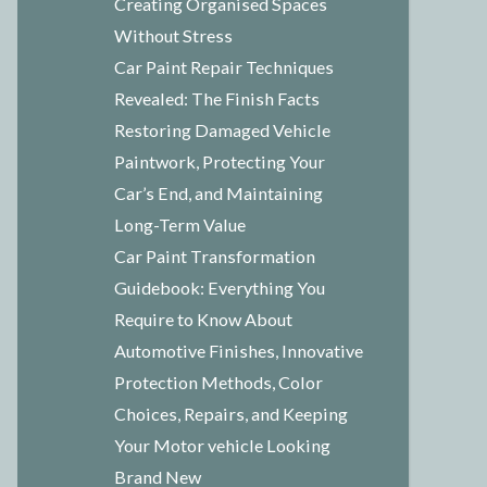
Creating Organised Spaces
Without Stress
Car Paint Repair Techniques
Revealed: The Finish Facts
Restoring Damaged Vehicle
Paintwork, Protecting Your
Car’s End, and Maintaining
Long-Term Value
Car Paint Transformation
Guidebook: Everything You
Require to Know About
Automotive Finishes, Innovative
Protection Methods, Color
Choices, Repairs, and Keeping
Your Motor vehicle Looking
Brand New