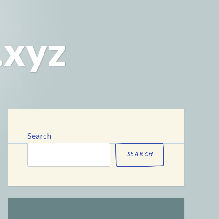
.xyz
Search
SEARCH