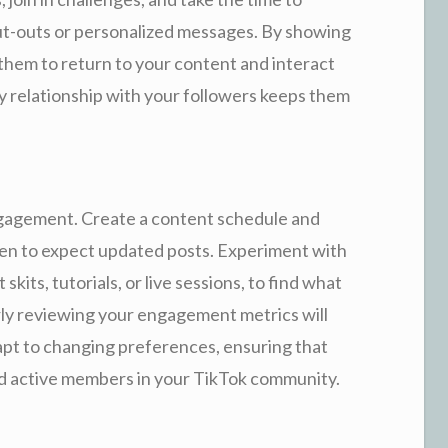
ut-outs or personalized messages. By showing
 them to return to your content and interact
y relationship with your followers keeps them
engagement. Create a content schedule and
hen to expect updated posts. Experiment with
kits, tutorials, or live sessions, to find what
ly reviewing your engagement metrics will
pt to changing preferences, ensuring that
d active members in your TikTok community.