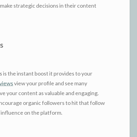
 make strategic decisions in their content
s
 is the instant boost it provides to your
 views
view your profile and see many
eive your content as valuable and engaging.
ncourage organic followers to hit that follow
 influence on the platform.