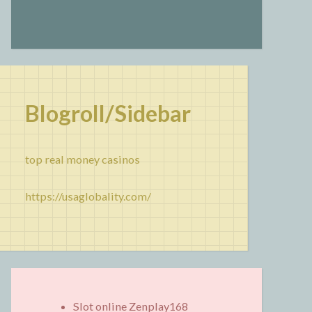
Blogroll/Sidebar
top real money casinos
https://usaglobality.com/
Slot online Zenplay168