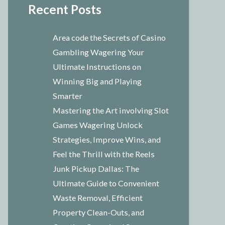
Recent Posts
Area code the Secrets of Casino
Gambling Wagering Your
Ultimate Instructions on
Winning Big and Playing
Smarter
Mastering the Art involving Slot
Games Wagering Unlock
Strategies, Improve Wins, and
Feel the Thrill with the Reels
Junk Pickup Dallas: The
Ultimate Guide to Convenient
Waste Removal, Efficient
Property Clean-Outs, and