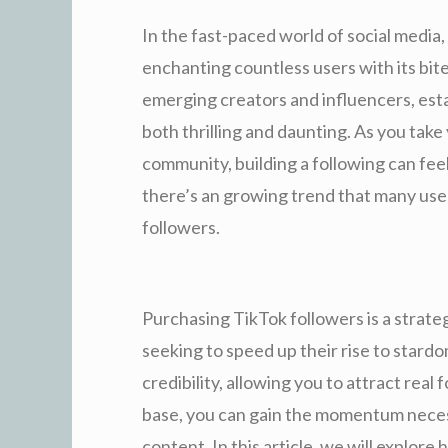
In the fast-paced world of social media
enchanting countless users with its bit
emerging creators and influencers, est
both thrilling and daunting. As you take 
community, building a following can fee
there’s an growing trend that many use
followers.
Purchasing TikTok followers is a strate
seeking to speed up their rise to stardo
credibility, allowing you to attract real 
base, you can gain the momentum necess
content. In this article, we will explor