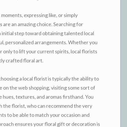
 moments, expressing like, or simply
 are an amazing choice. Searching for
 initial step toward obtaining talented local
ul, personalized arrangements. Whether you
only to lift your current spirits, local florists
y crafted floral art.
sing a local florist is typically the ability to
ke on the web shopping, visiting some sort of
e hues, textures, and aromas firsthand. You
th the florist, who can recommend the very
nts to be able to match your occasion and
oach ensures your floral gift or decoration is