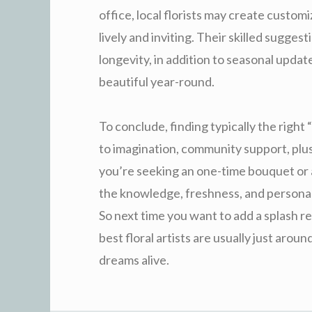
office, local florists may create custo
lively and inviting. Their skilled sugge
longevity, in addition to seasonal upda
beautiful year-round.
To conclude, finding typically the right
to imagination, community support, plu
you’re seeking an one-time bouquet or ar
the knowledge, freshness, and personal
So next time you want to add a splash r
best floral artists are usually just arou
dreams alive.