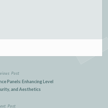
vious Post
nce Panels: Enhancing Level
curity, and Aesthetics
ext Post