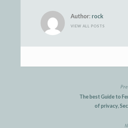
Author:
rock
VIEW ALL POSTS
Pre
Post
The best Guide to Fe
navigation
of privacy, Se
N