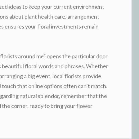
mized ideas to keep your current environment
stions about plant health care, arrangement
tes ensures your floral investments remain
 “florists around me” opens the particular door
s beautiful floral words and phrases. Whether
ranging a big event, local florists provide
 touch that online options often can’t match.
egarding natural splendor, remember that the
nd the corner, ready to bring your flower