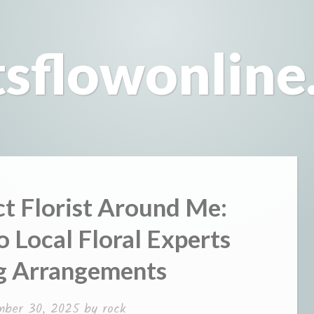
tsflowonline
ct Florist Around Me:
 Local Floral Experts
g Arrangements
mber 30, 2025
by
rock