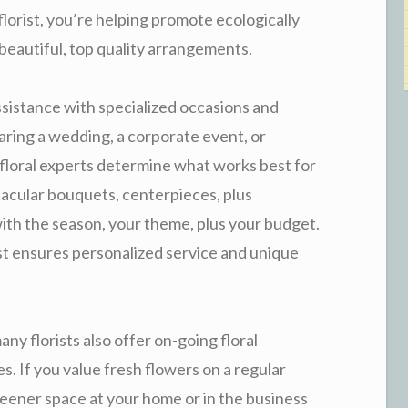
florist, you’re helping promote ecologically
beautiful, top quality arrangements.
ssistance with specialized occasions and
ring a wedding, a corporate event, or
d floral experts determine what works best for
tacular bouquets, centerpieces, plus
with the season, your theme, plus your budget.
rist ensures personalized service and unique
any florists also offer on-going floral
es. If you value fresh flowers on a regular
greener space at your home or in the business