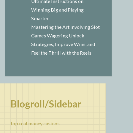
Ultimate Instructions on
Winning Big and Playing
Smarter
Mastering the Art involving Slot
Games Wagering Unlock
Strategies, Improve Wins, and
Feel the Thrill with the Reels
Blogroll/Sidebar
top real money casinos