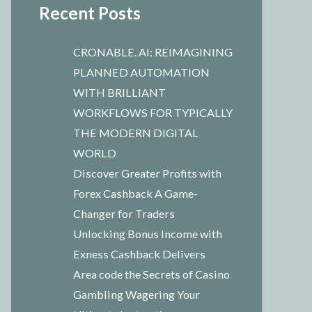
Recent Posts
CRONABLE. AI: REIMAGINING
PLANNED AUTOMATION
WITH BRILLIANT
WORKFLOWS FOR TYPICALLY
THE MODERN DIGITAL
WORLD
Discover Greater Profits with
Forex Cashback A Game-
Changer for Traders
Unlocking Bonus Income with
Exness Cashback Delivers
Area code the Secrets of Casino
Gambling Wagering Your