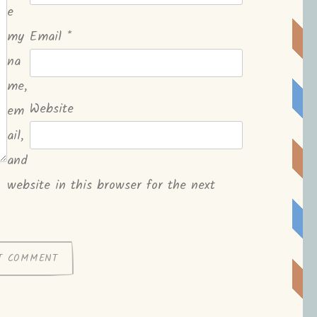
e
my
Email
*
na
me,
Website
em
ail,
and
website in this browser for the next