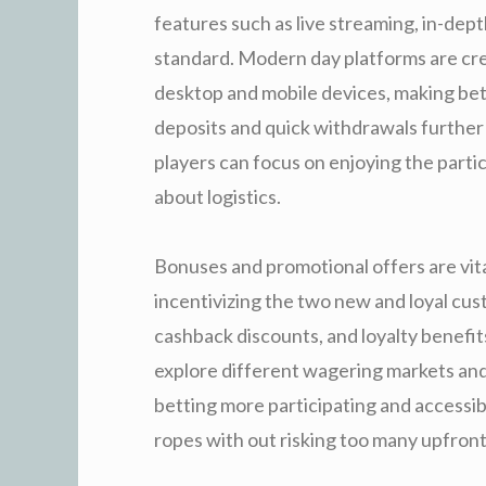
features such as live streaming, in-dep
standard. Modern day platforms are cre
desktop and mobile devices, making be
deposits and quick withdrawals further
players can focus on enjoying the part
about logistics.
Bonuses and promotional offers are vita
incentivizing the two new and loyal cu
cashback discounts, and loyalty benefit
explore different wagering markets and
betting more participating and accessib
ropes with out risking too many upfront