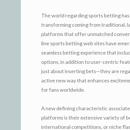
The world regarding sports betting has
transforming coming from traditional, l
platforms that offer unmatched convenie
line sports betting web sites have emer
seamless betting experience that inclu
options, in addition to user-centric fea
just about inserting bets—they are rega
active new way that enhances excitemen
for fans worldwide.
A new defining characteristic associate
platforms is their extensive variety of 
international competitions, or niche fl