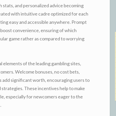
th stats, and personalized advice becoming
ated with intuitive cadre optimized for each
tting easy and accessible anywhere. Prompt
 boost convenience, ensuring of which
icular game rather as compared to worrying
l elements of the leading gambling sites,
stomers. Welcome bonuses, no cost bets,
s add significant worth, encouraging users to
 strategies. These incentives help to make
le, especially for newcomers eager to the
.