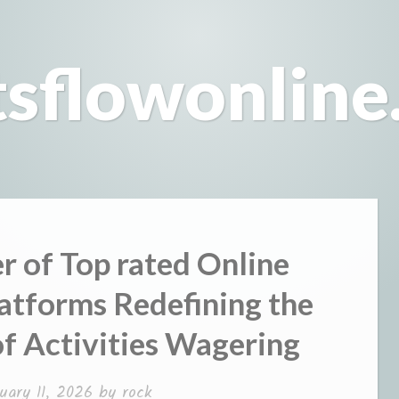
tsflowonline
r of Top rated Online
atforms Redefining the
of Activities Wagering
uary 11, 2026
by
rock