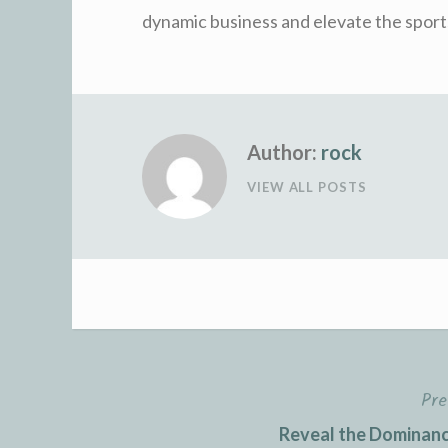
dynamic business and elevate the sport
Author:
rock
VIEW ALL POSTS
Pre
Post
Reveal the Dominanc