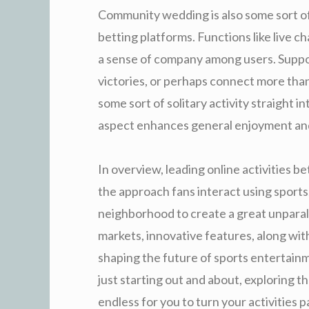
Community wedding is also some sort of
betting platforms. Functions like live ch
a sense of company among users. Suppor
victories, or perhaps connect more than 
some sort of solitary activity straight 
aspect enhances general enjoyment and
In overview, leading online activities b
the approach fans interact using sports
neighborhood to create a great unparall
markets, innovative features, along wit
shaping the future of sports entertai
just starting out and about, exploring t
endless for you to turn your activities p