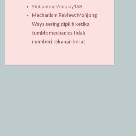
Slot online Zenplay168
Mechanism Review: Mahjong
Ways sering dipilih ketika
tumble mechanics tidak
memberi tekanan berat