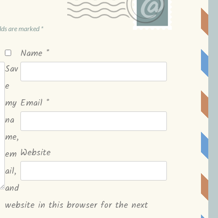
elds are marked
*
Name
*
Sav
e
my
Email
*
na
me,
Website
em
ail,
and
website in this browser for the next