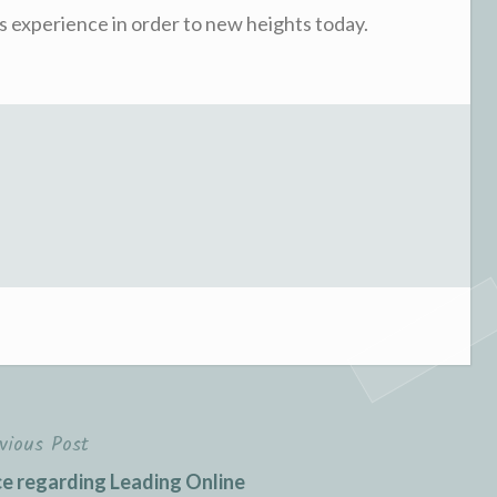
s experience in order to new heights today.
vious Post
e regarding Leading Online