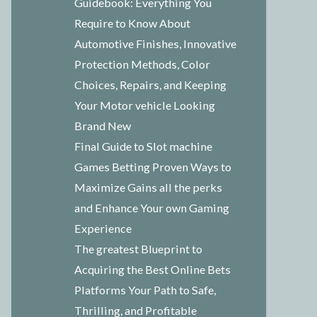
Guidebook: Everything You
Require to Know About
Automotive Finishes, Innovative
Protection Methods, Color
Choices, Repairs, and Keeping
Your Motor vehicle Looking
Brand New
Final Guide to Slot machine
Games Betting Proven Ways to
Maximize Gains all the perks
and Enhance Your own Gaming
Experience
The greatest Blueprint to
Acquiring the Best Online Bets
Platforms Your Path to Safe,
Thrilling, and Profitable