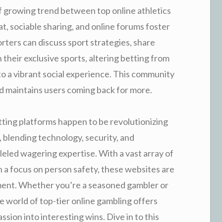
 growing trend between top online athletics
at, sociable sharing, and online forums foster
ters can discuss sport strategies, share
their exclusive sports, altering betting from
into a vibrant social experience. This community
 maintains users coming back for more.
etting platforms happen to be revolutionizing
, blending technology, security, and
eled wagering expertise. With a vast array of
h a focus on person safety, these websites are
nment. Whether you’re a seasoned gambler or
he world of top-tier online gambling offers
assion into interesting wins. Dive in to this