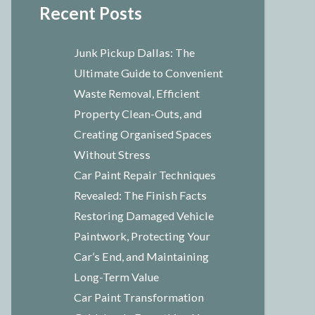
Recent Posts
Junk Pickup Dallas: The
Ultimate Guide to Convenient
Waste Removal, Efficient
Property Clean-Outs, and
Creating Organised Spaces
Without Stress
Car Paint Repair Techniques
Revealed: The Finish Facts
Restoring Damaged Vehicle
Paintwork, Protecting Your
Car’s End, and Maintaining
Long-Term Value
Car Paint Transformation