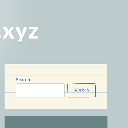
.xyz
Search
SEARCH