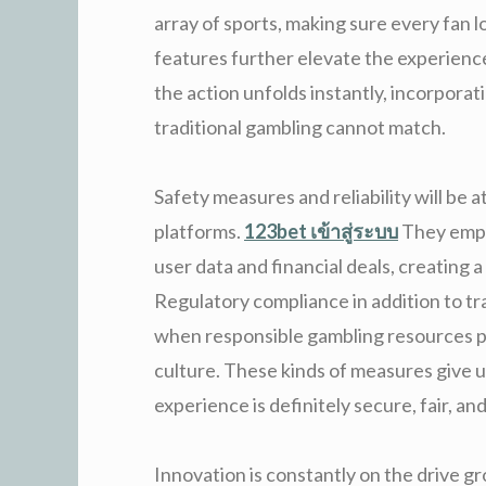
array of sports, making sure every fan 
features further elevate the experience
the action unfolds instantly, incorporat
traditional gambling cannot match.
Safety measures and reliability will be a
platforms.
123bet เข้าสู่ระบบ
They empl
user data and financial deals, creating 
Regulatory compliance in addition to t
when responsible gambling resources p
culture. These kinds of measures give 
experience is definitely secure, fair, an
Innovation is constantly on the drive 