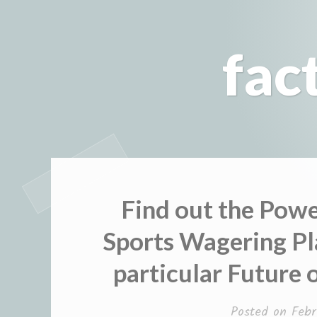
Skip
to
fac
content
Find out the Powe
Sports Wagering Pl
particular Future 
Posted on
Febr