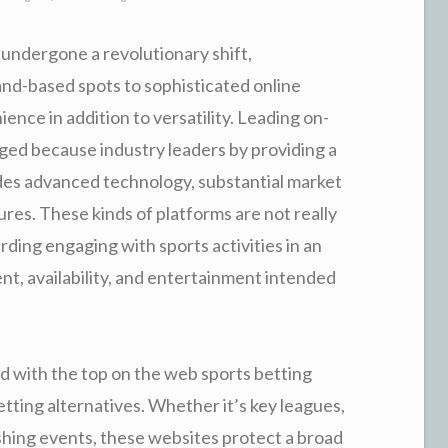
 undergone a revolutionary shift,
and-based spots to sophisticated online
nce in addition to versatility. Leading on-
ged because industry leaders by providing a
des advanced technology, substantial market
tures. These kinds of platforms are not really
rding engaging with sports activities in an
t, availability, and entertainment intended
d with the top on the web sports betting
betting alternatives. Whether it’s key leagues,
ashing events, these websites protect a broad