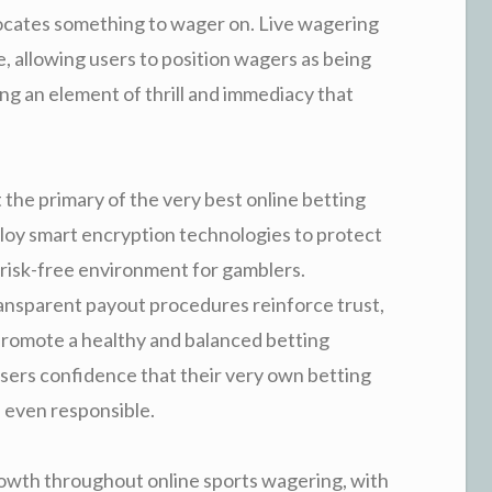
locates something to wager on. Live wagering
, allowing users to position wagers as being
ing an element of thrill and immediacy that
t the primary of the very best online betting
oy smart encryption technologies to protect
a risk-free environment for gamblers.
ransparent payout procedures reinforce trust,
romote a healthy and balanced betting
users confidence that their very own betting
d even responsible.
growth throughout online sports wagering, with