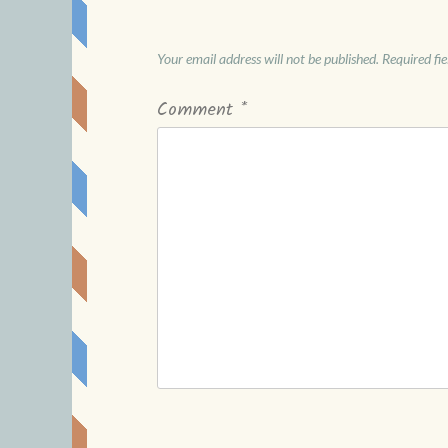
Your email address will not be published.
Required fi
Comment
*