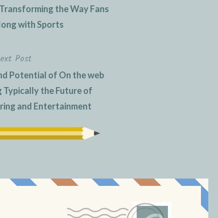
Transforming the Way Fans
ong with Sports
ext Post
nd Potential of On the web
 Typically the Future of
ring and Entertainment