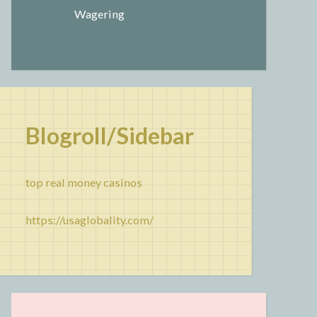
Wagering
Blogroll/Sidebar
top real money casinos
https://usaglobality.com/