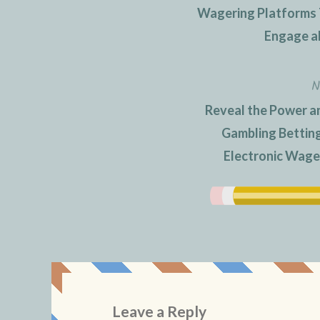
navigation
Wagering Platforms 
Engage al
N
Reveal the Power a
Gambling Betting
Electronic Wage
Leave a Reply