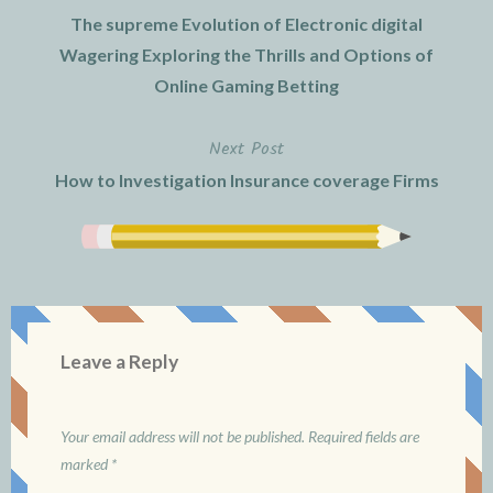
Post
The supreme Evolution of Electronic digital
navigation
Wagering Exploring the Thrills and Options of
Online Gaming Betting
Next Post
How to Investigation Insurance coverage Firms
Leave a Reply
Your email address will not be published.
Required fields are
marked
*