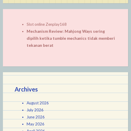
Slot online Zenplay168
Mechanism Review: Mahjong Ways sering
dipilih ketika tumble mechanics tidak memberi
tekanan berat
Archives
August 2026
July 2026
June 2026
May 2026