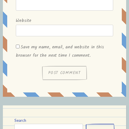
Website
Save my name, email, and website in this
browser for the next time I comment.
Search