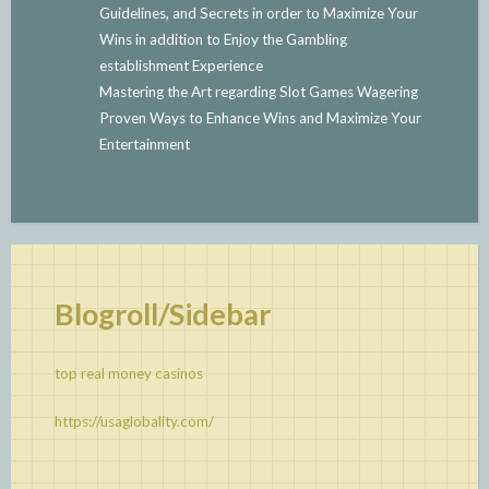
Guidelines, and Secrets in order to Maximize Your
Wins in addition to Enjoy the Gambling
establishment Experience
Mastering the Art regarding Slot Games Wagering
Proven Ways to Enhance Wins and Maximize Your
Entertainment
Blogroll/Sidebar
top real money casinos
https://usaglobality.com/