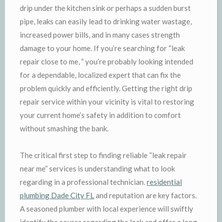
drip under the kitchen sink or perhaps a sudden burst
pipe, leaks can easily lead to drinking water wastage,
increased power bills, and in many cases strength
damage to your home. If you’re searching for “leak
repair close to me, ” you’re probably looking intended
for a dependable, localized expert that can fix the
problem quickly and efficiently. Getting the right drip
repair service within your vicinity is vital to restoring
your current home’s safety in addition to comfort
without smashing the bank.
The critical first step to finding reliable “leak repair
near me” services is understanding what to look
regarding in a professional technician.
residential
plumbing Dade City FL
and reputation are key factors.
A seasoned plumber with local experience will swiftly
identify the source regarding the leak and offer a long-