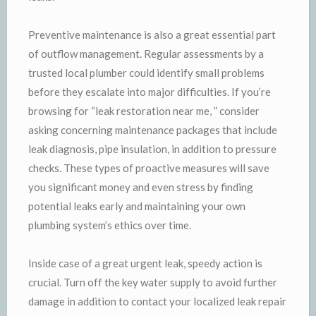
Preventive maintenance is also a great essential part
of outflow management. Regular assessments by a
trusted local plumber could identify small problems
before they escalate into major difficulties. If you’re
browsing for “leak restoration near me, ” consider
asking concerning maintenance packages that include
leak diagnosis, pipe insulation, in addition to pressure
checks. These types of proactive measures will save
you significant money and even stress by finding
potential leaks early and maintaining your own
plumbing system’s ethics over time.
Inside case of a great urgent leak, speedy action is
crucial. Turn off the key water supply to avoid further
damage in addition to contact your localized leak repair