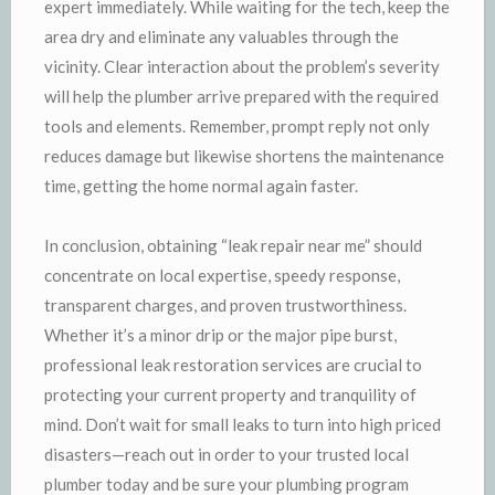
expert immediately. While waiting for the tech, keep the
area dry and eliminate any valuables through the
vicinity. Clear interaction about the problem’s severity
will help the plumber arrive prepared with the required
tools and elements. Remember, prompt reply not only
reduces damage but likewise shortens the maintenance
time, getting the home normal again faster.
In conclusion, obtaining “leak repair near me” should
concentrate on local expertise, speedy response,
transparent charges, and proven trustworthiness.
Whether it’s a minor drip or the major pipe burst,
professional leak restoration services are crucial to
protecting your current property and tranquility of
mind. Don’t wait for small leaks to turn into high priced
disasters—reach out in order to your trusted local
plumber today and be sure your plumbing program