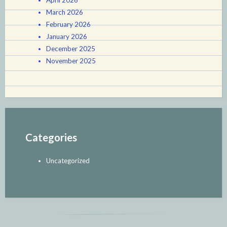
April 2026
March 2026
February 2026
January 2026
December 2025
November 2025
Categories
Uncategorized