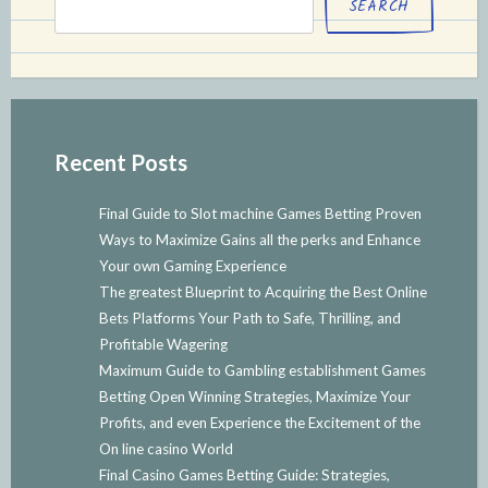
SEARCH
Recent Posts
Final Guide to Slot machine Games Betting Proven
Ways to Maximize Gains all the perks and Enhance
Your own Gaming Experience
The greatest Blueprint to Acquiring the Best Online
Bets Platforms Your Path to Safe, Thrilling, and
Profitable Wagering
Maximum Guide to Gambling establishment Games
Betting Open Winning Strategies, Maximize Your
Profits, and even Experience the Excitement of the
On line casino World
Final Casino Games Betting Guide: Strategies,