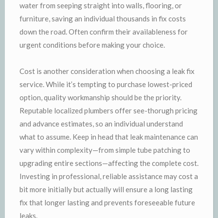
water from seeping straight into walls, flooring, or
furniture, saving an individual thousands in fix costs
down the road. Often confirm their availableness for
urgent conditions before making your choice.
Cost is another consideration when choosing a leak fix
service. While it’s tempting to purchase lowest-priced
option, quality workmanship should be the priority.
Reputable localized plumbers offer see-thorugh pricing
and advance estimates, so an individual understand
what to assume. Keep in head that leak maintenance can
vary within complexity—from simple tube patching to
upgrading entire sections—affecting the complete cost.
Investing in professional, reliable assistance may cost a
bit more initially but actually will ensure a long lasting
fix that longer lasting and prevents foreseeable future
leaks.