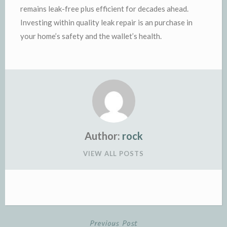
remains leak-free plus efficient for decades ahead.
Investing within quality leak repair is an purchase in
your home’s safety and the wallet’s health.
Author:
rock
VIEW ALL POSTS
Previous Post