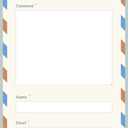
Comment
*
Name
*
Email
*