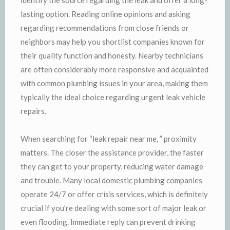
lasting option. Reading online opinions and asking
regarding recommendations from close friends or
neighbors may help you shortlist companies known for
their quality function and honesty. Nearby technicians
are often considerably more responsive and acquainted
with common plumbing issues in your area, making them
typically the ideal choice regarding urgent leak vehicle
repairs.
When searching for “leak repair near me, ” proximity
matters. The closer the assistance provider, the faster
they can get to your property, reducing water damage
and trouble. Many local domestic plumbing companies
operate 24/7 or offer crisis services, which is definitely
crucial if you’re dealing with some sort of major leak or
even flooding. Immediate reply can prevent drinking