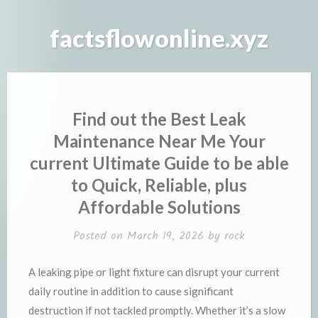
Skip
to
factsflowonline.xyz
content
Find out the Best Leak
Maintenance Near Me Your
current Ultimate Guide to be able
to Quick, Reliable, plus
Affordable Solutions
Posted on
March 19, 2026
by
rock
A leaking pipe or light fixture can disrupt your current
daily routine in addition to cause significant
destruction if not tackled promptly. Whether it’s a slow