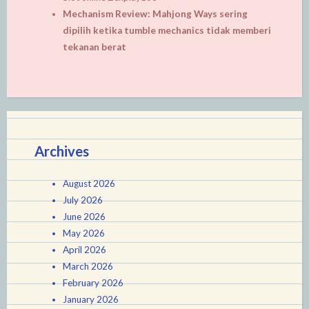
Mechanism Review: Mahjong Ways sering
dipilih ketika tumble mechanics tidak memberi
tekanan berat
Archives
August 2026
July 2026
June 2026
May 2026
April 2026
March 2026
February 2026
January 2026