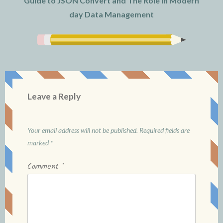
Guide to JSON Convert and The Role in Modern
day Data Management
Leave a Reply
Your email address will not be published.
Required fields are
marked
*
Comment
*