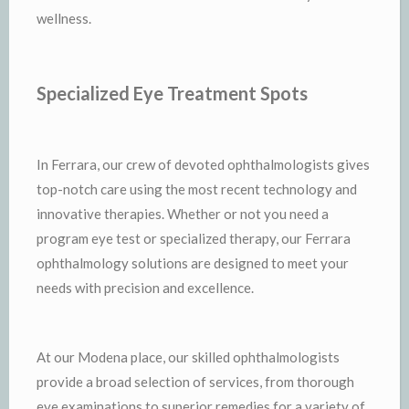
wellness.
Specialized Eye Treatment Spots
In Ferrara, our crew of devoted ophthalmologists gives
top-notch care using the most recent technology and
innovative therapies. Whether or not you need a
program eye test or specialized therapy, our Ferrara
ophthalmology solutions are designed to meet your
needs with precision and excellence.
At our Modena place, our skilled ophthalmologists
provide a broad selection of services, from thorough
eye examinations to superior remedies for a variety of