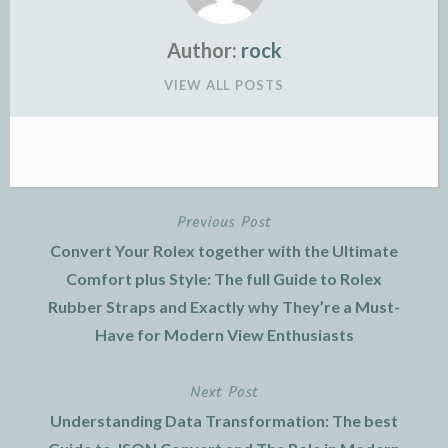
Author:
rock
VIEW ALL POSTS
Previous Post
Post
Convert Your Rolex together with the Ultimate
navigation
Comfort plus Style: The full Guide to Rolex
Rubber Straps and Exactly why They’re a Must-
Have for Modern View Enthusiasts
Next Post
Understanding Data Transformation: The best