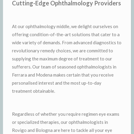
Cutting-Edge Ophthalmology Providers
At our ophthalmology middle, we delight ourselves on
offering condition-of-the-art solutions that cater to a
wide variety of demands. From advanced diagnostics to
revolutionary remedy choices, we are committed to
supplying the maximum degree of treatment to our
sufferers. Our team of seasoned ophthalmologists in
Ferrara and Modena makes certain that you receive
personalised interest and the most up-to-day
treatment obtainable.
Regardless of whether you require regimen eye exams
or specialized therapies, our ophthalmologists in
Rovigo and Bologna are here to tackle all your eye