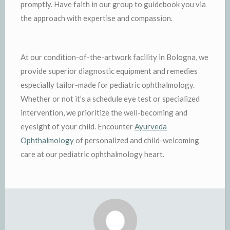
promptly. Have faith in our group to guidebook you via
the approach with expertise and compassion.
At our condition-of-the-artwork facility in Bologna, we
provide superior diagnostic equipment and remedies
especially tailor-made for pediatric ophthalmology.
Whether or not it’s a schedule eye test or specialized
intervention, we prioritize the well-becoming and
eyesight of your child. Encounter
Ayurveda
Ophthalmology
of personalized and child-welcoming
care at our pediatric ophthalmology heart.