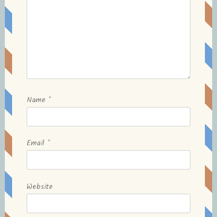
Name
*
Email
*
Website