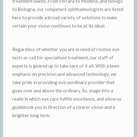
treatment wants. From Ferrara to Modena, and Rovigo
to Bologna, our competent ophthalmologists are listed
here to provide a broad variety of solutions to make
certain your vision continues to be at its ideal.
Regardless of whether you are in need of routine eye
tests or call for specialised treatment, our staff of
experts is geared up to take care of it all. With a keen
emphasis on precision and advanced technology, we
take pride in providing extraordinary provider that
goes over and above the ordinary. So, stage into a
realm in which eye care fulfills excellence, and allow us
guidebook you in direction of a clearer vision and a
brighter long term.