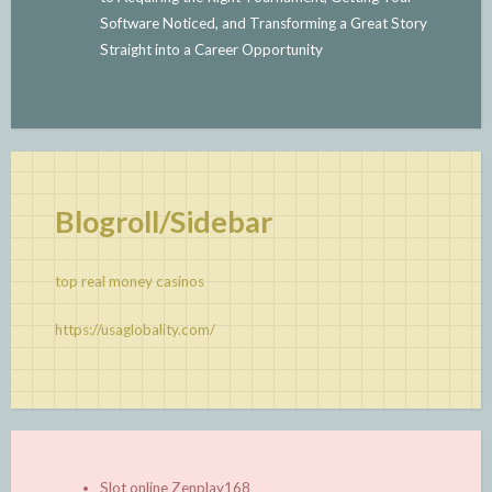
Software Noticed, and Transforming a Great Story
Straight into a Career Opportunity
Blogroll/Sidebar
top real money casinos
https://usaglobality.com/
Slot online Zenplay168