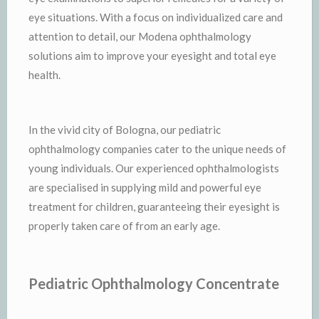
eye situations. With a focus on individualized care and
attention to detail, our Modena ophthalmology
solutions aim to improve your eyesight and total eye
health.
In the vivid city of Bologna, our pediatric
ophthalmology companies cater to the unique needs of
young individuals. Our experienced ophthalmologists
are specialised in supplying mild and powerful eye
treatment for children, guaranteeing their eyesight is
properly taken care of from an early age.
Pediatric Ophthalmology Concentrate