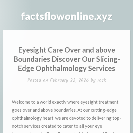
Skip
to
factsflowonline.xyz
content
Eyesight Care Over and above
Boundaries Discover Our Slicing-
Edge Ophthalmology Services
Posted on
February 22, 2026
by
rock
Welcome to a world exactly where eyesight treatment
goes over and above boundaries. At our cutting-edge
ophthalmology heart, we are devoted to delivering top-
notch services created to cater to all your eye