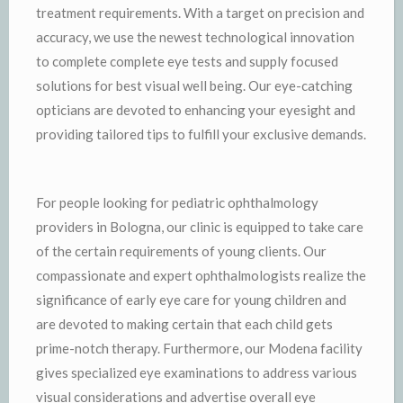
treatment requirements. With a target on precision and
accuracy, we use the newest technological innovation
to complete complete eye tests and supply focused
solutions for best visual well being. Our eye-catching
opticians are devoted to enhancing your eyesight and
providing tailored tips to fulfill your exclusive demands.
For people looking for pediatric ophthalmology
providers in Bologna, our clinic is equipped to take care
of the certain requirements of young clients. Our
compassionate and expert ophthalmologists realize the
significance of early eye care for young children and
are devoted to making certain that each child gets
prime-notch therapy. Furthermore, our Modena facility
gives specialized eye examinations to address various
visual considerations and advertise overall eye