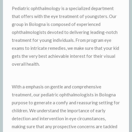
Pediatric ophthalmology is a specialized department
that offers with the eye treatment of youngsters. Our
group in Bologna is composed of experienced
ophthalmologists devoted to delivering leading-notch
treatment for young individuals. From program eye
exams to intricate remedies, we make sure that your kid
gets the very best achievable interest for their visual
overall health.
With a emphasis on gentle and comprehensive
treatment, our pediatric ophthalmologists in Bologna
purpose to generate a comfy and reassuring setting for
children. We understand the importance of early
detection and intervention in eye circumstances,
making sure that any prospective concerns are tackled