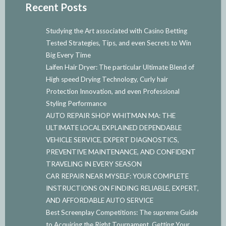
Recent Posts
Studying the Art associated with Casino Betting
Tested Strategies, Tips, and even Secrets to Win
Big Every Time
Laifen Hair Dryer: The particular Ultimate Blend of
High speed Drying Technology, Curly hair
Protection Innovation, and even Professional
Styling Performance
AUTO REPAIR SHOP WHITMAN MA: THE
ULTIMATE LOCAL EXPLAINED DEPENDABLE
VEHICLE SERVICE, EXPERT DIAGNOSTICS,
PREVENTIVE MAINTENANCE, AND CONFIDENT
TRAVELING IN EVERY SEASON
CAR REPAIR NEAR MYSELF: YOUR COMPLETE
INSTRUCTIONS ON FINDING RELIABLE, EXPERT,
AND AFFORDABLE AUTO SERVICE
Best Screenplay Competitions: The supreme Guide
to Acquiring the Right Tournament, Getting Your