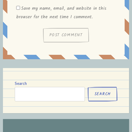
Save my name, email, and website in this
browser for the next time I comment.
Search
SEARCH