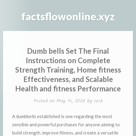
Skip
to
factsflowonline.xyz
content
Dumb bells Set The Final
Instructions on Complete
Strength Training, Home fitness
Effectiveness, and Scalable
Health and fitness Performance
Posted on
May 14, 2026
by
rock
A dumbbells established is one regarding the most
sensible and powerful purchases for anyone aiming to
build strength, improve fitness, and create a versatile