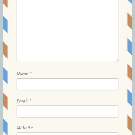
Name
*
Email
*
Website