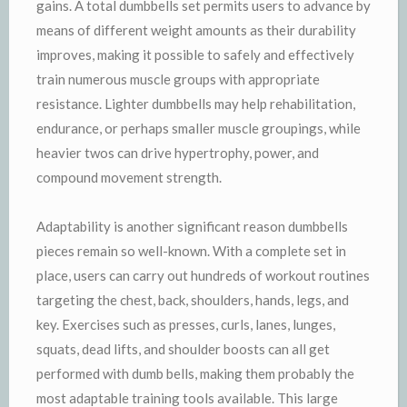
gains. A total dumbbells set permits users to advance by
means of different weight amounts as their durability
improves, making it possible to safely and effectively
train numerous muscle groups with appropriate
resistance. Lighter dumbbells may help rehabilitation,
endurance, or perhaps smaller muscle groupings, while
heavier twos can drive hypertrophy, power, and
compound movement strength.
Adaptability is another significant reason dumbbells
pieces remain so well-known. With a complete set in
place, users can carry out hundreds of workout routines
targeting the chest, back, shoulders, hands, legs, and
key. Exercises such as presses, curls, lanes, lunges,
squats, dead lifts, and shoulder boosts can all get
performed with dumb bells, making them probably the
most adaptable training tools available. This large