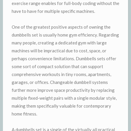
exercise range enables for full-body coding without the
have to have for multiple specific machines.
One of the greatest positive aspects of owning the
dumbbells set is usually home gym efficiency. Regarding
many people, creating a dedicated gym with large
machines will be impractical due to cost, space, or
perhaps convenience limitations. Dumbbells sets offer
some sort of compact solution that can support
comprehensive workouts in tiny rooms, apartments,
garages, or offices. Changeable dumbbell systems
further more improve space productivity by replacing
multiple fixed-weight pairs with a single modular style,
making them specifically valuable for contemporary
home fitness.
A dumbbells set is a single of the virtually all practical