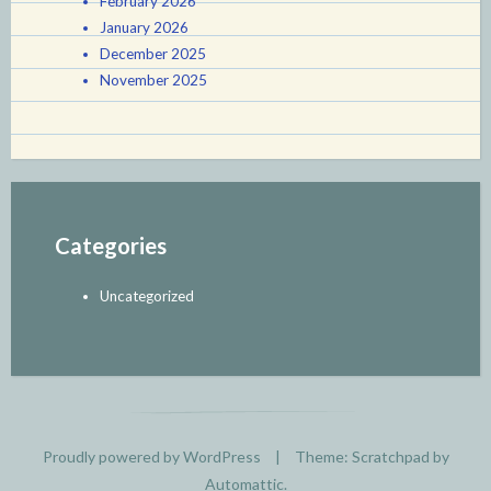
February 2026
January 2026
December 2025
November 2025
Categories
Uncategorized
Proudly powered by WordPress
|
Theme: Scratchpad by
Automattic
.