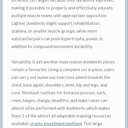
making it possible to properly and effectively educate
multiple muscle teams with appropriate opposition.
Lighter dumbbells might support rehabilitation,
stamina, or smaller muscle groups, while more
substantial pairs can push hypertrophy, power, in
addition to compound movement durability.
Versatility is yet another main reason dumbbells pieces
remain a favourite. Using a complete set in place, users
can carry out numerous exercises aimed towards the
chest, back again, shoulders, arms, hip and legs, and
core. Workout routines for instance presses, curls,
rows, lunges, charge, deadlifts, and make raises can
almost all be performed with dumbbells, which makes
them 1 of the almost all adaptable training resources
available.
crypto investment platform
This large