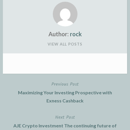
Author:
rock
VIEW ALL POSTS
Previous Post
Post
Maximizing Your Investing Prospective with
navigation
Exness Cashback
Next Post
AJE Crypto Investment The continuing future of