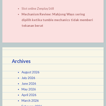
Slot online Zenplay168
Mechanism Review: Mahjong Ways sering
dipilih ketika tumble mechanics tidak memberi
tekanan berat
Archives
August 2026
July 2026
June 2026
May 2026
April 2026
March 2026