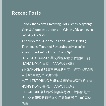
Recent Posts
Unlock the Secrets involving Slot Games Wagering
Your Ultimate Instructions on Winning Big and even
Enjoying the Spin
The supreme Guide to Position Games Betting
Techniques, Tips, and Strategies to Maximize
Benefits and Enjoy the particular Spin
ENGLISH COURSES 英文課程全新學習藍圖：從
HONG KONG 香港、TAIWAN 台灣到
SINGAPORE 新加坡掌握流利英文、跨文化交流與
未來職涯優勢的深度指南
MATH TUTORING 數學補習專業學習新視角：從
HONG KONG 香港、TAIWAN 台灣到
SINGAPORE 新加坡培養數學思維、掌握解題方
法、突破學習瓶頸與建立長期學術競爭力的完整
指南