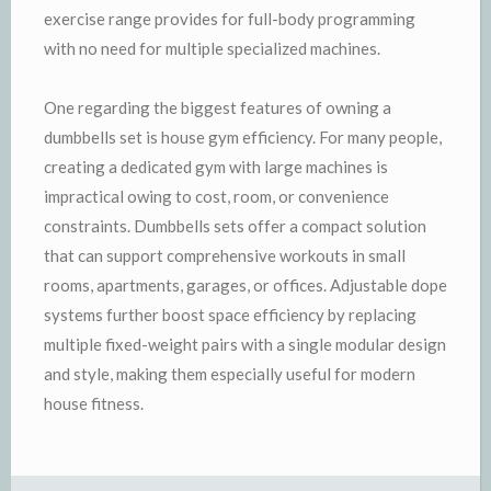
exercise range provides for full-body programming
with no need for multiple specialized machines.
One regarding the biggest features of owning a
dumbbells set is house gym efficiency. For many people,
creating a dedicated gym with large machines is
impractical owing to cost, room, or convenience
constraints. Dumbbells sets offer a compact solution
that can support comprehensive workouts in small
rooms, apartments, garages, or offices. Adjustable dope
systems further boost space efficiency by replacing
multiple fixed-weight pairs with a single modular design
and style, making them especially useful for modern
house fitness.