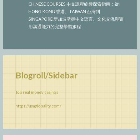
CHINESE COURSES 中文課程終極探索指南：從
HONG KONG 香港、TAIWAN 台灣到
SINGAPORE 新加坡掌握中文語言、文化交流與實
用溝通能力的完整學習旅程
Blogroll/Sidebar
top real money casinos
https://usaglobality.com/