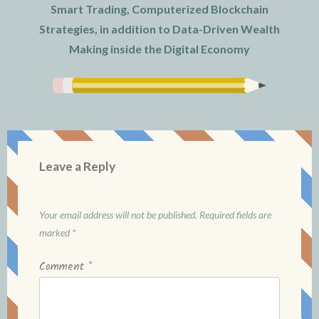
Smart Trading, Computerized Blockchain
Strategies, in addition to Data-Driven Wealth
Making inside the Digital Economy
Leave a Reply
Your email address will not be published.
Required fields are
marked
*
Comment
*