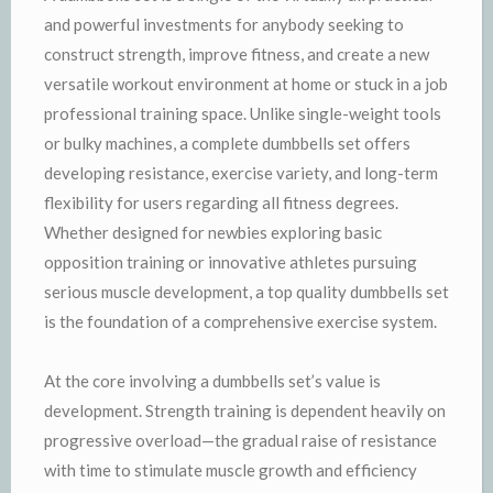
and powerful investments for anybody seeking to
construct strength, improve fitness, and create a new
versatile workout environment at home or stuck in a job
professional training space. Unlike single-weight tools
or bulky machines, a complete dumbbells set offers
developing resistance, exercise variety, and long-term
flexibility for users regarding all fitness degrees.
Whether designed for newbies exploring basic
opposition training or innovative athletes pursuing
serious muscle development, a top quality dumbbells set
is the foundation of a comprehensive exercise system.
At the core involving a dumbbells set’s value is
development. Strength training is dependent heavily on
progressive overload—the gradual raise of resistance
with time to stimulate muscle growth and efficiency