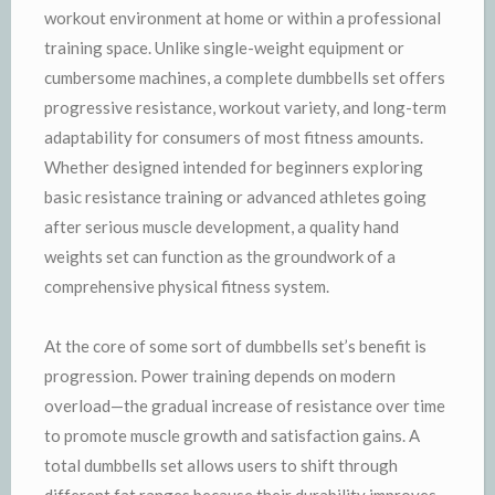
workout environment at home or within a professional
training space. Unlike single-weight equipment or
cumbersome machines, a complete dumbbells set offers
progressive resistance, workout variety, and long-term
adaptability for consumers of most fitness amounts.
Whether designed intended for beginners exploring
basic resistance training or advanced athletes going
after serious muscle development, a quality hand
weights set can function as the groundwork of a
comprehensive physical fitness system.
At the core of some sort of dumbbells set’s benefit is
progression. Power training depends on modern
overload—the gradual increase of resistance over time
to promote muscle growth and satisfaction gains. A
total dumbbells set allows users to shift through
different fat ranges because their durability improves,