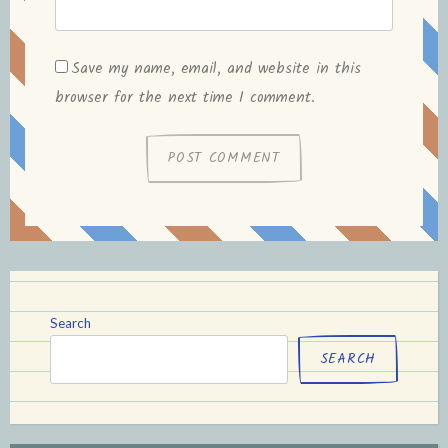
Save my name, email, and website in this
browser for the next time I comment.
Search
SEARCH