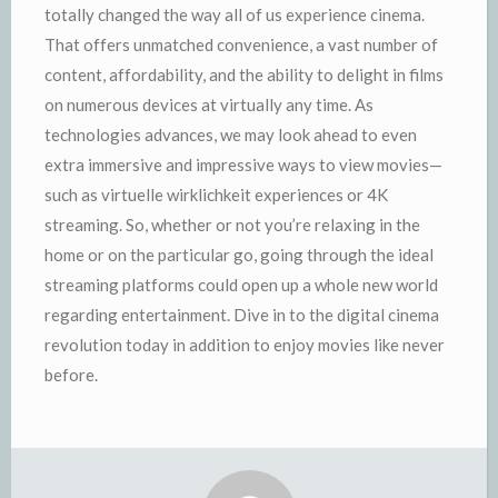
totally changed the way all of us experience cinema.
That offers unmatched convenience, a vast number of
content, affordability, and the ability to delight in films
on numerous devices at virtually any time. As
technologies advances, we may look ahead to even
extra immersive and impressive ways to view movies—
such as virtuelle wirklichkeit experiences or 4K
streaming. So, whether or not you’re relaxing in the
home or on the particular go, going through the ideal
streaming platforms could open up a whole new world
regarding entertainment. Dive in to the digital cinema
revolution today in addition to enjoy movies like never
before.