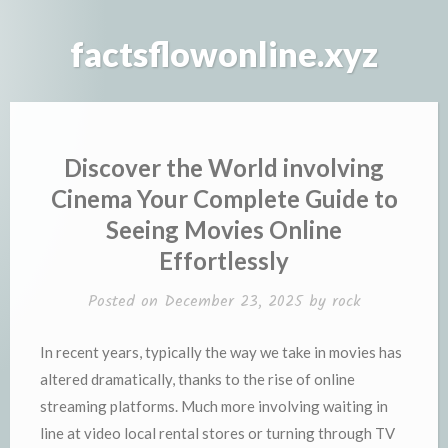
Skip
to
factsflowonline.xyz
content
Discover the World involving
Cinema Your Complete Guide to
Seeing Movies Online
Effortlessly
Posted on
December 23, 2025
by
rock
In recent years, typically the way we take in movies has
altered dramatically, thanks to the rise of online
streaming platforms. Much more involving waiting in
line at video local rental stores or turning through TV