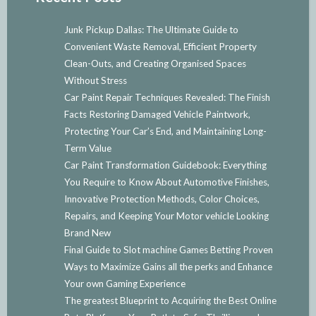
Junk Pickup Dallas: The Ultimate Guide to
Convenient Waste Removal, Efficient Property
Clean-Outs, and Creating Organised Spaces
Without Stress
Car Paint Repair Techniques Revealed: The Finish
Facts Restoring Damaged Vehicle Paintwork,
Protecting Your Car’s End, and Maintaining Long-
Term Value
Car Paint Transformation Guidebook: Everything
You Require to Know About Automotive Finishes,
Innovative Protection Methods, Color Choices,
Repairs, and Keeping Your Motor vehicle Looking
Brand New
Final Guide to Slot machine Games Betting Proven
Ways to Maximize Gains all the perks and Enhance
Your own Gaming Experience
The greatest Blueprint to Acquiring the Best Online