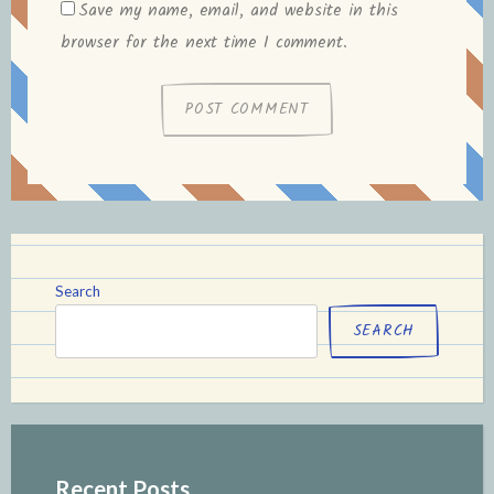
Save my name, email, and website in this
browser for the next time I comment.
Search
SEARCH
Recent Posts