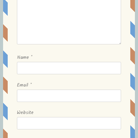
Name
*
Email
*
Website