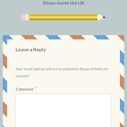
Shops inside the UK
Leave a Reply
Your email address will not be published.
Required fields are
marked
*
Comment
*