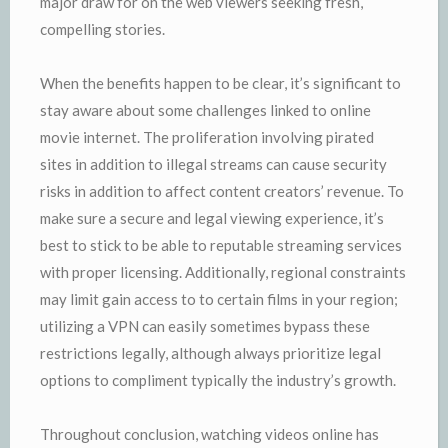
major draw for on the web viewers seeking fresh,
compelling stories.
When the benefits happen to be clear, it’s significant to
stay aware about some challenges linked to online
movie internet. The proliferation involving pirated
sites in addition to illegal streams can cause security
risks in addition to affect content creators’ revenue. To
make sure a secure and legal viewing experience, it’s
best to stick to be able to reputable streaming services
with proper licensing. Additionally, regional constraints
may limit gain access to to certain films in your region;
utilizing a VPN can easily sometimes bypass these
restrictions legally, although always prioritize legal
options to compliment typically the industry’s growth.
Throughout conclusion, watching videos online has