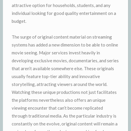
attractive option for households, students, and any
individual looking for good quality entertainment on a
budget.
The surge of original content material on streaming
systems has added a new dimension to be able to online
movie seeing. Major services invest heavily in
developing exclusive movies, documentaries, and series
that aren’t available somewhere else. These originals
usually feature top-tier ability and innovative
storytelling, attracting viewers around the world.
Watching these unique productions not just facilitates
the platforms nevertheless also offers an unique
viewing encounter that can’t become replicated
through traditional media. As the particular industry is
constantly on the evolve, original content will remain a