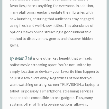
favorites, there’s anything for everyone. In addition,
many platforms regularly update their libraries with
new launches, ensuring that audiences stay engaged
using fresh and well-known titles. This abundance of
options makes online streaming a good unbeatable
method to discover new genres and discover hidden
gems.
ดูหนังออนไลน์
is one other key benefit that will sets
online movie streaming apart. You’re not limited by
simply location or device—your favorite films happen to
be just a few clicks away. Regardless of whether you
want watching on a big-screen TELEVISION, a laptop, a
tablet, or possibly a smartphone, streaming services
happen to be compatible across gadgets. Plus, many
systems offer offline browsing options, allowing