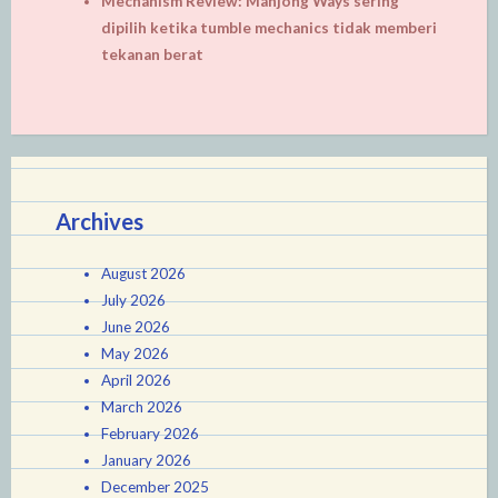
Mechanism Review: Mahjong Ways sering
dipilih ketika tumble mechanics tidak memberi
tekanan berat
Archives
August 2026
July 2026
June 2026
May 2026
April 2026
March 2026
February 2026
January 2026
December 2025