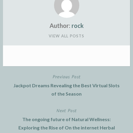
Author:
rock
VIEW ALL POSTS
Previous Post
Post
Jackpot Dreams Revealing the Best Virtual Slots
navigation
of the Season
Next Post
The ongoing future of Natural Wellness:
Exploring the Rise of On the internet Herbal