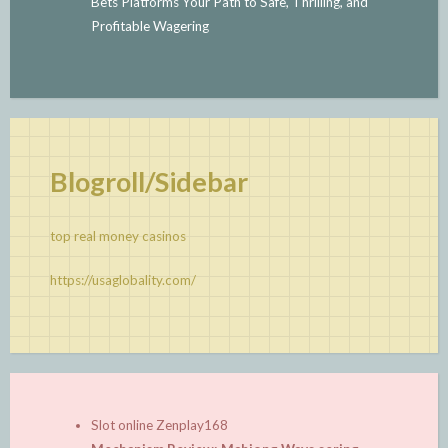
Bets Platforms Your Path to Safe, Thrilling, and
Profitable Wagering
Blogroll/Sidebar
top real money casinos
https://usaglobality.com/
Slot online Zenplay168