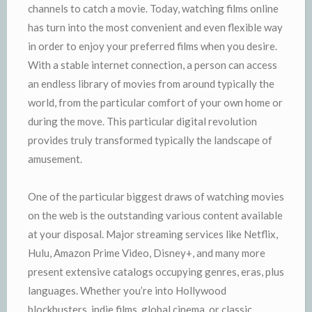
channels to catch a movie. Today, watching films online
has turn into the most convenient and even flexible way
in order to enjoy your preferred films when you desire.
With a stable internet connection, a person can access
an endless library of movies from around typically the
world, from the particular comfort of your own home or
during the move. This particular digital revolution
provides truly transformed typically the landscape of
amusement.
One of the particular biggest draws of watching movies
on the web is the outstanding various content available
at your disposal. Major streaming services like Netflix,
Hulu, Amazon Prime Video, Disney+, and many more
present extensive catalogs occupying genres, eras, plus
languages. Whether you’re into Hollywood
blockbusters, indie films, global cinema, or classic