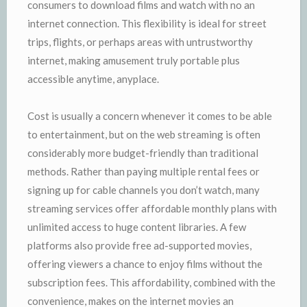
consumers to download films and watch with no an
internet connection. This flexibility is ideal for street
trips, flights, or perhaps areas with untrustworthy
internet, making amusement truly portable plus
accessible anytime, anyplace.
Cost is usually a concern whenever it comes to be able
to entertainment, but on the web streaming is often
considerably more budget-friendly than traditional
methods. Rather than paying multiple rental fees or
signing up for cable channels you don’t watch, many
streaming services offer affordable monthly plans with
unlimited access to huge content libraries. A few
platforms also provide free ad-supported movies,
offering viewers a chance to enjoy films without the
subscription fees. This affordability, combined with the
convenience, makes on the internet movies an