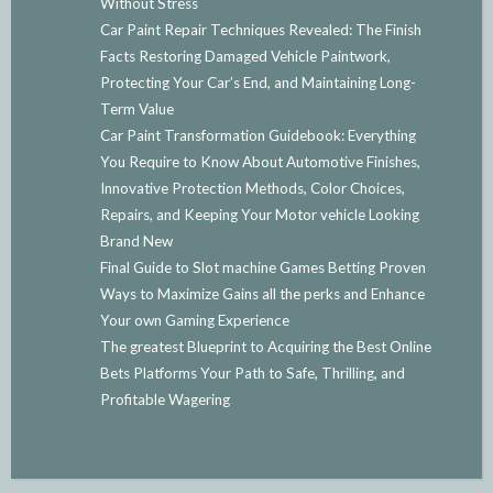
Without Stress
Car Paint Repair Techniques Revealed: The Finish
Facts Restoring Damaged Vehicle Paintwork,
Protecting Your Car’s End, and Maintaining Long-
Term Value
Car Paint Transformation Guidebook: Everything
You Require to Know About Automotive Finishes,
Innovative Protection Methods, Color Choices,
Repairs, and Keeping Your Motor vehicle Looking
Brand New
Final Guide to Slot machine Games Betting Proven
Ways to Maximize Gains all the perks and Enhance
Your own Gaming Experience
The greatest Blueprint to Acquiring the Best Online
Bets Platforms Your Path to Safe, Thrilling, and
Profitable Wagering