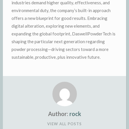
industries demand higher quality, effectiveness, and
environmental duty, the company’s built-in approach
offers a new blueprint for good results. Embracing
digital alteration, exploring new elements, and
expanding the global footprint, DaswellPowderTech is
shaping the particular next generation regarding
powder processing—driving sectors toward a more
sustainable, productive, plus innovative future.
Author:
rock
VIEW ALL POSTS