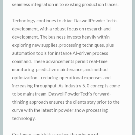
seamless integration in to existing production traces.
Technology continues to drive DaswellPowderTech’s
development, with a robust focus on research and
development. The business invests heavily within
exploring new supplies, processing techniques, plus
automation tools for instance AI-driven process
command. These advancements permit real-time
monitoring, predictive maintenance, and method
optimization—reducing operational expenses and
increasing throughput. As Industry 5. 0 concepts come
to be mainstream, DaswellPowderTech’s forward-
thinking approach ensures the clients stay prior to the
curve with the latest in powder snow processing
technology.
Customer-centricity reaches the primary of