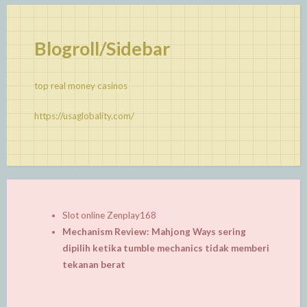
Blogroll/Sidebar
top real money casinos
https://usaglobality.com/
Slot online Zenplay168
Mechanism Review: Mahjong Ways sering
dipilih ketika tumble mechanics tidak memberi
tekanan berat