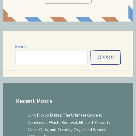
Search
SEARCH
Recent Posts
Junk Pickup Dallas: The Ultimate Guide to
Convenient Waste Removal, Efficient Property
Clean-Outs, and Creating Organised Spaces