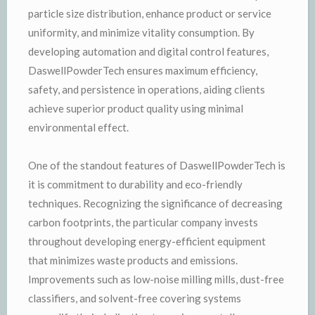
particle size distribution, enhance product or service
uniformity, and minimize vitality consumption. By
developing automation and digital control features,
DaswellPowderTech ensures maximum efficiency,
safety, and persistence in operations, aiding clients
achieve superior product quality using minimal
environmental effect.
One of the standout features of DaswellPowderTech is
it is commitment to durability and eco-friendly
techniques. Recognizing the significance of decreasing
carbon footprints, the particular company invests
throughout developing energy-efficient equipment
that minimizes waste products and emissions.
Improvements such as low-noise milling mills, dust-free
classifiers, and solvent-free covering systems