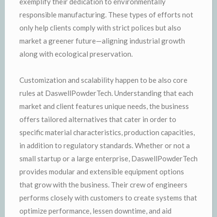
exemplify their dedication to environmentally
responsible manufacturing. These types of efforts not
only help clients comply with strict polices but also
market a greener future—aligning industrial growth
along with ecological preservation.
Customization and scalability happen to be also core
rules at DaswellPowderTech. Understanding that each
market and client features unique needs, the business
offers tailored alternatives that cater in order to
specific material characteristics, production capacities,
in addition to regulatory standards. Whether or not a
small startup or a large enterprise, DaswellPowderTech
provides modular and extensible equipment options
that grow with the business. Their crew of engineers
performs closely with customers to create systems that
optimize performance, lessen downtime, and aid