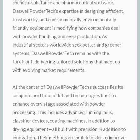
chemical substance and pharmaceutical software,
DaswellPowderTech’s expertise in designing efficient,
trustworthy, and environmentally environmentally
friendly equipment is modifying how companies deal
with powder handling and even production. As
industrial sectors worldwide seek better and greener
systems, DaswellPowderTech remains with the
forefront, delivering tailored solutions that meet up
with evolving market requirements.
At the center of DaswellPowderTech’s success lies its
complete portfolio of kit and technologies built to
enhance every stage associated with powder
processing. This includes advanced running mills,
classifier devices, coating machines, in addition to
drying equipment—all built with precision in addition to
innovation. Their methods are built in order to improve