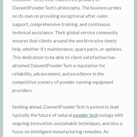
DaswellPowderTech’s philosophy. The business prides
on its own on providing exceptional after-sales
support, comprehensive training, and continuous
technical assistance. Their global service community
ensures that clients around the world receive timely
help, whether it’s maintenance, spare parts, or updates.
This dedication to be able to client satisfaction has
attained DaswellPowderTech a reputation for
reliability, advancement, and excellence in the
competitive scenery of powder running equipment
providers.
Seeking ahead, DaswellPowderTech is poised to lead
typically the future of natural
powder tech
nology with
ongoing innovation, sustainable techniques, and also a
focus on intelligent manufacturing remedies. As