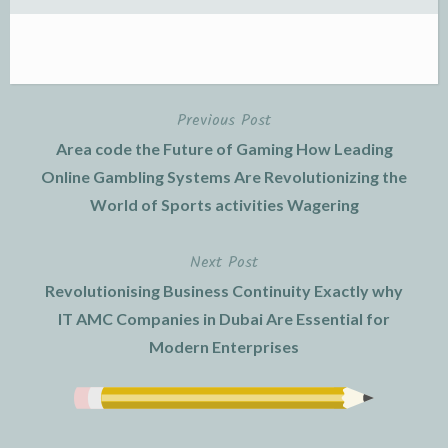
Previous Post
Post
Area code the Future of Gaming How Leading
navigation
Online Gambling Systems Are Revolutionizing the
World of Sports activities Wagering
Next Post
Revolutionising Business Continuity Exactly why
IT AMC Companies in Dubai Are Essential for
Modern Enterprises