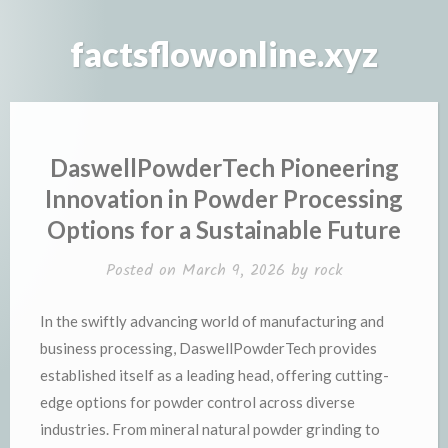
Skip
to
factsflowonline.xyz
content
DaswellPowderTech Pioneering
Innovation in Powder Processing
Options for a Sustainable Future
Posted on
March 9, 2026
by
rock
In the swiftly advancing world of manufacturing and
business processing, DaswellPowderTech provides
established itself as a leading head, offering cutting-
edge options for powder control across diverse
industries. From mineral natural powder grinding to