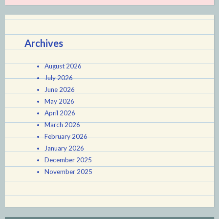
Archives
August 2026
July 2026
June 2026
May 2026
April 2026
March 2026
February 2026
January 2026
December 2025
November 2025