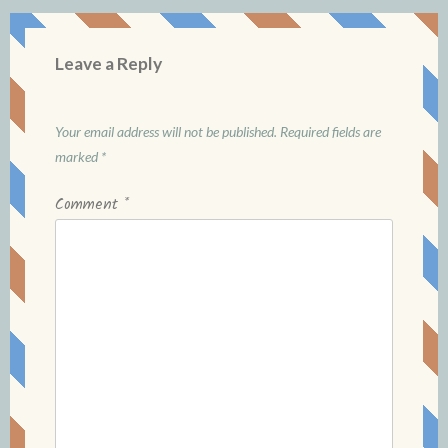
Leave a Reply
Your email address will not be published.
Required fields are
marked
*
Comment
*