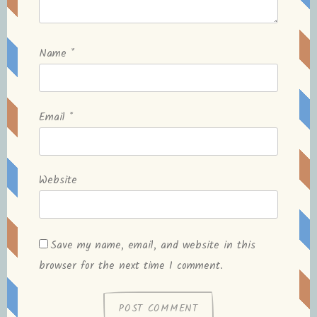
Name
*
Email
*
Website
Save my name, email, and website in this
browser for the next time I comment.