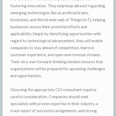
fostering innovation. They help keep abreast regarding
emerging technologies like as artificial brains,
blockchain, and World wide web of Things (IoT), helping
businesses assess their potential effects and
applicability. Simply by identifying opportunities with
regard to technological advancement, they will enable
companies to stay ahead of competition, improve
customer experience, and open new revenue streams.
Their very own forward-thinking mindset ensures that
organizations will be prepared for upcoming challenges
and opportunities.
Choosing the appropriate CIO consultant requires
careful consideration. Companies should seek
specialists with proven expertise in their industry, a
track report of successful assignments, and strong