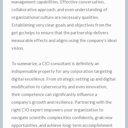
management capabilities. Effective conversation,
collaborative approach, and even understanding of
organizational culture are necessary qualities.
Establishing very clear goals and objectives from the
get go helps to ensure that the partnership delivers
measurable effects and aligns using the company’s ideal
vision.
To summarize, a CIO consultant is definitely an
indispensable property for any corporation targeting
digital excellence. From strategic setting up and digital
modification to cybersecurity and even innovation,
their competence can significantly influence a
company’s growth and resilience. Partnering with the
right CIO expert empowers your organization to
navigate scientific complexities confidently, grab new
opportunities, and achieve long-term accomplishment