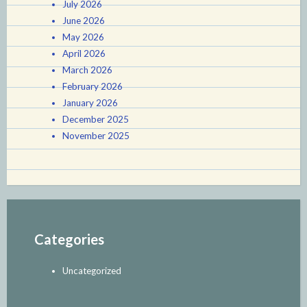
July 2026
June 2026
May 2026
April 2026
March 2026
February 2026
January 2026
December 2025
November 2025
Categories
Uncategorized