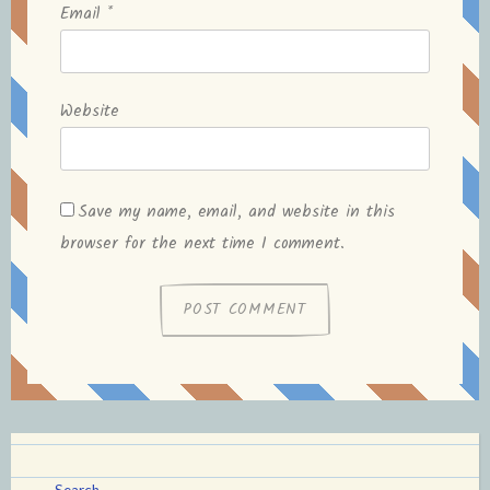
Email
*
Website
Save my name, email, and website in this
browser for the next time I comment.
Search