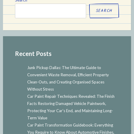
SEARCH
Recent Posts
Junk Pickup Dallas: The Ultimate Guide to
Convenient Waste Removal, Efficient Property
Clean-Outs, and Creating Organised Spaces
Without Stress
Car Paint Repair Techniques Revealed: The Finish
Facts Restoring Damaged Vehicle Paintwork,
Protecting Your Car’s End, and Maintaining Long-
Term Value
Car Paint Transformation Guidebook: Everything
You Require to Know About Automotive Finishes,