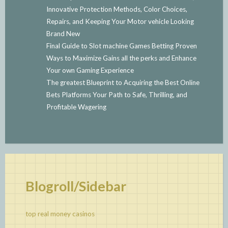
Innovative Protection Methods, Color Choices,
Repairs, and Keeping Your Motor vehicle Looking
Brand New
Final Guide to Slot machine Games Betting Proven
Ways to Maximize Gains all the perks and Enhance
Your own Gaming Experience
The greatest Blueprint to Acquiring the Best Online
Bets Platforms Your Path to Safe, Thrilling, and
Profitable Wagering
Blogroll/Sidebar
top real money casinos