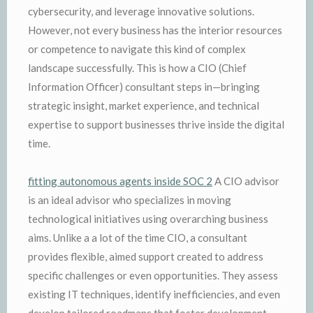
cybersecurity, and leverage innovative solutions.
However, not every business has the interior resources
or competence to navigate this kind of complex
landscape successfully. This is how a CIO (Chief
Information Officer) consultant steps in—bringing
strategic insight, market experience, and technical
expertise to support businesses thrive inside the digital
time.
fitting autonomous agents inside SOC 2
A CIO advisor
is an ideal advisor who specializes in moving
technological initiatives using overarching business
aims. Unlike a a lot of the time CIO, a consultant
provides flexible, aimed support created to address
specific challenges or even opportunities. They assess
existing IT techniques, identify inefficiencies, and even
develop tailored roadmaps that foster development,