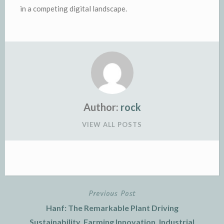
in a competing digital landscape.
Author:
rock
VIEW ALL POSTS
Previous Post
Post
Hanf: The Remarkable Plant Driving
navigation
Sustainability, Farming Innovation, Industrial