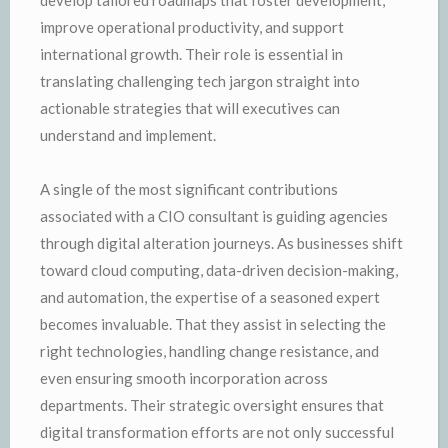
improve operational productivity, and support
international growth. Their role is essential in
translating challenging tech jargon straight into
actionable strategies that will executives can
understand and implement.
A single of the most significant contributions
associated with a CIO consultant is guiding agencies
through digital alteration journeys. As businesses shift
toward cloud computing, data-driven decision-making,
and automation, the expertise of a seasoned expert
becomes invaluable. That they assist in selecting the
right technologies, handling change resistance, and
even ensuring smooth incorporation across
departments. Their strategic oversight ensures that
digital transformation efforts are not only successful