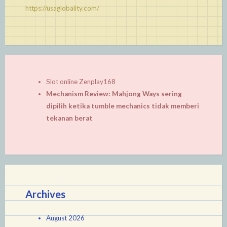
https://usaglobality.com/
Slot online Zenplay168
Mechanism Review: Mahjong Ways sering
dipilih ketika tumble mechanics tidak memberi
tekanan berat
Archives
August 2026