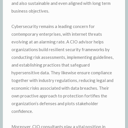
and also sustainable and even aligned with long term
business objectives.
Cybersecurity remains a leading concern for
contemporary enterprises, with internet threats
evolving at an alarming rate. A CIO advisor helps
organizations build resilient security frameworks by
conducting risk assessments, implementing guidelines,
and establishing practices that safeguard
hypersensitive data. They likewise ensure compliance
together with industry regulations, reducing legal and
economic risks associated with data breaches. Their
own proactive approach to protection fortifies the
organization’s defenses and plots stakeholder
confidence.
Moreover, CIO consultants play a vital position in