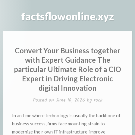
Skip
to
factsflowonline.xyz
content
Convert Your Business together
with Expert Guidance The
particular Ultimate Role of a CIO
Expert in Driving Electronic
digital Innovation
Posted on
June 10, 2026
by
rock
In an time where technology is usually the backbone of
business success, firms face mounting strain to
modernize their own IT infrastructure, improve