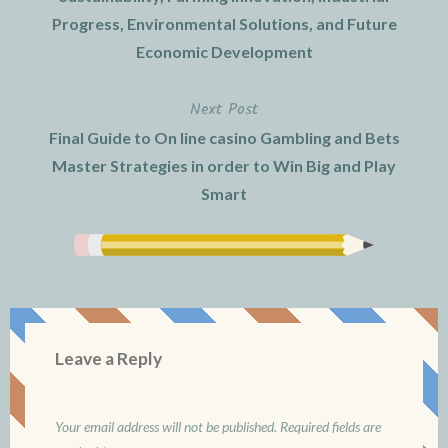
Progress, Environmental Solutions, and Future
Economic Development
Next Post
Final Guide to On line casino Gambling and Bets
Master Strategies in order to Win Big and Play
Smart
Leave a Reply
Your email address will not be published.
Required fields are