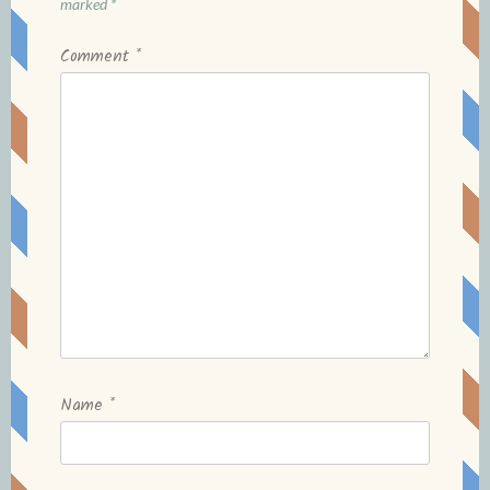
marked
*
Comment
*
Name
*