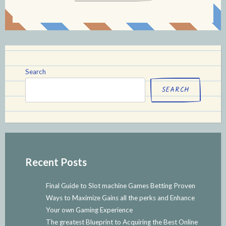
Search
SEARCH
Recent Posts
Final Guide to Slot machine Games Betting Proven
Ways to Maximize Gains all the perks and Enhance
Your own Gaming Experience
The greatest Blueprint to Acquiring the Best Online