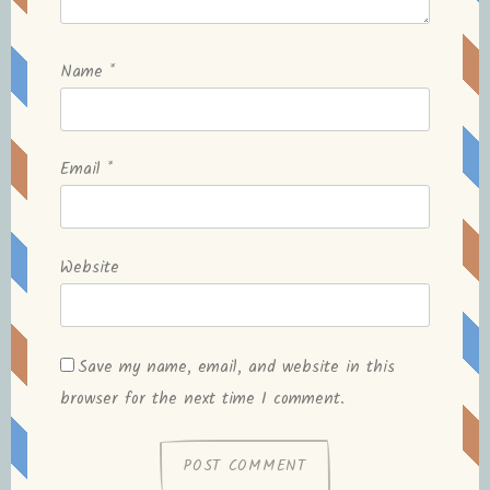
Name
*
Email
*
Website
Save my name, email, and website in this
browser for the next time I comment.