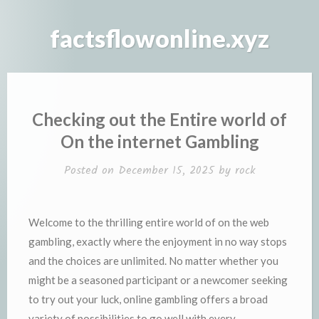
Skip
to
factsflowonline.xyz
content
Checking out the Entire world of
On the internet Gambling
Posted on
December 15, 2025
by
rock
Welcome to the thrilling entire world of on the web
gambling, exactly where the enjoyment in no way stops
and the choices are unlimited. No matter whether you
might be a seasoned participant or a newcomer seeking
to try out your luck, online gambling offers a broad
variety of possibilities to go well with every