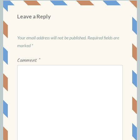
Leave a Reply
Your email address will not be published.
Required fields are
marked
*
Comment
*