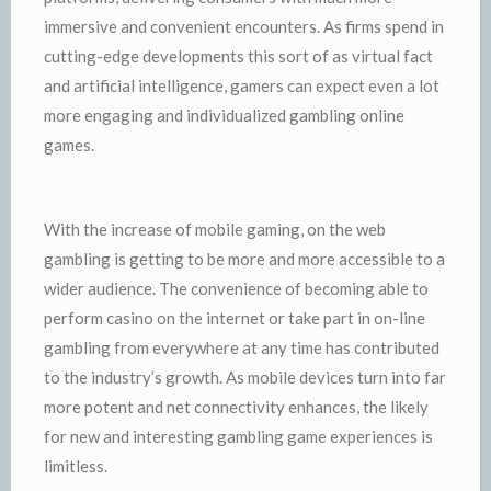
immersive and convenient encounters. As firms spend in
cutting-edge developments this sort of as virtual fact
and artificial intelligence, gamers can expect even a lot
more engaging and individualized gambling online
games.
With the increase of mobile gaming, on the web
gambling is getting to be more and more accessible to a
wider audience. The convenience of becoming able to
perform casino on the internet or take part in on-line
gambling from everywhere at any time has contributed
to the industry’s growth. As mobile devices turn into far
more potent and net connectivity enhances, the likely
for new and interesting gambling game experiences is
limitless.