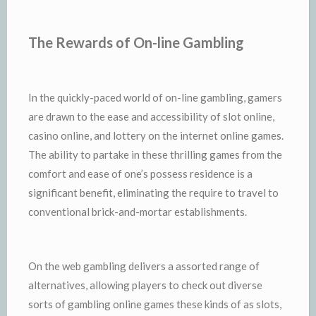
The Rewards of On-line Gambling
In the quickly-paced world of on-line gambling, gamers
are drawn to the ease and accessibility of slot online,
casino online, and lottery on the internet online games.
The ability to partake in these thrilling games from the
comfort and ease of one’s possess residence is a
significant benefit, eliminating the require to travel to
conventional brick-and-mortar establishments.
On the web gambling delivers a assorted range of
alternatives, allowing players to check out diverse
sorts of gambling online games these kinds of as slots,