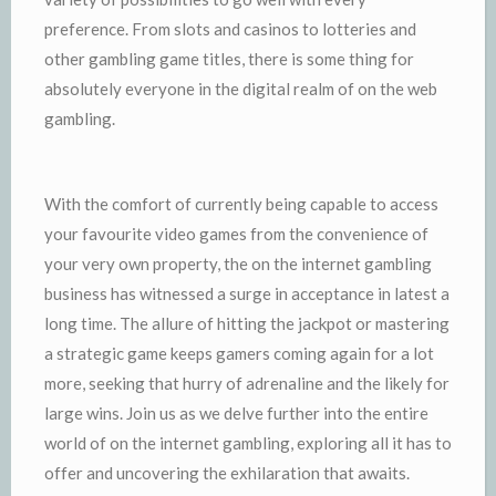
preference. From slots and casinos to lotteries and
other gambling game titles, there is some thing for
absolutely everyone in the digital realm of on the web
gambling.
With the comfort of currently being capable to access
your favourite video games from the convenience of
your very own property, the on the internet gambling
business has witnessed a surge in acceptance in latest a
long time. The allure of hitting the jackpot or mastering
a strategic game keeps gamers coming again for a lot
more, seeking that hurry of adrenaline and the likely for
large wins. Join us as we delve further into the entire
world of on the internet gambling, exploring all it has to
offer and uncovering the exhilaration that awaits.