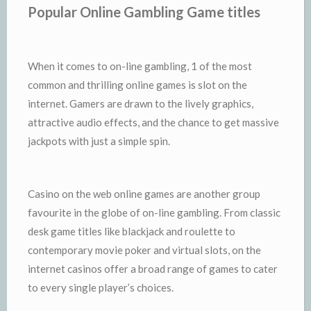
Popular Online Gambling Game titles
When it comes to on-line gambling, 1 of the most
common and thrilling online games is slot on the
internet. Gamers are drawn to the lively graphics,
attractive audio effects, and the chance to get massive
jackpots with just a simple spin.
Casino on the web online games are another group
favourite in the globe of on-line gambling. From classic
desk game titles like blackjack and roulette to
contemporary movie poker and virtual slots, on the
internet casinos offer a broad range of games to cater
to every single player’s choices.