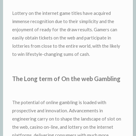
Lottery on the internet game titles have acquired
immense recognition due to their simplicity and the
enjoyment of ready for the draw results. Gamers can
easily obtain tickets on the web and participate in
lotteries from close to the entire world, with the likely
to win lifestyle-changing sums of cash.
The Long term of On the web Gambling
The potential of online gambling is loaded with
prospective and innovation. Advancements in
engineering carry on to shape the landscape of slot on
the web, casino on-line, and lottery on the internet
platforms, delivering consumers with much more