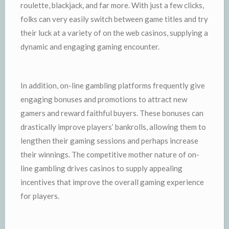
roulette, blackjack, and far more. With just a few clicks,
folks can very easily switch between game titles and try
their luck at a variety of on the web casinos, supplying a
dynamic and engaging gaming encounter.
In addition, on-line gambling platforms frequently give
engaging bonuses and promotions to attract new
gamers and reward faithful buyers. These bonuses can
drastically improve players’ bankrolls, allowing them to
lengthen their gaming sessions and perhaps increase
their winnings. The competitive mother nature of on-
line gambling drives casinos to supply appealing
incentives that improve the overall gaming experience
for players.