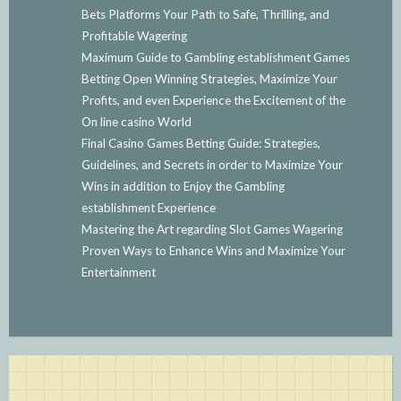
Bets Platforms Your Path to Safe, Thrilling, and
Profitable Wagering
Maximum Guide to Gambling establishment Games
Betting Open Winning Strategies, Maximize Your
Profits, and even Experience the Excitement of the
On line casino World
Final Casino Games Betting Guide: Strategies,
Guidelines, and Secrets in order to Maximize Your
Wins in addition to Enjoy the Gambling
establishment Experience
Mastering the Art regarding Slot Games Wagering
Proven Ways to Enhance Wins and Maximize Your
Entertainment