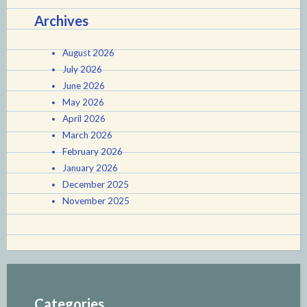
Archives
August 2026
July 2026
June 2026
May 2026
April 2026
March 2026
February 2026
January 2026
December 2025
November 2025
Categories