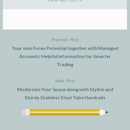
Previous Post
Post
Your own Forex Potential together with Managed
navigation
Accounts: Helpful information for Smarter
Trading
Next Post
Modernize Your Space along with Stylish and
Sturdy Stainless Steel Tube Handrails