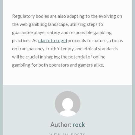
Regulatory bodies are also adapting to the evolving on
the web gambling landscape, utilizing steps to
guarantee player safety and responsible gambling
practices. As
ulartoto togel
proceeds to mature, a focus
on transparency, truthful enjoy, and ethical standards
will be crucial in shaping the potential of online
gambling for both operators and gamers alike.
Author:
rock
VIEW ALL POSTS