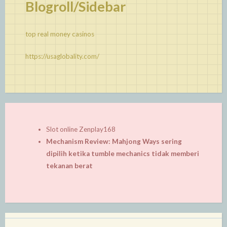
Blogroll/Sidebar
top real money casinos
https://usaglobality.com/
Slot online Zenplay168
Mechanism Review: Mahjong Ways sering
dipilih ketika tumble mechanics tidak memberi
tekanan berat