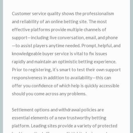
Customer service quality shows the professionalism
and reliability of an online betting site. The most
effective platforms provide multiple channels of
support—including live conversation, email, and phone
—to assist players anytime needed. Prompt, helpful, and
knowledgeable buyer service is vital to fix issues
rapidly and maintain an optimistic betting experience.
Prior to registering, it’s smart to test their own support
responsiveness in addition to availability—this can
offer you confidence of which help is quickly accessible
should you come across any problems.
Settlement options and withdrawal policies are
essential elements of a new trustworthy betting
platform. Leading sites provide a variety of protected