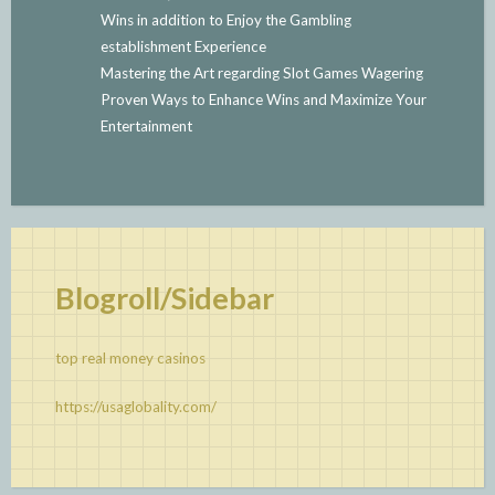
Wins in addition to Enjoy the Gambling
establishment Experience
Mastering the Art regarding Slot Games Wagering
Proven Ways to Enhance Wins and Maximize Your
Entertainment
Blogroll/Sidebar
top real money casinos
https://usaglobality.com/