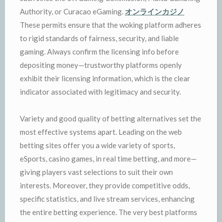
Authority, or Curacao eGaming.
オンラインカジノ
These permits ensure that the woking platform adheres
to rigid standards of fairness, security, and liable
gaming. Always confirm the licensing info before
depositing money—trustworthy platforms openly
exhibit their licensing information, which is the clear
indicator associated with legitimacy and security.
Variety and good quality of betting alternatives set the
most effective systems apart. Leading on the web
betting sites offer you a wide variety of sports,
eSports, casino games, in real time betting, and more—
giving players vast selections to suit their own
interests. Moreover, they provide competitive odds,
specific statistics, and live stream services, enhancing
the entire betting experience. The very best platforms