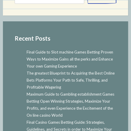
Recent Posts
Final Guide to Slot machine Games Betting Proven
Ways to Maximize Gains all the perks and Enhance
Your own Gaming Experience
The greatest Blueprint to Acquiring the Best Online
Bets Platforms Your Path to Safe, Thrilling, and
Profitable Wagering
Maximum Guide to Gambling establishment Games
Betting Open Winning Strategies, Maximize Your
Profits, and even Experience the Excitement of the
On line casino World
Final Casino Games Betting Guide: Strategies,
Guidelines, and Secrets in order to Maximize Your