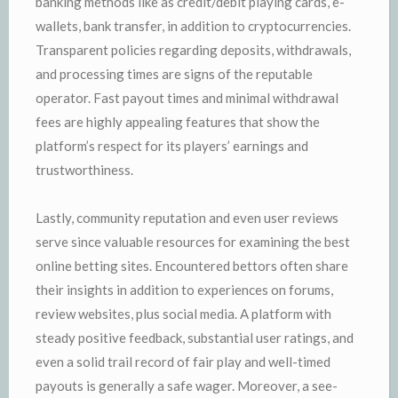
banking methods like as credit/debit playing cards, e-
wallets, bank transfer, in addition to cryptocurrencies.
Transparent policies regarding deposits, withdrawals,
and processing times are signs of the reputable
operator. Fast payout times and minimal withdrawal
fees are highly appealing features that show the
platform’s respect for its players’ earnings and
trustworthiness.
Lastly, community reputation and even user reviews
serve since valuable resources for examining the best
online betting sites. Encountered bettors often share
their insights in addition to experiences on forums,
review websites, plus social media. A platform with
steady positive feedback, substantial user ratings, and
even a solid trail record of fair play and well-timed
payouts is generally a safe wager. Moreover, a see-