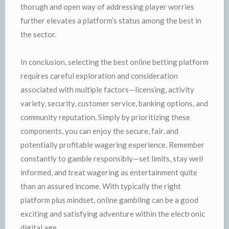
thorugh and open way of addressing player worries
further elevates a platform’s status among the best in
the sector.
In conclusion, selecting the best online betting platform
requires careful exploration and consideration
associated with multiple factors—licensing, activity
variety, security, customer service, banking options, and
community reputation. Simply by prioritizing these
components, you can enjoy the secure, fair, and
potentially profitable wagering experience. Remember
constantly to gamble responsibly—set limits, stay well
informed, and treat wagering as entertainment quite
than an assured income. With typically the right
platform plus mindset, online gambling can be a good
exciting and satisfying adventure within the electronic
digital age.