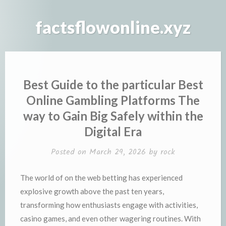
Skip
to
factsflowonline.xyz
content
Best Guide to the particular Best
Online Gambling Platforms The
way to Gain Big Safely within the
Digital Era
Posted on
March 29, 2026
by
rock
The world of on the web betting has experienced
explosive growth above the past ten years,
transforming how enthusiasts engage with activities,
casino games, and even other wagering routines. With