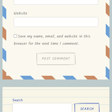
Website
Save my name, email, and website in this
browser for the next time I comment.
Search
SEARCH