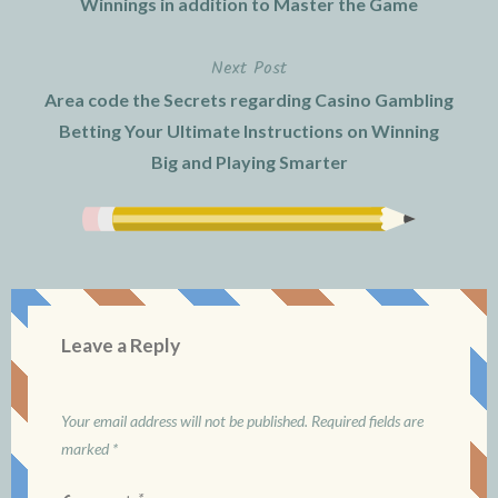
Winnings in addition to Master the Game
Next Post
Area code the Secrets regarding Casino Gambling
Betting Your Ultimate Instructions on Winning
Big and Playing Smarter
Leave a Reply
Your email address will not be published.
Required fields are
marked
*