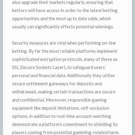
also upgrade their markets regularly, ensuring that
bettors will have access in order to the latest betting
opportunities and the most up to date odds, which
usually can significantly effects potential winnings.
Security measures are vital when performing on-line
betting. By far the most reliable platforms implement
sophisticated encryption protocols, many of these as
SSL (Secure Sockets Layer), to safeguard users’
personal and financial data. Additionally they utilize
secure settlement gateways for deposits and
withdrawals, making certain transactions are secure
and confidential. Moreover, responsible gaming
equipment like deposit limitations, self-exclusion
options, in addition to real-time account watching
demonstrate a platform’s commitment to shielding its
players coming from potential gambling-related harm.