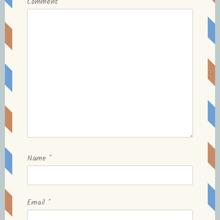
Comment
*
Name
*
Email
*