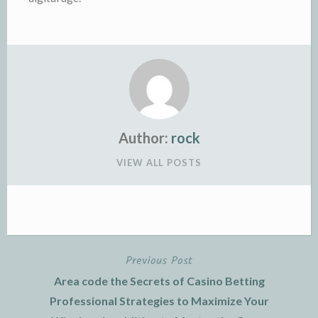
Author:
rock
VIEW ALL POSTS
Previous Post
Post
Area code the Secrets of Casino Betting
navigation
Professional Strategies to Maximize Your