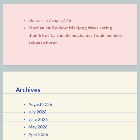
Slot online Zenplay168
Mechanism Review: Mahjong Ways sering
dipilih ketika tumble mechanics tidak memberi
tekanan berat
Archives
August 2026
July 2026
June 2026
May 2026
April 2026