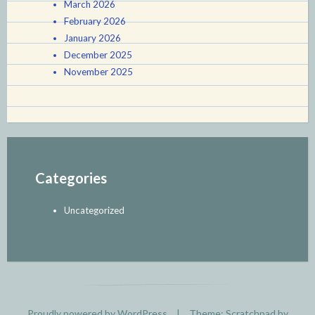
March 2026
February 2026
January 2026
December 2025
November 2025
Categories
Uncategorized
Proudly powered by WordPress
|
Theme: Scratchpad by