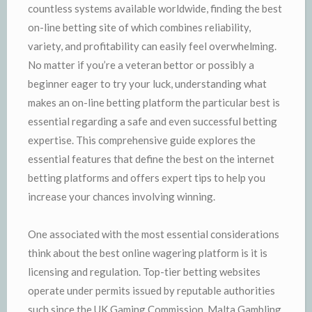
countless systems available worldwide, finding the best
on-line betting site of which combines reliability,
variety, and profitability can easily feel overwhelming.
No matter if you’re a veteran bettor or possibly a
beginner eager to try your luck, understanding what
makes an on-line betting platform the particular best is
essential regarding a safe and even successful betting
expertise. This comprehensive guide explores the
essential features that define the best on the internet
betting platforms and offers expert tips to help you
increase your chances involving winning.
One associated with the most essential considerations
think about the best online wagering platform is it is
licensing and regulation. Top-tier betting websites
operate under permits issued by reputable authorities
such since the UK Gaming Commission, Malta Gambling