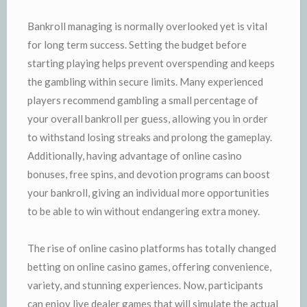
Bankroll managing is normally overlooked yet is vital
for long term success. Setting the budget before
starting playing helps prevent overspending and keeps
the gambling within secure limits. Many experienced
players recommend gambling a small percentage of
your overall bankroll per guess, allowing you in order
to withstand losing streaks and prolong the gameplay.
Additionally, having advantage of online casino
bonuses, free spins, and devotion programs can boost
your bankroll, giving an individual more opportunities
to be able to win without endangering extra money.
The rise of online casino platforms has totally changed
betting on online casino games, offering convenience,
variety, and stunning experiences. Now, participants
can enjoy live dealer games that will simulate the actual