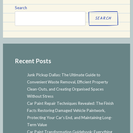
Search
SEARCH
Recent Posts
Junk Pickup Dallas: The Ultimate Guide to
Convenient Waste Removal, Efficient Property
Clean-Outs, and Creating Organised Spaces
Without Stress
Car Paint Repair Techniques Revealed: The Finish
Facts Restoring Damaged Vehicle Paintwork,
Protecting Your Car’s End, and Maintaining Long-
Term Value
Car Paint Transformation Guidebook: Everything