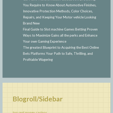
You Require to Know About Automotive Finishes,
Innovative Protection Methods, Color Choices,
Repairs, and Keeping Your Motor vehicle Looking
Brand New
Final Guide to Slot machine Games Betting Proven
Ways to Maximize Gains all the perks and Enhance
Your own Gaming Experience
The greatest Blueprint to Acquiring the Best Online
Bets Platforms Your Path to Safe, Thrilling, and
Profitable Wagering
Blogroll/Sidebar
top real money casinos