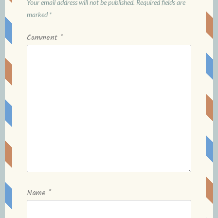
Your email address will not be published.
Required fields are
marked
*
Comment
*
Name
*