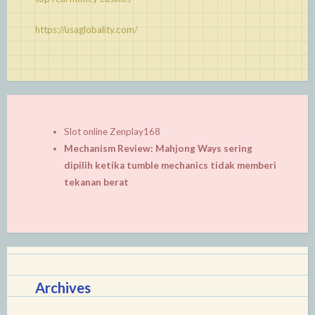
https://usaglobality.com/
Slot online Zenplay168
Mechanism Review: Mahjong Ways sering
dipilih ketika tumble mechanics tidak memberi
tekanan berat
Archives