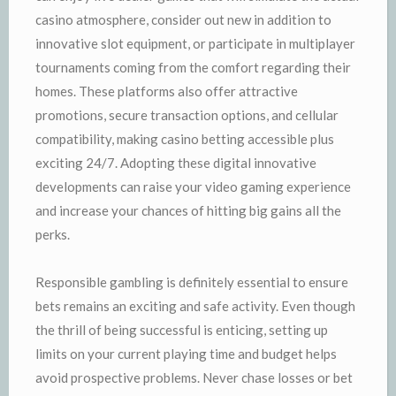
casino atmosphere, consider out new in addition to
innovative slot equipment, or participate in multiplayer
tournaments coming from the comfort regarding their
homes. These platforms also offer attractive
promotions, secure transaction options, and cellular
compatibility, making casino betting accessible plus
exciting 24/7. Adopting these digital innovative
developments can raise your video gaming experience
and increase your chances of hitting big gains all the
perks.
Responsible gambling is definitely essential to ensure
bets remains an exciting and safe activity. Even though
the thrill of being successful is enticing, setting up
limits on your current playing time and budget helps
avoid prospective problems. Never chase losses or bet