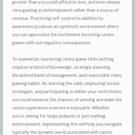
greater than you could afford to lose, and even always
view gaming as entertainment rather than a source of
revenue. Practicing self-control in addition to
awareness produces an optimistic environment where
you can appreciate the excitement involving casino
games with out negative consequences.
To summarize, mastering casino game titles betting
requires a blend of knowledge, strategic planning,
disciplined bankroll management, and responsible video
gaming habits. By learning the odds, employing tested
strategies, and participating in within your restrictions,
you could enhance the chances of winning and make the
casino experience even more enjoyable. Whether
you’re aiming for large jackpots or just seeking
entertainment, implementing this will help you navigate
typically the dynamic world associated with casino