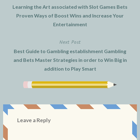
Post
Learning the Art associated with Slot Games Bets
navigation
Proven Ways of Boost Wins and Increase Your
Entertainment
Next Post
Best Guide to Gambling establishment Gambling
and Bets Master Strategies in order to Win Big in
addition to Play Smart
Leave a Reply