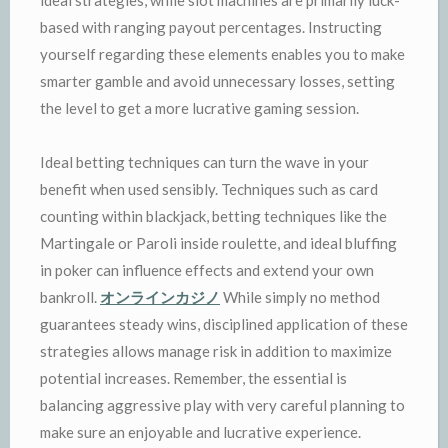
based with ranging payout percentages. Instructing
yourself regarding these elements enables you to make
smarter gamble and avoid unnecessary losses, setting
the level to get a more lucrative gaming session.
Ideal betting techniques can turn the wave in your
benefit when used sensibly. Techniques such as card
counting within blackjack, betting techniques like the
Martingale or Paroli inside roulette, and ideal bluffing
in poker can influence effects and extend your own
bankroll.
オンラインカジノ
While simply no method
guarantees steady wins, disciplined application of these
strategies allows manage risk in addition to maximize
potential increases. Remember, the essential is
balancing aggressive play with very careful planning to
make sure an enjoyable and lucrative experience.