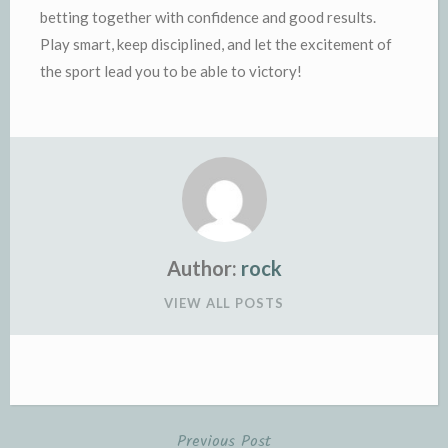
betting together with confidence and good results.
Play smart, keep disciplined, and let the excitement of
the sport lead you to be able to victory!
Author:
rock
VIEW ALL POSTS
Previous Post