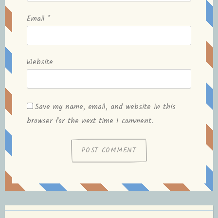
Email
*
Website
Save my name, email, and website in this
browser for the next time I comment.