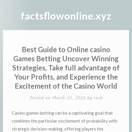
Skip
to
factsflowonline.xyz
content
Best Guide to Online casino
Games Betting Uncover Winning
Strategies, Take full advantage of
Your Profits, and Experience the
Excitement of the Casino World
Posted on
March 25, 2026
by
rock
Casino games betting can be a captivating goal that
combines the particular excitement of probability with
strategic decision-making, offering players the