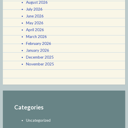
August 2026
July 2026
June 2026
May 2026
April 2026
March 2026
February 2026
January 2026
December 2025
November 2025
Categories
Uncategorized