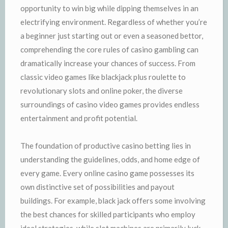
opportunity to win big while dipping themselves in an
electrifying environment. Regardless of whether you’re
a beginner just starting out or even a seasoned bettor,
comprehending the core rules of casino gambling can
dramatically increase your chances of success. From
classic video games like blackjack plus roulette to
revolutionary slots and online poker, the diverse
surroundings of casino video games provides endless
entertainment and profit potential.
The foundation of productive casino betting lies in
understanding the guidelines, odds, and home edge of
every game. Every online casino game possesses its
own distinctive set of possibilities and payout
buildings. For example, black jack offers some involving
the best chances for skilled participants who employ
ideal strategies, while slot machines are primarily luck-