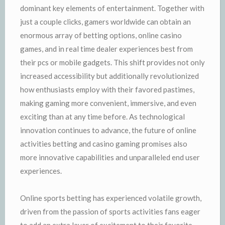
dominant key elements of entertainment. Together with
just a couple clicks, gamers worldwide can obtain an
enormous array of betting options, online casino
games, and in real time dealer experiences best from
their pcs or mobile gadgets. This shift provides not only
increased accessibility but additionally revolutionized
how enthusiasts employ with their favored pastimes,
making gaming more convenient, immersive, and even
exciting than at any time before. As technological
innovation continues to advance, the future of online
activities betting and casino gaming promises also
more innovative capabilities and unparalleled end user
experiences.
Online sports betting has experienced volatile growth,
driven from the passion of sports activities fans eager
to add an extra layer of excitement to their favorite