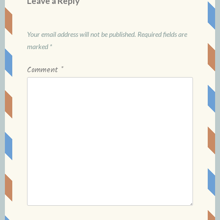
Leave a Reply
Your email address will not be published.
Required fields are
marked
*
Comment
*