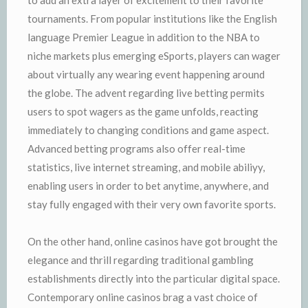
tournaments. From popular institutions like the English
language Premier League in addition to the NBA to
niche markets plus emerging eSports, players can wager
about virtually any wearing event happening around
the globe. The advent regarding live betting permits
users to spot wagers as the game unfolds, reacting
immediately to changing conditions and game aspect.
Advanced betting programs also offer real-time
statistics, live internet streaming, and mobile abiliyy,
enabling users in order to bet anytime, anywhere, and
stay fully engaged with their very own favorite sports.
On the other hand, online casinos have got brought the
elegance and thrill regarding traditional gambling
establishments directly into the particular digital space.
Contemporary online casinos brag a vast choice of