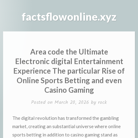
Skip
to
factsflowonline.xyz
content
Area code the Ultimate
Electronic digital Entertainment
Experience The particular Rise of
Online Sports Betting and even
Casino Gaming
Posted on
March 20, 2026
by
rock
The digital revolution has transformed the gambling
market, creating an substantial universe where online
sports betting in addition to casino gaming stand as