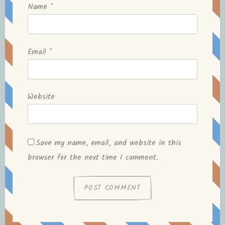
Name
*
Email
*
Website
Save my name, email, and website in this
browser for the next time I comment.