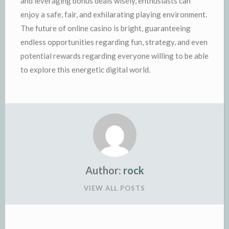
and leveraging bonus deals wisely, enthusiasts can
enjoy a safe, fair, and exhilarating playing environment.
The future of online casino is bright, guaranteeing
endless opportunities regarding fun, strategy, and even
potential rewards regarding everyone willing to be able
to explore this energetic digital world.
Author:
rock
VIEW ALL POSTS