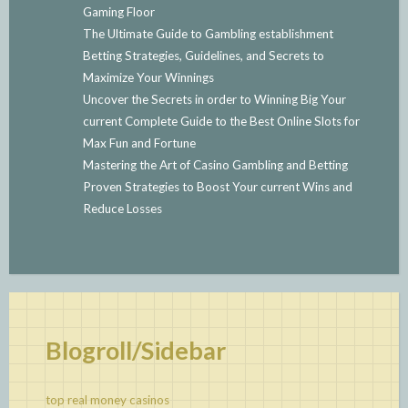
Gaming Floor
The Ultimate Guide to Gambling establishment
Betting Strategies, Guidelines, and Secrets to
Maximize Your Winnings
Uncover the Secrets in order to Winning Big Your
current Complete Guide to the Best Online Slots for
Max Fun and Fortune
Mastering the Art of Casino Gambling and Betting
Proven Strategies to Boost Your current Wins and
Reduce Losses
Blogroll/Sidebar
top real money casinos