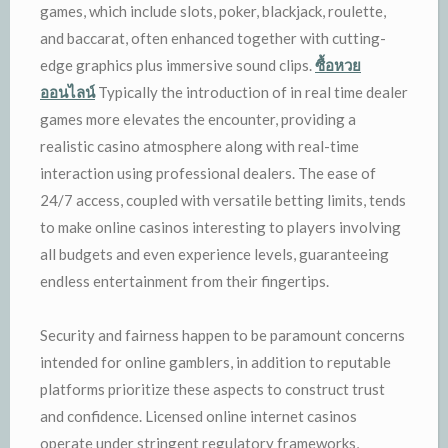
games, which include slots, poker, blackjack, roulette,
and baccarat, often enhanced together with cutting-
edge graphics plus immersive sound clips.
ซื้อหวย
ออนไลน์
Typically the introduction of in real time dealer
games more elevates the encounter, providing a
realistic casino atmosphere along with real-time
interaction using professional dealers. The ease of
24/7 access, coupled with versatile betting limits, tends
to make online casinos interesting to players involving
all budgets and even experience levels, guaranteeing
endless entertainment from their fingertips.
Security and fairness happen to be paramount concerns
intended for online gamblers, in addition to reputable
platforms prioritize these aspects to construct trust
and confidence. Licensed online internet casinos
operate under stringent regulatory frameworks,