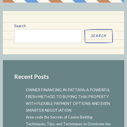
Search
SEARCH
Recent Posts
OWNER FINANCING IN PATTAYA: A POWERFUL
FRESH METHOD TO BUYING THAI PROPERTY
WITH FLEXIBLE PAYMENT OPTIONS AND EVEN
SMARTER NEGOTIATION
Area code the Secrets of Casino Betting
Techniques, Tips, and Techniques to Dominate the