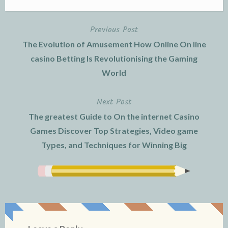
Previous Post
Post
The Evolution of Amusement How Online On line
navigation
casino Betting Is Revolutionising the Gaming
World
Next Post
The greatest Guide to On the internet Casino
Games Discover Top Strategies, Video game
Types, and Techniques for Winning Big