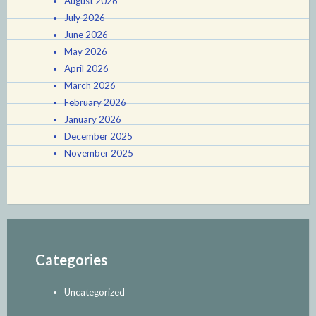
August 2026
July 2026
June 2026
May 2026
April 2026
March 2026
February 2026
January 2026
December 2025
November 2025
Categories
Uncategorized