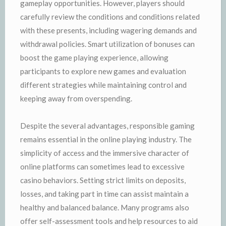
gameplay opportunities. However, players should
carefully review the conditions and conditions related
with these presents, including wagering demands and
withdrawal policies. Smart utilization of bonuses can
boost the game playing experience, allowing
participants to explore new games and evaluation
different strategies while maintaining control and
keeping away from overspending.
Despite the several advantages, responsible gaming
remains essential in the online playing industry. The
simplicity of access and the immersive character of
online platforms can sometimes lead to excessive
casino behaviors. Setting strict limits on deposits,
losses, and taking part in time can assist maintain a
healthy and balanced balance. Many programs also
offer self-assessment tools and help resources to aid