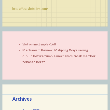
https://usaglobality.com/
Slot online Zenplay168
Mechanism Review: Mahjong Ways sering
dipilih ketika tumble mechanics tidak memberi
tekanan berat
Archives