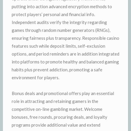
putting into action advanced encryption methods to
protect players’ personal and financial info.
Independent audits verify the integrity regarding
games through random number generators (RNGs),
ensuring fairness plus transparency. Responsible casino
features such while deposit limits, self-exclusion
options, and period reminders are in addition integrated
into platforms to promote healthy and balanced gaming
habits plus prevent addiction, promoting a safe
environment for players.
Bonus deals and promotional offers play an essential
role in attracting and retaining gamers in the
competitive on-line gambling market. Welcome
bonuses, free rounds, procuring deals, and loyalty
programs provide additional value and extend