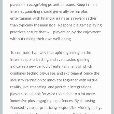
players in recognizing potential issues. Keep in mind,
internet gambling should generally be fun plus
entertaining, with financial gains as a reward rather
than typically the main goal. Responsible game playing
practices ensure that will players enjoy the enjoyment
without risking their own well-being.
To conclude, typically the rapid regarding on the
internet sports betting and even casino gaming
indicates a new period of entertainment of which
combines technology, ease, and excitement. Since the
industry carries on to innovate together with virtual
reality, live streaming, and portable integrations,
players could look forward to be able to a lot more
immersive plus engaging experiences. By choosing
licensed systems, practicing responsible video gaming,