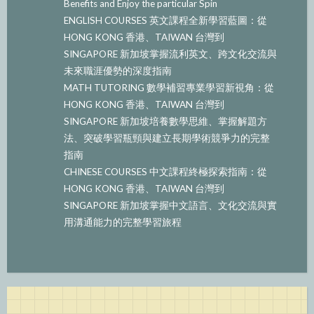
Benefits and Enjoy the particular Spin
ENGLISH COURSES 英文課程全新學習藍圖：從
HONG KONG 香港、TAIWAN 台灣到
SINGAPORE 新加坡掌握流利英文、跨文化交流與
未來職涯優勢的深度指南
MATH TUTORING 數學補習專業學習新視角：從
HONG KONG 香港、TAIWAN 台灣到
SINGAPORE 新加坡培養數學思維、掌握解題方
法、突破學習瓶頸與建立長期學術競爭力的完整
指南
CHINESE COURSES 中文課程終極探索指南：從
HONG KONG 香港、TAIWAN 台灣到
SINGAPORE 新加坡掌握中文語言、文化交流與實
用溝通能力的完整學習旅程