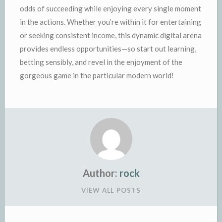
odds of succeeding while enjoying every single moment
in the actions. Whether you’re within it for entertaining
or seeking consistent income, this dynamic digital arena
provides endless opportunities—so start out learning,
betting sensibly, and revel in the enjoyment of the
gorgeous game in the particular modern world!
Author:
rock
VIEW ALL POSTS