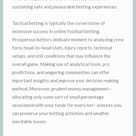
sustaining safe and pleasurable betting experiences.
Tactical betting is typically the cornerstone of
extensive success in online football betting.
Prosperous bettors dedicate moment to analyzing crew
form, head-to-head stats, injury reports, technical
setups, and still conditions that may influence the
overall game. Making use of analytical tools, pro
predictions, and wagering communities can offer
important insights and improve your decision-making
method. Moreover, prudent money management—
allocating only some sort of small percentage
associated with your funds for every bet—ensures you
can preserve your betting activities and weather
inevitable losses.