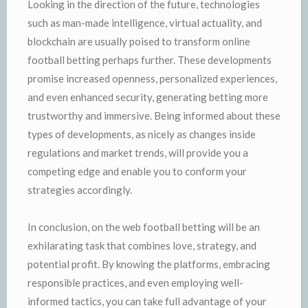
Looking in the direction of the future, technologies
such as man-made intelligence, virtual actuality, and
blockchain are usually poised to transform online
football betting perhaps further. These developments
promise increased openness, personalized experiences,
and even enhanced security, generating betting more
trustworthy and immersive. Being informed about these
types of developments, as nicely as changes inside
regulations and market trends, will provide you a
competing edge and enable you to conform your
strategies accordingly.
In conclusion, on the web football betting will be an
exhilarating task that combines love, strategy, and
potential profit. By knowing the platforms, embracing
responsible practices, and even employing well-
informed tactics, you can take full advantage of your