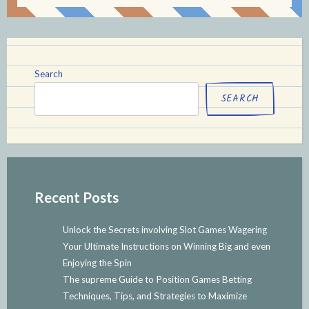
Search
SEARCH
Recent Posts
Unlock the Secrets involving Slot Games Wagering
Your Ultimate Instructions on Winning Big and even
Enjoying the Spin
The supreme Guide to Position Games Betting
Techniques, Tips, and Strategies to Maximize