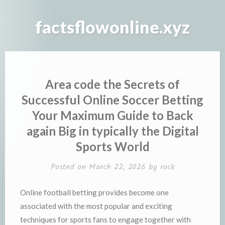
Skip
to
factsflowonline.xyz
content
Area code the Secrets of
Successful Online Soccer Betting
Your Maximum Guide to Back
again Big in typically the Digital
Sports World
Posted on
March 22, 2026
by
rock
Online football betting provides become one
associated with the most popular and exciting
techniques for sports fans to engage together with