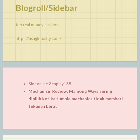
Blogroll/Sidebar
top real money casinos
https://usaglobality.com/
Slot online Zenplay168
Mechanism Review: Mahjong Ways sering
dipilih ketika tumble mechanics tidak memberi
tekanan berat