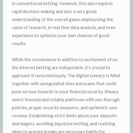
in conventional betting. However, this also requires
rapid decision-making and also a very good
understanding of the overall game, emphasizing the
value of research, in real time data analysis, and even
experience to optimize your own chances of good
results.
While the convenience in addition to excitement of on
the internet betting are indisputable, it’s crucial to
approach it conscientiously. The digital scenery is filled
together with unregulated sites and scams that could
pose serious hazards to your financial security. Always
select licensed and reliable platforms with see-thorugh
policies, proper security measures, and optimistic user
reviews. Establishing strict limits about your deposits
and wagers, avoiding impulsive betting, and realizing
when to acquire breaks are necessary habits for