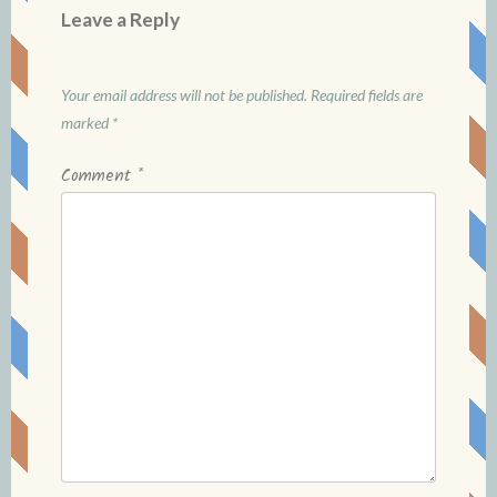
Leave a Reply
Your email address will not be published.
Required fields are
marked
*
Comment
*