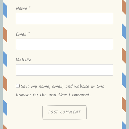
Name
*
Email
*
Website
Save my name, email, and website in this
browser for the next time I comment.