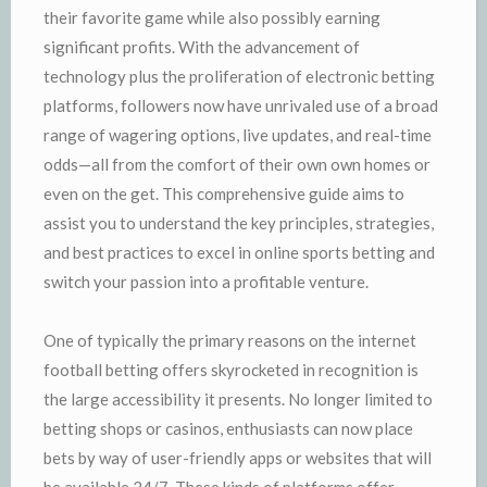
their favorite game while also possibly earning
significant profits. With the advancement of
technology plus the proliferation of electronic betting
platforms, followers now have unrivaled use of a broad
range of wagering options, live updates, and real-time
odds—all from the comfort of their own own homes or
even on the get. This comprehensive guide aims to
assist you to understand the key principles, strategies,
and best practices to excel in online sports betting and
switch your passion into a profitable venture.
One of typically the primary reasons on the internet
football betting offers skyrocketed in recognition is
the large accessibility it presents. No longer limited to
betting shops or casinos, enthusiasts can now place
bets by way of user-friendly apps or websites that will
be available 24/7. These kinds of platforms offer