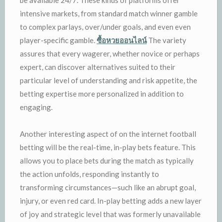
intensive markets, from standard match winner gamble
to complex parlays, over/under goals, and even even
player-specific gamble.
ซื้อหวยออนไลน์
The variety
assures that every wagerer, whether novice or perhaps
expert, can discover alternatives suited to their
particular level of understanding and risk appetite, the
betting expertise more personalized in addition to
engaging.
Another interesting aspect of on the internet football
betting will be the real-time, in-play bets feature. This
allows you to place bets during the match as typically
the action unfolds, responding instantly to
transforming circumstances—such like an abrupt goal,
injury, or even red card. In-play betting adds a new layer
of joy and strategic level that was formerly unavailable