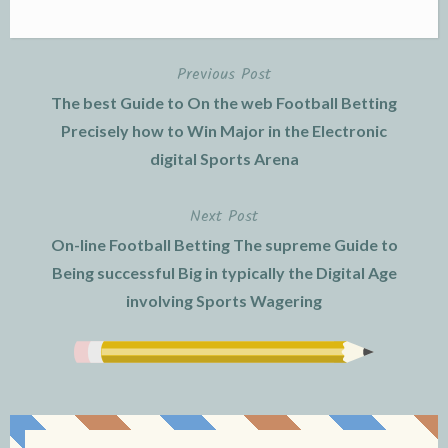
Previous Post
Post
The best Guide to On the web Football Betting
navigation
Precisely how to Win Major in the Electronic
digital Sports Arena
Next Post
On-line Football Betting The supreme Guide to
Being successful Big in typically the Digital Age
involving Sports Wagering