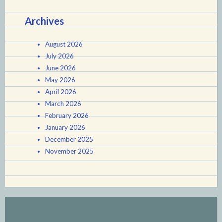
Archives
August 2026
July 2026
June 2026
May 2026
April 2026
March 2026
February 2026
January 2026
December 2025
November 2025