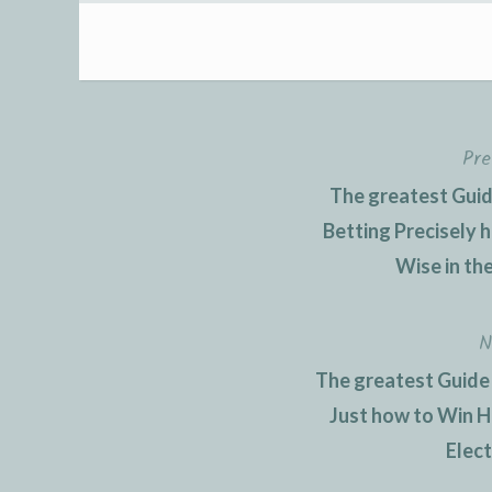
Pre
Post
The greatest Guid
navigation
Betting Precisely 
Wise in th
N
The greatest Guide 
Just how to Win H
Elec