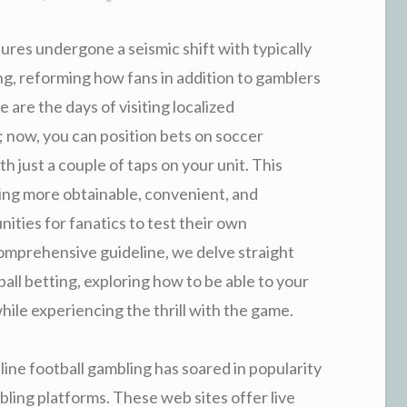
ures undergone a seismic shift with typically
ng, reforming how fans in addition to gamblers
are the days of visiting localized
 now, you can position bets on soccer
 just a couple of taps on your unit. This
ting more obtainable, convenient, and
ities for fanatics to test their own
omprehensive guideline, we delve straight
ball betting, exploring how to be able to your
ile experiencing the thrill with the game.
ine football gambling has soared in popularity
ling platforms. These web sites offer live