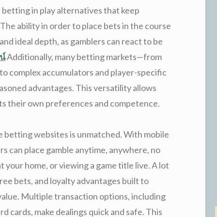
betting in play alternatives that keep
e ability in order to place bets in the course
and ideal depth, as gamblers can react to be
น์
Additionally, many betting markets—from
to complex accumulators and player-specific
soned advantages. This versatility allows
suits their own preferences and competence.
e betting websites is unmatched. With mobile
rs can place gamble anytime, anywhere, no
 your home, or viewing a game title live. A lot
ree bets, and loyalty advantages built to
value. Multiple transaction options, including
rd cards, make dealings quick and safe. This