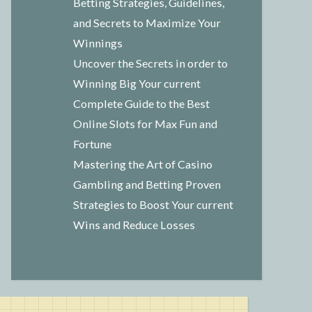
Betting Strategies, Guidelines,
and Secrets to Maximize Your
Winnings
Uncover the Secrets in order to
Winning Big Your current
Complete Guide to the Best
Online Slots for Max Fun and
Fortune
Mastering the Art of Casino
Gambling and Betting Proven
Strategies to Boost Your current
Wins and Reduce Losses