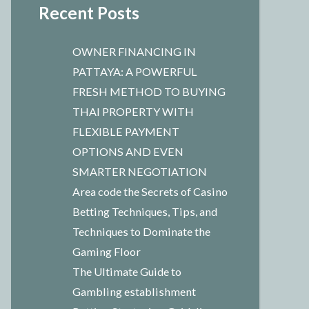
Recent Posts
OWNER FINANCING IN
PATTAYA: A POWERFUL
FRESH METHOD TO BUYING
THAI PROPERTY WITH
FLEXIBLE PAYMENT
OPTIONS AND EVEN
SMARTER NEGOTIATION
Area code the Secrets of Casino
Betting Techniques, Tips, and
Techniques to Dominate the
Gaming Floor
The Ultimate Guide to
Gambling establishment