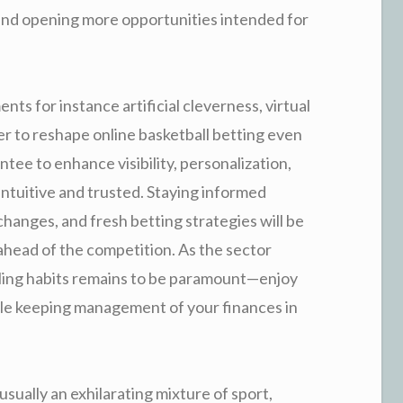
 and opening more opportunities intended for
ts for instance artificial cleverness, virtual
der to reshape online basketball betting even
e to enhance visibility, personalization,
tuitive and trusted. Staying informed
hanges, and fresh betting strategies will be
 ahead of the competition. As the sector
ling habits remains to be paramount—enjoy
ile keeping management of your finances in
usually an exhilarating mixture of sport,