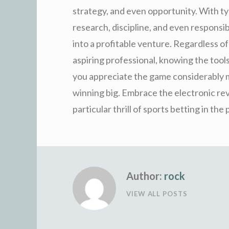
strategy, and even opportunity. With t
research, discipline, and even responsib
into a profitable venture. Regardless o
aspiring professional, knowing the tools 
you appreciate the game considerably m
winning big. Embrace the electronic rev
particular thrill of sports betting in th
Author:
rock
VIEW ALL POSTS