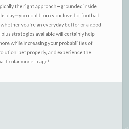
ypically the right approach—grounded inside
le play—you could turn your love for football
f whether you’re an everyday bettor or a good
plus strategies available will certainly help
ore while increasing your probabilities of
olution, bet properly, and experience the
e particular modern age!