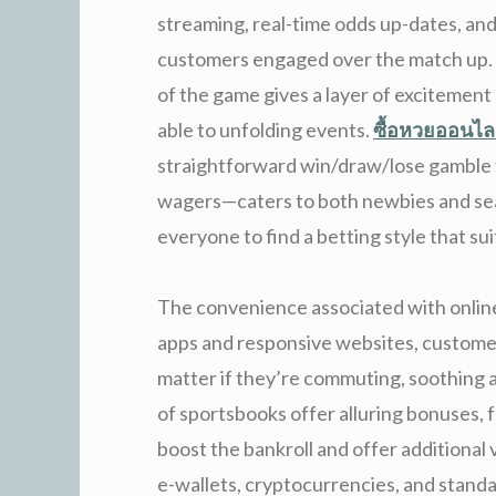
streaming, real-time odds up-dates, and 
customers engaged over the match up. Th
of the game gives a layer of excitement 
able to unfolding events.
ซื้อหวยออนไล
straightforward win/draw/lose gamble 
wagers—caters to both newbies and sea
everyone to find a betting style that 
The convenience associated with onlin
apps and responsive websites, custome
matter if they’re commuting, soothing at
of sportsbooks offer alluring bonuses, f
boost the bankroll and offer additional 
e-wallets, cryptocurrencies, and standa