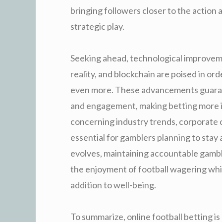
bringing followers closer to the action
strategic play.
Seeking ahead, technological improvemen
reality, and blockchain are poised in or
even more. These advancements guarante
and engagement, making betting more in
concerning industry trends, corporate c
essential for gamblers planning to stay
evolves, maintaining accountable gamb
the enjoyment of football wagering wh
addition to well-being.
To summarize, online football betting is 