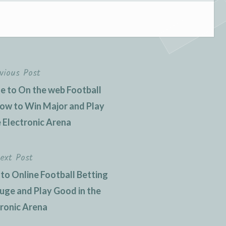
vious Post
e to On the web Football
how to Win Major and Play
e Electronic Arena
ext Post
to Online Football Betting
uge and Play Good in the
tronic Arena