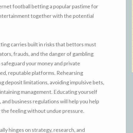
rnet football betting a popular pastime for
ntertainment together with the potential
ting carries built in risks that bettors must
tors, frauds, and the danger of gambling
 To safeguard your money and private
nsed, reputable platforms. Rehearsing
 deposit limitations, avoiding impulsive bets,
maintaining management. Educating yourself
 and business regulations will help you help
y the feeling without undue pressure.
ally hinges on strategy, research, and