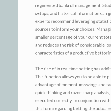
regimented bankroll management. Studyi
setups, and historical information can 
experts recommend leveraging statistica
sources to inform your choices. Managi
smaller percentage of your current tot
and reduces the risk of considerable lo
characteristics of a productive bettor i
The rise of in real time betting has add
This function allows you to be able to p
advantage of momentum swings and tactic
quick thinking and razor-sharp analysis
executed correctly. In conjunction with 
this form regarding betting the actual 