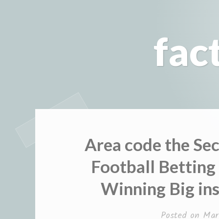
Skip
to
fac
content
Area code the Sec
Football Betting
Winning Big ins
Posted on
Mar