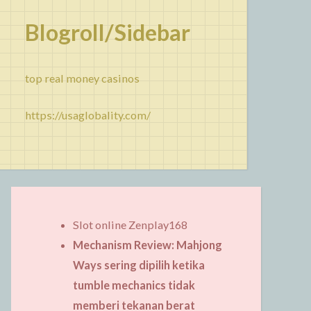
Blogroll/Sidebar
top real money casinos
https://usaglobality.com/
Slot online Zenplay168
Mechanism Review: Mahjong
Ways sering dipilih ketika
tumble mechanics tidak
memberi tekanan berat