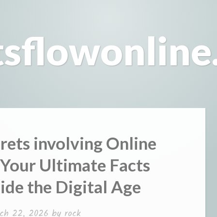
tsflowonline
rets involving Online
 Your Ultimate Facts
ide the Digital Age
ch 22, 2026
by
rock