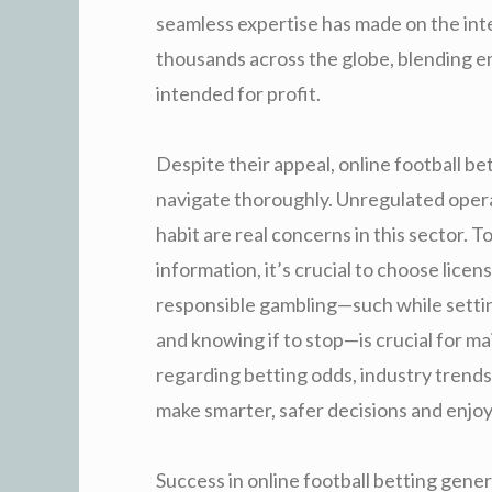
seamless expertise has made on the inte
thousands across the globe, blending e
intended for profit.
Despite their appeal, online football bet
navigate thoroughly. Unregulated opera
habit are real concerns in this sector.
information, it’s crucial to choose lice
responsible gambling—such while setting
and knowing if to stop—is crucial for 
regarding betting odds, industry trends,
make smarter, safer decisions and enjo
Success in online football betting gener