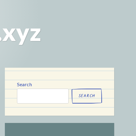
.xyz
Search
SEARCH