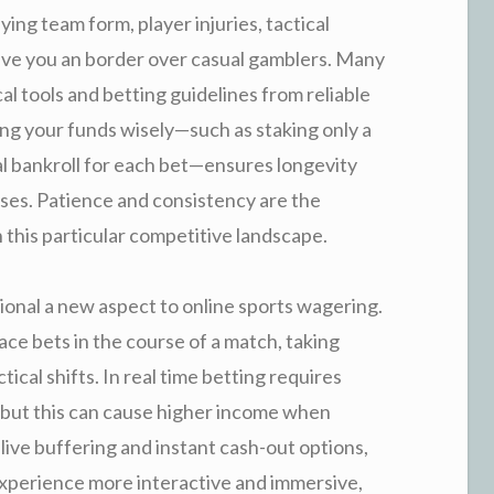
ng team form, player injuries, tactical
give you an border over casual gamblers. Many
l tools and betting guidelines from reliable
ng your funds wisely—such as staking only a
al bankroll for each bet—ensures longevity
sses. Patience and consistency are the
n this particular competitive landscape.
itional a new aspect to online sports wagering.
lace bets in the course of a match, taking
al shifts. In real time betting requires
, but this can cause higher income when
live buffering and instant cash-out options,
experience more interactive and immersive,