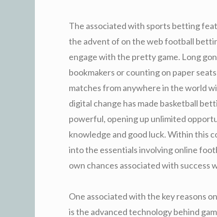
The associated with sports betting feat
the advent of on the web football betti
engage with the pretty game. Long gone 
bookmakers or counting on paper seats;
matches from anywhere in the world with
digital change has made basketball bet
powerful, opening up unlimited opportun
knowledge and good luck. Within this c
into the essentials involving online foot
own chances associated with success wh
One associated with the key reasons onl
is the advanced technology behind gamb