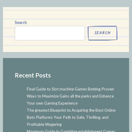
Search
SEARCH
Recent Posts
Final Guide to Slot machine Games Betting Proven
Ways to Maximize Gains all the perks and Enhance
Your own Gaming Experience
The greatest Blueprint to Acquiring the Best Online
Bets Platforms Your Path to Safe, Thrilling, and
Profitable Wagering
Maximum Guide to Gambling establishment Games