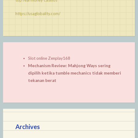
top real money casinos
https://usaglobality.com/
Slot online Zenplay168
Mechanism Review: Mahjong Ways sering
dipilih ketika tumble mechanics tidak memberi
tekanan berat
Archives