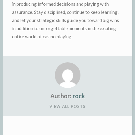
in producing informed decisions and playing with
assurance. Stay disciplined, continue to keep learning,
and let your strategic skills guide you toward big wins
in addition to unforgettable moments in the exciting
entire world of casino playing.
Author:
rock
VIEW ALL POSTS