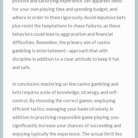
positive and satisfying experience. Set apparent limits
for your own playing time and spending budget, and
adhere in order to them rigorously. Avoid impulsive bets
plus resist the temptations to chase failures, as these
behaviors could lead to aggravation and financial
difficulties. Remember, the primary aim of casino
gambling is entertainment—approach that with
discipline in addition to a clear attitude to keep it fun
and safe.
In conclusion, mastering on line casino gambling and
bets requires a mix of knowledge, strategy, and self-
control. By choosing the correct games, employing
efficient tactics, managing your bankroll wisely, in
addition to practicing responsible game playing, you
significantly increase your chances of succeeding and
enjoying typically the experience. The actual thrill lies