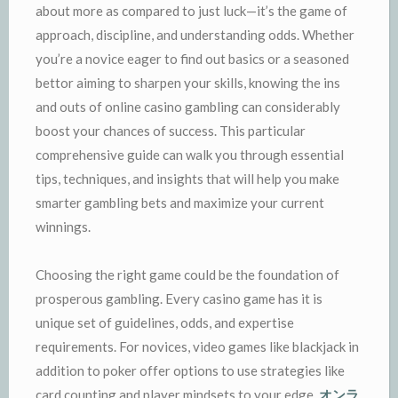
about more as compared to just luck—it’s the game of
approach, discipline, and understanding odds. Whether
you’re a novice eager to find out basics or a seasoned
bettor aiming to sharpen your skills, knowing the ins
and outs of online casino gambling can considerably
boost your chances of success. This particular
comprehensive guide can walk you through essential
tips, techniques, and insights that will help you make
smarter gambling bets and maximize your current
winnings.
Choosing the right game could be the foundation of
prosperous gambling. Every casino game has it is
unique set of guidelines, odds, and expertise
requirements. For novices, video games like blackjack in
addition to poker offer options to use strategies like
card counting and player mindsets to your edge.
オンラ