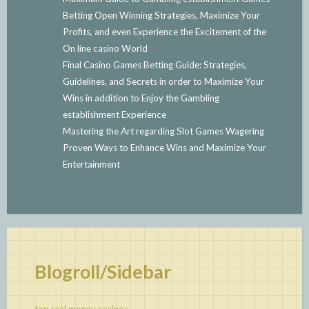
Betting Open Winning Strategies, Maximize Your
Profits, and even Experience the Excitement of the
On line casino World
Final Casino Games Betting Guide: Strategies,
Guidelines, and Secrets in order to Maximize Your
Wins in addition to Enjoy the Gambling
establishment Experience
Mastering the Art regarding Slot Games Wagering
Proven Ways to Enhance Wins and Maximize Your
Entertainment
Blogroll/Sidebar