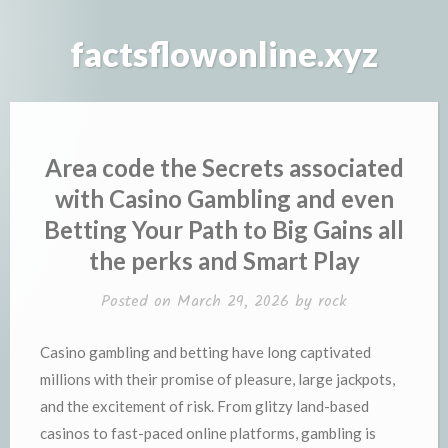
Skip
to
factsflowonline.xyz
content
Area code the Secrets associated
with Casino Gambling and even
Betting Your Path to Big Gains all
the perks and Smart Play
Posted on
March 29, 2026
by
rock
Casino gambling and betting have long captivated
millions with their promise of pleasure, large jackpots,
and the excitement of risk. From glitzy land-based
casinos to fast-paced online platforms, gambling is