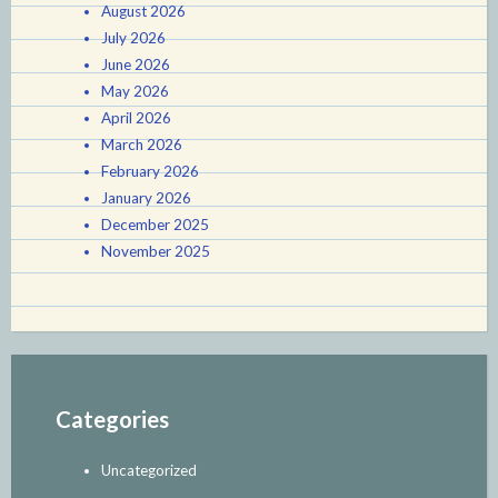
August 2026
July 2026
June 2026
May 2026
April 2026
March 2026
February 2026
January 2026
December 2025
November 2025
Categories
Uncategorized