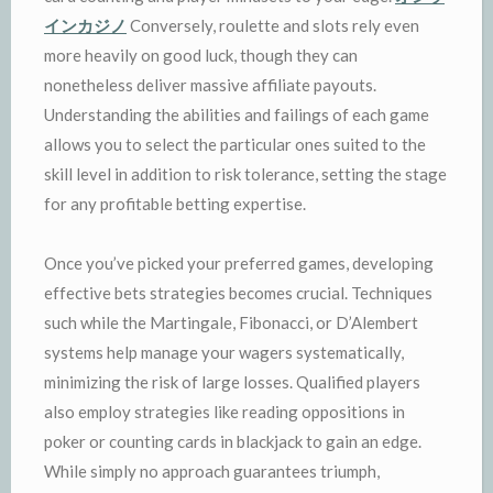
インカジノ
Conversely, roulette and slots rely even
more heavily on good luck, though they can
nonetheless deliver massive affiliate payouts.
Understanding the abilities and failings of each game
allows you to select the particular ones suited to the
skill level in addition to risk tolerance, setting the stage
for any profitable betting expertise.
Once you’ve picked your preferred games, developing
effective bets strategies becomes crucial. Techniques
such while the Martingale, Fibonacci, or D’Alembert
systems help manage your wagers systematically,
minimizing the risk of large losses. Qualified players
also employ strategies like reading oppositions in
poker or counting cards in blackjack to gain an edge.
While simply no approach guarantees triumph,