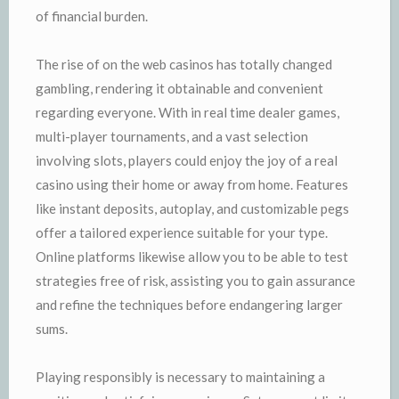
of financial burden.
The rise of on the web casinos has totally changed
gambling, rendering it obtainable and convenient
regarding everyone. With in real time dealer games,
multi-player tournaments, and a vast selection
involving slots, players could enjoy the joy of a real
casino using their home or away from home. Features
like instant deposits, autoplay, and customizable pegs
offer a tailored experience suitable for your type.
Online platforms likewise allow you to be able to test
strategies free of risk, assisting you to gain assurance
and refine the techniques before endangering larger
sums.
Playing responsibly is necessary to maintaining a