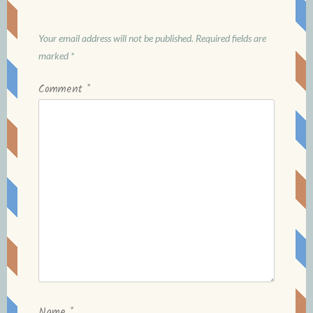
Your email address will not be published.
Required fields are
marked
*
Comment
*
Name
*