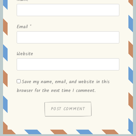
Email
*
Website
Save my name, email, and website in this
browser for the next time I comment.