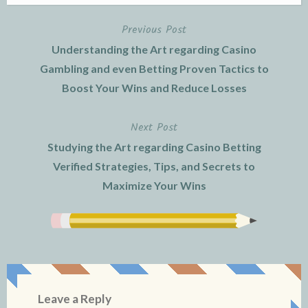
Previous Post
Post
Understanding the Art regarding Casino
navigation
Gambling and even Betting Proven Tactics to
Boost Your Wins and Reduce Losses
Next Post
Studying the Art regarding Casino Betting
Verified Strategies, Tips, and Secrets to
Maximize Your Wins
Leave a Reply