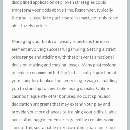
disciplined application of proven strategies could
transform your odds above time. Remember, typically
the goal is usually to participate in smart, not only to be
able to rely on luck.
Managing your bank roll wisely is perhaps the main
element involving successful gambling. Setting a strict
price range and sticking with that prevents emotional
decision-making and chasing losses. Many professional
gamblers recommend betting just a small proportion of
your complete bankroll on every single wager, enabling
you to stand up to inevitable losing streaks. Online
casinos frequently offer bonuses, no cost spins, and
dedication programs that may extend your play and
provide you more chances to training your skills. Liable
bankroll management ensures gambling remains some
sort of fun, sustainable exercise rather than some sort