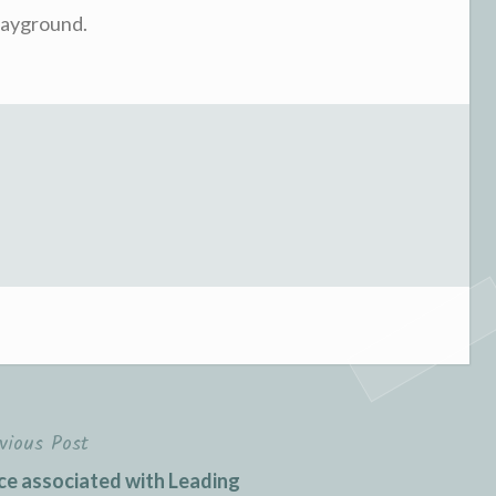
layground.
vious Post
e associated with Leading