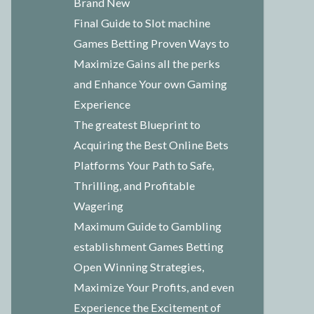
Brand New
Final Guide to Slot machine
Games Betting Proven Ways to
Maximize Gains all the perks
and Enhance Your own Gaming
Experience
The greatest Blueprint to
Acquiring the Best Online Bets
Platforms Your Path to Safe,
Thrilling, and Profitable
Wagering
Maximum Guide to Gambling
establishment Games Betting
Open Winning Strategies,
Maximize Your Profits, and even
Experience the Excitement of