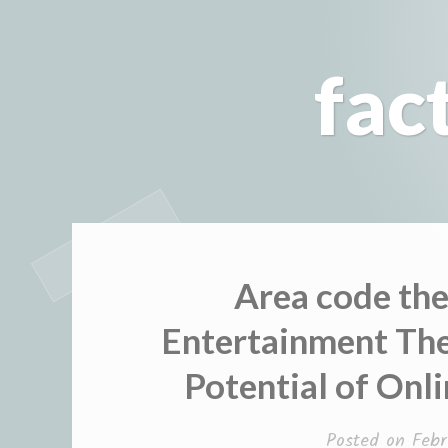
Skip
to
fac
content
Area code the
Entertainment The
Potential of Onl
Posted on
Febr