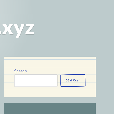
.xyz
Search
SEARCH