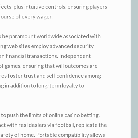
cts, plus intuitive controls, ensuring players
course of every wager.
o be paramount worldwide associated with
ing web sites employ advanced security
en financial transactions. Independent
 of games, ensuring that will outcomes are
es foster trust and self confidence among
g in addition to long-term loyalty to
to push the limits of online casino betting.
 with real dealers via football, replicate the
safety of home. Portable compatibility allows