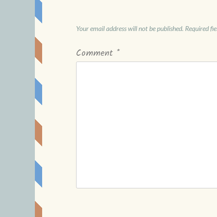
Your email address will not be published.
Required fi
Comment
*