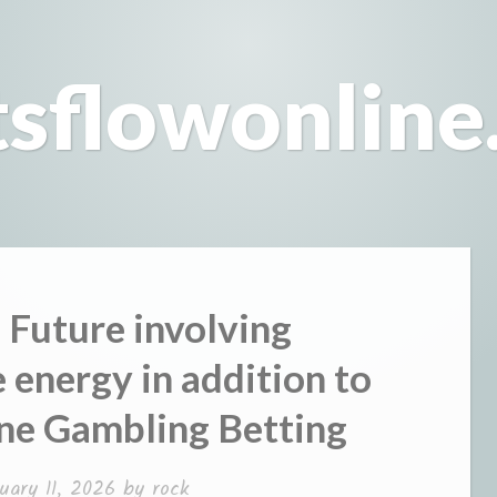
tsflowonline
 Future involving
 energy in addition to
ine Gambling Betting
uary 11, 2026
by
rock