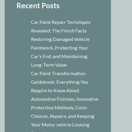
Recent Posts
Car Paint Repair Techniques
Revealed: The Finish Facts
Restoring Damaged Vehicle
Paintwork, Protecting Your
Car’s End, and Maintaining
Long-Term Value
Car Paint Transformation
Guidebook: Everything You
Require to Know About
Automotive Finishes, Innovative
Protection Methods, Color
Choices, Repairs, and Keeping
Your Motor vehicle Looking