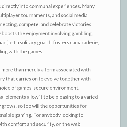
s directly into communal experiences. Many
ultiplayer tournaments, and social media
nnecting, compete, and celebrate victories
 boosts the enjoyment involving gambling,
an just a solitary goal. It fosters camaraderie,
ding with the games.
is more than merely a form associated with
y that carries on to evolve together with
hoice of games, secure environment,
l elements allow it to be pleasing to a varied
grows, so too will the opportunities for
ponsible gaming. For anybody looking to
with comfort and security, on the web