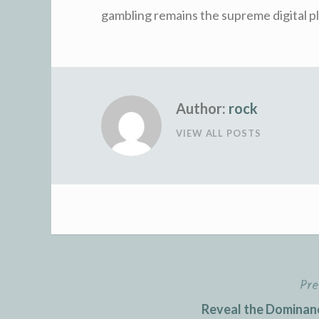
gambling remains the supreme digital p
Author:
rock
VIEW ALL POSTS
Pre
Post
Reveal the Dominanc