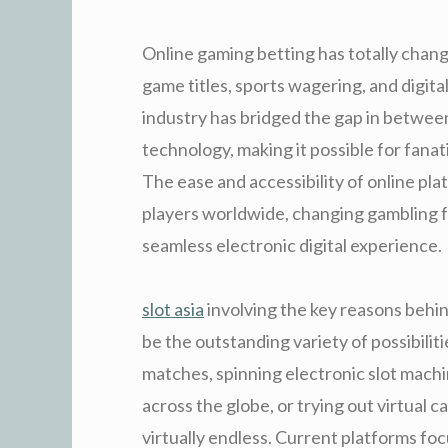
Online gaming betting has totally chan
game titles, sports wagering, and digital
industry has bridged the gap in between
technology, making it possible for fana
The ease and accessibility of online pla
players worldwide, changing gambling fr
seamless electronic digital experience.
slot asia
involving the key reasons behin
be the outstanding variety of possibiliti
matches, spinning electronic slot machi
across the globe, or trying out virtual 
virtually endless. Current platforms f