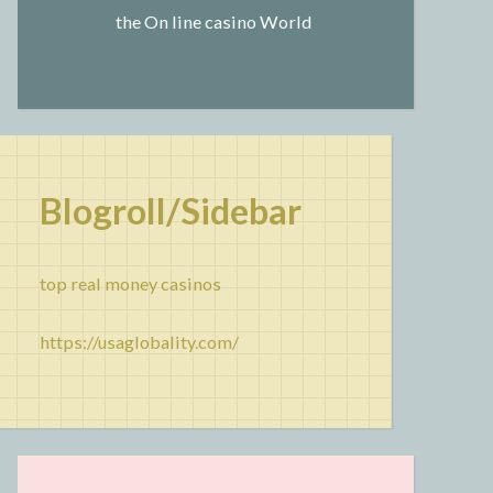
the On line casino World
Blogroll/Sidebar
top real money casinos
https://usaglobality.com/