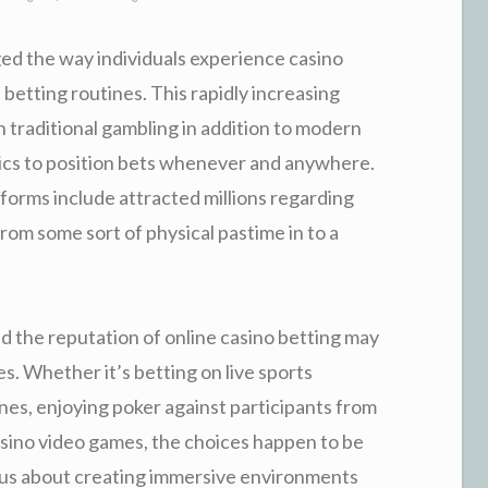
ged the way individuals experience casino
 betting routines. This rapidly increasing
 traditional gambling in addition to modern
tics to position bets whenever and anywhere.
tforms include attracted millions regarding
om some sort of physical pastime in to a
d the reputation of online casino betting may
es. Whether it’s betting on live sports
nes, enjoying poker against participants from
casino video games, the choices happen to be
ocus about creating immersive environments