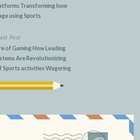
atforms Transforming how
ge using Sports
ext Post
re of Gaming How Leading
stems Are Revolutionizing
f Sports activities Wagering