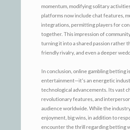
momentum, modifying solitary activitie
platforms now include chat features, m
integrations, permitting players for co
together. This impression of community
turning it into a shared passion rather th
friendly rivalry, and even a deeper wed
In conclusion, online gambling betting 
entertainment—it’s an energetic industr
technological advancements. Its vast c
revolutionary features, and interpersona
audience worldwide. While the industry 
enjoyment, big wins, in addition to res
encounter the thrill regarding betting 