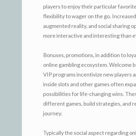
players to enjoy their particular favori
flexibility to wager on the go. Increas
augmented reality, and social sharing o
more interactive and interesting than e
Bonuses, promotions, in addition to loy
online gambling ecosystem. Welcome bo
VIP programs incentivize new players an
inside slots and other games often expa
possibilities for life-changing wins. Th
different games, build strategies, and 
journey.
Typically the social aspect regarding on