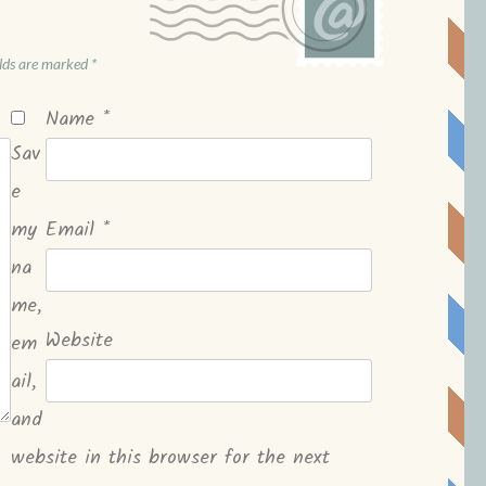
elds are marked
*
Name
*
Sav
e
my
Email
*
na
me,
Website
em
ail,
and
website in this browser for the next