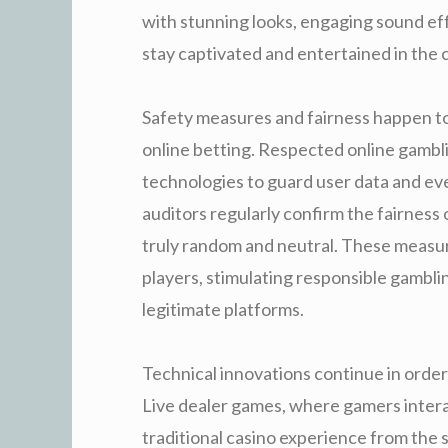
with stunning looks, engaging sound effe
stay captivated and entertained in the 
Safety measures and fairness happen t
online betting. Respected online gambl
technologies to guard user data and ev
auditors regularly confirm the fairness
truly random and neutral. These measur
players, stimulating responsible gamblin
legitimate platforms.
Technical innovations continue in order 
Live dealer games, where gamers interact
traditional casino experience from the 