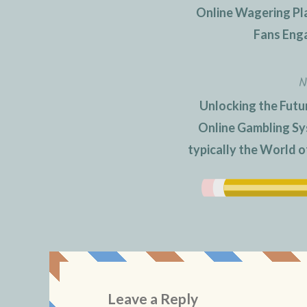
navigation
Online Wagering Pl
Fans Enga
N
Unlocking the Futu
Online Gambling Sy
typically the World o
Leave a Reply