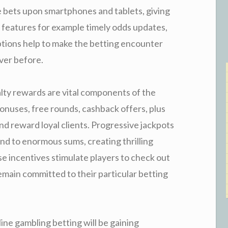
te bets upon smartphones and tablets, giving
ed features for example timely odds updates,
ptions help to make the betting encounter
ver before.
alty rewards are vital components of the
nuses, free rounds, cashback offers, plus
d reward loyal clients. Progressive jackpots
nd to enormous sums, creating thrilling
ese incentives stimulate players to check out
remain committed to their particular betting
line gambling betting will be gaining