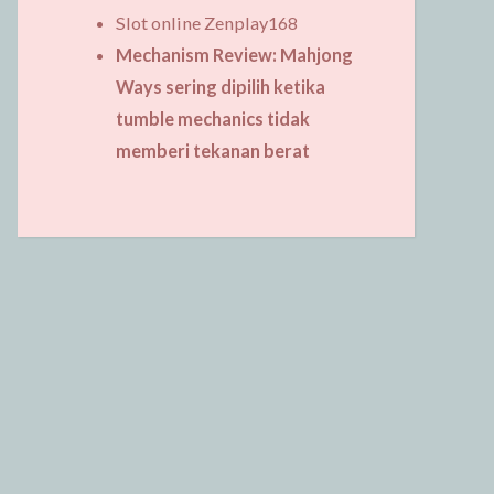
Slot online Zenplay168
Mechanism Review: Mahjong
Ways sering dipilih ketika
tumble mechanics tidak
memberi tekanan berat